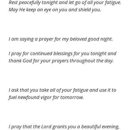
Rest peacefully tonight and let go of all your fatigue.
May He keep an eye on you and shield you.
I am saying a prayer for my beloved good night.
I pray for continued blessings for you tonight and
thank God for your prayers throughout the day.
I ask that you take all of your fatigue and use it to
fuel newfound vigor for tomorrow.
I pray that the Lord grants you a beautiful evening,