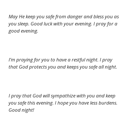
May He keep you safe from danger and bless you as
you sleep. Good luck with your evening. I pray for a
good evening.
I’m praying for you to have a restful night. I pray
that God protects you and keeps you safe all night.
I pray that God will sympathize with you and keep
you safe this evening. I hope you have less burdens.
Good night!