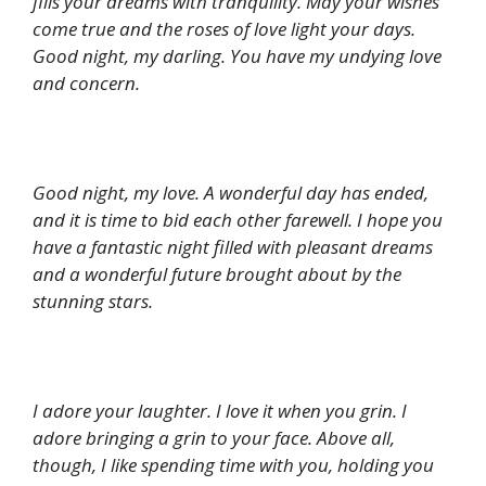
fills your dreams with tranquility. May your wishes
come true and the roses of love light your days.
Good night, my darling. You have my undying love
and concern.
Good night, my love. A wonderful day has ended,
and it is time to bid each other farewell. I hope you
have a fantastic night filled with pleasant dreams
and a wonderful future brought about by the
stunning stars.
I adore your laughter. I love it when you grin. I
adore bringing a grin to your face. Above all,
though, I like spending time with you, holding you