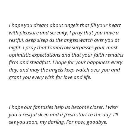
I hope you dream about angels that fill your heart
with pleasure and serenity. I pray that you have a
restful, deep sleep as the angels watch over you at
night. I pray that tomorrow surpasses your most
optimistic expectations and that your faith remains
firm and steadfast. I hope for your happiness every
day, and may the angels keep watch over you and
grant you every wish for love and life.
I hope our fantasies help us become closer. I wish
you a restful sleep and a fresh start to the day. I’ll
see you soon, my darling. For now, goodbye.