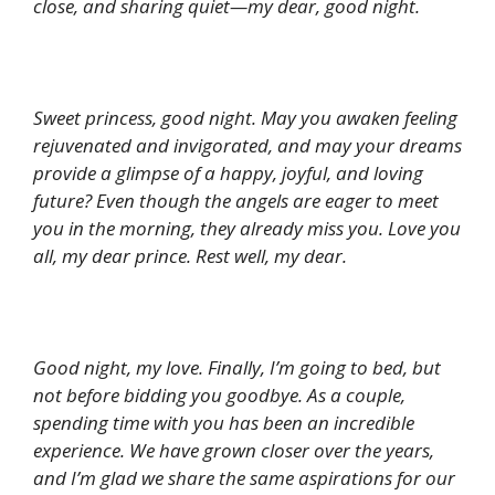
close, and sharing quiet—my dear, good night.
Sweet princess, good night. May you awaken feeling
rejuvenated and invigorated, and may your dreams
provide a glimpse of a happy, joyful, and loving
future? Even though the angels are eager to meet
you in the morning, they already miss you. Love you
all, my dear prince. Rest well, my dear.
Good night, my love. Finally, I’m going to bed, but
not before bidding you goodbye. As a couple,
spending time with you has been an incredible
experience. We have grown closer over the years,
and I’m glad we share the same aspirations for our