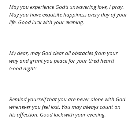
May you experience God’s unwavering love, I pray.
May you have exquisite happiness every day of your
life. Good luck with your evening.
My dear, may God clear all obstacles from your
way and grant you peace for your tired heart!
Good night!
Remind yourself that you are never alone with God
whenever you feel lost. You may always count on
his affection. Good luck with your evening.