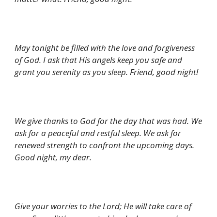
May tonight be filled with the love and forgiveness
of God. I ask that His angels keep you safe and
grant you serenity as you sleep. Friend, good night!
We give thanks to God for the day that was had. We
ask for a peaceful and restful sleep. We ask for
renewed strength to confront the upcoming days.
Good night, my dear.
Give your worries to the Lord; He will take care of