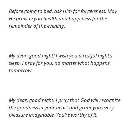
Before going to bed, ask Him for forgiveness. May
He provide you health and happiness for the
remainder of the evening.
My dear, good night! I wish you a restful night’s
sleep. I pray for you, no matter what happens
tomorrow.
My dear, good night. I pray that God will recognize
the goodness in your heart and grant you every
pleasure imaginable. You’re worthy of it.