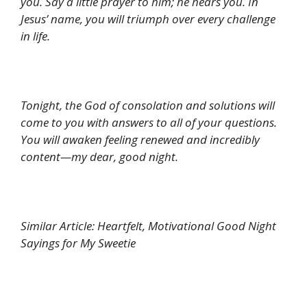
you. Say a little prayer to him; he hears you. In
Jesus’ name, you will triumph over every challenge
in life.
Tonight, the God of consolation and solutions will
come to you with answers to all of your questions.
You will awaken feeling renewed and incredibly
content—my dear, good night.
Similar Article: Heartfelt, Motivational Good Night
Sayings for My Sweetie