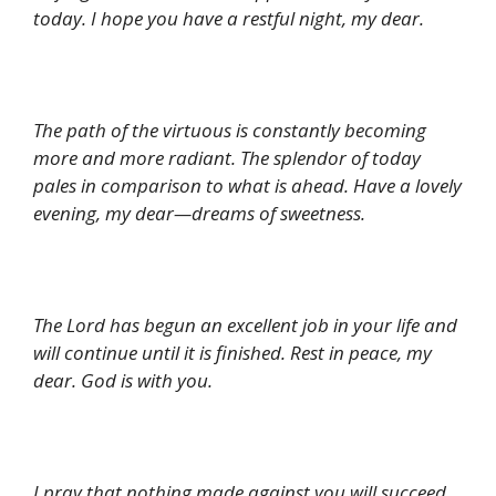
today. I hope you have a restful night, my dear.
The path of the virtuous is constantly becoming
more and more radiant. The splendor of today
pales in comparison to what is ahead. Have a lovely
evening, my dear—dreams of sweetness.
The Lord has begun an excellent job in your life and
will continue until it is finished. Rest in peace, my
dear. God is with you.
I pray that nothing made against you will succeed