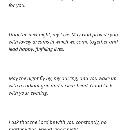
for you.
Until the next night, my love. May God provide you
with lovely dreams in which we come together and
lead happy, fulfilling lives.
May the night fly by, my darling, and you wake up
with a radiant grin and a clear head. Good luck
with your evening.
I ask that the Lord be with you constantly, no
matter what. Friend, good night.