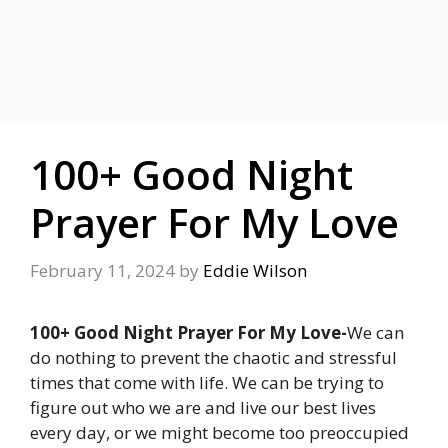
100+ Good Night
Prayer For My Love
February 11, 2024
by
Eddie Wilson
100+ Good Night Prayer For My Love-
We can
do nothing to prevent the chaotic and stressful
times that come with life. We can be trying to
figure out who we are and live our best lives
every day, or we might become too preoccupied