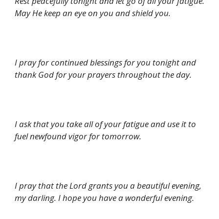
Rest peacefully tonight and let go of all your fatigue.
May He keep an eye on you and shield you.
I pray for continued blessings for you tonight and
thank God for your prayers throughout the day.
I ask that you take all of your fatigue and use it to
fuel newfound vigor for tomorrow.
I pray that the Lord grants you a beautiful evening,
my darling. I hope you have a wonderful evening.