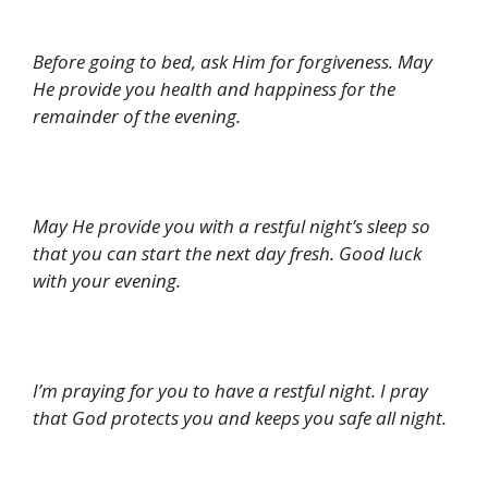
Before going to bed, ask Him for forgiveness. May
He provide you health and happiness for the
remainder of the evening.
May He provide you with a restful night’s sleep so
that you can start the next day fresh. Good luck
with your evening.
I’m praying for you to have a restful night. I pray
that God protects you and keeps you safe all night.