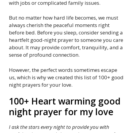
with jobs or complicated family issues.
But no matter how hard life becomes, we must
always cherish the peaceful moments right
before bed. Before you sleep, consider sending a
heartfelt good-night prayer to someone you care
about. It may provide comfort, tranquility, and a
sense of profound connection.
However, the perfect words sometimes escape
us, which is why we created this list of 100+ good
night prayers for your love.
100+ Heart warming good
night prayer for my love
I ask the stars every night to provide you with