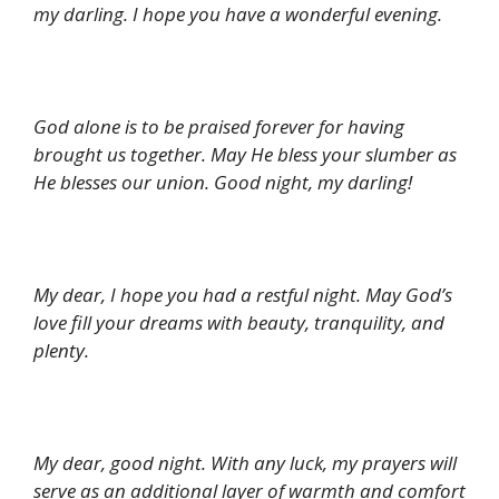
my darling. I hope you have a wonderful evening.
God alone is to be praised forever for having
brought us together. May He bless your slumber as
He blesses our union. Good night, my darling!
My dear, I hope you had a restful night. May God’s
love fill your dreams with beauty, tranquility, and
plenty.
My dear, good night. With any luck, my prayers will
serve as an additional layer of warmth and comfort