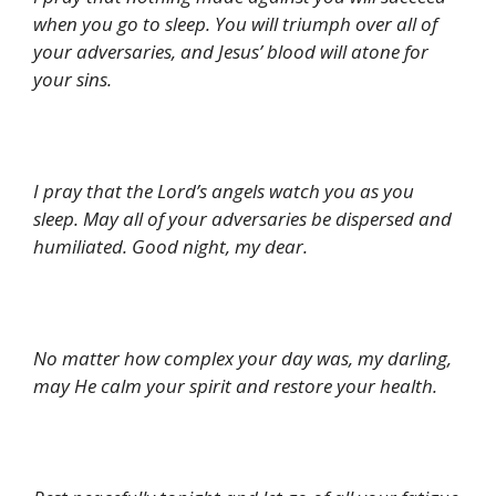
when you go to sleep. You will triumph over all of
your adversaries, and Jesus’ blood will atone for
your sins.
I pray that the Lord’s angels watch you as you
sleep. May all of your adversaries be dispersed and
humiliated. Good night, my dear.
No matter how complex your day was, my darling,
may He calm your spirit and restore your health.