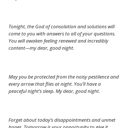
Tonight, the God of consolation and solutions will
come to you with answers to all of your questions.
You will awaken feeling renewed and incredibly
content—my dear, good night.
May you be protected from the noisy pestilence and
every arrow that flies at night. You’ll have a
peaceful night’s sleep. My dear, good night.
Forget about today’s disappointments and unmet
hopes. Tomorrow is your opportunity to give it