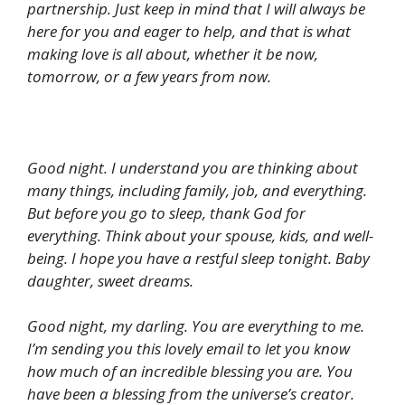
partnership. Just keep in mind that I will always be
here for you and eager to help, and that is what
making love is all about, whether it be now,
tomorrow, or a few years from now.
Good night. I understand you are thinking about
many things, including family, job, and everything.
But before you go to sleep, thank God for
everything. Think about your spouse, kids, and well-
being. I hope you have a restful sleep tonight. Baby
daughter, sweet dreams.
Good night, my darling. You are everything to me.
I’m sending you this lovely email to let you know
how much of an incredible blessing you are. You
have been a blessing from the universe’s creator.