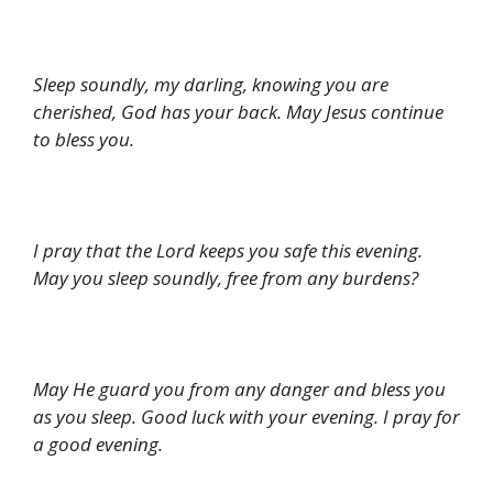
Sleep soundly, my darling, knowing you are
cherished, God has your back. May Jesus continue
to bless you.
I pray that the Lord keeps you safe this evening.
May you sleep soundly, free from any burdens?
May He guard you from any danger and bless you
as you sleep. Good luck with your evening. I pray for
a good evening.