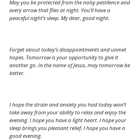
May you be protected from the noisy pestilence and
every arrow that flies at night. You’ll have a
peaceful night’s sleep. My dear, good night.
Forget about today’s disappointments and unmet
hopes. Tomorrow is your opportunity to give it
another go. In the name of Jesus, may tomorrow be
better.
I hope the strain and anxiety you had today won’t
take away from your ability to relax and enjoy the
evening. I hope you have a light heart. I hope your
sleep brings you pleasant relief. I hope you have a
good evening.