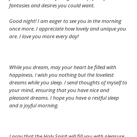
fantasies and desires you could want.
Good night! I am eager to see you in the morning
once more. I appreciate how lovely and unique you
are. I love you more every day!
While you dream, may your heart be filled with
happiness. I wish you nothing but the loveliest
dreams while you sleep. I send thoughts of myself to
your mind, ensuring that you have nice and
pleasant dreams. I hope you have a restful sleep
and a joyful morning.
I pray that the Holy Spirit will fill you with pleasure