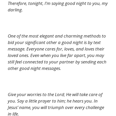
Therefore, tonight, I’m saying good night to you, my
darling.
One of the most elegant and charming methods to
bid your significant other a good night is by text
message. Everyone cares for, loves, and loves their
loved ones. Even when you live far apart, you may
still feel connected to your partner by sending each
other good night messages.
Give your worries to the Lord; He will take care of
you. Say a little prayer to him; he hears you. In
Jesus’ name, you will triumph over every challenge
in life.