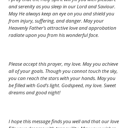
and serenity as you sleep in our Lord and Saviour.
May He always keep an eye on you and shield you
from injury, suffering, and danger. May your
Heavenly Father’s attractive love and approbation
radiate upon you from his wonderful face.
Please accept this prayer, my love. May you achieve
all of your goals. Though you cannot touch the sky,
you can reach the stars with your hands. May you
be filled with God’s light. Godspeed, my love. Sweet
dreams and good night!
I hope this message finds you well and that our love