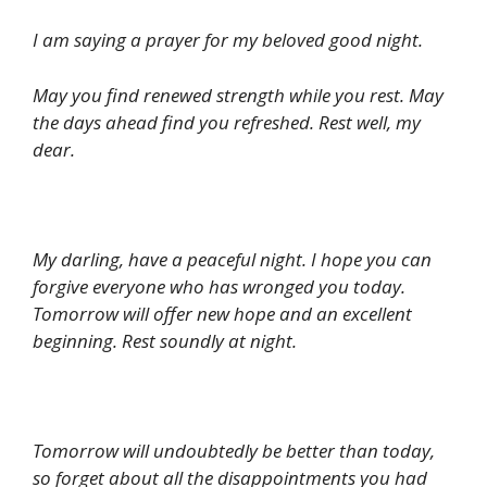
I am saying a prayer for my beloved good night.
May you find renewed strength while you rest. May
the days ahead find you refreshed. Rest well, my
dear.
My darling, have a peaceful night. I hope you can
forgive everyone who has wronged you today.
Tomorrow will offer new hope and an excellent
beginning. Rest soundly at night.
Tomorrow will undoubtedly be better than today,
so forget about all the disappointments you had