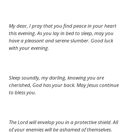
My dear, I pray that you find peace in your heart
this evening. As you lay in bed to sleep, may you
have a pleasant and serene slumber. Good luck
with your evening.
Sleep soundly, my darling, knowing you are
cherished, God has your back. May Jesus continue
to bless you.
The Lord will envelop you in a protective shield. All
of your enemies will be ashamed of themselves.