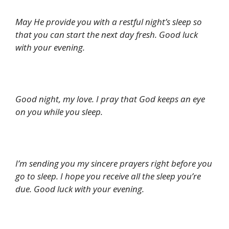
May He provide you with a restful night’s sleep so
that you can start the next day fresh. Good luck
with your evening.
Good night, my love. I pray that God keeps an eye
on you while you sleep.
I’m sending you my sincere prayers right before you
go to sleep. I hope you receive all the sleep you’re
due. Good luck with your evening.