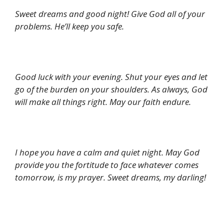
Sweet dreams and good night! Give God all of your
problems. He’ll keep you safe.
Good luck with your evening. Shut your eyes and let
go of the burden on your shoulders. As always, God
will make all things right. May our faith endure.
I hope you have a calm and quiet night. May God
provide you the fortitude to face whatever comes
tomorrow, is my prayer. Sweet dreams, my darling!