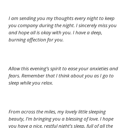
I am sending you my thoughts every night to keep
you company during the night. I sincerely miss you
and hope all is okay with you. I have a deep,
burning affection for you.
Allow this evening’s spirit to ease your anxieties and
fears. Remember that I think about you as I go to
sleep while you relax.
From across the miles, my lovely little sleeping
beauty, I’m bringing you a blessing of love. I hope
you have a nice, restful night’s sleep, full of all the