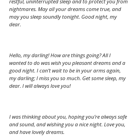
restful, uninterrupted sleep and to protect you from
nightmares. May all your dreams come true, and
may you sleep soundly tonight. Good night, my
dear.
Hello, my darling! How are things going? All I
wanted to do was wish you pleasant dreams and a
good night. I can’t wait to be in your arms again,
my darling; I miss you so much. Get some sleep, my
dear. I will always love you!
I was thinking about you, hoping you’re always safe
and sound, and wishing you a nice night. Love you,
and have lovely dreams.