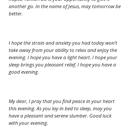
another go. In the name of Jesus, may tomorrow be
better.
I hope the strain and anxiety you had today won’t
take away from your ability to relax and enjoy the
evening. I hope you have a light heart. I hope your
sleep brings you pleasant relief. I hope you have a
good evening.
My dear, I pray that you find peace in your heart
this evening. As you lay in bed to sleep, may you
have a pleasant and serene slumber. Good luck
with your evening.