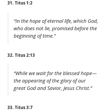
31. Titus 1:2
“In the hope of eternal life, which God,
who does not lie, promised before the
beginning of time.”
32. Titus 2:13
“While we wait for the blessed hope—
the appearing of the glory of our
great God and Savior, Jesus Christ.”
33. Titus 3:7