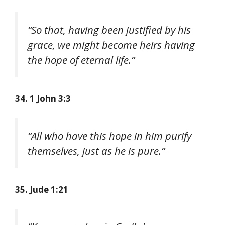
“So that, having been justified by his
grace, we might become heirs having
the hope of eternal life.”
34. 1 John 3:3
“All who have this hope in him purify
themselves, just as he is pure.”
35. Jude 1:21