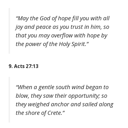
“May the God of hope fill you with all
joy and peace as you trust in him, so
that you may overflow with hope by
the power of the Holy Spirit.”
9. Acts 27:13
“When a gentle south wind began to
blow, they saw their opportunity; so
they weighed anchor and sailed along
the shore of Crete.”