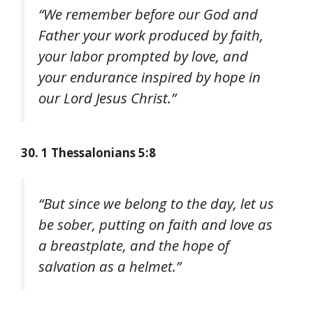
“We remember before our God and
Father your work produced by faith,
your labor prompted by love, and
your endurance inspired by hope in
our Lord Jesus Christ.”
30. 1 Thessalonians 5:8
“But since we belong to the day, let us
be sober, putting on faith and love as
a breastplate, and the hope of
salvation as a helmet.”