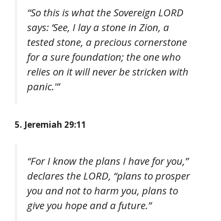
“So this is what the Sovereign LORD
says: ‘See, I lay a stone in Zion, a
tested stone, a precious cornerstone
for a sure foundation; the one who
relies on it will never be stricken with
panic.'”
5. Jeremiah 29:11
“For I know the plans I have for you,”
declares the LORD, “plans to prosper
you and not to harm you, plans to
give you hope and a future.”