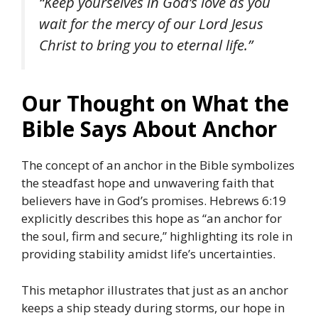
“Keep yourselves in God’s love as you
wait for the mercy of our Lord Jesus
Christ to bring you to eternal life.”
Our Thought on What the
Bible Says About Anchor
The concept of an anchor in the Bible symbolizes
the steadfast hope and unwavering faith that
believers have in God’s promises.
Hebrews 6:19
explicitly describes this hope as “an anchor for
the soul, firm and secure,” highlighting its role in
providing stability amidst life’s uncertainties.
This metaphor illustrates that just as an anchor
keeps a ship steady during storms, our hope in