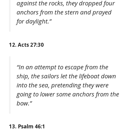
against the rocks, they dropped four
anchors from the stern and prayed
for daylight.”
12. Acts 27:30
“In an attempt to escape from the
ship, the sailors let the lifeboat down
into the sea, pretending they were
going to lower some anchors from the
bow.”
13. Psalm 46:1