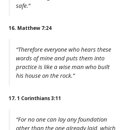
safe.”
16. Matthew 7:24
“Therefore everyone who hears these
words of mine and puts them into
practice is like a wise man who built
his house on the rock.”
17. 1 Corinthians 3:11
“For no one can lay any foundation
other than the one already laid, which