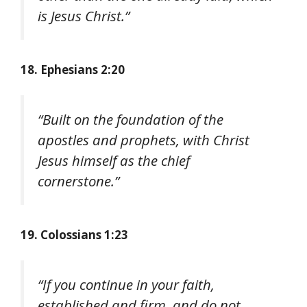
is Jesus Christ.”
18. Ephesians 2:20
“Built on the foundation of the
apostles and prophets, with Christ
Jesus himself as the chief
cornerstone.”
19. Colossians 1:23
“If you continue in your faith,
established and firm, and do not