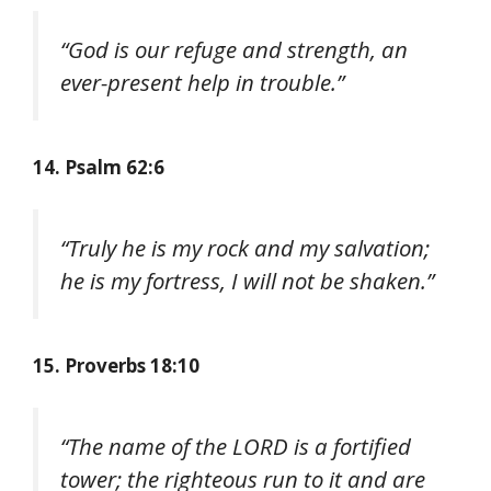
“God is our refuge and strength, an
ever-present help in trouble.”
14. Psalm 62:6
“Truly he is my rock and my salvation;
he is my fortress, I will not be shaken.”
15. Proverbs 18:10
“The name of the LORD is a fortified
tower; the righteous run to it and are