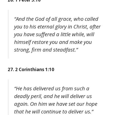
“And the God of all grace, who called
you to his eternal glory in Christ, after
you have suffered a little while, will
himself restore you and make you
strong, firm and steadfast.”
27. 2 Corinthians 1:10
“He has delivered us from such a
deadly peril, and he will deliver us
again. On him we have set our hope
that he will continue to deliver us.”