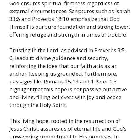
God ensures spiritual firmness regardless of
external circumstances.
​
Scriptures such as Isaiah
33:6 and Proverbs 18:10 emphasize that God
Himself is our sure foundation and strong tower,
offering refuge and strength in times of trouble.
Trusting in the Lord, as advised in Proverbs 3:5-
6, leads to divine guidance and security,
reinforcing the idea that our faith acts as an
anchor, keeping us grounded.
​
Furthermore,
passages like Romans 15:13 and 1 Peter 1:3
highlight that this hope is not passive but active
and living, filling believers with joy and peace
through the Holy Spirit.
This living hope, rooted in the resurrection of
Jesus Christ, assures us of eternal life and God’s
unwavering commitment to His promises.
​
In