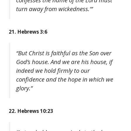
confesses the name of the Lord must
turn away from wickedness.'”
21. Hebrews 3:6
“But Christ is faithful as the Son over
God’s house. And we are his house, if
indeed we hold firmly to our
confidence and the hope in which we
glory.”
22. Hebrews 10:23