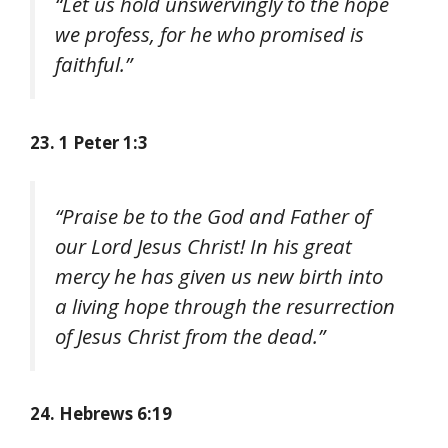
“Let us hold unswervingly to the hope
we profess, for he who promised is
faithful.”
23. 1 Peter 1:3
“Praise be to the God and Father of
our Lord Jesus Christ! In his great
mercy he has given us new birth into
a living hope through the resurrection
of Jesus Christ from the dead.”
24. Hebrews 6:19