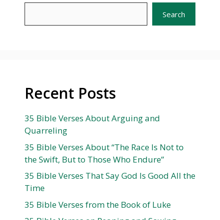
Search
Recent Posts
35 Bible Verses About Arguing and
Quarreling
35 Bible Verses About “The Race Is Not to
the Swift, But to Those Who Endure”
35 Bible Verses That Say God Is Good All the
Time
35 Bible Verses from the Book of Luke