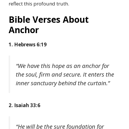
reflect this profound truth.
Bible Verses About
Anchor
1. Hebrews 6:19
“We have this hope as an anchor for
the soul, firm and secure. It enters the
inner sanctuary behind the curtain.”
2. Isaiah 33:6
“He will be the sure foundation for