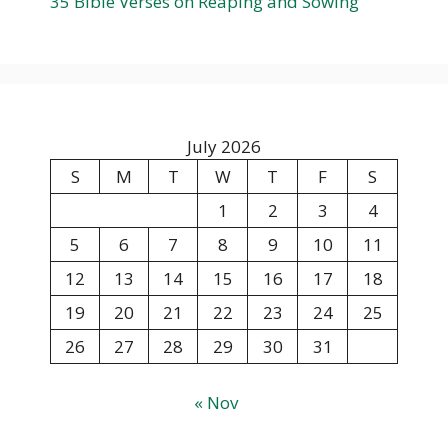
35 Bible Verses on Reaping and Sowing
July 2026
S
M
T
W
T
F
S
1
2
3
4
5
6
7
8
9
10
11
12
13
14
15
16
17
18
19
20
21
22
23
24
25
26
27
28
29
30
31
« Nov