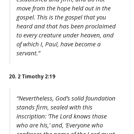
move from the hope held out in the
gospel. This is the gospel that you
heard and that has been proclaimed
to every creature under heaven, and
of which I, Paul, have become a
servant.”
20. 2 Timothy 2:19
“Nevertheless, God’s solid foundation
stands firm, sealed with this
inscription: ‘The Lord knows those
who are his,’ and, ‘Everyone who