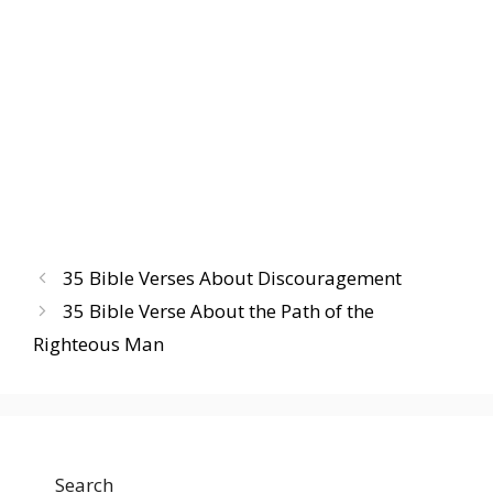
35 Bible Verses About Discouragement
35 Bible Verse About the Path of the
Righteous Man
Search