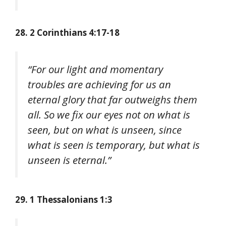
28. 2 Corinthians 4:17-18
“For our light and momentary
troubles are achieving for us an
eternal glory that far outweighs them
all. So we fix our eyes not on what is
seen, but on what is unseen, since
what is seen is temporary, but what is
unseen is eternal.”
29. 1 Thessalonians 1:3