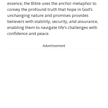
essence, the Bible uses the anchor metaphor to
convey the profound truth that hope in God’s
unchanging nature and promises provides
believers with stability, security, and assurance,
enabling them to navigate life’s challenges with
confidence and peace.
Advertisement