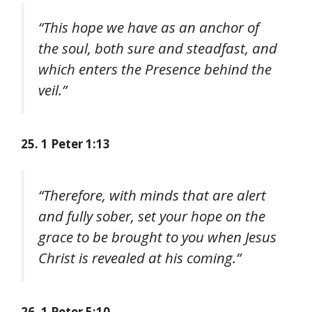
“This hope we have as an anchor of
the soul, both sure and steadfast, and
which enters the Presence behind the
veil.”
25. 1 Peter 1:13
“Therefore, with minds that are alert
and fully sober, set your hope on the
grace to be brought to you when Jesus
Christ is revealed at his coming.”
26. 1 Peter 5:10