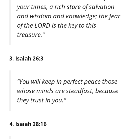
your times, a rich store of salvation
and wisdom and knowledge; the fear
of the LORD is the key to this
treasure.”
3. Isaiah 26:3
“You will keep in perfect peace those
whose minds are steadfast, because
they trust in you.”
4. Isaiah 28:16