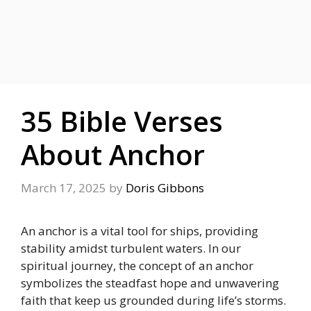
35 Bible Verses
About Anchor
March 17, 2025
by
Doris Gibbons
An anchor is a vital tool for ships, providing
stability amidst turbulent waters.
In our
spiritual journey, the concept of an anchor
symbolizes the steadfast hope and unwavering
faith that keep us grounded during life’s storms.