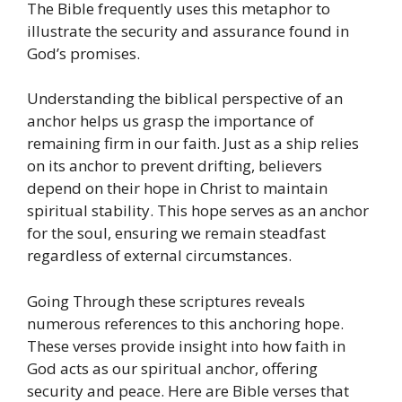
The Bible frequently uses this metaphor to
illustrate the security and assurance found in
God’s promises.
Understanding the biblical perspective of an
anchor helps us grasp the importance of
remaining firm in our faith.
Just as a ship relies
on its anchor to prevent drifting, believers
depend on their hope in Christ to maintain
spiritual stability.
This hope serves as an anchor
for the soul, ensuring we remain steadfast
regardless of external circumstances.
Going Through these scriptures reveals
numerous references to this anchoring hope.
These verses provide insight into how faith in
God acts as our spiritual anchor, offering
security and peace.
Here are Bible verses that