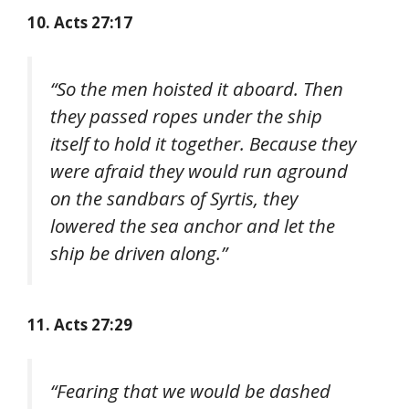
10. Acts 27:17
“So the men hoisted it aboard. Then
they passed ropes under the ship
itself to hold it together. Because they
were afraid they would run aground
on the sandbars of Syrtis, they
lowered the sea anchor and let the
ship be driven along.”
11. Acts 27:29
“Fearing that we would be dashed