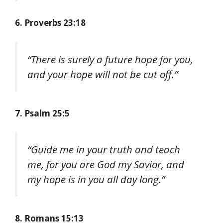
6. Proverbs 23:18
“There is surely a future hope for you,
and your hope will not be cut off.”
7. Psalm 25:5
“Guide me in your truth and teach
me, for you are God my Savior, and
my hope is in you all day long.”
8. Romans 15:13