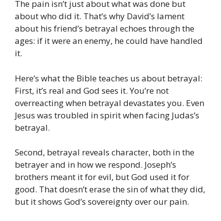
The pain isn’t just about what was done but
about who did it. That’s why David’s lament
about his friend’s betrayal echoes through the
ages: if it were an enemy, he could have handled
it.
Here’s what the Bible teaches us about betrayal:
First, it’s real and God sees it. You’re not
overreacting when betrayal devastates you. Even
Jesus was troubled in spirit when facing Judas’s
betrayal.
Second, betrayal reveals character, both in the
betrayer and in how we respond. Joseph’s
brothers meant it for evil, but God used it for
good. That doesn’t erase the sin of what they did,
but it shows God’s sovereignty over our pain.