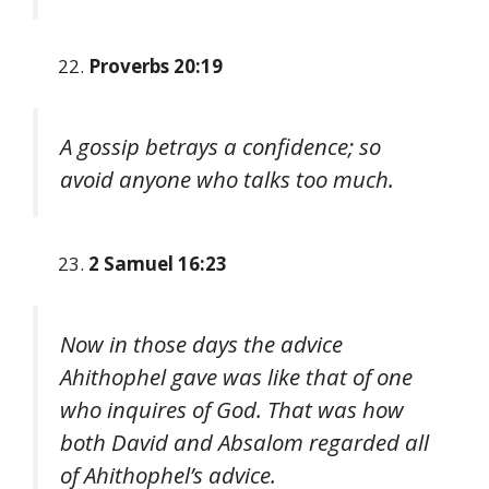
Proverbs 20:19
A gossip betrays a confidence; so
avoid anyone who talks too much.
2 Samuel 16:23
Now in those days the advice
Ahithophel gave was like that of one
who inquires of God. That was how
both David and Absalom regarded all
of Ahithophel’s advice.