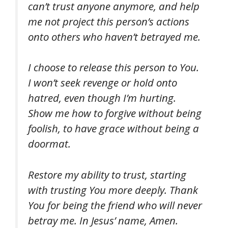
can’t trust anyone anymore, and help
me not project this person’s actions
onto others who haven’t betrayed me.
I choose to release this person to You.
I won’t seek revenge or hold onto
hatred, even though I’m hurting.
Show me how to forgive without being
foolish, to have grace without being a
doormat.
Restore my ability to trust, starting
with trusting You more deeply. Thank
You for being the friend who will never
betray me. In Jesus’ name, Amen.