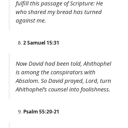
fulfill this passage of Scripture: He
who shared my bread has turned
against me.
2 Samuel 15:31
Now David had been told, Ahithophel
is among the conspirators with
Absalom. So David prayed, Lord, turn
Ahithophel’s counsel into foolishness.
Psalm 55:20-21