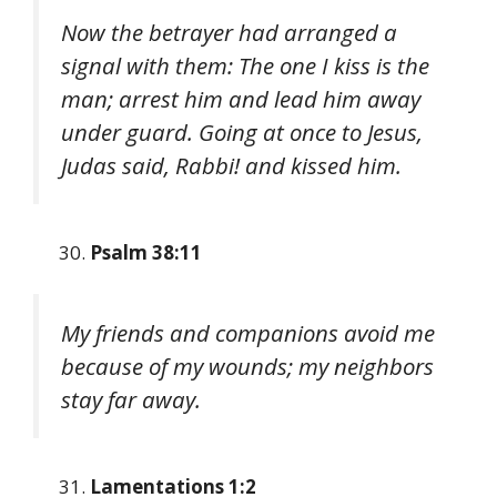
Now the betrayer had arranged a
signal with them: The one I kiss is the
man; arrest him and lead him away
under guard. Going at once to Jesus,
Judas said, Rabbi! and kissed him.
Psalm 38:11
My friends and companions avoid me
because of my wounds; my neighbors
stay far away.
Lamentations 1:2