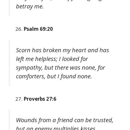
betray me.
Psalm 69:20
Scorn has broken my heart and has
left me helpless; I looked for
sympathy, but there was none, for
comforters, but I found none.
Proverbs 27:6
Wounds from a friend can be trusted,
but an enemy multiplies kisses.