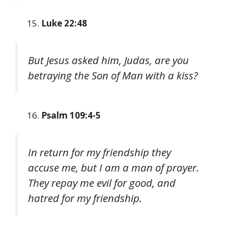
Luke 22:48
But Jesus asked him, Judas, are you
betraying the Son of Man with a kiss?
Psalm 109:4-5
In return for my friendship they
accuse me, but I am a man of prayer.
They repay me evil for good, and
hatred for my friendship.