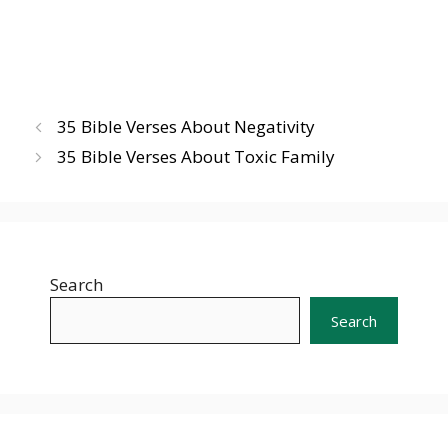
35 Bible Verses About Negativity
35 Bible Verses About Toxic Family
Search
Search