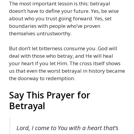
The most important lesson is this: betrayal
doesn’t have to define your future. Yes, be wise
about who you trust going forward. Yes, set
boundaries with people who’ve proven
themselves untrustworthy.
But don’t let bitterness consume you. God will
deal with those who betray, and He will heal
your heart if you let Him. The cross itself shows
us that even the worst betrayal in history became
the doorway to redemption.
Say This Prayer for
Betrayal
Lord, I come to You with a heart that’s