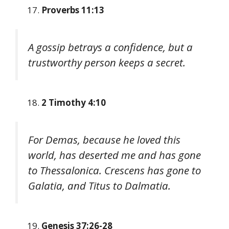
Proverbs 11:13
A gossip betrays a confidence, but a
trustworthy person keeps a secret.
2 Timothy 4:10
For Demas, because he loved this
world, has deserted me and has gone
to Thessalonica. Crescens has gone to
Galatia, and Titus to Dalmatia.
Genesis 37:26-28