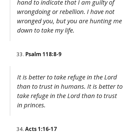
hand to indicate that I am guilty of
wrongdoing or rebellion. I have not
wronged you, but you are hunting me
down to take my life.
Psalm 118:8-9
It is better to take refuge in the Lord
than to trust in humans. It is better to
take refuge in the Lord than to trust
in princes.
Acts 1:16-17