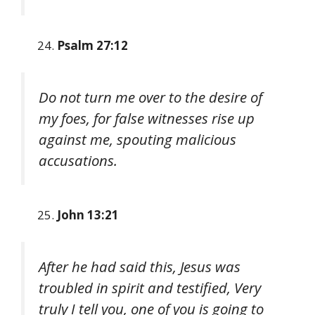
Psalm 27:12
Do not turn me over to the desire of
my foes, for false witnesses rise up
against me, spouting malicious
accusations.
John 13:21
After he had said this, Jesus was
troubled in spirit and testified, Very
truly I tell you, one of you is going to