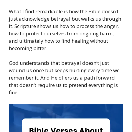
What I find remarkable is how the Bible doesn’t
just acknowledge betrayal but walks us through
it. Scripture shows us how to process the anger,
how to protect ourselves from ongoing harm,
and ultimately how to find healing without
becoming bitter.
God understands that betrayal doesn’t just
wound us once but keeps hurting every time we
remember it. And He offers us a path forward
that doesn’t require us to pretend everything is
fine.