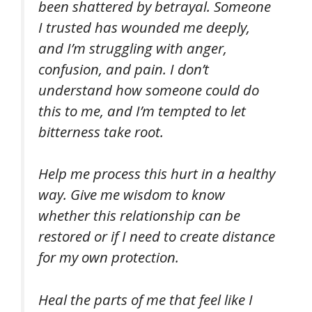
been shattered by betrayal. Someone
I trusted has wounded me deeply,
and I’m struggling with anger,
confusion, and pain. I don’t
understand how someone could do
this to me, and I’m tempted to let
bitterness take root.
Help me process this hurt in a healthy
way. Give me wisdom to know
whether this relationship can be
restored or if I need to create distance
for my own protection.
Heal the parts of me that feel like I