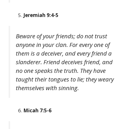
Jeremiah 9:4-5
Beware of your friends; do not trust
anyone in your clan. For every one of
them is a deceiver, and every friend a
slanderer. Friend deceives friend, and
no one speaks the truth. They have
taught their tongues to lie; they weary
themselves with sinning.
Micah 7:5-6