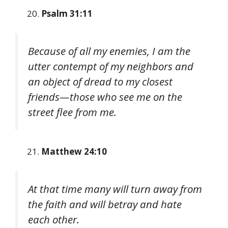
Psalm 31:11
Because of all my enemies, I am the
utter contempt of my neighbors and
an object of dread to my closest
friends—those who see me on the
street flee from me.
Matthew 24:10
At that time many will turn away from
the faith and will betray and hate
each other.