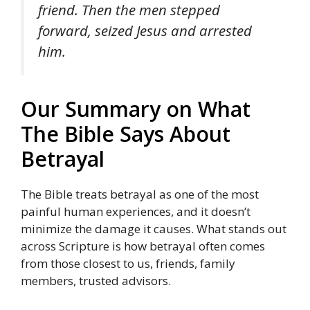
friend. Then the men stepped
forward, seized Jesus and arrested
him.
Our Summary on What
The Bible Says About
Betrayal
The Bible treats betrayal as one of the most
painful human experiences, and it doesn’t
minimize the damage it causes. What stands out
across Scripture is how betrayal often comes
from those closest to us, friends, family
members, trusted advisors.