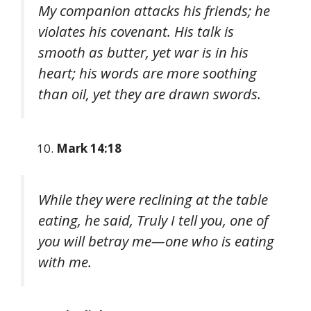
My companion attacks his friends; he
violates his covenant. His talk is
smooth as butter, yet war is in his
heart; his words are more soothing
than oil, yet they are drawn swords.
Mark 14:18
While they were reclining at the table
eating, he said, Truly I tell you, one of
you will betray me—one who is eating
with me.