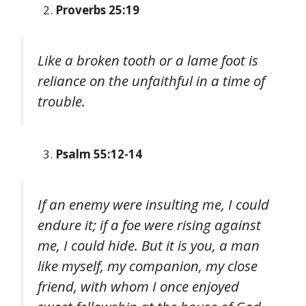
Proverbs 25:19
Like a broken tooth or a lame foot is
reliance on the unfaithful in a time of
trouble.
Psalm 55:12-14
If an enemy were insulting me, I could
endure it; if a foe were rising against
me, I could hide. But it is you, a man
like myself, my companion, my close
friend, with whom I once enjoyed