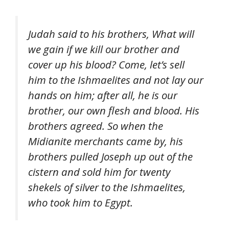
Judah said to his brothers, What will
we gain if we kill our brother and
cover up his blood? Come, let’s sell
him to the Ishmaelites and not lay our
hands on him; after all, he is our
brother, our own flesh and blood. His
brothers agreed. So when the
Midianite merchants came by, his
brothers pulled Joseph up out of the
cistern and sold him for twenty
shekels of silver to the Ishmaelites,
who took him to Egypt.