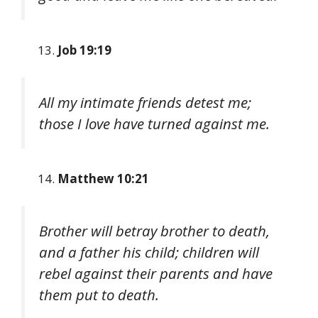
Job 19:19
All my intimate friends detest me;
those I love have turned against me.
Matthew 10:21
Brother will betray brother to death,
and a father his child; children will
rebel against their parents and have
them put to death.