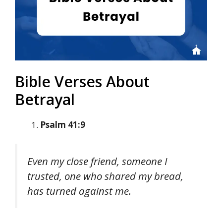
Bible Verses About
Betrayal
Psalm 41:9
Even my close friend, someone I
trusted, one who shared my bread,
has turned against me.