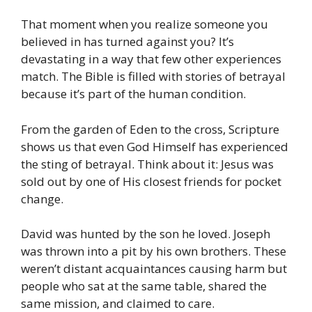
That moment when you realize someone you
believed in has turned against you? It’s
devastating in a way that few other experiences
match. The Bible is filled with stories of betrayal
because it’s part of the human condition.
From the garden of Eden to the cross, Scripture
shows us that even God Himself has experienced
the sting of betrayal. Think about it: Jesus was
sold out by one of His closest friends for pocket
change.
David was hunted by the son he loved. Joseph
was thrown into a pit by his own brothers. These
weren’t distant acquaintances causing harm but
people who sat at the same table, shared the
same mission, and claimed to care.