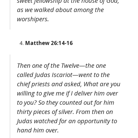
sweet fellowship at the house of God,
as we walked about among the
worshipers.
Matthew 26:14-16
Then one of the Twelve—the one
called Judas Iscariot—went to the
chief priests and asked, What are you
willing to give me if I deliver him over
to you? So they counted out for him
thirty pieces of silver. From then on
Judas watched for an opportunity to
hand him over.