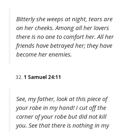
Bitterly she weeps at night, tears are
on her cheeks. Among all her lovers
there is no one to comfort her. All her
friends have betrayed her; they have
become her enemies.
1 Samuel 24:11
See, my father, look at this piece of
your robe in my hand! I cut off the
corner of your robe but did not kill
you. See that there is nothing in my