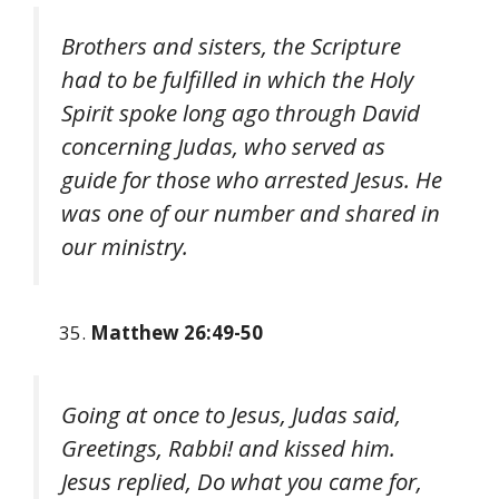
Brothers and sisters, the Scripture
had to be fulfilled in which the Holy
Spirit spoke long ago through David
concerning Judas, who served as
guide for those who arrested Jesus. He
was one of our number and shared in
our ministry.
Matthew 26:49-50
Going at once to Jesus, Judas said,
Greetings, Rabbi! and kissed him.
Jesus replied, Do what you came for,