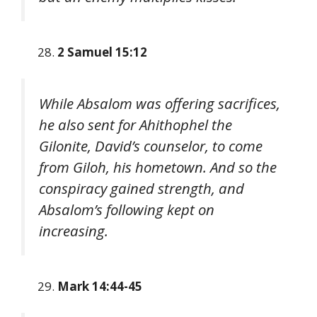
2 Samuel 15:12
While Absalom was offering sacrifices,
he also sent for Ahithophel the
Gilonite, David’s counselor, to come
from Giloh, his hometown. And so the
conspiracy gained strength, and
Absalom’s following kept on
increasing.
Mark 14:44-45