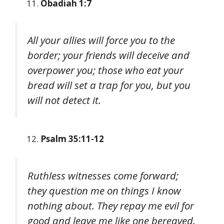
Obadiah 1:7
All your allies will force you to the
border; your friends will deceive and
overpower you; those who eat your
bread will set a trap for you, but you
will not detect it.
Psalm 35:11-12
Ruthless witnesses come forward;
they question me on things I know
nothing about. They repay me evil for
good and leave me like one bereaved.