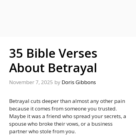
35 Bible Verses
About Betrayal
November 7, 2025
by
Doris Gibbons
Betrayal cuts deeper than almost any other pain
because it comes from someone you trusted.
Maybe it was a friend who spread your secrets, a
spouse who broke their vows, or a business
partner who stole from you.