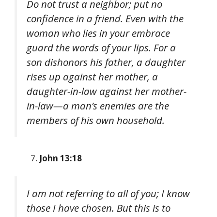
Do not trust a neighbor; put no
confidence in a friend. Even with the
woman who lies in your embrace
guard the words of your lips. For a
son dishonors his father, a daughter
rises up against her mother, a
daughter-in-law against her mother-
in-law—a man’s enemies are the
members of his own household.
John 13:18
I am not referring to all of you; I know
those I have chosen. But this is to