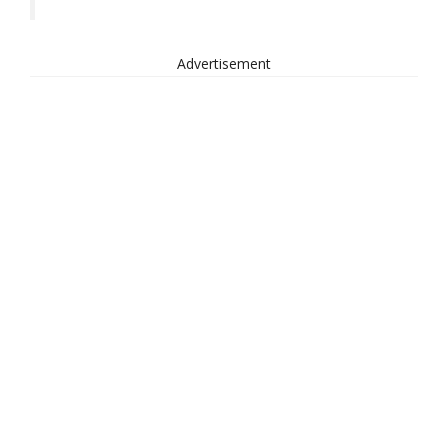
Advertisement