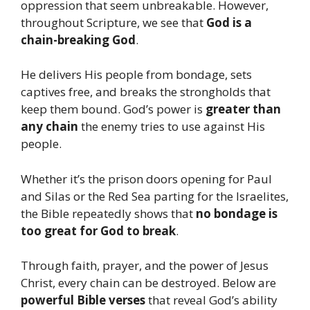
oppression that seem unbreakable. However,
throughout Scripture, we see that
God is a
chain-breaking God
.
He delivers His people from bondage, sets
captives free, and breaks the strongholds that
keep them bound. God’s power is
greater than
any chain
the enemy tries to use against His
people.
Whether it’s the prison doors opening for Paul
and Silas or the Red Sea parting for the Israelites,
the Bible repeatedly shows that
no bondage is
too great for God to break
.
Through faith, prayer, and the power of Jesus
Christ, every chain can be destroyed. Below are
powerful Bible verses
that reveal God’s ability