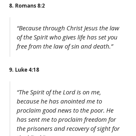
8. Romans 8:2
“Because through Christ Jesus the law
of the Spirit who gives life has set you
free from the law of sin and death.”
9. Luke 4:18
“The Spirit of the Lord is on me,
because he has anointed me to
proclaim good news to the poor. He
has sent me to proclaim freedom for
the prisoners and recovery of sight for