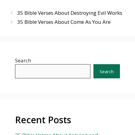
35 Bible Verses About Destroying Evil Works
35 Bible Verses About Come As You Are
Search
Search
Recent Posts