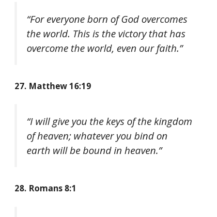
“For everyone born of God overcomes
the world. This is the victory that has
overcome the world, even our faith.”
27. Matthew 16:19
“I will give you the keys of the kingdom
of heaven; whatever you bind on
earth will be bound in heaven.”
28. Romans 8:1