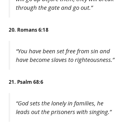
through the gate and go out.”
20. Romans 6:18
“You have been set free from sin and
have become slaves to righteousness.”
21. Psalm 68:6
“God sets the lonely in families, he
leads out the prisoners with singing.”