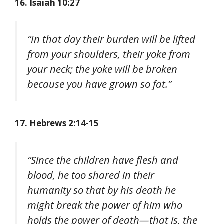
16. Isaiah 10:27
“In that day their burden will be lifted
from your shoulders, their yoke from
your neck; the yoke will be broken
because you have grown so fat.”
17. Hebrews 2:14-15
“Since the children have flesh and
blood, he too shared in their
humanity so that by his death he
might break the power of him who
holds the power of death—that is, the