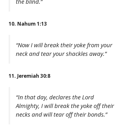
the blind.”
10. Nahum 1:13
“Now I will break their yoke from your
neck and tear your shackles away.”
11. Jeremiah 30:8
“In that day, declares the Lord
Almighty, I will break the yoke off their
necks and will tear off their bonds.”