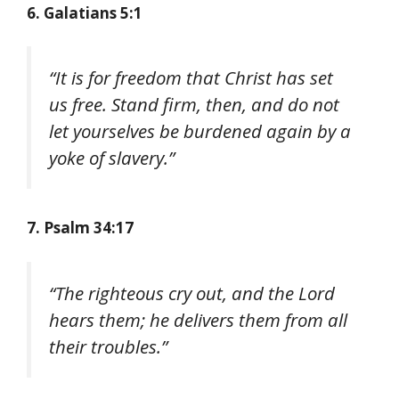
6. Galatians 5:1
“It is for freedom that Christ has set
us free. Stand firm, then, and do not
let yourselves be burdened again by a
yoke of slavery.”
7. Psalm 34:17
“The righteous cry out, and the Lord
hears them; he delivers them from all
their troubles.”