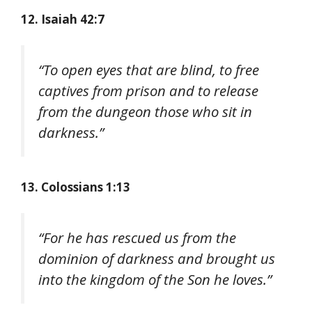
12. Isaiah 42:7
“To open eyes that are blind, to free
captives from prison and to release
from the dungeon those who sit in
darkness.”
13. Colossians 1:13
“For he has rescued us from the
dominion of darkness and brought us
into the kingdom of the Son he loves.”