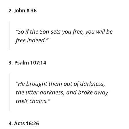
2. John 8:36
“So if the Son sets you free, you will be
free indeed.”
3. Psalm 107:14
“He brought them out of darkness,
the utter darkness, and broke away
their chains.”
4. Acts 16:26