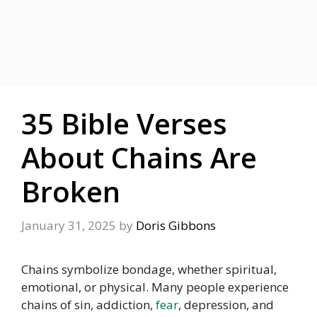
35 Bible Verses
About Chains Are
Broken
January 31, 2025
by
Doris Gibbons
Chains symbolize bondage, whether spiritual,
emotional, or physical. Many people experience
chains of sin, addiction,
fear
, depression, and