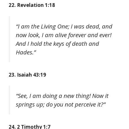
22. Revelation 1:18
“I am the Living One; I was dead, and
now look, I am alive forever and ever!
And I hold the keys of death and
Hades.”
23. Isaiah 43:19
“See, I am doing a new thing! Now it
springs up; do you not perceive it?”
24. 2 Timothy 1:7