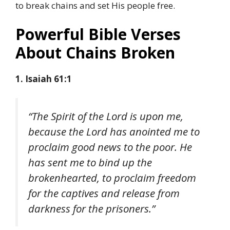
to break chains and set His people free.
Powerful Bible Verses
About Chains Broken
1. Isaiah 61:1
“The Spirit of the Lord is upon me,
because the Lord has anointed me to
proclaim good news to the poor. He
has sent me to bind up the
brokenhearted, to proclaim freedom
for the captives and release from
darkness for the prisoners.”