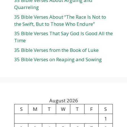
35 Bible Verses About Arguing and
Quarreling
35 Bible Verses About “The Race Is Not to
the Swift, But to Those Who Endure”
35 Bible Verses That Say God Is Good All the
Time
35 Bible Verses from the Book of Luke
35 Bible Verses on Reaping and Sowing
August 2026
S
M
T
W
T
F
S
1