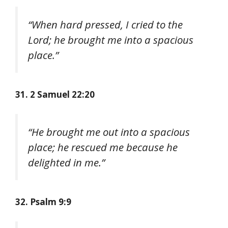
“When hard pressed, I cried to the
Lord; he brought me into a spacious
place.”
31. 2 Samuel 22:20
“He brought me out into a spacious
place; he rescued me because he
delighted in me.”
32. Psalm 9:9