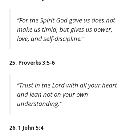
“For the Spirit God gave us does not
make us timid, but gives us power,
love, and self-discipline.”
25. Proverbs 3:5-6
“Trust in the Lord with all your heart
and lean not on your own
understanding.”
26. 1 John 5:4