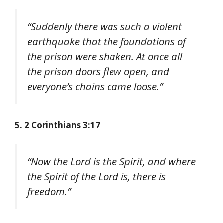
“Suddenly there was such a violent
earthquake that the foundations of
the prison were shaken. At once all
the prison doors flew open, and
everyone’s chains came loose.”
5. 2 Corinthians 3:17
“Now the Lord is the Spirit, and where
the Spirit of the Lord is, there is
freedom.”