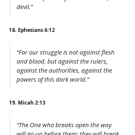
devil.”
18. Ephesians 6:12
“For our struggle is not against flesh
and blood, but against the rulers,
against the authorities, against the
powers of this dark world.”
19. Micah 2:13
“The One who breaks open the way
will go up before them; they will break