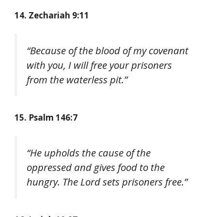
14. Zechariah 9:11
“Because of the blood of my covenant
with you, I will free your prisoners
from the waterless pit.”
15. Psalm 146:7
“He upholds the cause of the
oppressed and gives food to the
hungry. The Lord sets prisoners free.”