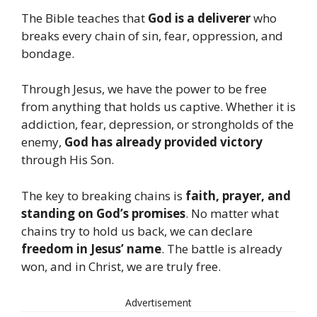
The Bible teaches that
God is a deliverer
who
breaks every chain of sin, fear, oppression, and
bondage.
Through Jesus, we have the power to be free
from anything that holds us captive. Whether it is
addiction, fear, depression, or strongholds of the
enemy,
God has already provided victory
through His Son.
The key to breaking chains is
faith, prayer, and
standing on God’s promises
. No matter what
chains try to hold us back, we can declare
freedom in Jesus’ name
. The battle is already
won, and in Christ, we are truly free.
Advertisement