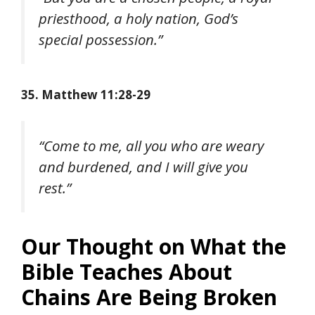
priesthood, a holy nation, God’s
special possession.”
35. Matthew 11:28-29
“Come to me, all you who are weary
and burdened, and I will give you
rest.”
Our Thought on What the
Bible Teaches About
Chains Are Being Broken