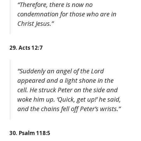
“Therefore, there is now no
condemnation for those who are in
Christ Jesus.”
29. Acts 12:7
“Suddenly an angel of the Lord
appeared and a light shone in the
cell. He struck Peter on the side and
woke him up. ‘Quick, get up!’ he said,
and the chains fell off Peter’s wrists.”
30. Psalm 118:5