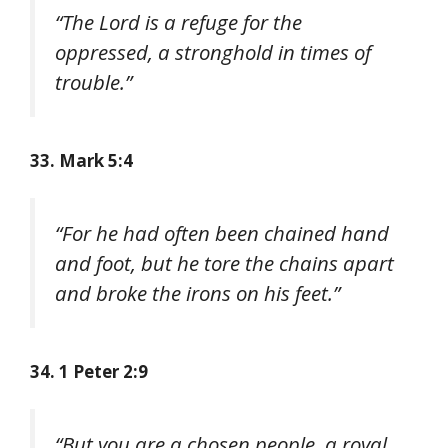
“The Lord is a refuge for the
oppressed, a stronghold in times of
trouble.”
33. Mark 5:4
“For he had often been chained hand
and foot, but he tore the chains apart
and broke the irons on his feet.”
34. 1 Peter 2:9
“But you are a chosen people, a royal