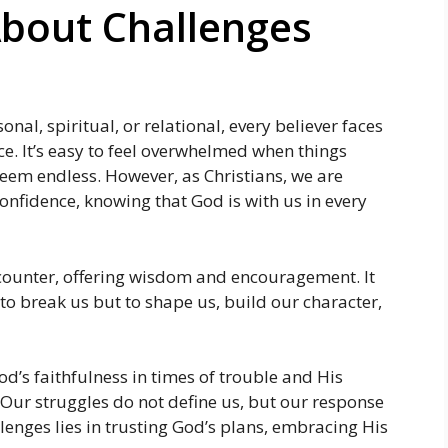
About Challenges
onal, spiritual, or relational, every believer faces
nce. It’s easy to feel overwhelmed when things
seem endless. However, as Christians, we are
confidence, knowing that God is with us in every
encounter, offering wisdom and encouragement. It
to break us but to shape us, build our character,
d’s faithfulness in times of trouble and His
 Our struggles do not define us, but our response
enges lies in trusting God’s plans, embracing His