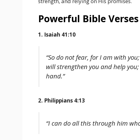
strength, and relying on His promises.
Powerful Bible Verses
1. Isaiah 41:10
“So do not fear, for I am with you
will strengthen you and help you; 
hand.”
2. Philippians 4:13
“I can do all this through him wh