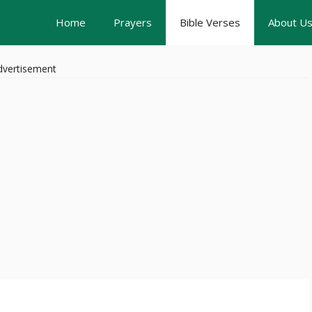
Home
Prayers
Bible Verses
About U
dvertisement