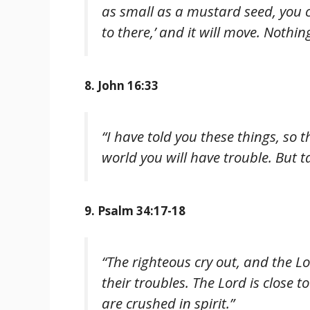
as small as a mustard seed, you 
to there,’ and it will move. Nothin
8. John 16:33
“I have told you these things, so 
world you will have trouble. But t
9. Psalm 34:17-18
“The righteous cry out, and the L
their troubles. The Lord is close
are crushed in spirit.”