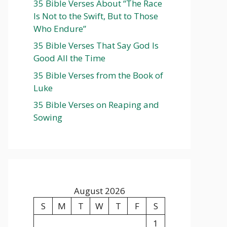
35 Bible Verses About “The Race
Is Not to the Swift, But to Those
Who Endure”
35 Bible Verses That Say God Is
Good All the Time
35 Bible Verses from the Book of
Luke
35 Bible Verses on Reaping and
Sowing
August 2026
S
M
T
W
T
F
S
1