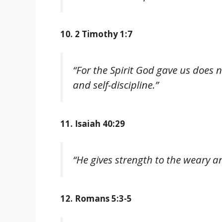
10. 2 Timothy 1:7
“For the Spirit God gave us does 
and self-discipline.”
11. Isaiah 40:29
“He gives strength to the weary a
12. Romans 5:3-5