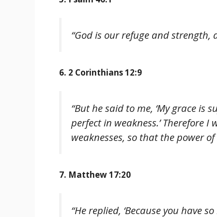
“God is our refuge and strength, a
6. 2 Corinthians 12:9
“But he said to me, ‘My grace is s
perfect in weakness.’ Therefore I w
weaknesses, so that the power of
7. Matthew 17:20
“He replied, ‘Because you have so lit