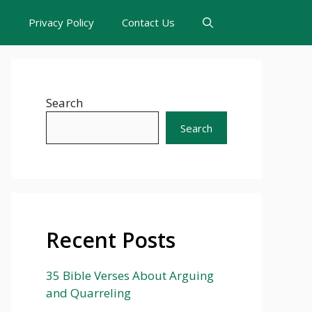
s
Privacy Policy
Contact Us
Search
Search
Recent Posts
35 Bible Verses About Arguing
and Quarreling