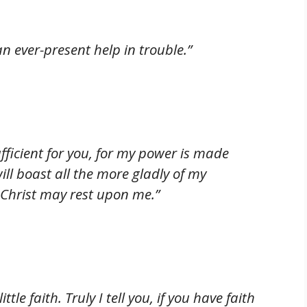
n ever-present help in trouble.”
ufficient for you, for my power is made
ill boast all the more gladly of my
 Christ may rest upon me.”
tle faith. Truly I tell you, if you have faith