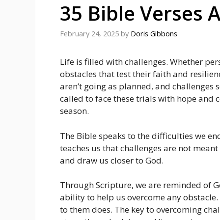
35 Bible Verses 
February 24, 2025
by
Doris Gibbons
Life is filled with challenges. Whether pers
obstacles that test their faith and resilie
aren’t going as planned, and challenges 
called to face these trials with hope and 
season.
The Bible speaks to the difficulties we 
teaches us that challenges are not meant 
and draw us closer to God.
Through Scripture, we are reminded of Go
ability to help us overcome any obstacle.
to them does. The key to overcoming chall