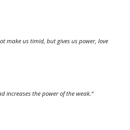
not make us timid, but gives us power, love
nd increases the power of the weak.”