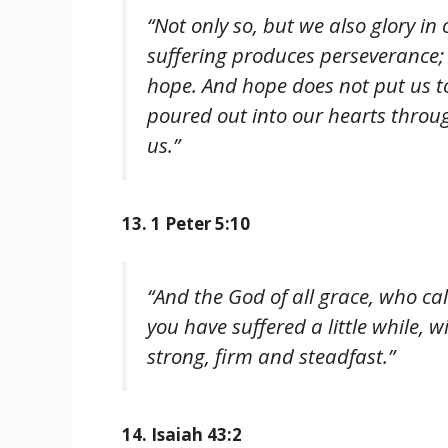
“Not only so, but we also glory i
suffering produces perseverance;
hope. And hope does not put us t
poured out into our hearts throug
us.”
13. 1 Peter 5:10
“And the God of all grace, who call
you have suffered a little while, 
strong, firm and steadfast.”
14. Isaiah 43:2