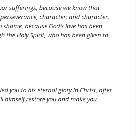
n our sufferings, because we know that
 perseverance, character; and character,
o shame, because God’s love has been
h the Holy Spirit, who has been given to
ed you to his eternal glory in Christ, after
will himself restore you and make you