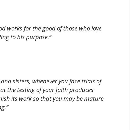
od works for the good of those who love
ing to his purpose.”
 and sisters, whenever you face trials of
t the testing of your faith produces
inish its work so that you may be mature
ng.”