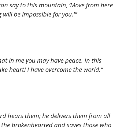
can say to this mountain, ‘Move from here
g will be impossible for you.'”
that in me you may have peace. In this
ake heart! I have overcome the world.”
ord hears them; he delivers them from all
 to the brokenhearted and saves those who