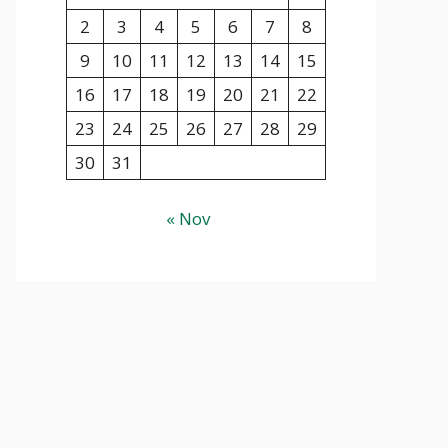
2
3
4
5
6
7
8
9
10
11
12
13
14
15
16
17
18
19
20
21
22
23
24
25
26
27
28
29
30
31
« Nov