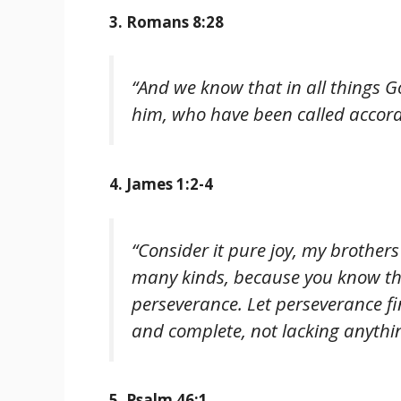
3. Romans 8:28
“And we know that in all things G
him, who have been called accord
4. James 1:2-4
“Consider it pure joy, my brothers
many kinds, because you know tha
perseverance. Let perseverance f
and complete, not lacking anythi
5. Psalm 46:1