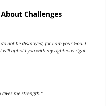
 About Challenges
; do not be dismayed, for I am your God. I
I will uphold you with my righteous right
o gives me strength.”