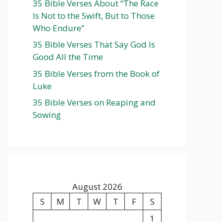
35 Bible Verses About “The Race
Is Not to the Swift, But to Those
Who Endure”
35 Bible Verses That Say God Is
Good All the Time
35 Bible Verses from the Book of
Luke
35 Bible Verses on Reaping and
Sowing
August 2026
S
M
T
W
T
F
S
1