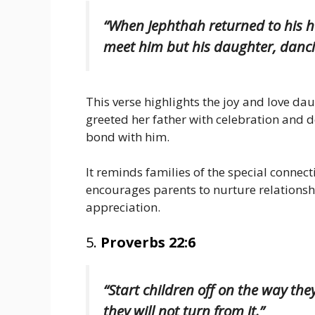
“When Jephthah returned to his 
meet him but his daughter, dancin
This verse highlights the joy and love dau
greeted her father with celebration and de
bond with him.
It reminds families of the special conne
encourages parents to nurture relationshi
appreciation.
5.
Proverbs 22:6
“Start children off on the way th
they will not turn from it.”