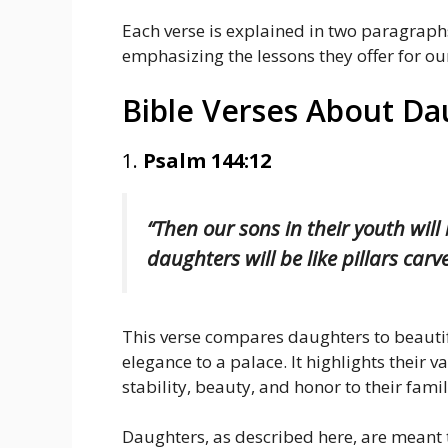
Each verse is explained in two paragrap
emphasizing the lessons they offer for our
Bible Verses About Da
1.
Psalm 144:12
“Then our sons in their youth will
daughters will be like pillars car
This verse compares daughters to beautif
elegance to a palace. It highlights their 
stability, beauty, and honor to their famil
Daughters, as described here, are meant 