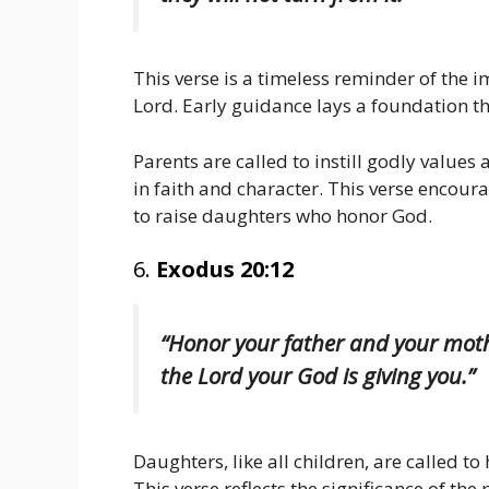
This verse is a timeless reminder of the 
Lord. Early guidance lays a foundation tha
Parents are called to instill godly value
in faith and character. This verse encoura
to raise daughters who honor God.
6.
Exodus 20:12
“Honor your father and your mothe
the Lord your God is giving you.”
Daughters, like all children, are called t
This verse reflects the significance of the