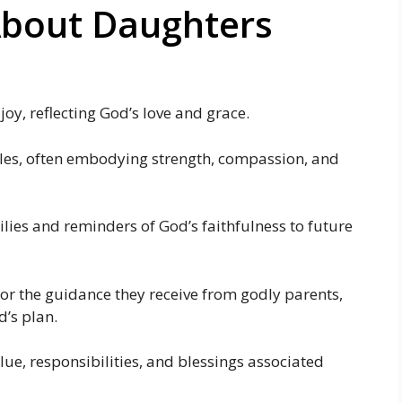
About Daughters
oy, reflecting God’s love and grace.
roles, often embodying strength, compassion, and
ilies and reminders of God’s faithfulness to future
 or the guidance they receive from godly parents,
’s plan.
lue, responsibilities, and blessings associated