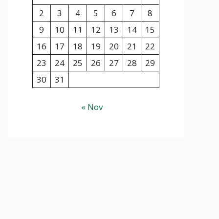
2
3
4
5
6
7
8
9
10
11
12
13
14
15
16
17
18
19
20
21
22
23
24
25
26
27
28
29
30
31
« Nov