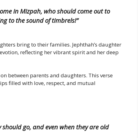
home in Mizpah, who should come out to
g to the sound of timbrels!”
ghters bring to their families. Jephthah’s daughter
votion, reflecting her vibrant spirit and her deep
ction between parents and daughters. This verse
ps filled with love, respect, and mutual
ey should go, and even when they are old