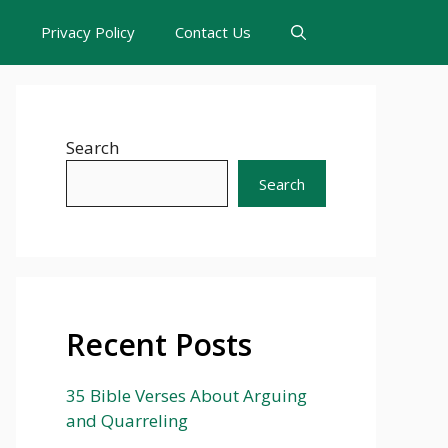
s
Privacy Policy
Contact Us
Search
Search
Recent Posts
35 Bible Verses About Arguing
and Quarreling