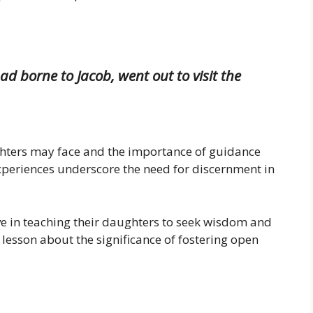
 borne to Jacob, went out to visit the
ghters may face and the importance of guidance
experiences underscore the need for discernment in
ve in teaching their daughters to seek wisdom and
 a lesson about the significance of fostering open