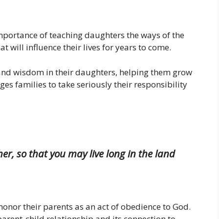
importance of teaching daughters the ways of the
t will influence their lives for years to come.
s and wisdom in their daughters, helping them grow
ges families to take seriously their responsibility
r, so that you may live long in the land
o honor their parents as an act of obedience to God.
 parent-child relationship and its connection to