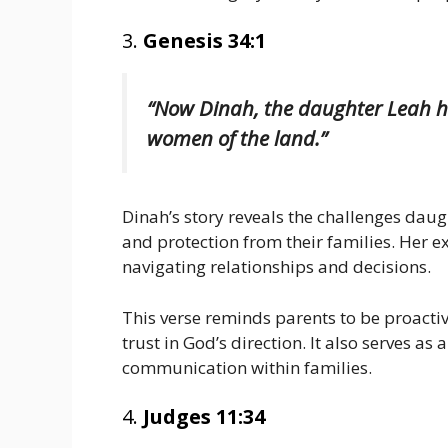
3.
Genesis 34:1
“Now Dinah, the daughter Leah had
women of the land.”
Dinah’s story reveals the challenges dau
and protection from their families. Her 
navigating relationships and decisions.
This verse reminds parents to be proacti
trust in God’s direction. It also serves as
communication within families.
4.
Judges 11:34