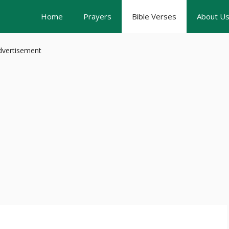
Home
Prayers
Bible Verses
About U
dvertisement