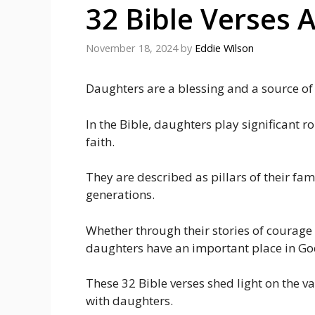
32 Bible Verses 
November 18, 2024
by
Eddie Wilson
Daughters are a blessing and a source of j
In the Bible, daughters play significant 
faith.
They are described as pillars of their fam
generations.
Whether through their stories of courage
daughters have an important place in God
These 32 Bible verses shed light on the va
with daughters.