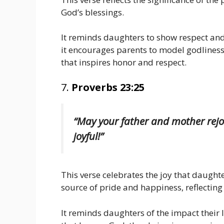
God’s blessings.
It reminds daughters to show respect and
it encourages parents to model godliness
that inspires honor and respect.
7.
Proverbs 23:25
“May your father and mother rejo
joyful!”
This verse celebrates the joy that daughte
source of pride and happiness, reflecting 
It reminds daughters of the impact their l