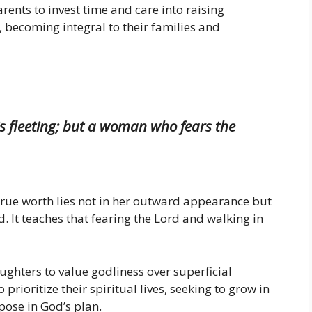
ents to invest time and care into raising
 becoming integral to their families and
is fleeting; but a woman who fears the
true worth lies not in her outward appearance but
. It teaches that fearing the Lord and walking in
ghters to value godliness over superficial
prioritize their spiritual lives, seeking to grow in
rpose in God’s plan.