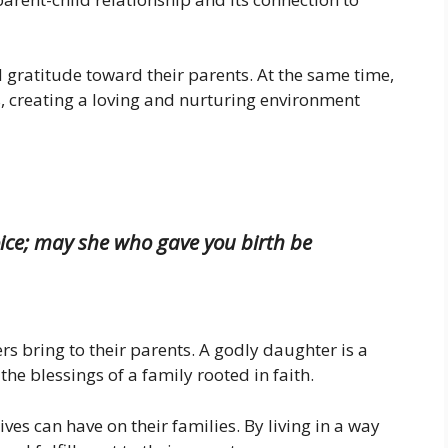
 gratitude toward their parents. At the same time,
, creating a loving and nurturing environment
ice; may she who gave you birth be
rs bring to their parents. A godly daughter is a
the blessings of a family rooted in faith.
ives can have on their families. By living in a way