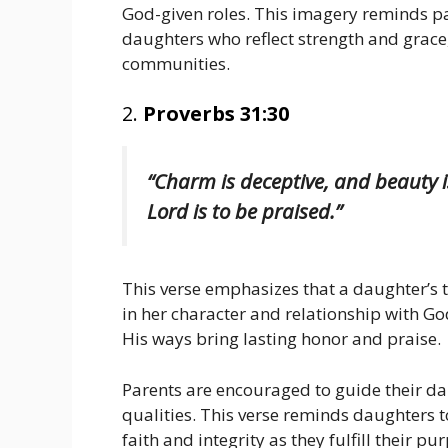
God-given roles. This imagery reminds par
daughters who reflect strength and grace,
communities.
2.
Proverbs 31:30
“Charm is deceptive, and beauty 
Lord is to be praised.”
This verse emphasizes that a daughter’s 
in her character and relationship with God
His ways bring lasting honor and praise.
Parents are encouraged to guide their dau
qualities. This verse reminds daughters to 
faith and integrity as they fulfill their pu