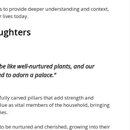
hs to provide deeper understanding and context,
 lives today.
ughters
 be like well-nurtured plants, and our
ved to adorn a palace.”
ully carved pillars that add strength and
value as vital members of the household, bringing
ies.
to be nurtured and cherished, growing into their