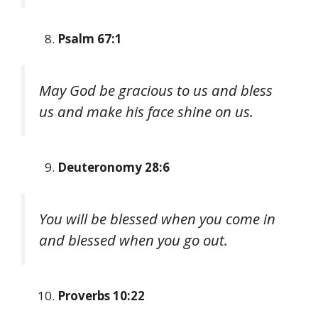
Psalm 67:1
May God be gracious to us and bless
us and make his face shine on us.
Deuteronomy 28:6
You will be blessed when you come in
and blessed when you go out.
Proverbs 10:22