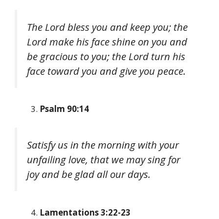
The Lord bless you and keep you; the
Lord make his face shine on you and
be gracious to you; the Lord turn his
face toward you and give you peace.
Psalm 90:14
Satisfy us in the morning with your
unfailing love, that we may sing for
joy and be glad all our days.
Lamentations 3:22-23