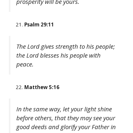
prosperity will be yours.
Psalm 29:11
The Lord gives strength to his people;
the Lord blesses his people with
peace.
Matthew 5:16
In the same way, let your light shine
before others, that they may see your
good deeds and glorify your Father in