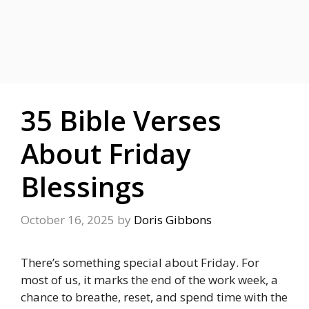
35 Bible Verses
About Friday
Blessings
October 16, 2025
by
Doris Gibbons
There’s something special about Friday. For
most of us, it marks the end of the work week, a
chance to breathe, reset, and spend time with the