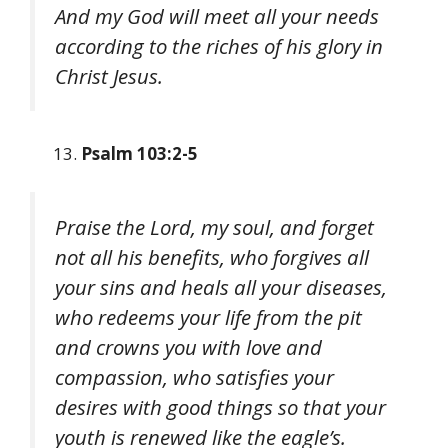
And my God will meet all your needs
according to the riches of his glory in
Christ Jesus.
Psalm 103:2-5
Praise the Lord, my soul, and forget
not all his benefits, who forgives all
your sins and heals all your diseases,
who redeems your life from the pit
and crowns you with love and
compassion, who satisfies your
desires with good things so that your
youth is renewed like the eagle’s.