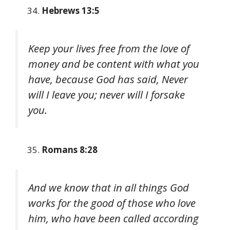
Hebrews 13:5
Keep your lives free from the love of
money and be content with what you
have, because God has said, Never
will I leave you; never will I forsake
you.
Romans 8:28
And we know that in all things God
works for the good of those who love
him, who have been called according