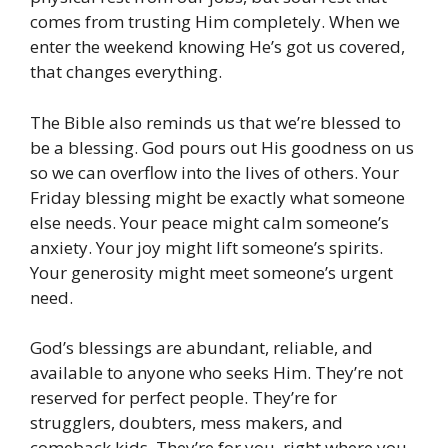
comes from trusting Him completely. When we
enter the weekend knowing He’s got us covered,
that changes everything.
The Bible also reminds us that we’re blessed to
be a blessing. God pours out His goodness on us
so we can overflow into the lives of others. Your
Friday blessing might be exactly what someone
else needs. Your peace might calm someone’s
anxiety. Your joy might lift someone’s spirits.
Your generosity might meet someone’s urgent
need.
God’s blessings are abundant, reliable, and
available to anyone who seeks Him. They’re not
reserved for perfect people. They’re for
strugglers, doubters, mess makers, and
comeback kids. They’re for you, right where you