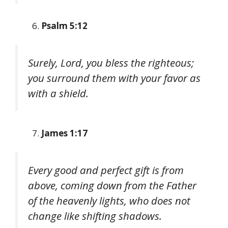
Psalm 5:12
Surely, Lord, you bless the righteous;
you surround them with your favor as
with a shield.
James 1:17
Every good and perfect gift is from
above, coming down from the Father
of the heavenly lights, who does not
change like shifting shadows.