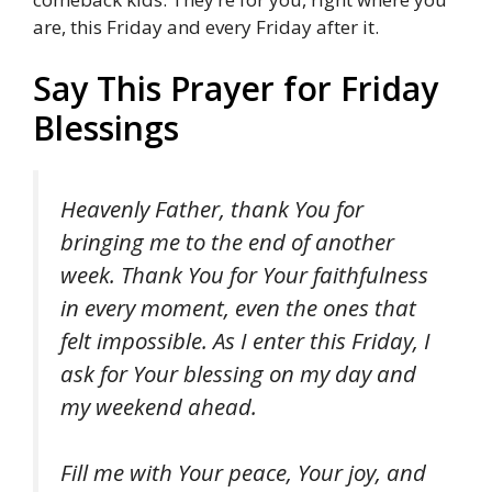
are, this Friday and every Friday after it.
Say This Prayer for Friday
Blessings
Heavenly Father, thank You for
bringing me to the end of another
week. Thank You for Your faithfulness
in every moment, even the ones that
felt impossible. As I enter this Friday, I
ask for Your blessing on my day and
my weekend ahead.
Fill me with Your peace, Your joy, and