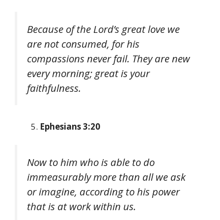
Because of the Lord’s great love we
are not consumed, for his
compassions never fail. They are new
every morning; great is your
faithfulness.
Ephesians 3:20
Now to him who is able to do
immeasurably more than all we ask
or imagine, according to his power
that is at work within us.