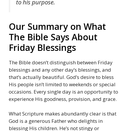
to his purpose.
Our Summary on What
The Bible Says About
Friday Blessings
The Bible doesn’t distinguish between Friday
blessings and any other day’s blessings, and
that’s actually beautiful. God’s desire to bless
His people isn’t limited to weekends or special
occasions. Every single day is an opportunity to
experience His goodness, provision, and grace.
What Scripture makes abundantly clear is that
God is a generous Father who delights in
blessing His children. He’s not stingy or