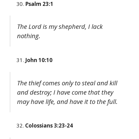
Psalm 23:1
The Lord is my shepherd, I lack
nothing.
John 10:10
The thief comes only to steal and kill
and destroy; I have come that they
may have life, and have it to the full.
Colossians 3:23-24