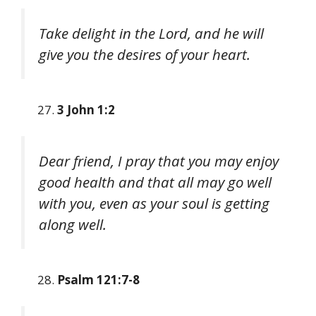
Take delight in the Lord, and he will
give you the desires of your heart.
3 John 1:2
Dear friend, I pray that you may enjoy
good health and that all may go well
with you, even as your soul is getting
along well.
Psalm 121:7-8