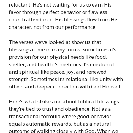
reluctant. He’s not waiting for us to earn His
favor through perfect behavior or flawless
church attendance. His blessings flow from His
character, not from our performance.
The verses we’ve looked at show us that
blessings come in many forms. Sometimes it’s
provision for our physical needs like food,
shelter, and health. Sometimes it’s emotional
and spiritual like peace, joy, and renewed
strength. Sometimes it’s relational like unity with
others and deeper connection with God Himself.
Here’s what strikes me about biblical blessings:
they’re tied to trust and obedience. Not as a
transactional formula where good behavior
equals automatic rewards, but as a natural
outcome of walking closely with God. When we