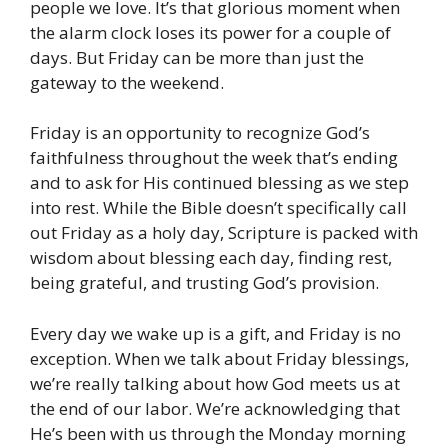
people we love. It’s that glorious moment when
the alarm clock loses its power for a couple of
days. But Friday can be more than just the
gateway to the weekend.
Friday is an opportunity to recognize God’s
faithfulness throughout the week that’s ending
and to ask for His continued blessing as we step
into rest. While the Bible doesn’t specifically call
out Friday as a holy day, Scripture is packed with
wisdom about blessing each day, finding rest,
being grateful, and trusting God’s provision.
Every day we wake up is a gift, and Friday is no
exception. When we talk about Friday blessings,
we’re really talking about how God meets us at
the end of our labor. We’re acknowledging that
He’s been with us through the Monday morning