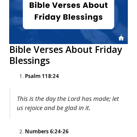
Bible Verses About Friday
Blessings
Psalm 118:24
This is the day the Lord has made; let
us rejoice and be glad in it.
Numbers 6:24-26