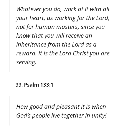
Whatever you do, work at it with all
your heart, as working for the Lord,
not for human masters, since you
know that you will receive an
inheritance from the Lord as a
reward. It is the Lord Christ you are
serving.
Psalm 133:1
How good and pleasant it is when
God’s people live together in unity!