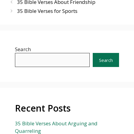
35 Bible Verses About Friendship
35 Bible Verses for Sports
Search
Search
Recent Posts
35 Bible Verses About Arguing and
Quarreling