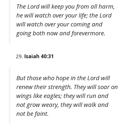
The Lord will keep you from all harm,
he will watch over your life; the Lord
will watch over your coming and
going both now and forevermore.
Isaiah 40:31
But those who hope in the Lord will
renew their strength. They will soar on
wings like eagles; they will run and
not grow weary, they will walk and
not be faint.