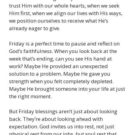
trust Him with our whole hearts, when we seek
Him first, when we align our lives with His ways,
we position ourselves to receive what He’s
already eager to give.
Friday is a perfect time to pause and reflect on
God’s faithfulness. When you look back at the
week that’s ending, can you see His hand at
work? Maybe He provided an unexpected
solution to a problem. Maybe He gave you
strength when you felt completely depleted.
Maybe He brought someone into your life at just
the right moment.
But Friday blessings aren’t just about looking
back. They’re about looking ahead with
expectation. God invites us into rest, not just
physical rest from our jobs, but soul rest that