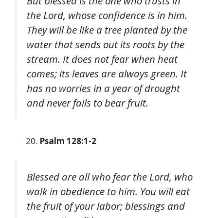
But blessed is the one who trusts in
the Lord, whose confidence is in him.
They will be like a tree planted by the
water that sends out its roots by the
stream. It does not fear when heat
comes; its leaves are always green. It
has no worries in a year of drought
and never fails to bear fruit.
Psalm 128:1-2
Blessed are all who fear the Lord, who
walk in obedience to him. You will eat
the fruit of your labor; blessings and