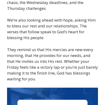
chaos, the Wednesday deadlines, and the
Thursday challenges.
We’re also looking ahead with hope, asking Him
to bless our rest and our relationships. The
verses that follow speak to God’s heart for
blessing His people.
They remind us that His mercies are new every
morning, that He provides for our needs, and
that He invites us into His rest. Whether your
Friday feels like a victory lap or you’re just barely
making it to the finish line, God has blessings
waiting for you.