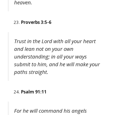
heaven.
Proverbs 3:5-6
Trust in the Lord with all your heart
and lean not on your own
understanding; in all your ways
submit to him, and he will make your
paths straight.
Psalm 91:11
For he will command his angels