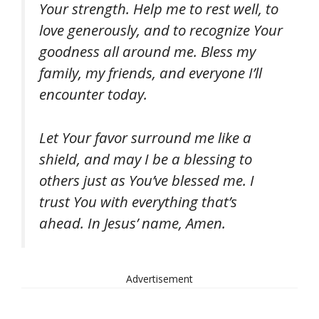
Your strength. Help me to rest well, to
love generously, and to recognize Your
goodness all around me. Bless my
family, my friends, and everyone I’ll
encounter today.
Let Your favor surround me like a
shield, and may I be a blessing to
others just as You’ve blessed me. I
trust You with everything that’s
ahead. In Jesus’ name, Amen.
Advertisement