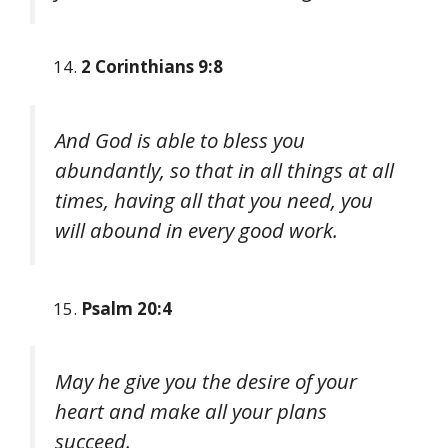
2 Corinthians 9:8
And God is able to bless you
abundantly, so that in all things at all
times, having all that you need, you
will abound in every good work.
Psalm 20:4
May he give you the desire of your
heart and make all your plans
succeed.