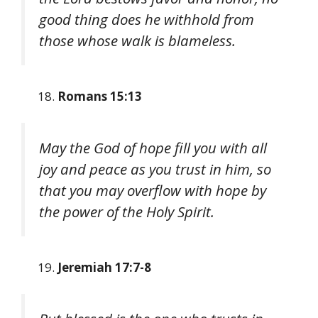
good thing does he withhold from
those whose walk is blameless.
Romans 15:13
May the God of hope fill you with all
joy and peace as you trust in him, so
that you may overflow with hope by
the power of the Holy Spirit.
Jeremiah 17:7-8