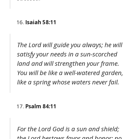
Isaiah 58:11
The Lord will guide you always; he will
satisfy your needs in a sun-scorched
land and will strengthen your frame.
You will be like a well-watered garden,
like a spring whose waters never fail.
Psalm 84:11
For the Lord God is a sun and shield;
the Lord bestows favor and honor; no