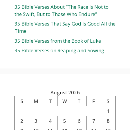
35 Bible Verses About “The Race Is Not to
the Swift, But to Those Who Endure”
35 Bible Verses That Say God Is Good All the
Time
35 Bible Verses from the Book of Luke
35 Bible Verses on Reaping and Sowing
August 2026
S
M
T
W
T
F
S
1
2
3
4
5
6
7
8