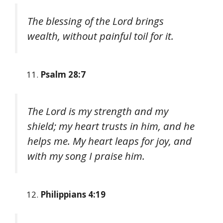
The blessing of the Lord brings
wealth, without painful toil for it.
Psalm 28:7
The Lord is my strength and my
shield; my heart trusts in him, and he
helps me. My heart leaps for joy, and
with my song I praise him.
Philippians 4:19