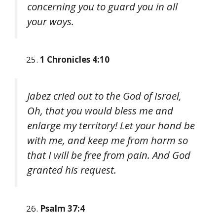
concerning you to guard you in all
your ways.
1 Chronicles 4:10
Jabez cried out to the God of Israel,
Oh, that you would bless me and
enlarge my territory! Let your hand be
with me, and keep me from harm so
that I will be free from pain. And God
granted his request.
Psalm 37:4