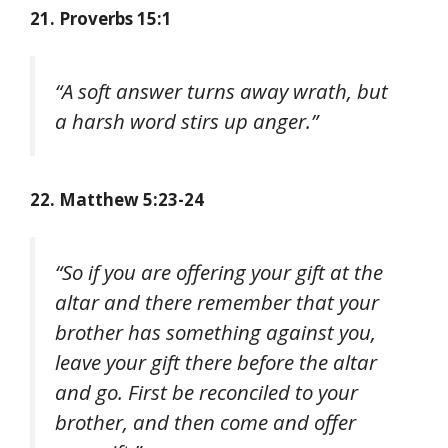
21. Proverbs 15:1
“A soft answer turns away wrath, but
a harsh word stirs up anger.”
22. Matthew 5:23-24
“So if you are offering your gift at the
altar and there remember that your
brother has something against you,
leave your gift there before the altar
and go. First be reconciled to your
brother, and then come and offer