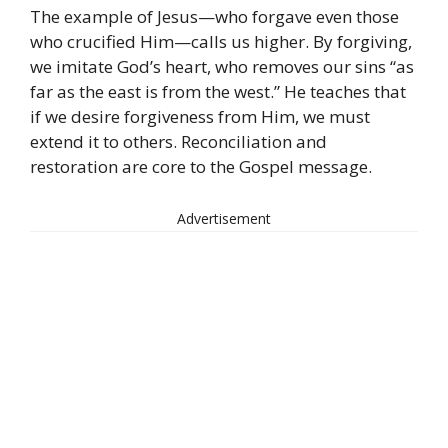
The example of Jesus—who forgave even those
who crucified Him—calls us higher. By forgiving,
we imitate God’s heart, who removes our sins “as
far as the east is from the west.” He teaches that
if we desire forgiveness from Him, we must
extend it to others. Reconciliation and
restoration are core to the Gospel message.
Advertisement