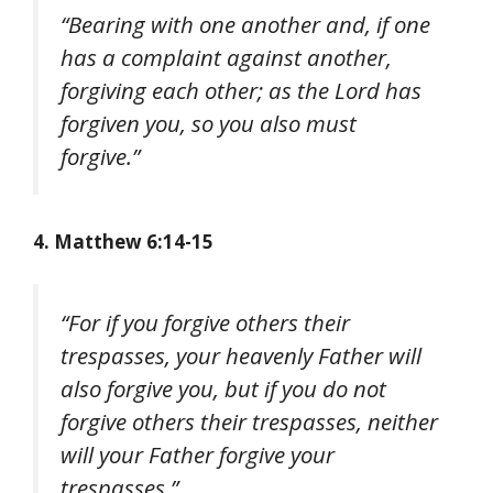
“Bearing with one another and, if one
has a complaint against another,
forgiving each other; as the Lord has
forgiven you, so you also must
forgive.”
4. Matthew 6:14-15
“For if you forgive others their
trespasses, your heavenly Father will
also forgive you, but if you do not
forgive others their trespasses, neither
will your Father forgive your
trespasses.”