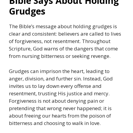
Bible Says About Holding
Grudges
The Bible’s message about holding grudges is
clear and consistent: believers are called to lives
of forgiveness, not resentment. Throughout
Scripture, God warns of the dangers that come
from nursing bitterness or seeking revenge.
Grudges can imprison the heart, leading to
anger, division, and further sin. Instead, God
invites us to lay down every offense and
resentment, trusting His justice and mercy.
Forgiveness is not about denying pain or
pretending that wrong never happened; it is
about freeing our hearts from the poison of
bitterness and choosing to walk in love.