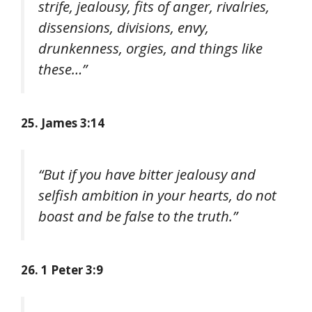
strife, jealousy, fits of anger, rivalries,
dissensions, divisions, envy,
drunkenness, orgies, and things like
these…”
25. James 3:14
“But if you have bitter jealousy and
selfish ambition in your hearts, do not
boast and be false to the truth.”
26. 1 Peter 3:9