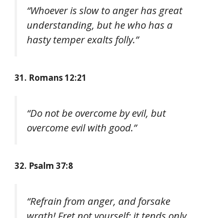
“Whoever is slow to anger has great
understanding, but he who has a
hasty temper exalts folly.”
31. Romans 12:21
“Do not be overcome by evil, but
overcome evil with good.”
32. Psalm 37:8
“Refrain from anger, and forsake
wrath! Fret not yourself; it tends only