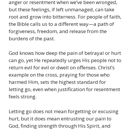
anger or resentment when we’ve been wronged,
but these feelings, if left unmanaged, can take
root and grow into bitterness. For people of faith,
the Bible calls us to a different way—a path of
forgiveness, freedom, and release from the
burdens of the past.
God knows how deep the pain of betrayal or hurt
can go, yet He repeatedly urges His people not to
return evil for evil or dwell on offenses. Christ’s
example on the cross, praying for those who
harmed Him, sets the highest standard for
letting go, even when justification for resentment
feels strong.
Letting go does not mean forgetting or excusing
hurt, but it does mean entrusting our pain to
God, finding strength through His Spirit, and