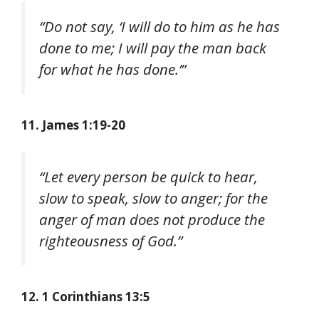
“Do not say, ‘I will do to him as he has
done to me; I will pay the man back
for what he has done.’”
11. James 1:19-20
“Let every person be quick to hear,
slow to speak, slow to anger; for the
anger of man does not produce the
righteousness of God.”
12. 1 Corinthians 13:5