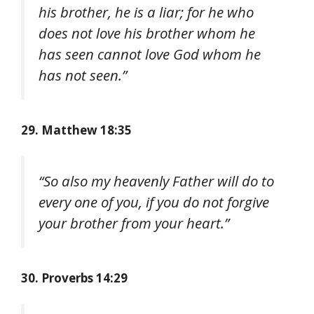
his brother, he is a liar; for he who
does not love his brother whom he
has seen cannot love God whom he
has not seen.”
29. Matthew 18:35
“So also my heavenly Father will do to
every one of you, if you do not forgive
your brother from your heart.”
30. Proverbs 14:29