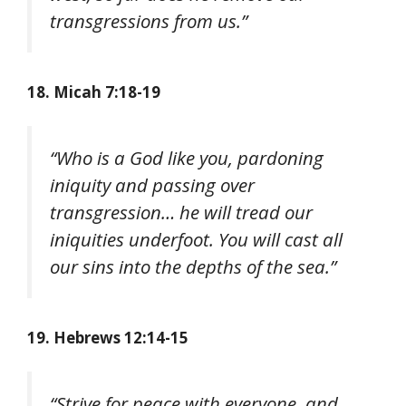
transgressions from us.”
18. Micah 7:18-19
“Who is a God like you, pardoning
iniquity and passing over
transgression… he will tread our
iniquities underfoot. You will cast all
our sins into the depths of the sea.”
19. Hebrews 12:14-15
“Strive for peace with everyone, and