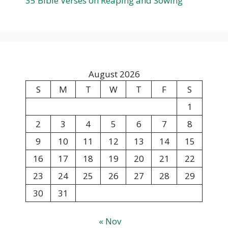
35 Bible Verses on Reaping and Sowing
August 2026
S
M
T
W
T
F
S
1
2
3
4
5
6
7
8
9
10
11
12
13
14
15
16
17
18
19
20
21
22
23
24
25
26
27
28
29
30
31
« Nov