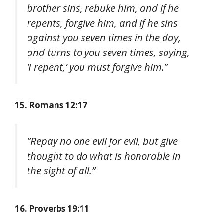
brother sins, rebuke him, and if he
repents, forgive him, and if he sins
against you seven times in the day,
and turns to you seven times, saying,
‘I repent,’ you must forgive him.”
15. Romans 12:17
“Repay no one evil for evil, but give
thought to do what is honorable in
the sight of all.”
16. Proverbs 19:11