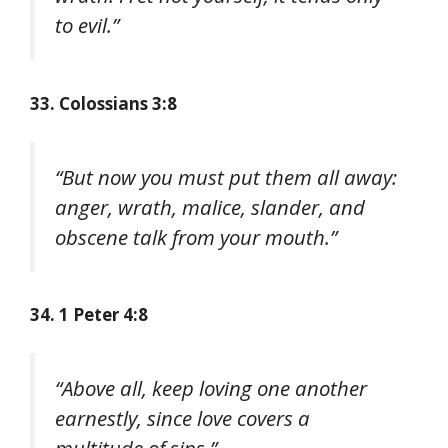
to evil.”
33. Colossians 3:8
“But now you must put them all away:
anger, wrath, malice, slander, and
obscene talk from your mouth.”
34. 1 Peter 4:8
“Above all, keep loving one another
earnestly, since love covers a
multitude of sins.”