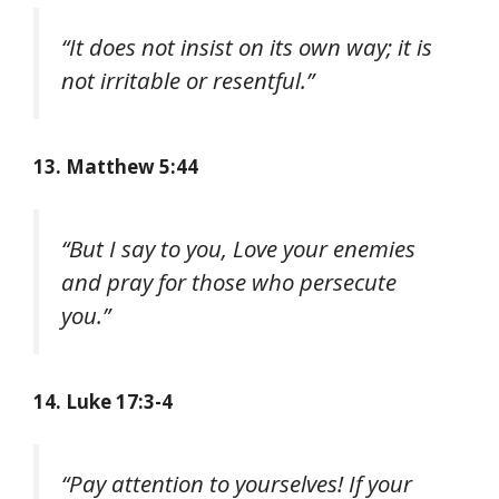
“It does not insist on its own way; it is
not irritable or resentful.”
13. Matthew 5:44
“But I say to you, Love your enemies
and pray for those who persecute
you.”
14. Luke 17:3-4
“Pay attention to yourselves! If your