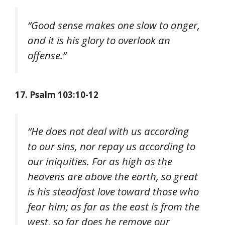
“Good sense makes one slow to anger,
and it is his glory to overlook an
offense.”
17. Psalm 103:10-12
“He does not deal with us according
to our sins, nor repay us according to
our iniquities. For as high as the
heavens are above the earth, so great
is his steadfast love toward those who
fear him; as far as the east is from the
west, so far does he remove our