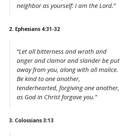
neighbor as yourself: I am the Lord.”
2. Ephesians 4:31-32
“Let all bitterness and wrath and
anger and clamor and slander be put
away from you, along with all malice.
Be kind to one another,
tenderhearted, forgiving one another,
as God in Christ forgave you.”
3. Colossians 3:13