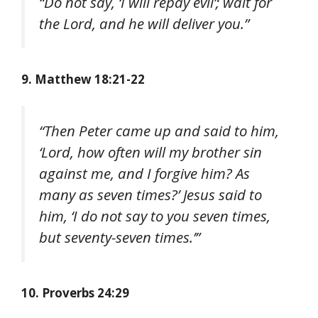
“Do not say, ‘I will repay evil’; wait for
the Lord, and he will deliver you.”
9. Matthew 18:21-22
“Then Peter came up and said to him,
‘Lord, how often will my brother sin
against me, and I forgive him? As
many as seven times?’ Jesus said to
him, ‘I do not say to you seven times,
but seventy-seven times.’”
10. Proverbs 24:29