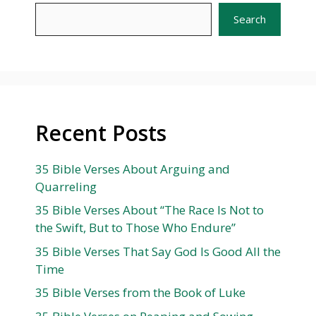
Search
Recent Posts
35 Bible Verses About Arguing and
Quarreling
35 Bible Verses About “The Race Is Not to
the Swift, But to Those Who Endure”
35 Bible Verses That Say God Is Good All the
Time
35 Bible Verses from the Book of Luke