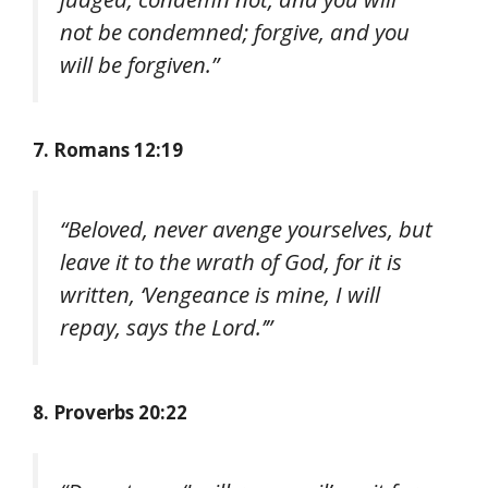
not be condemned; forgive, and you
will be forgiven.”
7. Romans 12:19
“Beloved, never avenge yourselves, but
leave it to the wrath of God, for it is
written, ‘Vengeance is mine, I will
repay, says the Lord.’”
8. Proverbs 20:22