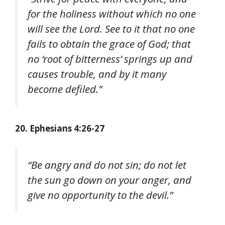
for the holiness without which no one
will see the Lord. See to it that no one
fails to obtain the grace of God; that
no ‘root of bitterness’ springs up and
causes trouble, and by it many
become defiled.”
20. Ephesians 4:26-27
“Be angry and do not sin; do not let
the sun go down on your anger, and
give no opportunity to the devil.”