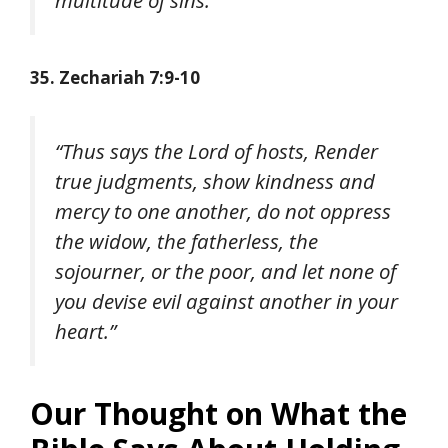
35. Zechariah 7:9-10
“Thus says the Lord of hosts, Render
true judgments, show kindness and
mercy to one another, do not oppress
the widow, the fatherless, the
sojourner, or the poor, and let none of
you devise evil against another in your
heart.”
Our Thought on What the