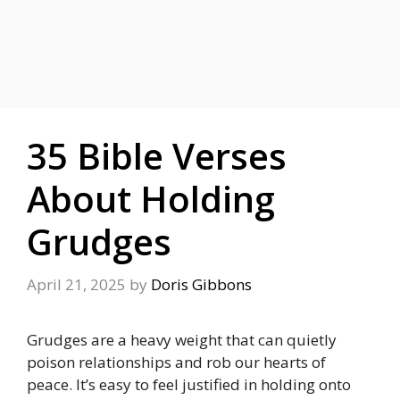
35 Bible Verses
About Holding
Grudges
April 21, 2025
by
Doris Gibbons
Grudges are a heavy weight that can quietly
poison relationships and rob our hearts of
peace. It’s easy to feel justified in holding onto