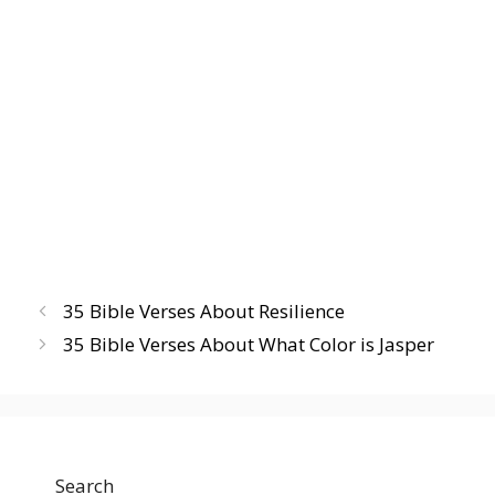
35 Bible Verses About Resilience
35 Bible Verses About What Color is Jasper
Search