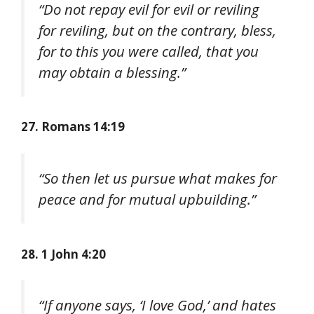
“Do not repay evil for evil or reviling
for reviling, but on the contrary, bless,
for to this you were called, that you
may obtain a blessing.”
27. Romans 14:19
“So then let us pursue what makes for
peace and for mutual upbuilding.”
28. 1 John 4:20
“If anyone says, ‘I love God,’ and hates