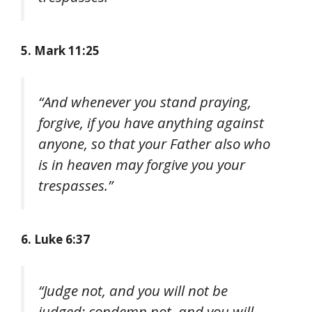
5. Mark 11:25
“And whenever you stand praying,
forgive, if you have anything against
anyone, so that your Father also who
is in heaven may forgive you your
trespasses.”
6. Luke 6:37
“Judge not, and you will not be
judged; condemn not, and you will