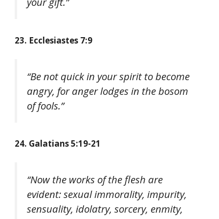
your gift.”
23. Ecclesiastes 7:9
“Be not quick in your spirit to become
angry, for anger lodges in the bosom
of fools.”
24. Galatians 5:19-21
“Now the works of the flesh are
evident: sexual immorality, impurity,
sensuality, idolatry, sorcery, enmity,