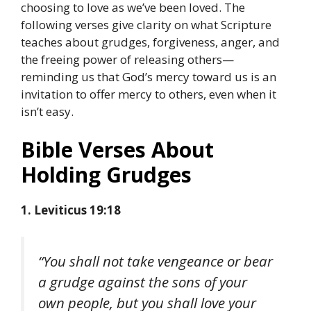
choosing to love as we’ve been loved. The
following verses give clarity on what Scripture
teaches about grudges, forgiveness, anger, and
the freeing power of releasing others—
reminding us that God’s mercy toward us is an
invitation to offer mercy to others, even when it
isn’t easy.
Bible Verses About
Holding Grudges
1. Leviticus 19:18
“You shall not take vengeance or bear
a grudge against the sons of your
own people, but you shall love your