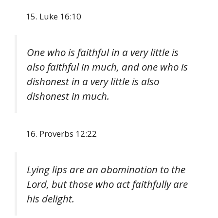
Luke 16:10
One who is faithful in a very little is
also faithful in much, and one who is
dishonest in a very little is also
dishonest in much.
Proverbs 12:22
Lying lips are an abomination to the
Lord, but those who act faithfully are
his delight.