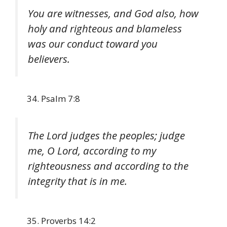
You are witnesses, and God also, how
holy and righteous and blameless
was our conduct toward you
believers.
Psalm 7:8
The Lord judges the peoples; judge
me, O Lord, according to my
righteousness and according to the
integrity that is in me.
Proverbs 14:2