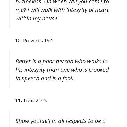
blameless. Oh when will you come to
me? I will walk with integrity of heart
within my house.
Proverbs 19:1
Better is a poor person who walks in
his integrity than one who is crooked
in speech and is a fool.
Titus 2:7-8
Show yourself in all respects to be a