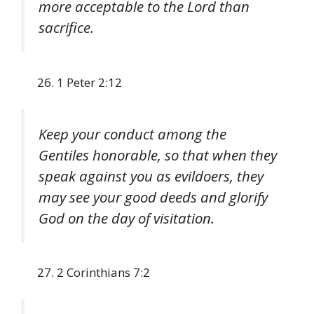
more acceptable to the Lord than
sacrifice.
1 Peter 2:12
Keep your conduct among the
Gentiles honorable, so that when they
speak against you as evildoers, they
may see your good deeds and glorify
God on the day of visitation.
2 Corinthians 7:2