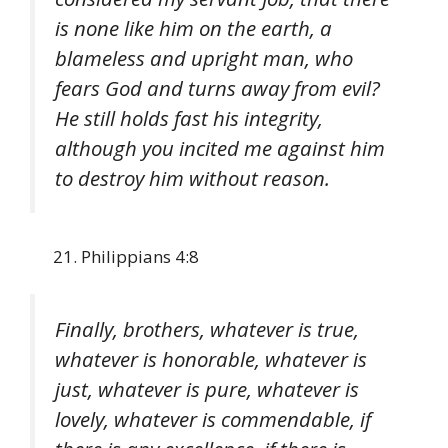
is none like him on the earth, a
blameless and upright man, who
fears God and turns away from evil?
He still holds fast his integrity,
although you incited me against him
to destroy him without reason.
Philippians 4:8
Finally, brothers, whatever is true,
whatever is honorable, whatever is
just, whatever is pure, whatever is
lovely, whatever is commendable, if