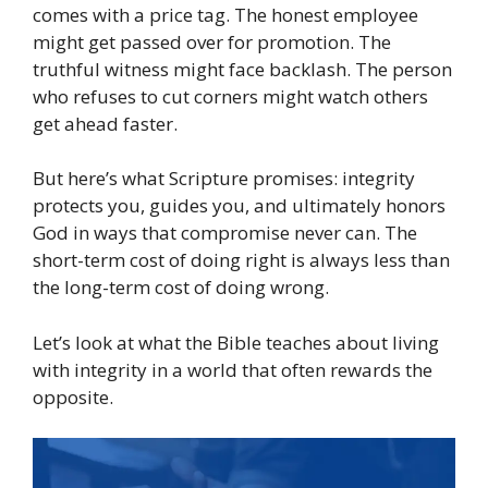
comes with a price tag. The honest employee
might get passed over for promotion. The
truthful witness might face backlash. The person
who refuses to cut corners might watch others
get ahead faster.
But here’s what Scripture promises: integrity
protects you, guides you, and ultimately honors
God in ways that compromise never can. The
short-term cost of doing right is always less than
the long-term cost of doing wrong.
Let’s look at what the Bible teaches about living
with integrity in a world that often rewards the
opposite.