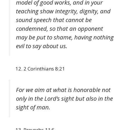
model of good works, and in your
teaching show integrity, dignity, and
sound speech that cannot be
condemned, so that an opponent
may be put to shame, having nothing
evil to say about us.
2 Corinthians 8:21
For we aim at what is honorable not
only in the Lord’s sight but also in the
sight of man.
Proverbs 11:5