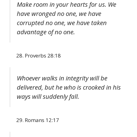
Make room in your hearts for us. We
have wronged no one, we have
corrupted no one, we have taken
advantage of no one.
Proverbs 28:18
Whoever walks in integrity will be
delivered, but he who is crooked in his
ways will suddenly fall.
Romans 12:17