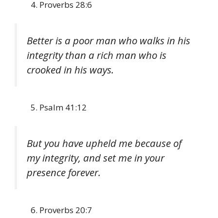
Proverbs 28:6
Better is a poor man who walks in his
integrity than a rich man who is
crooked in his ways.
Psalm 41:12
But you have upheld me because of
my integrity, and set me in your
presence forever.
Proverbs 20:7