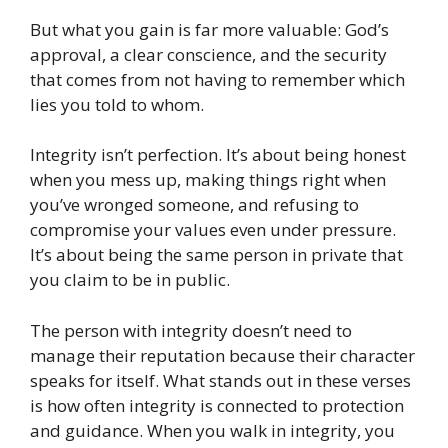
But what you gain is far more valuable: God’s
approval, a clear conscience, and the security
that comes from not having to remember which
lies you told to whom.
Integrity isn’t perfection. It’s about being honest
when you mess up, making things right when
you’ve wronged someone, and refusing to
compromise your values even under pressure.
It’s about being the same person in private that
you claim to be in public.
The person with integrity doesn’t need to
manage their reputation because their character
speaks for itself. What stands out in these verses
is how often integrity is connected to protection
and guidance. When you walk in integrity, you