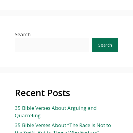
Search
Search
Recent Posts
35 Bible Verses About Arguing and
Quarreling
35 Bible Verses About “The Race Is Not to
the Swift, But to Those Who Endure”