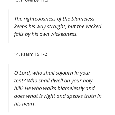
The righteousness of the blameless
keeps his way straight, but the wicked
falls by his own wickedness.
Psalm 15:1-2
O Lord, who shall sojourn in your
tent? Who shall dwell on your holy
hill? He who walks blamelessly and
does what is right and speaks truth in
his heart.