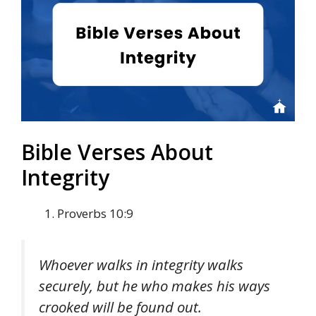
Bible Verses About
Integrity
Proverbs 10:9
Whoever walks in integrity walks
securely, but he who makes his ways
crooked will be found out.