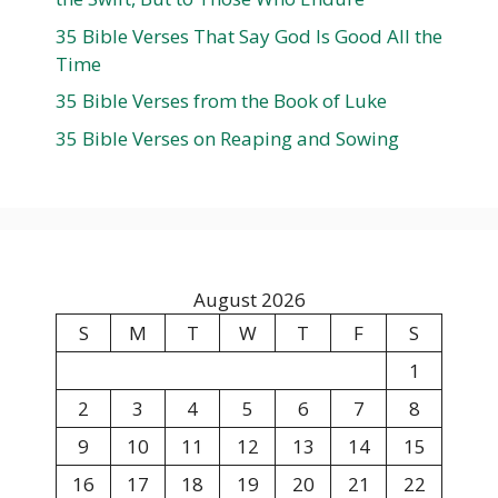
35 Bible Verses That Say God Is Good All the
Time
35 Bible Verses from the Book of Luke
35 Bible Verses on Reaping and Sowing
August 2026
S
M
T
W
T
F
S
1
2
3
4
5
6
7
8
9
10
11
12
13
14
15
16
17
18
19
20
21
22