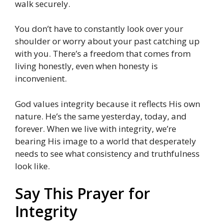
walk securely.
You don’t have to constantly look over your
shoulder or worry about your past catching up
with you. There’s a freedom that comes from
living honestly, even when honesty is
inconvenient.
God values integrity because it reflects His own
nature. He’s the same yesterday, today, and
forever. When we live with integrity, we’re
bearing His image to a world that desperately
needs to see what consistency and truthfulness
look like.
Say This Prayer for
Integrity