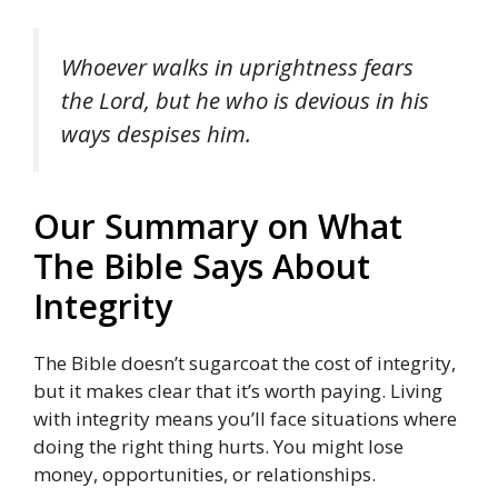
Whoever walks in uprightness fears
the Lord, but he who is devious in his
ways despises him.
Our Summary on What
The Bible Says About
Integrity
The Bible doesn’t sugarcoat the cost of integrity,
but it makes clear that it’s worth paying. Living
with integrity means you’ll face situations where
doing the right thing hurts. You might lose
money, opportunities, or relationships.