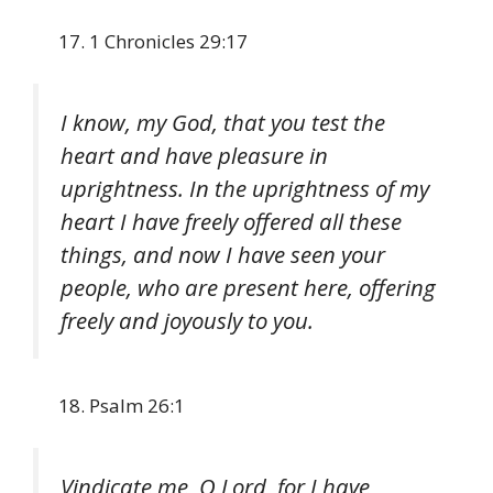
1 Chronicles 29:17
I know, my God, that you test the
heart and have pleasure in
uprightness. In the uprightness of my
heart I have freely offered all these
things, and now I have seen your
people, who are present here, offering
freely and joyously to you.
Psalm 26:1
Vindicate me, O Lord, for I have