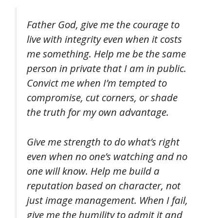
Father God, give me the courage to
live with integrity even when it costs
me something. Help me be the same
person in private that I am in public.
Convict me when I’m tempted to
compromise, cut corners, or shade
the truth for my own advantage.
Give me strength to do what’s right
even when no one’s watching and no
one will know. Help me build a
reputation based on character, not
just image management. When I fail,
give me the humility to admit it and