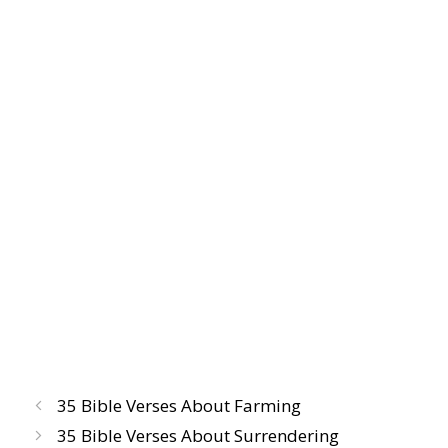
35 Bible Verses About Farming
35 Bible Verses About Surrendering