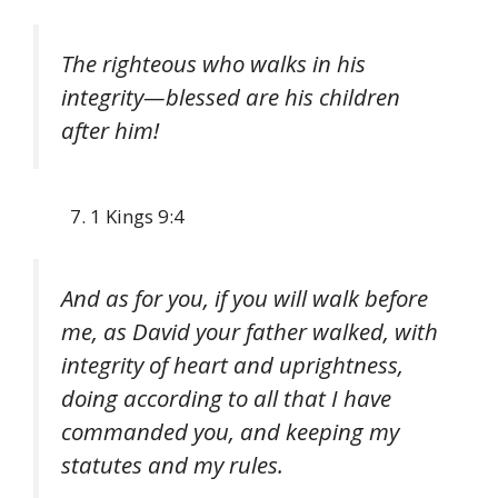
The righteous who walks in his
integrity—blessed are his children
after him!
1 Kings 9:4
And as for you, if you will walk before
me, as David your father walked, with
integrity of heart and uprightness,
doing according to all that I have
commanded you, and keeping my
statutes and my rules.