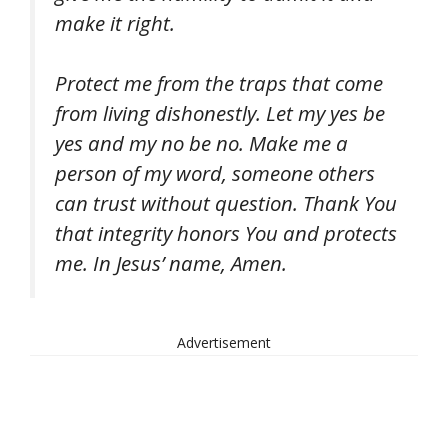
make it right.
Protect me from the traps that come
from living dishonestly. Let my yes be
yes and my no be no. Make me a
person of my word, someone others
can trust without question. Thank You
that integrity honors You and protects
me. In Jesus’ name, Amen.
Advertisement