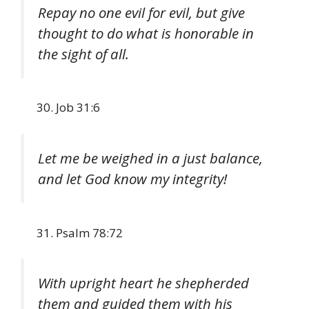
Repay no one evil for evil, but give
thought to do what is honorable in
the sight of all.
Job 31:6
Let me be weighed in a just balance,
and let God know my integrity!
Psalm 78:72
With upright heart he shepherded
them and guided them with his