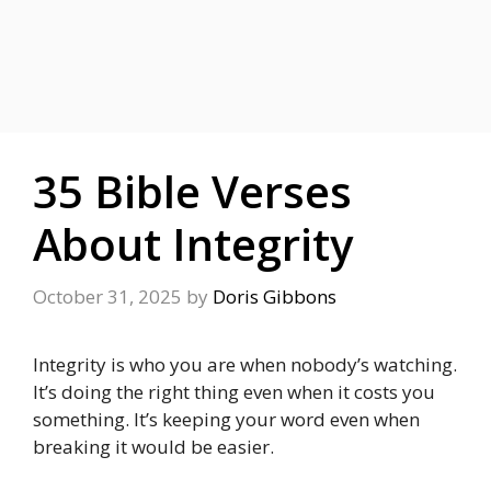
35 Bible Verses
About Integrity
October 31, 2025
by
Doris Gibbons
Integrity is who you are when nobody’s watching.
It’s doing the right thing even when it costs you
something. It’s keeping your word even when
breaking it would be easier.