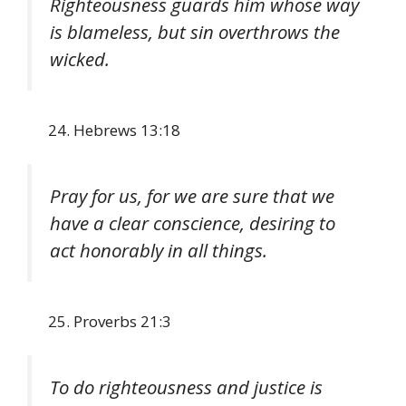
Righteousness guards him whose way
is blameless, but sin overthrows the
wicked.
Hebrews 13:18
Pray for us, for we are sure that we
have a clear conscience, desiring to
act honorably in all things.
Proverbs 21:3
To do righteousness and justice is