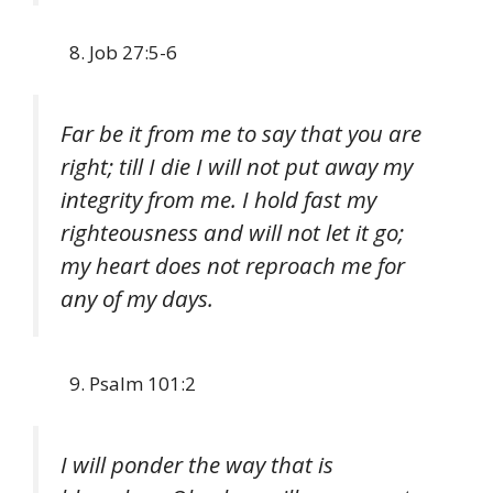
Job 27:5-6
Far be it from me to say that you are
right; till I die I will not put away my
integrity from me. I hold fast my
righteousness and will not let it go;
my heart does not reproach me for
any of my days.
Psalm 101:2
I will ponder the way that is