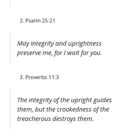
Psalm 25:21
May integrity and uprightness
preserve me, for I wait for you.
Proverbs 11:3
The integrity of the upright guides
them, but the crookedness of the
treacherous destroys them.