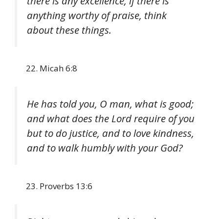
there is any excellence, if there is
anything worthy of praise, think
about these things.
Micah 6:8
He has told you, O man, what is good;
and what does the Lord require of you
but to do justice, and to love kindness,
and to walk humbly with your God?
Proverbs 13:6