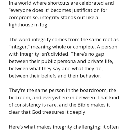
In a world where shortcuts are celebrated and
“everyone does it” becomes justification for
compromise, integrity stands out like a
lighthouse in fog.
The word integrity comes from the same root as
“integer,” meaning whole or complete. A person
with integrity isn’t divided. There’s no gap
between their public persona and private life,
between what they say and what they do,
between their beliefs and their behavior.
They’re the same person in the boardroom, the
bedroom, and everywhere in between. That kind
of consistency is rare, and the Bible makes it
clear that God treasures it deeply.
Here’s what makes integrity challenging: it often