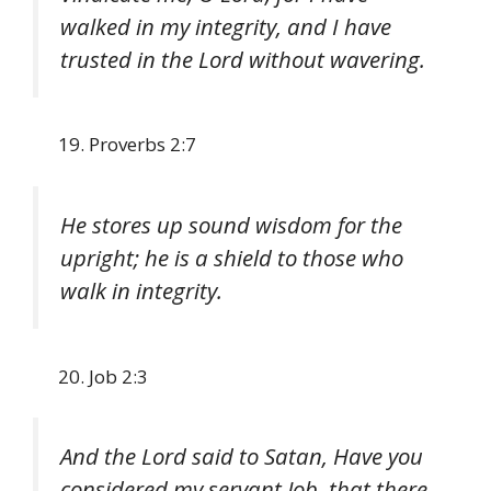
walked in my integrity, and I have
trusted in the Lord without wavering.
Proverbs 2:7
He stores up sound wisdom for the
upright; he is a shield to those who
walk in integrity.
Job 2:3
And the Lord said to Satan, Have you
considered my servant Job, that there