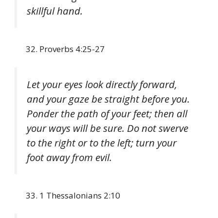
skillful hand.
Proverbs 4:25-27
Let your eyes look directly forward,
and your gaze be straight before you.
Ponder the path of your feet; then all
your ways will be sure. Do not swerve
to the right or to the left; turn your
foot away from evil.
1 Thessalonians 2:10