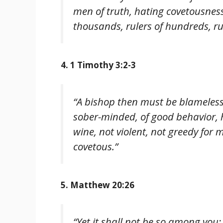
men of truth, hating covetousness
thousands, rulers of hundreds, rule
4. 1 Timothy 3:2-3
“A bishop then must be blameless
sober-minded, of good behavior, h
wine, not violent, not greedy for
covetous.”
5. Matthew 20:26
“Yet it shall not be so among you