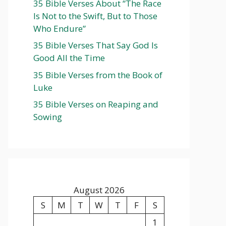
35 Bible Verses About “The Race
Is Not to the Swift, But to Those
Who Endure”
35 Bible Verses That Say God Is
Good All the Time
35 Bible Verses from the Book of
Luke
35 Bible Verses on Reaping and
Sowing
August 2026
S
M
T
W
T
F
S
1