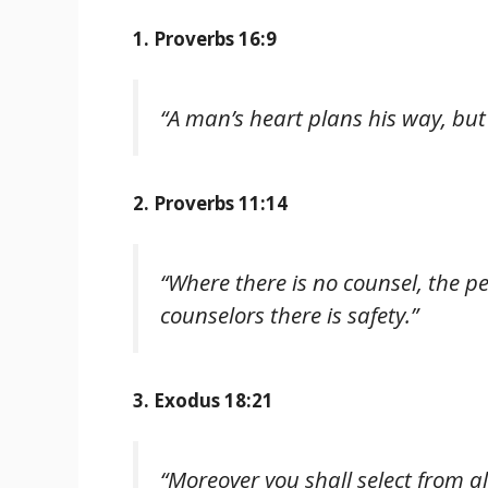
1. Proverbs 16:9
“A man’s heart plans his way, but 
2. Proverbs 11:14
“Where there is no counsel, the pe
counselors there is safety.”
3. Exodus 18:21
“Moreover you shall select from a