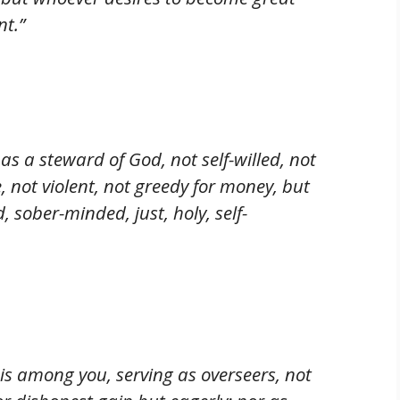
nt.”
s a steward of God, not self-willed, not
, not violent, not greedy for money, but
, sober-minded, just, holy, self-
is among you, serving as overseers, not