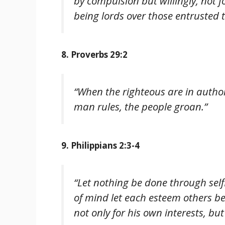
by compulsion but willingly, not f
being lords over those entrusted t
8. Proverbs 29:2
“When the righteous are in author
man rules, the people groan.”
9. Philippians 2:3-4
“Let nothing be done through selfi
of mind let each esteem others be
not only for his own interests, but 