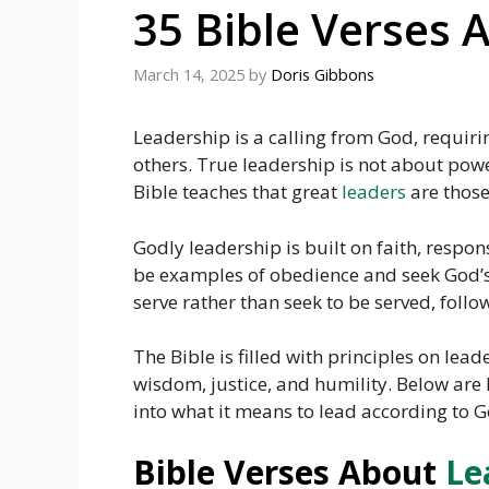
35 Bible Verses 
March 14, 2025
by
Doris Gibbons
Leadership is a calling from God, requiri
others. True leadership is not about pow
Bible teaches that great
leaders
are those
Godly leadership is built on faith, respo
be examples of obedience and seek God’s 
serve rather than seek to be served, follo
The Bible is filled with principles on lea
wisdom, justice, and humility. Below are 
into what it means to lead according to Go
Bible Verses About
Le