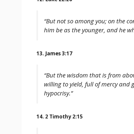
“But not so among you; on the con
him be as the younger, and he wh
13. James 3:17
“But the wisdom that is from above
willing to yield, full of mercy and
hypocrisy.”
14. 2 Timothy 2:15