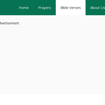
Home
Prayers
Bible Verses
About U
dvertisement