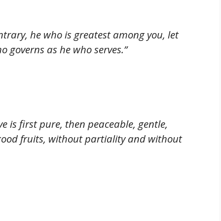
trary, he who is greatest among you, let
o governs as he who serves.”
 is first pure, then peaceable, gentle,
 good fruits, without partiality and without