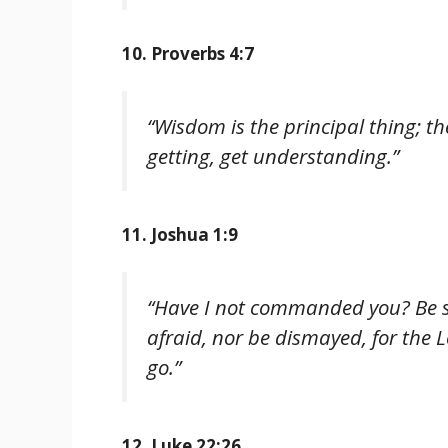
10. Proverbs 4:7
“Wisdom is the principal thing; th
getting, get understanding.”
11. Joshua 1:9
“Have I not commanded you? Be s
afraid, nor be dismayed, for the 
go.”
12. Luke 22:26