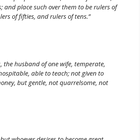
; and place such over them to be rulers of
rs of fifties, and rulers of tens.”
, the husband of one wife, temperate,
ospitable, able to teach; not given to
 money, but gentle, not quarrelsome, not
; but whoever desires to become great