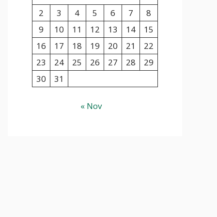
2
3
4
5
6
7
8
9
10
11
12
13
14
15
16
17
18
19
20
21
22
23
24
25
26
27
28
29
30
31
« Nov