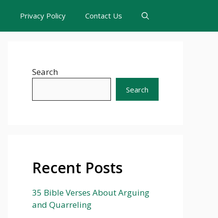
s
Privacy Policy
Contact Us
Search
Search
Recent Posts
35 Bible Verses About Arguing
and Quarreling