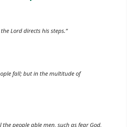
the Lord directs his steps.”
ople fall; but in the multitude of
ll the people able men, such as fear God,