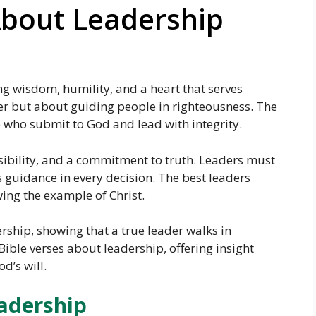
About Leadership
ng wisdom, humility, and a heart that serves
er but about guiding people in righteousness. The
 who submit to God and lead with integrity.
nsibility, and a commitment to truth. Leaders must
guidance in every decision. The best leaders
wing the example of Christ.
dership, showing that a true leader walks in
Bible verses about leadership, offering insight
d’s will.
adership