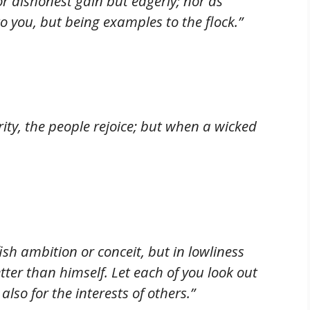
or dishonest gain but eagerly; nor as
o you, but being examples to the flock.”
ity, the people rejoice; but when a wicked
sh ambition or conceit, but in lowliness
tter than himself. Let each of you look out
also for the interests of others.”