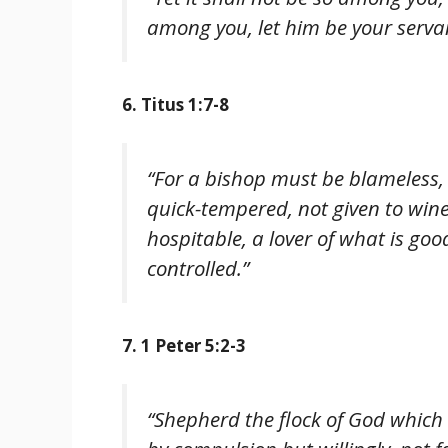
among you, let him be your serva
6. Titus 1:7-8
“For a bishop must be blameless, a
quick-tempered, not given to wine
hospitable, a lover of what is good
controlled.”
7. 1 Peter 5:2-3
“Shepherd the flock of God which 