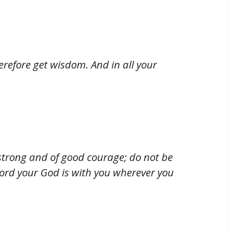
erefore get wisdom. And in all your
trong and of good courage; do not be
Lord your God is with you wherever you