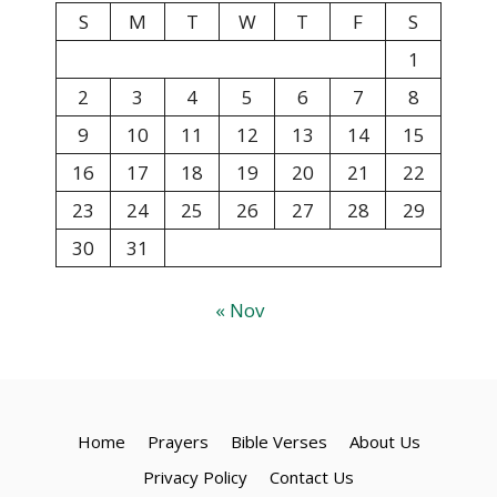
S
M
T
W
T
F
S
1
2
3
4
5
6
7
8
9
10
11
12
13
14
15
16
17
18
19
20
21
22
23
24
25
26
27
28
29
30
31
« Nov
Home
Prayers
Bible Verses
About Us
Privacy Policy
Contact Us