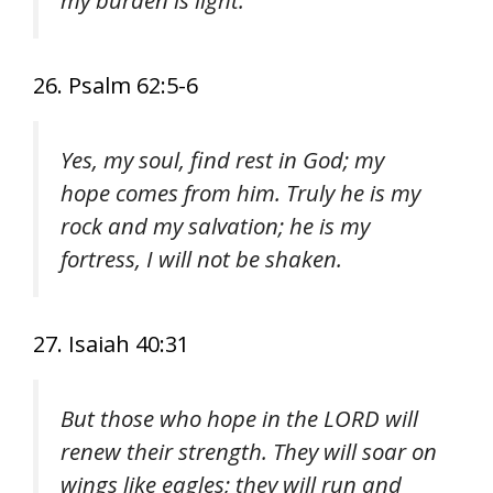
my burden is light.
26. Psalm 62:5-6
Yes, my soul, find rest in God; my
hope comes from him. Truly he is my
rock and my salvation; he is my
fortress, I will not be shaken.
27. Isaiah 40:31
But those who hope in the LORD will
renew their strength. They will soar on
wings like eagles; they will run and