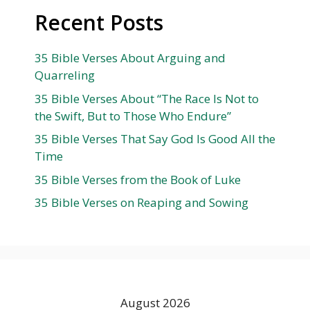
Recent Posts
35 Bible Verses About Arguing and
Quarreling
35 Bible Verses About “The Race Is Not to
the Swift, But to Those Who Endure”
35 Bible Verses That Say God Is Good All the
Time
35 Bible Verses from the Book of Luke
35 Bible Verses on Reaping and Sowing
August 2026