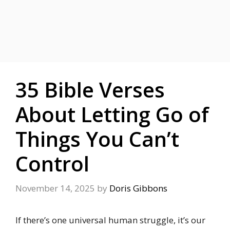
35 Bible Verses
About Letting Go of
Things You Can’t
Control
November 14, 2025
by
Doris Gibbons
If there’s one universal human struggle, it’s our