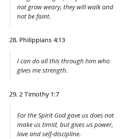
not grow weary, they will walk and
not be faint.
28. Philippians 4:13
I can do all this through him who
gives me strength.
29. 2 Timothy 1:7
For the Spirit God gave us does not
make us timid, but gives us power,
love and self-discipline.