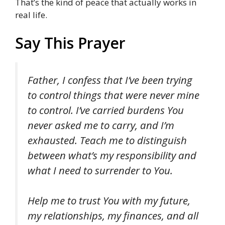
That’s the kind of peace that actually works in
real life.
Say This Prayer
Father, I confess that I’ve been trying
to control things that were never mine
to control. I’ve carried burdens You
never asked me to carry, and I’m
exhausted. Teach me to distinguish
between what’s my responsibility and
what I need to surrender to You.
Help me to trust You with my future,
my relationships, my finances, and all