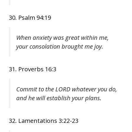
30. Psalm 94:19
When anxiety was great within me,
your consolation brought me joy.
31. Proverbs 16:3
Commit to the LORD whatever you do,
and he will establish your plans.
32. Lamentations 3:22-23