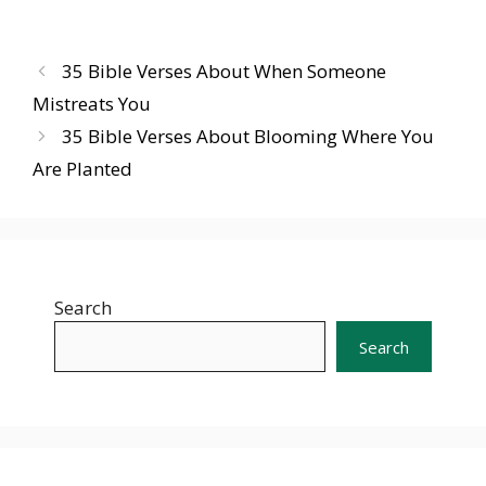
35 Bible Verses About When Someone
Mistreats You
35 Bible Verses About Blooming Where You
Are Planted
Search
Search