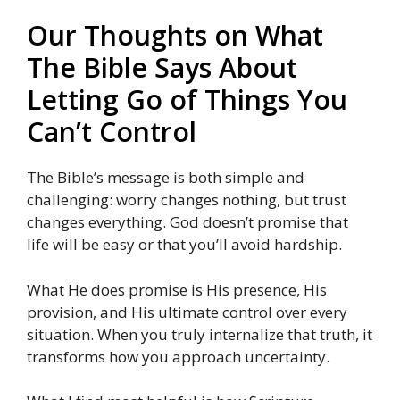
Our Thoughts on What
The Bible Says About
Letting Go of Things You
Can’t Control
The Bible’s message is both simple and
challenging: worry changes nothing, but trust
changes everything. God doesn’t promise that
life will be easy or that you’ll avoid hardship.
What He does promise is His presence, His
provision, and His ultimate control over every
situation. When you truly internalize that truth, it
transforms how you approach uncertainty.