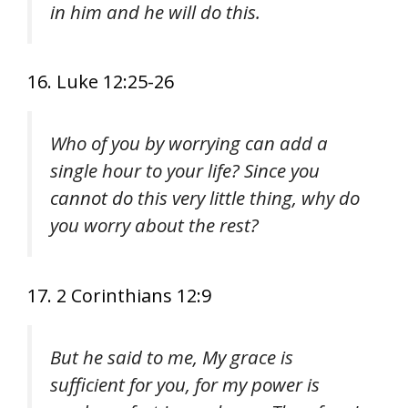
in him and he will do this.
16. Luke 12:25-26
Who of you by worrying can add a
single hour to your life? Since you
cannot do this very little thing, why do
you worry about the rest?
17. 2 Corinthians 12:9
But he said to me, My grace is
sufficient for you, for my power is