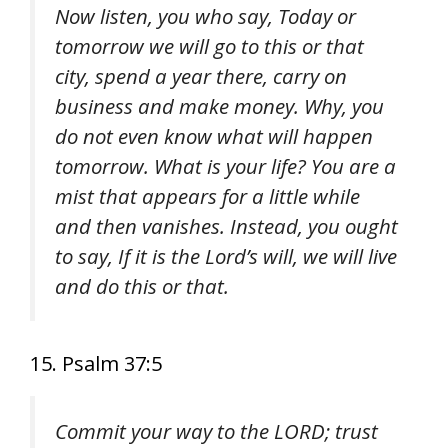
Now listen, you who say, Today or
tomorrow we will go to this or that
city, spend a year there, carry on
business and make money. Why, you
do not even know what will happen
tomorrow. What is your life? You are a
mist that appears for a little while
and then vanishes. Instead, you ought
to say, If it is the Lord’s will, we will live
and do this or that.
15. Psalm 37:5
Commit your way to the LORD; trust