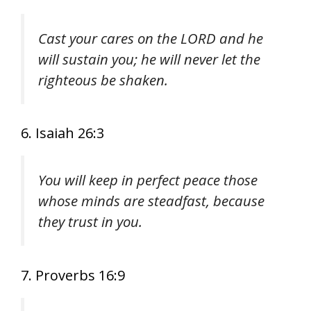
Cast your cares on the LORD and he
will sustain you; he will never let the
righteous be shaken.
6. Isaiah 26:3
You will keep in perfect peace those
whose minds are steadfast, because
they trust in you.
7. Proverbs 16:9