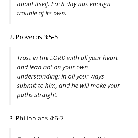
about itself. Each day has enough
trouble of its own.
2. Proverbs 3:5-6
Trust in the LORD with all your heart
and lean not on your own
understanding; in all your ways
submit to him, and he will make your
paths straight.
3. Philippians 4:6-7