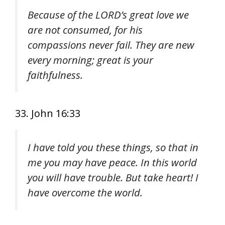
Because of the LORD’s great love we
are not consumed, for his
compassions never fail. They are new
every morning; great is your
faithfulness.
33. John 16:33
I have told you these things, so that in
me you may have peace. In this world
you will have trouble. But take heart! I
have overcome the world.