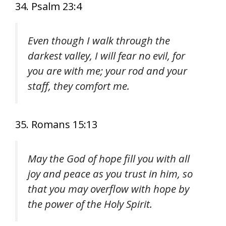
34. Psalm 23:4
Even though I walk through the
darkest valley, I will fear no evil, for
you are with me; your rod and your
staff, they comfort me.
35. Romans 15:13
May the God of hope fill you with all
joy and peace as you trust in him, so
that you may overflow with hope by
the power of the Holy Spirit.