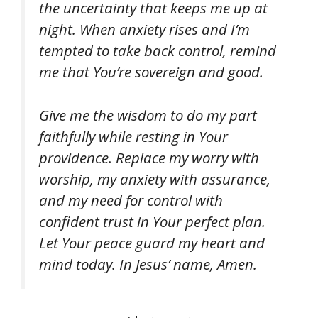
the uncertainty that keeps me up at
night. When anxiety rises and I’m
tempted to take back control, remind
me that You’re sovereign and good.
Give me the wisdom to do my part
faithfully while resting in Your
providence. Replace my worry with
worship, my anxiety with assurance,
and my need for control with
confident trust in Your perfect plan.
Let Your peace guard my heart and
mind today. In Jesus’ name, Amen.