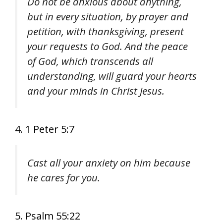
Do not be anxious about anything,
but in every situation, by prayer and
petition, with thanksgiving, present
your requests to God. And the peace
of God, which transcends all
understanding, will guard your hearts
and your minds in Christ Jesus.
4. 1 Peter 5:7
Cast all your anxiety on him because
he cares for you.
5. Psalm 55:22