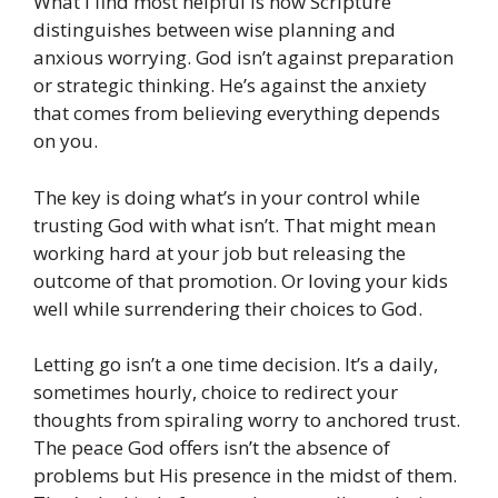
What I find most helpful is how Scripture
distinguishes between wise planning and
anxious worrying. God isn’t against preparation
or strategic thinking. He’s against the anxiety
that comes from believing everything depends
on you.
The key is doing what’s in your control while
trusting God with what isn’t. That might mean
working hard at your job but releasing the
outcome of that promotion. Or loving your kids
well while surrendering their choices to God.
Letting go isn’t a one time decision. It’s a daily,
sometimes hourly, choice to redirect your
thoughts from spiraling worry to anchored trust.
The peace God offers isn’t the absence of
problems but His presence in the midst of them.