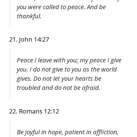
you were called to peace. And be
thankful.
21. John 14:27
Peace I leave with you; my peace I give
you. I do not give to you as the world
gives. Do not let your hearts be
troubled and do not be afraid.
22. Romans 12:12
Be joyful in hope, patient in affliction,