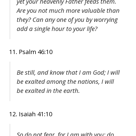
yet your heavenly Father feeds them.
Are you not much more valuable than
they? Can any one of you by worrying
add a single hour to your life?
11. Psalm 46:10
Be still, and know that I am God; I will
be exalted among the nations, I will
be exalted in the earth.
12. Isaiah 41:10
So do not fear, for I am with you; do