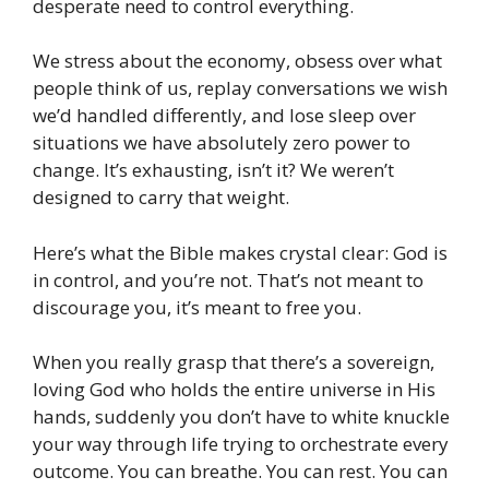
desperate need to control everything.
We stress about the economy, obsess over what
people think of us, replay conversations we wish
we’d handled differently, and lose sleep over
situations we have absolutely zero power to
change. It’s exhausting, isn’t it? We weren’t
designed to carry that weight.
Here’s what the Bible makes crystal clear: God is
in control, and you’re not. That’s not meant to
discourage you, it’s meant to free you.
When you really grasp that there’s a sovereign,
loving God who holds the entire universe in His
hands, suddenly you don’t have to white knuckle
your way through life trying to orchestrate every
outcome. You can breathe. You can rest. You can