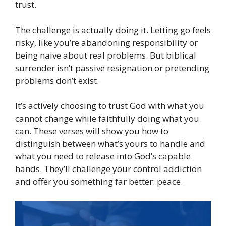
trust.
The challenge is actually doing it. Letting go feels
risky, like you’re abandoning responsibility or
being naive about real problems. But biblical
surrender isn’t passive resignation or pretending
problems don’t exist.
It’s actively choosing to trust God with what you
cannot change while faithfully doing what you
can. These verses will show you how to
distinguish between what’s yours to handle and
what you need to release into God’s capable
hands. They’ll challenge your control addiction
and offer you something far better: peace.