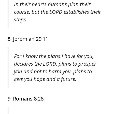
In their hearts humans plan their
course, but the LORD establishes their
steps.
8. Jeremiah 29:11
For I know the plans I have for you,
declares the LORD, plans to prosper
you and not to harm you, plans to
give you hope and a future.
9. Romans 8:28