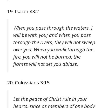
19. Isaiah 43:2
When you pass through the waters, I
will be with you; and when you pass
through the rivers, they will not sweep
over you. When you walk through the
fire, you will not be burned; the
flames will not set you ablaze.
20. Colossians 3:15
Let the peace of Christ rule in your
hearts, since as members of one body