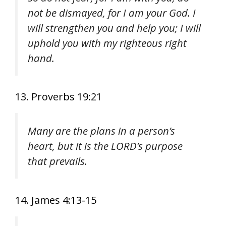
not be dismayed, for I am your God. I
will strengthen you and help you; I will
uphold you with my righteous right
hand.
13. Proverbs 19:21
Many are the plans in a person’s
heart, but it is the LORD’s purpose
that prevails.
14. James 4:13-15