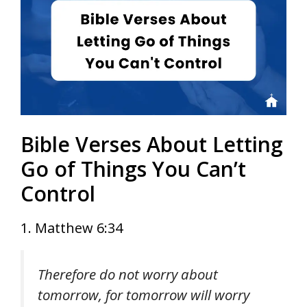
Bible Verses About Letting
Go of Things You Can’t
Control
1. Matthew 6:34
Therefore do not worry about
tomorrow, for tomorrow will worry