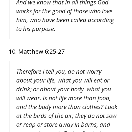
And we know that in all things God
works for the good of those who love
him, who have been called according
to his purpose.
10. Matthew 6:25-27
Therefore I tell you, do not worry
about your life, what you will eat or
drink; or about your body, what you
will wear. Is not life more than food,
and the body more than clothes? Look
at the birds of the air; they do not sow
or reap or store away in barns, and