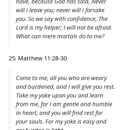
have, because God has said, Never
will I leave you; never will I forsake
you. So we say with confidence, The
Lord is my helper; I will not be afraid.
What can mere mortals do to me?
25. Matthew 11:28-30
Come to me, all you who are weary
and burdened, and I will give you rest.
Take my yoke upon you and learn
from me, for I am gentle and humble
in heart, and you will find rest for
your souls. For my yoke is easy and