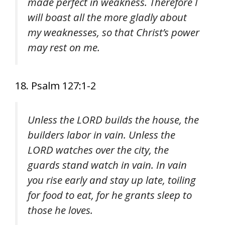
made perfect in weakness. Therefore I
will boast all the more gladly about
my weaknesses, so that Christ’s power
may rest on me.
18. Psalm 127:1-2
Unless the LORD builds the house, the
builders labor in vain. Unless the
LORD watches over the city, the
guards stand watch in vain. In vain
you rise early and stay up late, toiling
for food to eat, for he grants sleep to
those he loves.