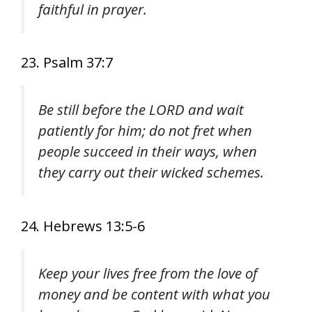
faithful in prayer.
23. Psalm 37:7
Be still before the LORD and wait
patiently for him; do not fret when
people succeed in their ways, when
they carry out their wicked schemes.
24. Hebrews 13:5-6
Keep your lives free from the love of
money and be content with what you