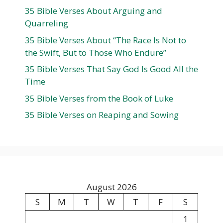
35 Bible Verses About Arguing and
Quarreling
35 Bible Verses About “The Race Is Not to
the Swift, But to Those Who Endure”
35 Bible Verses That Say God Is Good All the
Time
35 Bible Verses from the Book of Luke
35 Bible Verses on Reaping and Sowing
August 2026
S
M
T
W
T
F
S
1