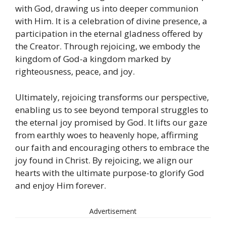
with God, drawing us into deeper communion
with Him. It is a celebration of divine presence, a
participation in the eternal gladness offered by
the Creator. Through rejoicing, we embody the
kingdom of God-a kingdom marked by
righteousness, peace, and joy.
Ultimately, rejoicing transforms our perspective,
enabling us to see beyond temporal struggles to
the eternal joy promised by God. It lifts our gaze
from earthly woes to heavenly hope, affirming
our faith and encouraging others to embrace the
joy found in Christ. By rejoicing, we align our
hearts with the ultimate purpose-to glorify God
and enjoy Him forever.
Advertisement