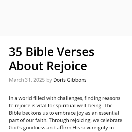
35 Bible Verses
About Rejoice
March 31, 2025
by
Doris Gibbons
In a world filled with challenges, finding reasons
to rejoice is vital for spiritual well-being. The
Bible beckons us to embrace joy as an essential
part of our faith. Through rejoicing, we celebrate
God’s goodness and affirm His sovereignty in