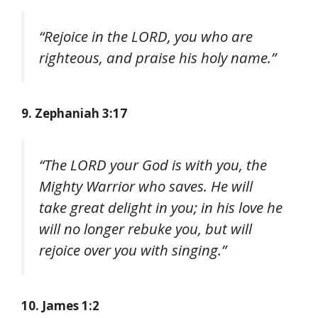
“Rejoice in the LORD, you who are
righteous, and praise his holy name.”
9. Zephaniah 3:17
“The LORD your God is with you, the
Mighty Warrior who saves. He will
take great delight in you; in his love he
will no longer rebuke you, but will
rejoice over you with singing.”
10. James 1:2