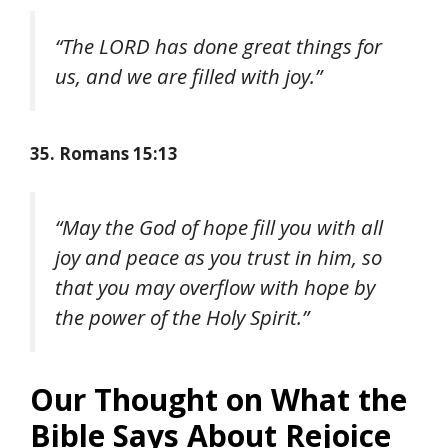
“The LORD has done great things for
us, and we are filled with joy.”
35. Romans 15:13
“May the God of hope fill you with all
joy and peace as you trust in him, so
that you may overflow with hope by
the power of the Holy Spirit.”
Our Thought on What the
Bible Says About Rejoice