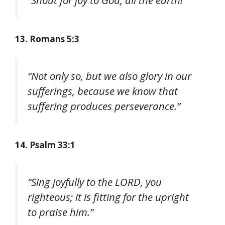
13. Romans 5:3
“Not only so, but we also glory in our
sufferings, because we know that
suffering produces perseverance.”
14. Psalm 33:1
“Sing joyfully to the LORD, you
righteous; it is fitting for the upright
to praise him.”