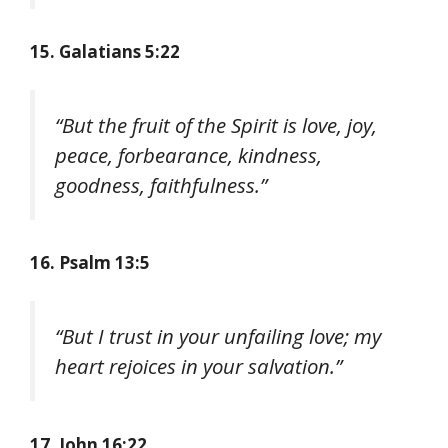
15. Galatians 5:22
“But the fruit of the Spirit is love, joy,
peace, forbearance, kindness,
goodness, faithfulness.”
16. Psalm 13:5
“But I trust in your unfailing love; my
heart rejoices in your salvation.”
17. John 16:22