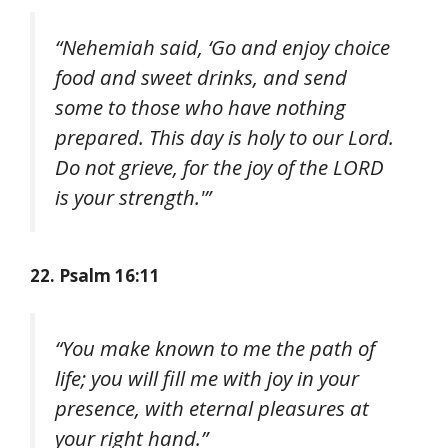
“Nehemiah said, ‘Go and enjoy choice
food and sweet drinks, and send
some to those who have nothing
prepared. This day is holy to our Lord.
Do not grieve, for the joy of the LORD
is your strength.'”
22. Psalm 16:11
“You make known to me the path of
life; you will fill me with joy in your
presence, with eternal pleasures at
your right hand.”