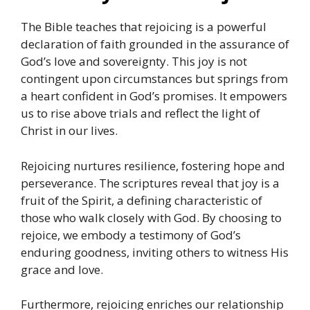
The Bible teaches that rejoicing is a powerful
declaration of faith grounded in the assurance of
God’s love and sovereignty. This joy is not
contingent upon circumstances but springs from
a heart confident in God’s promises. It empowers
us to rise above trials and reflect the light of
Christ in our lives.
Rejoicing nurtures resilience, fostering hope and
perseverance. The scriptures reveal that joy is a
fruit of the Spirit, a defining characteristic of
those who walk closely with God. By choosing to
rejoice, we embody a testimony of God’s
enduring goodness, inviting others to witness His
grace and love.
Furthermore, rejoicing enriches our relationship