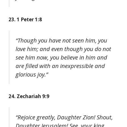
23. 1 Peter 1:8
“Though you have not seen him, you
love him; and even though you do not
see him now, you believe in him and
are filled with an inexpressible and
glorious joy.”
24. Zechariah 9:9
“Rejoice greatly, Daughter Zion! Shout,
Daughter Jerusalem! See, your king