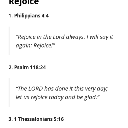
Rejoice
1. Philippians 4:4
“Rejoice in the Lord always. I will say it
again: Rejoice!”
2. Psalm 118:24
“The LORD has done it this very day;
let us rejoice today and be glad.”
3. 1 Thessalonians 5:16