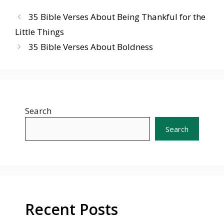
35 Bible Verses About Being Thankful for the
Little Things
35 Bible Verses About Boldness
Search
Search
Recent Posts