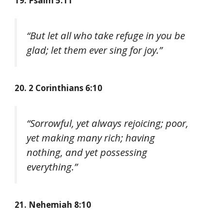
19. Psalm 5:11
“But let all who take refuge in you be
glad; let them ever sing for joy.”
20. 2 Corinthians 6:10
“Sorrowful, yet always rejoicing; poor,
yet making many rich; having
nothing, and yet possessing
everything.”
21. Nehemiah 8:10