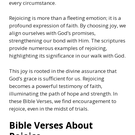
every circumstance.
Rejoicing is more than a fleeting emotion; it is a
profound expression of faith. By choosing joy, we
align ourselves with God’s promises,
strengthening our bond with Him. The scriptures
provide numerous examples of rejoicing,
highlighting its significance in our walk with God.
This joy is rooted in the divine assurance that
God’s grace is sufficient for us. Rejoicing
becomes a powerful testimony of faith,
illuminating the path of hope and strength. In
these Bible Verses, we find encouragement to
rejoice, even in the midst of trials.
Bible Verses About