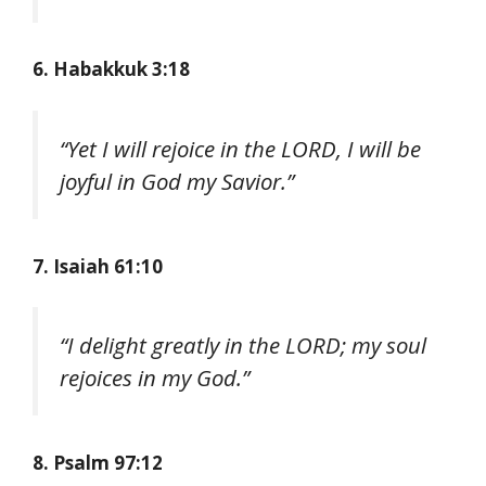
6. Habakkuk 3:18
“Yet I will rejoice in the LORD, I will be
joyful in God my Savior.”
7. Isaiah 61:10
“I delight greatly in the LORD; my soul
rejoices in my God.”
8. Psalm 97:12