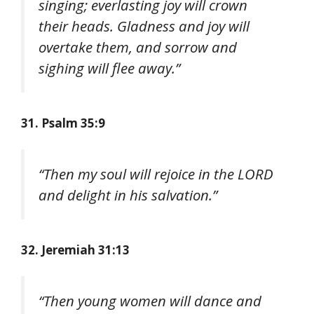
singing; everlasting joy will crown
their heads. Gladness and joy will
overtake them, and sorrow and
sighing will flee away.”
31. Psalm 35:9
“Then my soul will rejoice in the LORD
and delight in his salvation.”
32. Jeremiah 31:13
“Then young women will dance and