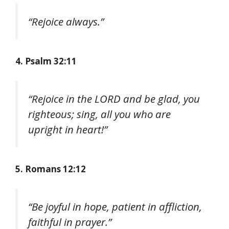
“Rejoice always.”
4. Psalm 32:11
“Rejoice in the LORD and be glad, you
righteous; sing, all you who are
upright in heart!”
5. Romans 12:12
“Be joyful in hope, patient in affliction,
faithful in prayer.”