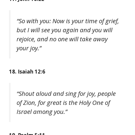
“So with you: Now is your time of grief,
but I will see you again and you will
rejoice, and no one will take away
your joy.”
18. Isaiah 12:6
“Shout aloud and sing for joy, people
of Zion, for great is the Holy One of
Israel among you.”