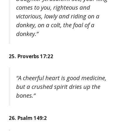
comes to you, righteous and
victorious, lowly and riding on a
donkey, on a colt, the foal of a
donkey.”
25. Proverbs 17:22
“A cheerful heart is good medicine,
but a crushed spirit dries up the
bones.”
26. Psalm 149:2