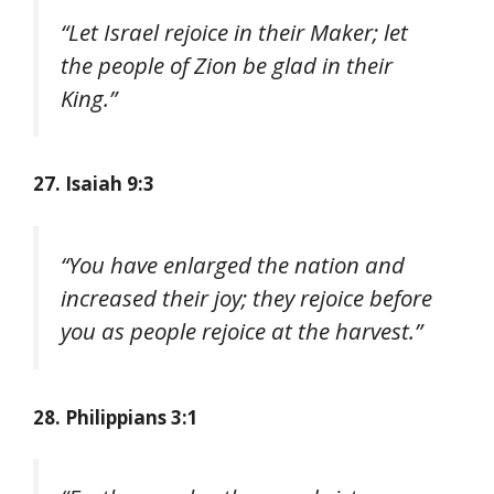
“Let Israel rejoice in their Maker; let
the people of Zion be glad in their
King.”
27. Isaiah 9:3
“You have enlarged the nation and
increased their joy; they rejoice before
you as people rejoice at the harvest.”
28. Philippians 3:1