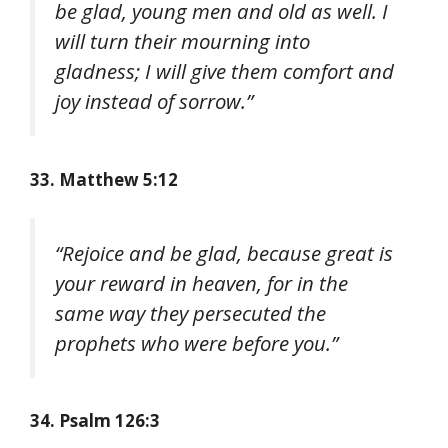
be glad, young men and old as well. I
will turn their mourning into
gladness; I will give them comfort and
joy instead of sorrow.”
33. Matthew 5:12
“Rejoice and be glad, because great is
your reward in heaven, for in the
same way they persecuted the
prophets who were before you.”
34. Psalm 126:3