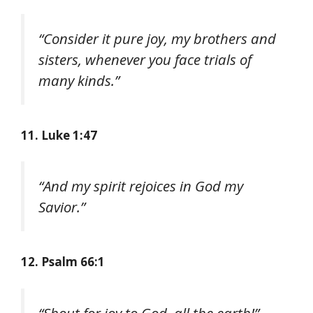
“Consider it pure joy, my brothers and
sisters, whenever you face trials of
many kinds.”
11. Luke 1:47
“And my spirit rejoices in God my
Savior.”
12. Psalm 66:1
“Shout for joy to God, all the earth!”