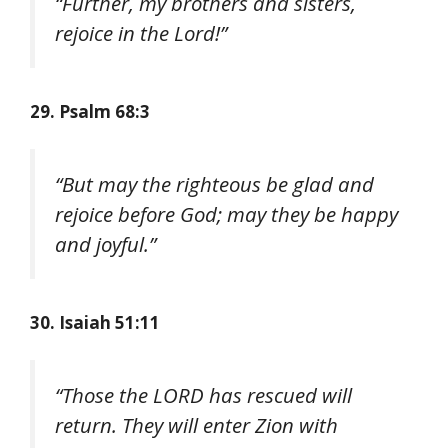
“Further, my brothers and sisters,
rejoice in the Lord!”
29. Psalm 68:3
“But may the righteous be glad and
rejoice before God; may they be happy
and joyful.”
30. Isaiah 51:11
“Those the LORD has rescued will
return. They will enter Zion with