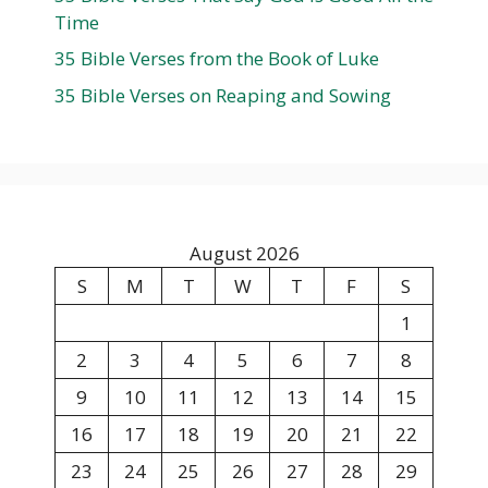
Time
35 Bible Verses from the Book of Luke
35 Bible Verses on Reaping and Sowing
August 2026
S
M
T
W
T
F
S
1
2
3
4
5
6
7
8
9
10
11
12
13
14
15
16
17
18
19
20
21
22
23
24
25
26
27
28
29