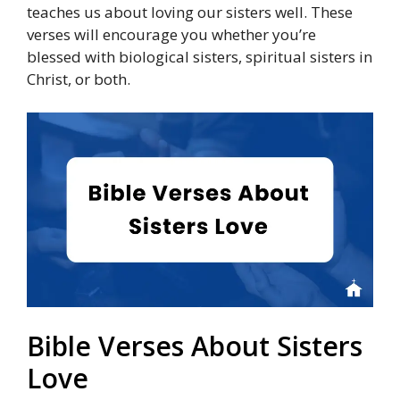
teaches us about loving our sisters well. These
verses will encourage you whether you’re
blessed with biological sisters, spiritual sisters in
Christ, or both.
Bible Verses About Sisters
Love