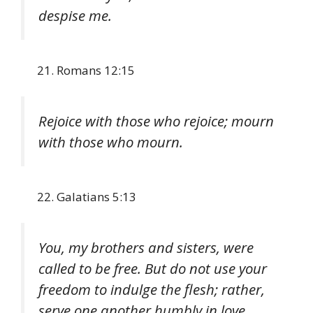
despise me.
Romans 12:15
Rejoice with those who rejoice; mourn
with those who mourn.
Galatians 5:13
You, my brothers and sisters, were
called to be free. But do not use your
freedom to indulge the flesh; rather,
serve one another humbly in love.