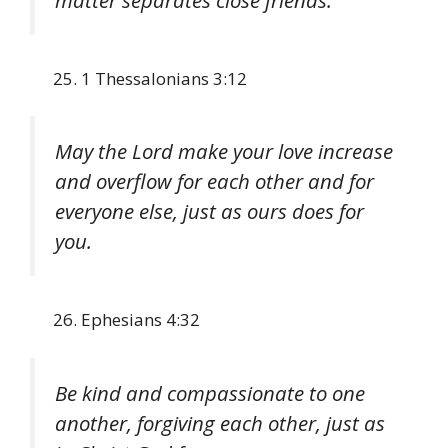
matter separates close friends.
1 Thessalonians 3:12
May the Lord make your love increase
and overflow for each other and for
everyone else, just as ours does for
you.
Ephesians 4:32
Be kind and compassionate to one
another, forgiving each other, just as