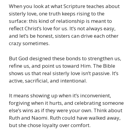
When you look at what Scripture teaches about
sisterly love, one truth keeps rising to the
surface: this kind of relationship is meant to
reflect Christ’s love for us. It’s not always easy,
and let’s be honest, sisters can drive each other
crazy sometimes.
But God designed these bonds to strengthen us,
refine us, and point us toward Him. The Bible
shows us that real sisterly love isn’t passive. It’s
active, sacrificial, and intentional.
It means showing up when it’s inconvenient,
forgiving when it hurts, and celebrating someone
else’s wins as if they were your own. Think about
Ruth and Naomi. Ruth could have walked away,
but she chose loyalty over comfort.