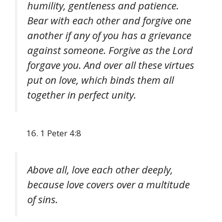
humility, gentleness and patience.
Bear with each other and forgive one
another if any of you has a grievance
against someone. Forgive as the Lord
forgave you. And over all these virtues
put on love, which binds them all
together in perfect unity.
1 Peter 4:8
Above all, love each other deeply,
because love covers over a multitude
of sins.