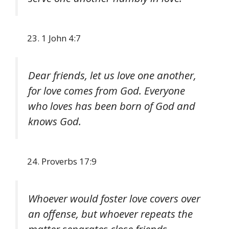
1 John 4:7
Dear friends, let us love one another,
for love comes from God. Everyone
who loves has been born of God and
knows God.
Proverbs 17:9
Whoever would foster love covers over
an offense, but whoever repeats the