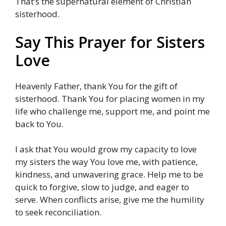
That’s the supernatural element of Christian
sisterhood.
Say This Prayer for Sisters
Love
Heavenly Father, thank You for the gift of
sisterhood. Thank You for placing women in my
life who challenge me, support me, and point me
back to You.
I ask that You would grow my capacity to love
my sisters the way You love me, with patience,
kindness, and unwavering grace. Help me to be
quick to forgive, slow to judge, and eager to
serve. When conflicts arise, give me the humility
to seek reconciliation.