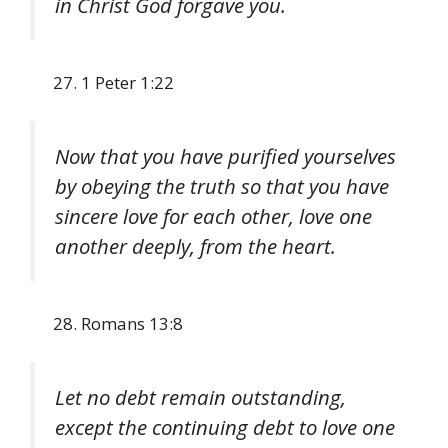
in Christ God forgave you.
1 Peter 1:22
Now that you have purified yourselves
by obeying the truth so that you have
sincere love for each other, love one
another deeply, from the heart.
Romans 13:8
Let no debt remain outstanding,
except the continuing debt to love one