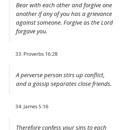
Bear with each other and forgive one
another if any of you has a grievance
against someone. Forgive as the Lord
forgave you.
Proverbs 16:28
A perverse person stirs up conflict,
and a gossip separates close friends.
James 5:16
Therefore confess your sins to each