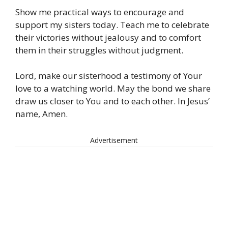
Show me practical ways to encourage and
support my sisters today. Teach me to celebrate
their victories without jealousy and to comfort
them in their struggles without judgment.
Lord, make our sisterhood a testimony of Your
love to a watching world. May the bond we share
draw us closer to You and to each other. In Jesus’
name, Amen.
Advertisement