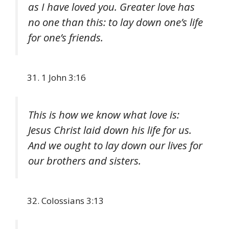
as I have loved you. Greater love has
no one than this: to lay down one’s life
for one’s friends.
1 John 3:16
This is how we know what love is:
Jesus Christ laid down his life for us.
And we ought to lay down our lives for
our brothers and sisters.
Colossians 3:13