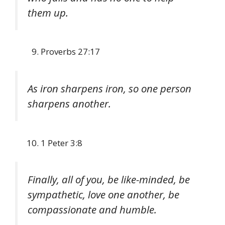
them up.
Proverbs 27:17
As iron sharpens iron, so one person
sharpens another.
1 Peter 3:8
Finally, all of you, be like-minded, be
sympathetic, love one another, be
compassionate and humble.