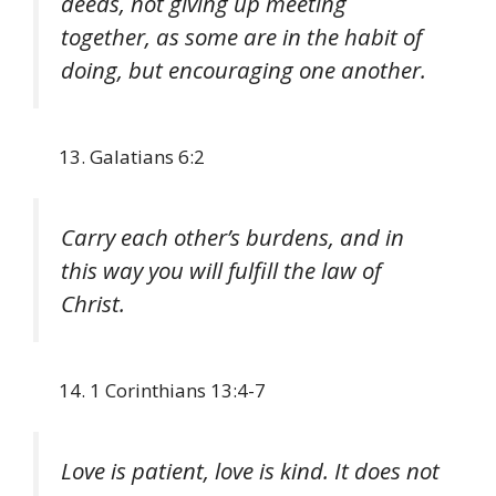
deeds, not giving up meeting
together, as some are in the habit of
doing, but encouraging one another.
Galatians 6:2
Carry each other’s burdens, and in
this way you will fulfill the law of
Christ.
1 Corinthians 13:4-7
Love is patient, love is kind. It does not