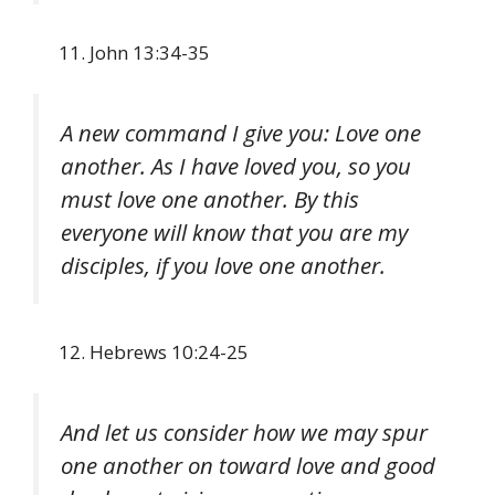
John 13:34-35
A new command I give you: Love one
another. As I have loved you, so you
must love one another. By this
everyone will know that you are my
disciples, if you love one another.
Hebrews 10:24-25
And let us consider how we may spur
one another on toward love and good