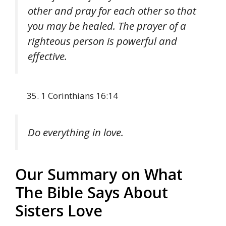
other and pray for each other so that
you may be healed. The prayer of a
righteous person is powerful and
effective.
1 Corinthians 16:14
Do everything in love.
Our Summary on What
The Bible Says About
Sisters Love