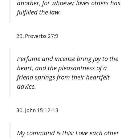
another, for whoever loves others has
fulfilled the law.
Proverbs 27:9
Perfume and incense bring joy to the
heart, and the pleasantness of a
friend springs from their heartfelt
advice.
John 15:12-13
My command is this: Love each other