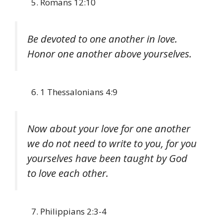
Romans 12:10
Be devoted to one another in love.
Honor one another above yourselves.
1 Thessalonians 4:9
Now about your love for one another
we do not need to write to you, for you
yourselves have been taught by God
to love each other.
Philippians 2:3-4