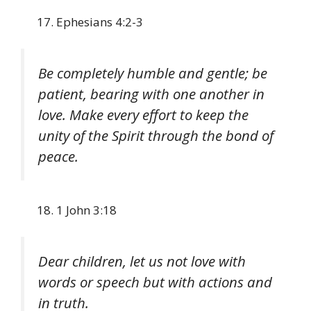
Ephesians 4:2-3
Be completely humble and gentle; be
patient, bearing with one another in
love. Make every effort to keep the
unity of the Spirit through the bond of
peace.
1 John 3:18
Dear children, let us not love with
words or speech but with actions and
in truth.