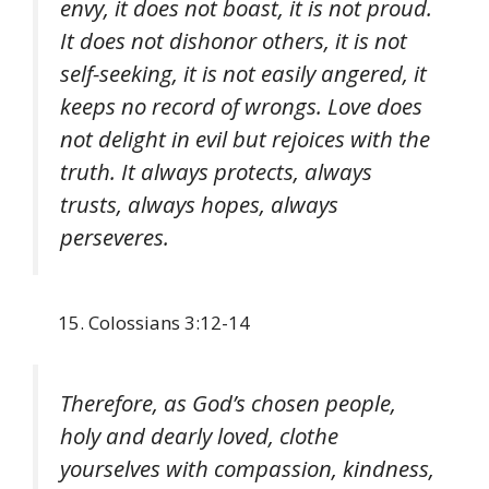
envy, it does not boast, it is not proud.
It does not dishonor others, it is not
self-seeking, it is not easily angered, it
keeps no record of wrongs. Love does
not delight in evil but rejoices with the
truth. It always protects, always
trusts, always hopes, always
perseveres.
Colossians 3:12-14
Therefore, as God’s chosen people,
holy and dearly loved, clothe
yourselves with compassion, kindness,