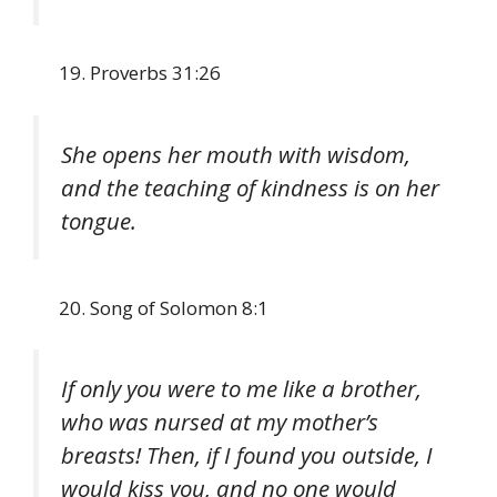
Proverbs 31:26
She opens her mouth with wisdom,
and the teaching of kindness is on her
tongue.
Song of Solomon 8:1
If only you were to me like a brother,
who was nursed at my mother’s
breasts! Then, if I found you outside, I
would kiss you, and no one would