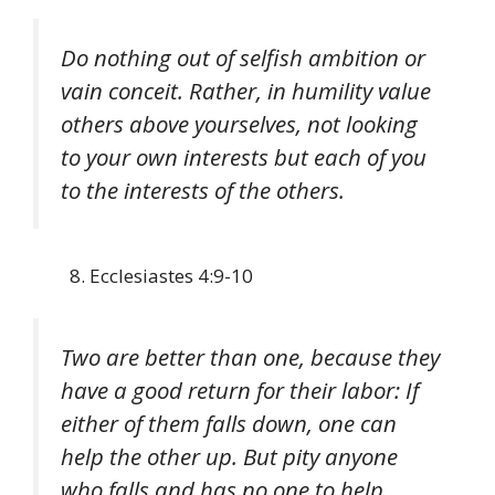
Do nothing out of selfish ambition or
vain conceit. Rather, in humility value
others above yourselves, not looking
to your own interests but each of you
to the interests of the others.
Ecclesiastes 4:9-10
Two are better than one, because they
have a good return for their labor: If
either of them falls down, one can
help the other up. But pity anyone
who falls and has no one to help