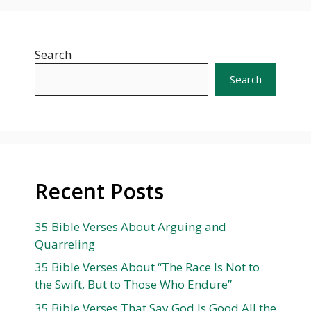
Search
Search
Recent Posts
35 Bible Verses About Arguing and
Quarreling
35 Bible Verses About “The Race Is Not to
the Swift, But to Those Who Endure”
35 Bible Verses That Say God Is Good All the