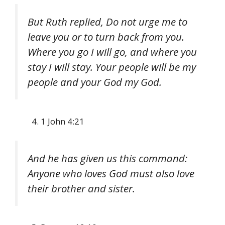
But Ruth replied, Do not urge me to
leave you or to turn back from you.
Where you go I will go, and where you
stay I will stay. Your people will be my
people and your God my God.
1 John 4:21
And he has given us this command:
Anyone who loves God must also love
their brother and sister.