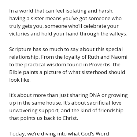
In a world that can feel isolating and harsh,
having a sister means you’ve got someone who
truly gets you, someone who’ll celebrate your
victories and hold your hand through the valleys.
Scripture has so much to say about this special
relationship. From the loyalty of Ruth and Naomi
to the practical wisdom found in Proverbs, the
Bible paints a picture of what sisterhood should
look like.
It’s about more than just sharing DNA or growing
up in the same house. It’s about sacrificial love,
unwavering support, and the kind of friendship
that points us back to Christ.
Today, we’re diving into what God’s Word