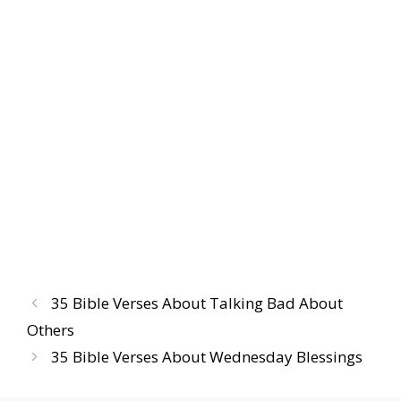
35 Bible Verses About Talking Bad About
Others
35 Bible Verses About Wednesday Blessings