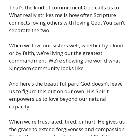
That’s the kind of commitment God calls us to.
What really strikes me is how often Scripture
connects loving others with loving God. You can’t
separate the two.
When we love our sisters well, whether by blood
or by faith, we’re living out the greatest
commandment. We’re showing the world what
Kingdom community looks like.
And here’s the beautiful part: God doesn’t leave
us to figure this out on our own. His Spirit
empowers us to love beyond our natural
capacity.
When we’re frustrated, tired, or hurt, He gives us
the grace to extend forgiveness and compassion.