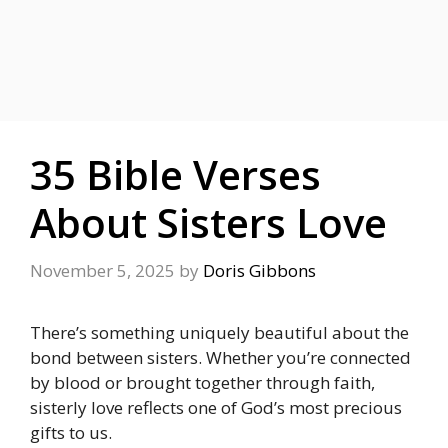
35 Bible Verses
About Sisters Love
November 5, 2025
by
Doris Gibbons
There’s something uniquely beautiful about the
bond between sisters. Whether you’re connected
by blood or brought together through faith,
sisterly love reflects one of God’s most precious
gifts to us.