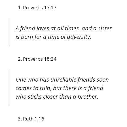
Proverbs 17:17
A friend loves at all times, and a sister
is born for a time of adversity.
Proverbs 18:24
One who has unreliable friends soon
comes to ruin, but there is a friend
who sticks closer than a brother.
Ruth 1:16