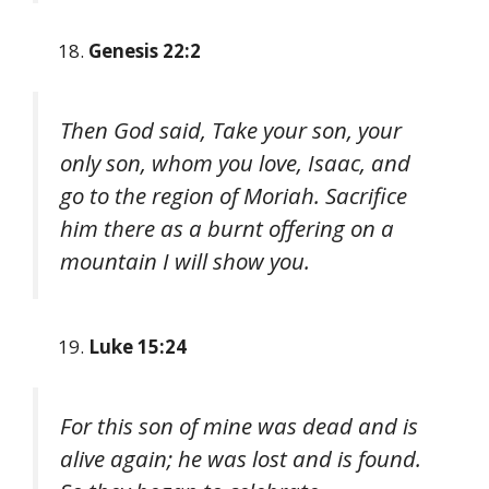
Genesis 22:2
Then God said, Take your son, your
only son, whom you love, Isaac, and
go to the region of Moriah. Sacrifice
him there as a burnt offering on a
mountain I will show you.
Luke 15:24
For this son of mine was dead and is
alive again; he was lost and is found.