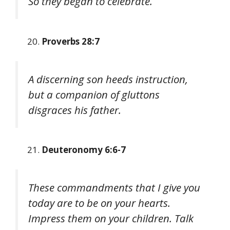
So they began to celebrate.
Proverbs 28:7
A discerning son heeds instruction,
but a companion of gluttons
disgraces his father.
Deuteronomy 6:6-7
These commandments that I give you
today are to be on your hearts.
Impress them on your children. Talk