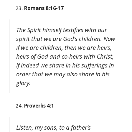
Romans 8:16-17
The Spirit himself testifies with our
spirit that we are God’s children. Now
if we are children, then we are heirs,
heirs of God and co-heirs with Christ,
if indeed we share in his sufferings in
order that we may also share in his
glory.
Proverbs 4:1
Listen, my sons, to a father’s