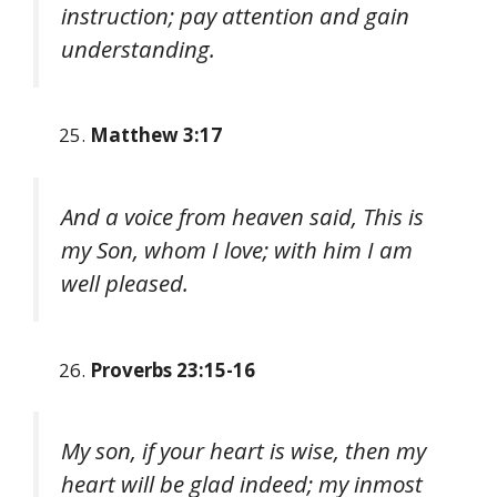
instruction; pay attention and gain
understanding.
Matthew 3:17
And a voice from heaven said, This is
my Son, whom I love; with him I am
well pleased.
Proverbs 23:15-16
My son, if your heart is wise, then my
heart will be glad indeed; my inmost