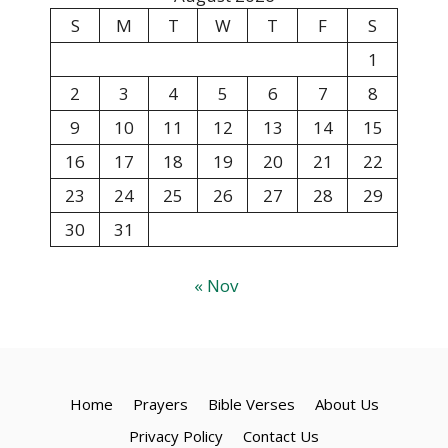
S
M
T
W
T
F
S
1
2
3
4
5
6
7
8
9
10
11
12
13
14
15
16
17
18
19
20
21
22
23
24
25
26
27
28
29
30
31
« Nov
Home
Prayers
Bible Verses
About Us
Privacy Policy
Contact Us