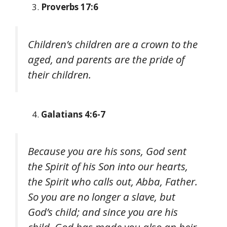
Proverbs 17:6
Children’s children are a crown to the
aged, and parents are the pride of
their children.
Galatians 4:6-7
Because you are his sons, God sent
the Spirit of his Son into our hearts,
the Spirit who calls out, Abba, Father.
So you are no longer a slave, but
God’s child; and since you are his