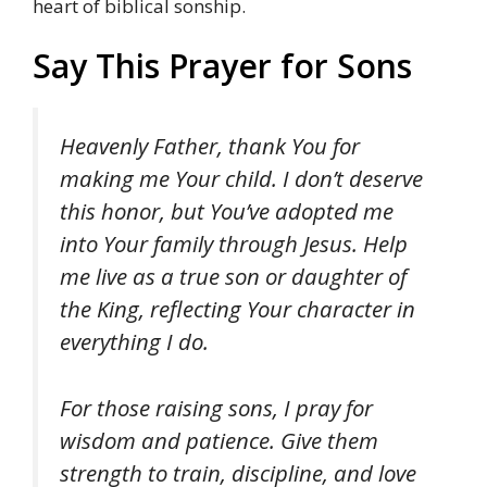
heart of biblical sonship.
Say This Prayer for Sons
Heavenly Father, thank You for
making me Your child. I don’t deserve
this honor, but You’ve adopted me
into Your family through Jesus. Help
me live as a true son or daughter of
the King, reflecting Your character in
everything I do.
For those raising sons, I pray for
wisdom and patience. Give them
strength to train, discipline, and love