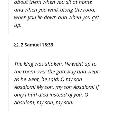
about them when you sit at home
and when you walk along the road,
when you lie down and when you get
up.
2 Samuel 18:33
The king was shaken. He went up to
the room over the gateway and wept.
As he went, he said: O my son
Absalom! My son, my son Absalom! If
only I had died instead of you, O
Absalom, my son, my son!