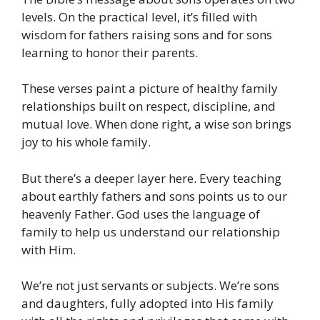
levels. On the practical level, it’s filled with
wisdom for fathers raising sons and for sons
learning to honor their parents.
These verses paint a picture of healthy family
relationships built on respect, discipline, and
mutual love. When done right, a wise son brings
joy to his whole family.
But there’s a deeper layer here. Every teaching
about earthly fathers and sons points us to our
heavenly Father. God uses the language of
family to help us understand our relationship
with Him.
We’re not just servants or subjects. We’re sons
and daughters, fully adopted into His family