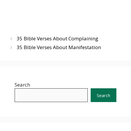
35 Bible Verses About Complaining
35 Bible Verses About Manifestation
Search
Search