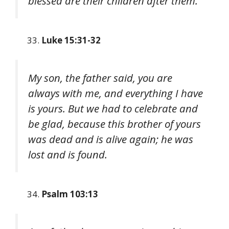
blessed are their children after them.
Luke 15:31-32
My son, the father said, you are
always with me, and everything I have
is yours. But we had to celebrate and
be glad, because this brother of yours
was dead and is alive again; he was
lost and is found.
Psalm 103:13