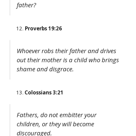
father?
Proverbs 19:26
Whoever robs their father and drives
out their mother is a child who brings
shame and disgrace.
Colossians 3:21
Fathers, do not embitter your
children, or they will become
discouraged.