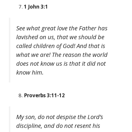
1 John 3:1
See what great love the Father has
lavished on us, that we should be
called children of God! And that is
what we are! The reason the world
does not know us is that it did not
know him.
Proverbs 3:11-12
My son, do not despise the Lord’s
discipline, and do not resent his