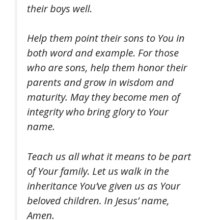
their boys well.
Help them point their sons to You in
both word and example. For those
who are sons, help them honor their
parents and grow in wisdom and
maturity. May they become men of
integrity who bring glory to Your
name.
Teach us all what it means to be part
of Your family. Let us walk in the
inheritance You’ve given us as Your
beloved children. In Jesus’ name,
Amen.