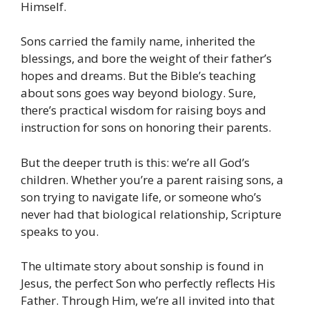
Himself.
Sons carried the family name, inherited the
blessings, and bore the weight of their father’s
hopes and dreams. But the Bible’s teaching
about sons goes way beyond biology. Sure,
there’s practical wisdom for raising boys and
instruction for sons on honoring their parents.
But the deeper truth is this: we’re all God’s
children. Whether you’re a parent raising sons, a
son trying to navigate life, or someone who’s
never had that biological relationship, Scripture
speaks to you.
The ultimate story about sonship is found in
Jesus, the perfect Son who perfectly reflects His
Father. Through Him, we’re all invited into that