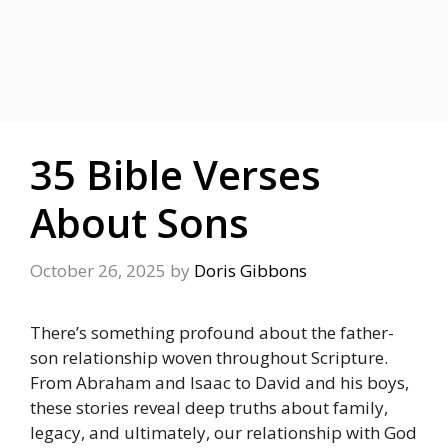
35 Bible Verses
About Sons
October 26, 2025
by
Doris Gibbons
There’s something profound about the father-
son relationship woven throughout Scripture.
From Abraham and Isaac to David and his boys,
these stories reveal deep truths about family,
legacy, and ultimately, our relationship with God