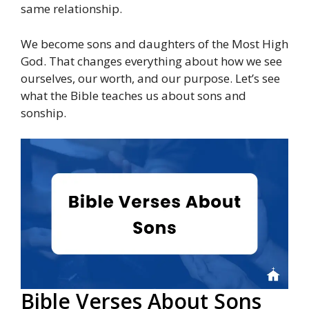
same relationship.
We become sons and daughters of the Most High
God. That changes everything about how we see
ourselves, our worth, and our purpose. Let’s see
what the Bible teaches us about sons and
sonship.
Bible Verses About Sons