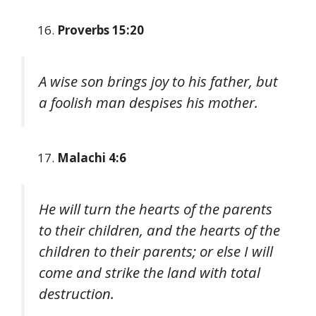
Proverbs 15:20
A wise son brings joy to his father, but
a foolish man despises his mother.
Malachi 4:6
He will turn the hearts of the parents
to their children, and the hearts of the
children to their parents; or else I will
come and strike the land with total
destruction.