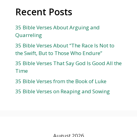
Recent Posts
35 Bible Verses About Arguing and
Quarreling
35 Bible Verses About “The Race Is Not to
the Swift, But to Those Who Endure”
35 Bible Verses That Say God Is Good All the
Time
35 Bible Verses from the Book of Luke
35 Bible Verses on Reaping and Sowing
August 2026