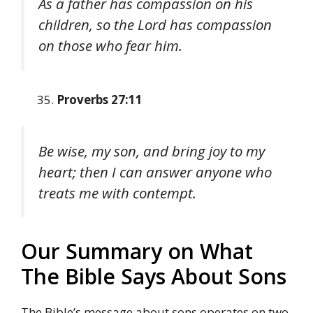
As a father has compassion on his
children, so the Lord has compassion
on those who fear him.
Proverbs 27:11
Be wise, my son, and bring joy to my
heart; then I can answer anyone who
treats me with contempt.
Our Summary on What
The Bible Says About Sons
The Bible’s message about sons operates on two