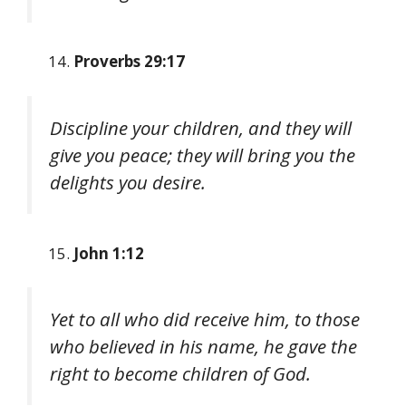
Proverbs 29:17
Discipline your children, and they will
give you peace; they will bring you the
delights you desire.
John 1:12
Yet to all who did receive him, to those
who believed in his name, he gave the
right to become children of God.