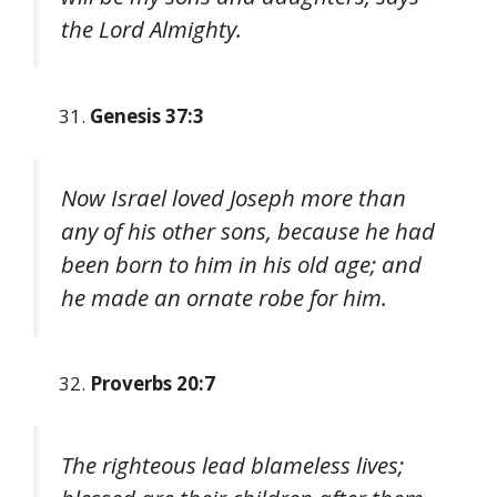
the Lord Almighty.
Genesis 37:3
Now Israel loved Joseph more than
any of his other sons, because he had
been born to him in his old age; and
he made an ornate robe for him.
Proverbs 20:7
The righteous lead blameless lives;