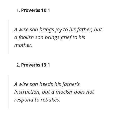
Proverbs 10:1
A wise son brings joy to his father, but
a foolish son brings grief to his
mother.
Proverbs 13:1
A wise son heeds his father’s
instruction, but a mocker does not
respond to rebukes.