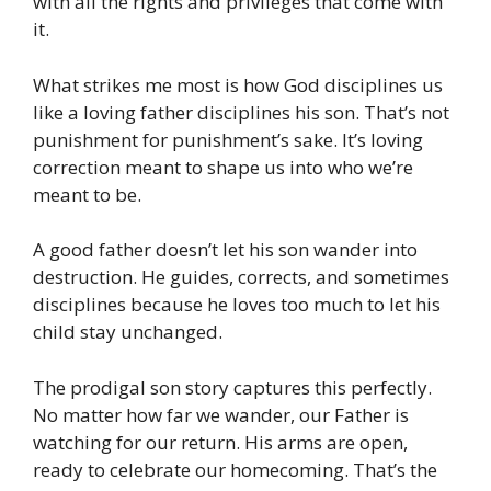
with all the rights and privileges that come with
it.
What strikes me most is how God disciplines us
like a loving father disciplines his son. That’s not
punishment for punishment’s sake. It’s loving
correction meant to shape us into who we’re
meant to be.
A good father doesn’t let his son wander into
destruction. He guides, corrects, and sometimes
disciplines because he loves too much to let his
child stay unchanged.
The prodigal son story captures this perfectly.
No matter how far we wander, our Father is
watching for our return. His arms are open,
ready to celebrate our homecoming. That’s the