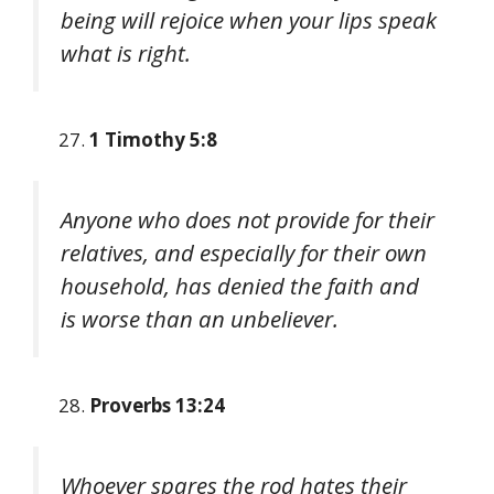
being will rejoice when your lips speak
what is right.
1 Timothy 5:8
Anyone who does not provide for their
relatives, and especially for their own
household, has denied the faith and
is worse than an unbeliever.
Proverbs 13:24
Whoever spares the rod hates their