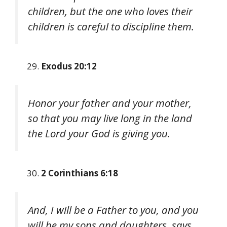
children, but the one who loves their
children is careful to discipline them.
Exodus 20:12
Honor your father and your mother,
so that you may live long in the land
the Lord your God is giving you.
2 Corinthians 6:18
And, I will be a Father to you, and you
will be my sons and daughters, says