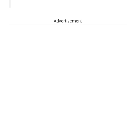
Advertisement