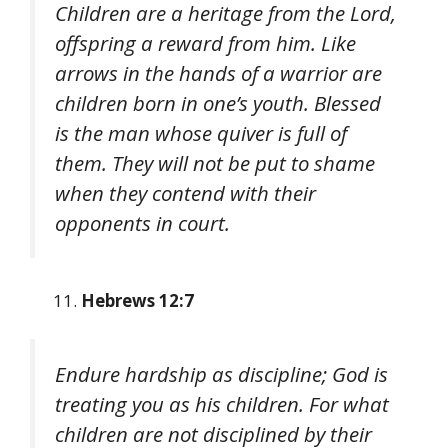
Children are a heritage from the Lord,
offspring a reward from him. Like
arrows in the hands of a warrior are
children born in one’s youth. Blessed
is the man whose quiver is full of
them. They will not be put to shame
when they contend with their
opponents in court.
Hebrews 12:7
Endure hardship as discipline; God is
treating you as his children. For what
children are not disciplined by their