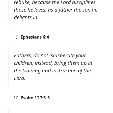
rebuke, because the Lord disciplines
those he loves, as a father the son he
delights in.
Ephesians 6:4
Fathers, do not exasperate your
children; instead, bring them up in
the training and instruction of the
Lord.
Psalm 127:3-5