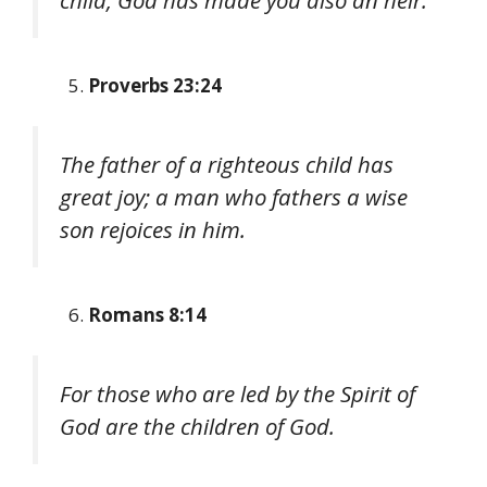
child, God has made you also an heir.
Proverbs 23:24
The father of a righteous child has
great joy; a man who fathers a wise
son rejoices in him.
Romans 8:14
For those who are led by the Spirit of
God are the children of God.