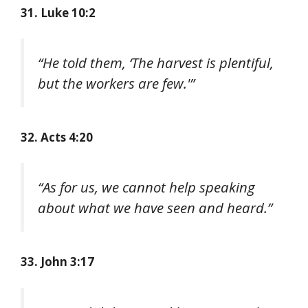
31. Luke 10:2
“He told them, ‘The harvest is plentiful,
but the workers are few.'”
32. Acts 4:20
“As for us, we cannot help speaking
about what we have seen and heard.”
33. John 3:17