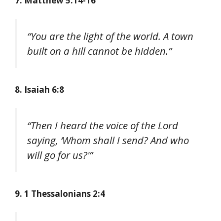
7. Matthew 5:14-16
“You are the light of the world. A town
built on a hill cannot be hidden.”
8. Isaiah 6:8
“Then I heard the voice of the Lord
saying, ‘Whom shall I send? And who
will go for us?'”
9. 1 Thessalonians 2:4