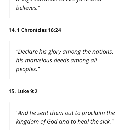
believes.”
14. 1 Chronicles 16:24
“Declare his glory among the nations,
his marvelous deeds among all
peoples.”
15. Luke 9:2
“And he sent them out to proclaim the
kingdom of God and to heal the sick.”