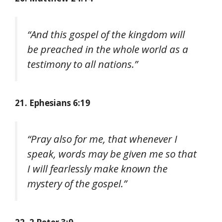
“And this gospel of the kingdom will
be preached in the whole world as a
testimony to all nations.”
21. Ephesians 6:19
“Pray also for me, that whenever I
speak, words may be given me so that
I will fearlessly make known the
mystery of the gospel.”