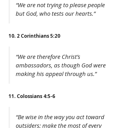
“We are not trying to please people
but God, who tests our hearts.”
10. 2 Corinthians 5:20
“We are therefore Christ’s
ambassadors, as though God were
making his appeal through us.”
11. Colossians 4:5-6
“Be wise in the way you act toward
outsiders; make the most of every