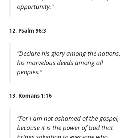
opportunity.”
12. Psalm 96:3
“Declare his glory among the nations,
his marvelous deeds among all
peoples.”
13. Romans 1:16
“For I am not ashamed of the gospel,
because it is the power of God that
brings salvation to everyone who