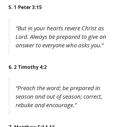
5. 1 Peter 3:15
“But in your hearts revere Christ as
Lord. Always be prepared to give an
answer to everyone who asks you.”
6. 2 Timothy 4:2
“Preach the word; be prepared in
season and out of season; correct,
rebuke and encourage.”