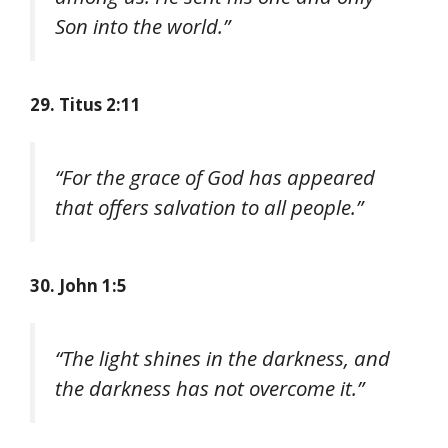
Son into the world.”
29. Titus 2:11
“For the grace of God has appeared
that offers salvation to all people.”
30. John 1:5
“The light shines in the darkness, and
the darkness has not overcome it.”