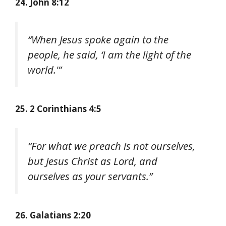
24. John 8:12
“When Jesus spoke again to the
people, he said, ‘I am the light of the
world.'”
25. 2 Corinthians 4:5
“For what we preach is not ourselves,
but Jesus Christ as Lord, and
ourselves as your servants.”
26. Galatians 2:20