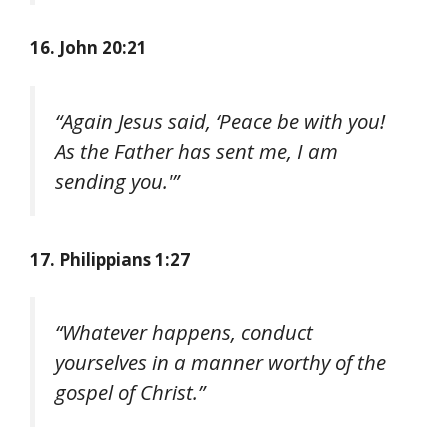
16. John 20:21
“Again Jesus said, ‘Peace be with you!
As the Father has sent me, I am
sending you.'”
17. Philippians 1:27
“Whatever happens, conduct
yourselves in a manner worthy of the
gospel of Christ.”