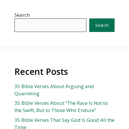
Search
Search
Recent Posts
35 Bible Verses About Arguing and
Quarreling
35 Bible Verses About “The Race Is Not to
the Swift, But to Those Who Endure”
35 Bible Verses That Say God Is Good All the
Time