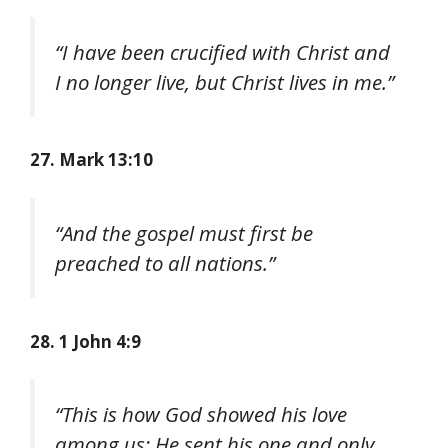
“I have been crucified with Christ and
I no longer live, but Christ lives in me.”
27. Mark 13:10
“And the gospel must first be
preached to all nations.”
28. 1 John 4:9
“This is how God showed his love
among us: He sent his one and only