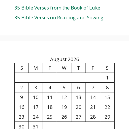
35 Bible Verses from the Book of Luke
35 Bible Verses on Reaping and Sowing
August 2026
S
M
T
W
T
F
S
1
2
3
4
5
6
7
8
9
10
11
12
13
14
15
16
17
18
19
20
21
22
23
24
25
26
27
28
29
30
31