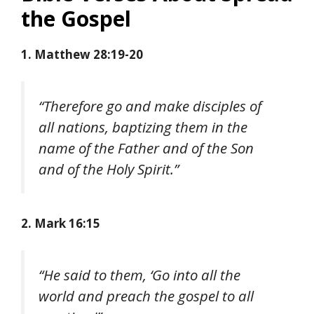
the Gospel
1. Matthew 28:19-20
“Therefore go and make disciples of
all nations, baptizing them in the
name of the Father and of the Son
and of the Holy Spirit.”
2. Mark 16:15
“He said to them, ‘Go into all the
world and preach the gospel to all