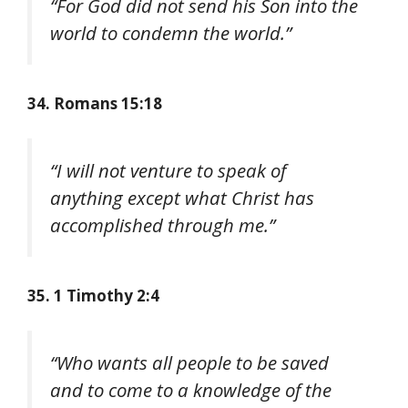
“For God did not send his Son into the
world to condemn the world.”
34. Romans 15:18
“I will not venture to speak of
anything except what Christ has
accomplished through me.”
35. 1 Timothy 2:4
“Who wants all people to be saved
and to come to a knowledge of the