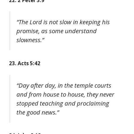
22. 2 Peter 3:9
“The Lord is not slow in keeping his
promise, as some understand
slowness.”
23. Acts 5:42
“Day after day, in the temple courts
and from house to house, they never
stopped teaching and proclaiming
the good news.”