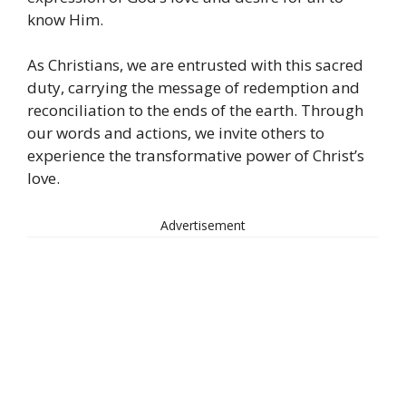
know Him.
As Christians, we are entrusted with this sacred
duty, carrying the message of redemption and
reconciliation to the ends of the earth. Through
our words and actions, we invite others to
experience the transformative power of Christ’s
love.
Advertisement