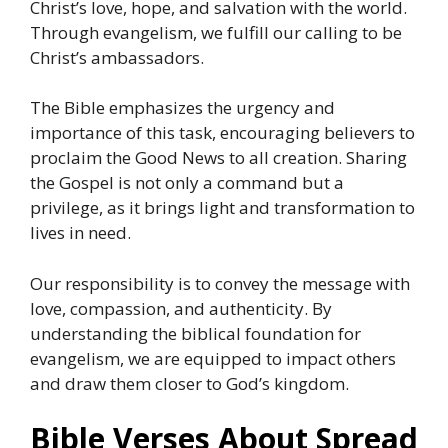
Christ’s love, hope, and salvation with the world.
Through evangelism, we fulfill our calling to be
Christ’s ambassadors.
The Bible emphasizes the urgency and
importance of this task, encouraging believers to
proclaim the Good News to all creation. Sharing
the Gospel is not only a command but a
privilege, as it brings light and transformation to
lives in need.
Our responsibility is to convey the message with
love, compassion, and authenticity. By
understanding the biblical foundation for
evangelism, we are equipped to impact others
and draw them closer to God’s kingdom.
Bible Verses About Spread