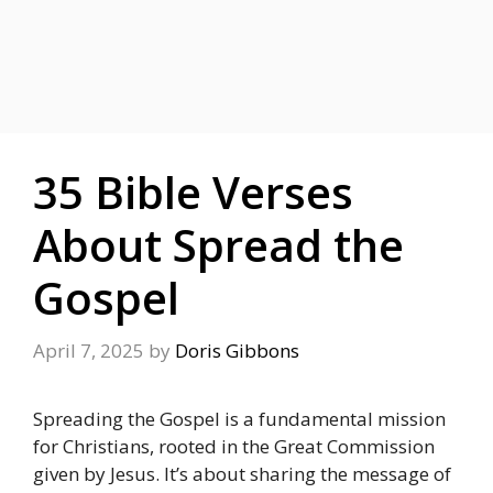
35 Bible Verses
About Spread the
Gospel
April 7, 2025
by
Doris Gibbons
Spreading the Gospel is a fundamental mission
for Christians, rooted in the Great Commission
given by Jesus. It’s about sharing the message of