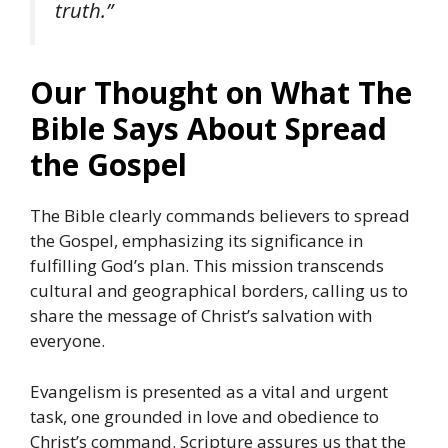
truth.”
Our Thought on What The
Bible Says About Spread
the Gospel
The Bible clearly commands believers to spread
the Gospel, emphasizing its significance in
fulfilling God’s plan. This mission transcends
cultural and geographical borders, calling us to
share the message of Christ’s salvation with
everyone.
Evangelism is presented as a vital and urgent
task, one grounded in love and obedience to
Christ’s command. Scripture assures us that the