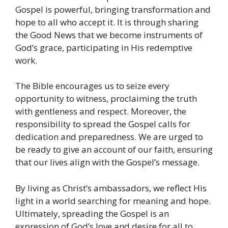
Gospel is powerful, bringing transformation and
hope to all who accept it. It is through sharing
the Good News that we become instruments of
God’s grace, participating in His redemptive
work.
The Bible encourages us to seize every
opportunity to witness, proclaiming the truth
with gentleness and respect. Moreover, the
responsibility to spread the Gospel calls for
dedication and preparedness. We are urged to
be ready to give an account of our faith, ensuring
that our lives align with the Gospel’s message.
By living as Christ’s ambassadors, we reflect His
light in a world searching for meaning and hope.
Ultimately, spreading the Gospel is an
expression of God’s love and desire for all to