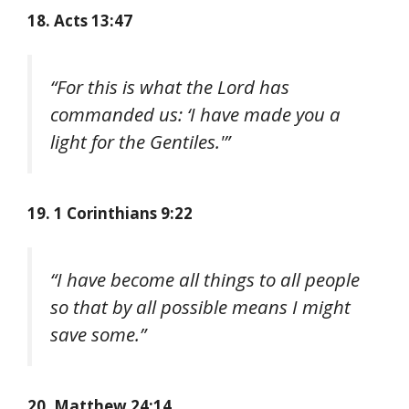
18. Acts 13:47
“For this is what the Lord has
commanded us: ‘I have made you a
light for the Gentiles.'”
19. 1 Corinthians 9:22
“I have become all things to all people
so that by all possible means I might
save some.”
20. Matthew 24:14