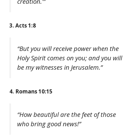
creation.'”
3. Acts 1:8
“But you will receive power when the
Holy Spirit comes on you; and you will
be my witnesses in Jerusalem.”
4. Romans 10:15
“How beautiful are the feet of those
who bring good news!”