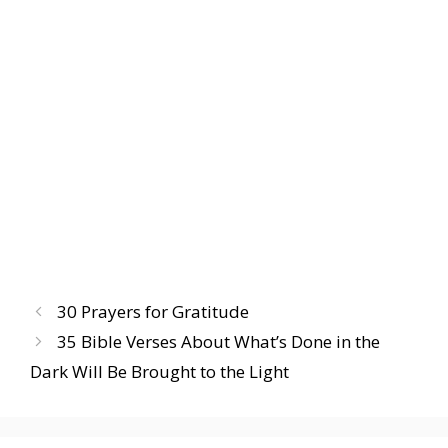
30 Prayers for Gratitude
35 Bible Verses About What’s Done in the
Dark Will Be Brought to the Light