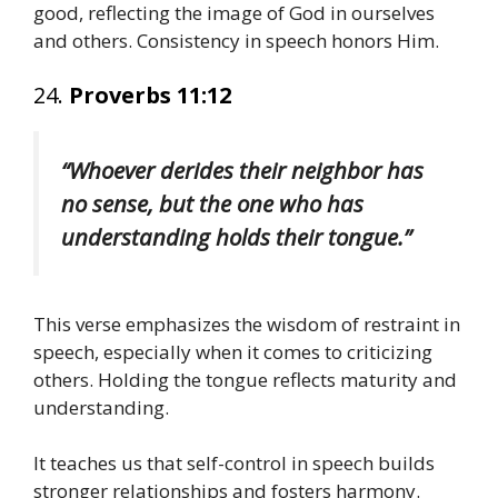
good, reflecting the image of God in ourselves
and others. Consistency in speech honors Him.
24.
Proverbs 11:12
“Whoever derides their neighbor has
no sense, but the one who has
understanding holds their tongue.”
This verse emphasizes the wisdom of restraint in
speech, especially when it comes to criticizing
others. Holding the tongue reflects maturity and
understanding.
It teaches us that self-control in speech builds
stronger relationships and fosters harmony.