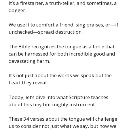
It’s a firestarter, a truth-teller, and sometimes, a
dagger.
We use it to comfort a friend, sing praises, or—if
unchecked—spread destruction.
The Bible recognizes the tongue as a force that
can be harnessed for both incredible good and
devastating harm.
It’s not just about the words we speak but the
heart they reveal.
Today, let’s dive into what Scripture teaches
about this tiny but mighty instrument.
These 34 verses about the tongue will challenge
us to consider not just what we say, but how we