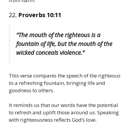
from harm.
22.
Proverbs 10:11
“The mouth of the righteous is a
fountain of life, but the mouth of the
wicked conceals violence.”
This verse compares the speech of the righteous
to a refreshing fountain, bringing life and
goodness to others.
It reminds us that our words have the potential
to refresh and uplift those around us. Speaking
with righteousness reflects God’s love.