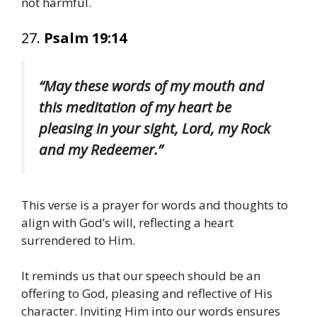
not harmful.
27.
Psalm 19:14
“May these words of my mouth and
this meditation of my heart be
pleasing in your sight, Lord, my Rock
and my Redeemer.”
This verse is a prayer for words and thoughts to
align with God’s will, reflecting a heart
surrendered to Him.
It reminds us that our speech should be an
offering to God, pleasing and reflective of His
character. Inviting Him into our words ensures