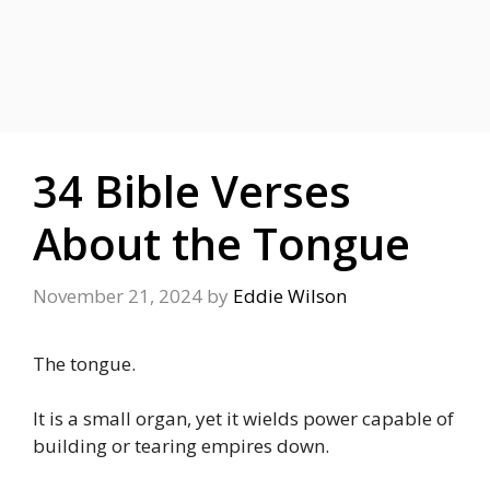
34 Bible Verses
About the Tongue
November 21, 2024
by
Eddie Wilson
The tongue.
It is a small organ, yet it wields power capable of
building or tearing empires down.