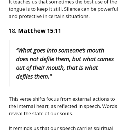
It teaches us that sometimes the best use of the
tongue is to keep it still. Silence can be powerful
and protective in certain situations.
18.
Matthew 15:11
“What goes into someone’s mouth
does not defile them, but what comes
out of their mouth, that is what
defiles them.”
This verse shifts focus from external actions to
the internal heart, as reflected in speech. Words
reveal the state of our souls.
It reminds us that our speech carries spiritual