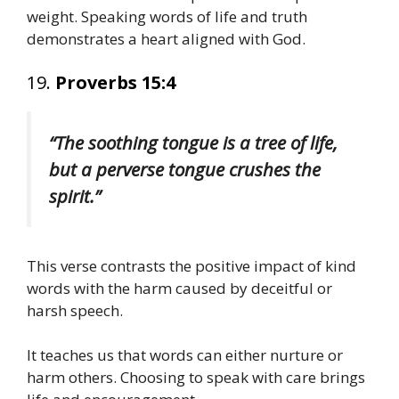
weight. Speaking words of life and truth
demonstrates a heart aligned with God.
19.
Proverbs 15:4
“The soothing tongue is a tree of life,
but a perverse tongue crushes the
spirit.”
This verse contrasts the positive impact of kind
words with the harm caused by deceitful or
harsh speech.
It teaches us that words can either nurture or
harm others. Choosing to speak with care brings