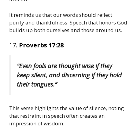
It reminds us that our words should reflect
purity and thankfulness. Speech that honors God
builds up both ourselves and those around us.
17.
Proverbs 17:28
“Even fools are thought wise if they
keep silent, and discerning if they hold
their tongues.”
This verse highlights the value of silence, noting
that restraint in speech often creates an
impression of wisdom.