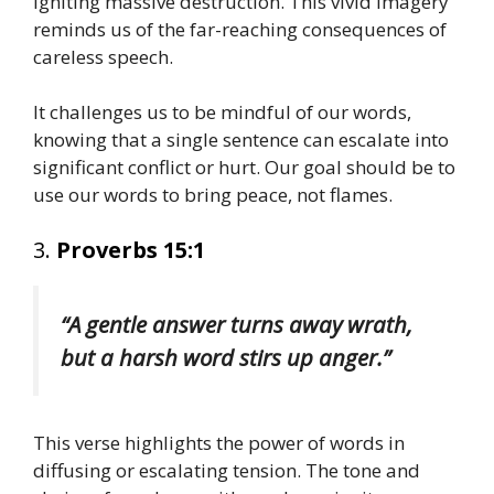
igniting massive destruction. This vivid imagery
reminds us of the far-reaching consequences of
careless speech.
It challenges us to be mindful of our words,
knowing that a single sentence can escalate into
significant conflict or hurt. Our goal should be to
use our words to bring peace, not flames.
3.
Proverbs 15:1
“A gentle answer turns away wrath,
but a harsh word stirs up anger.”
This verse highlights the power of words in
diffusing or escalating tension. The tone and