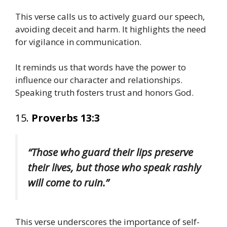
This verse calls us to actively guard our speech,
avoiding deceit and harm. It highlights the need
for vigilance in communication.
It reminds us that words have the power to
influence our character and relationships.
Speaking truth fosters trust and honors God.
15.
Proverbs 13:3
“Those who guard their lips preserve
their lives, but those who speak rashly
will come to ruin.”
This verse underscores the importance of self-