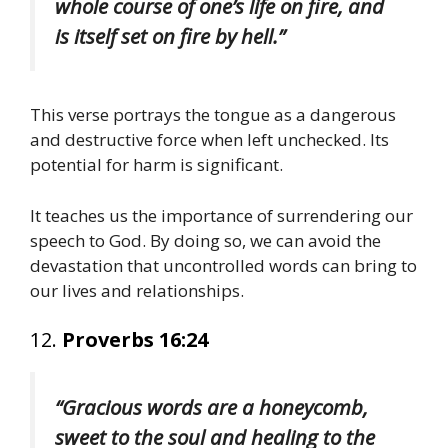
whole course of one’s life on fire, and
is itself set on fire by hell.”
This verse portrays the tongue as a dangerous
and destructive force when left unchecked. Its
potential for harm is significant.
It teaches us the importance of surrendering our
speech to God. By doing so, we can avoid the
devastation that uncontrolled words can bring to
our lives and relationships.
12.
Proverbs 16:24
“Gracious words are a honeycomb,
sweet to the soul and healing to the