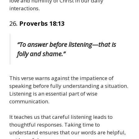
love and humility of Christ in our daily
interactions.
26.
Proverbs 18:13
“To answer before listening—that is
folly and shame.”
This verse warns against the impatience of
speaking before fully understanding a situation.
Listening is an essential part of wise
communication.
It teaches us that careful listening leads to
thoughtful responses. Taking time to
understand ensures that our words are helpful,