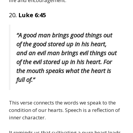
life and encouragement.
20.
Luke 6:45
“A good man brings good things out
of the good stored up in his heart,
and an evil man brings evil things out
of the evil stored up in his heart. For
the mouth speaks what the heart is
full of.”
This verse connects the words we speak to the
condition of our hearts. Speech is a reflection of
inner character.
It reminds us that cultivating a pure heart leads