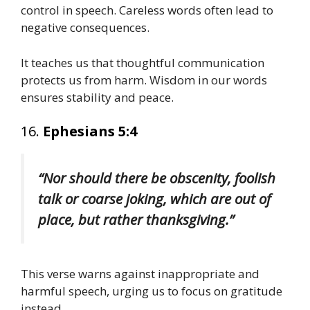
control in speech. Careless words often lead to
negative consequences.
It teaches us that thoughtful communication
protects us from harm. Wisdom in our words
ensures stability and peace.
16.
Ephesians 5:4
“Nor should there be obscenity, foolish
talk or coarse joking, which are out of
place, but rather thanksgiving.”
This verse warns against inappropriate and
harmful speech, urging us to focus on gratitude
instead.