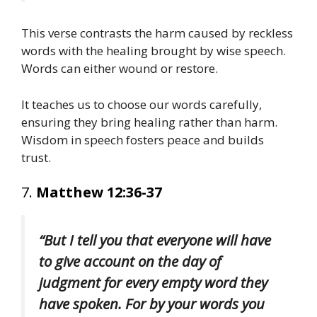
This verse contrasts the harm caused by reckless
words with the healing brought by wise speech.
Words can either wound or restore.
It teaches us to choose our words carefully,
ensuring they bring healing rather than harm.
Wisdom in speech fosters peace and builds
trust.
7.
Matthew 12:36-37
“But I tell you that everyone will have
to give account on the day of
judgment for every empty word they
have spoken. For by your words you