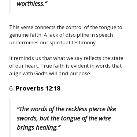
worthless.”
This verse connects the control of the tongue to
genuine faith. A lack of discipline in speech
undermines our spiritual testimony.
It reminds us that what we say reflects the state
of our heart. True faith is evident in words that
align with God’s will and purpose.
6.
Proverbs 12:18
“The words of the reckless pierce like
swords, but the tongue of the wise
brings healing.”