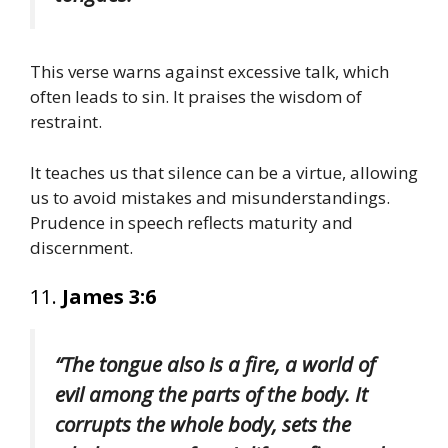
This verse warns against excessive talk, which
often leads to sin. It praises the wisdom of
restraint.
It teaches us that silence can be a virtue, allowing
us to avoid mistakes and misunderstandings.
Prudence in speech reflects maturity and
discernment.
11.
James 3:6
“The tongue also is a fire, a world of
evil among the parts of the body. It
corrupts the whole body, sets the