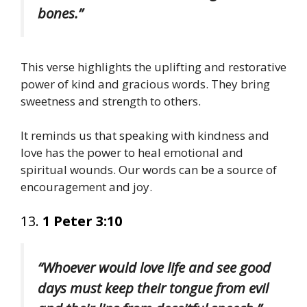
bones.”
This verse highlights the uplifting and restorative
power of kind and gracious words. They bring
sweetness and strength to others.
It reminds us that speaking with kindness and
love has the power to heal emotional and
spiritual wounds. Our words can be a source of
encouragement and joy.
13.
1 Peter 3:10
“Whoever would love life and see good
days must keep their tongue from evil