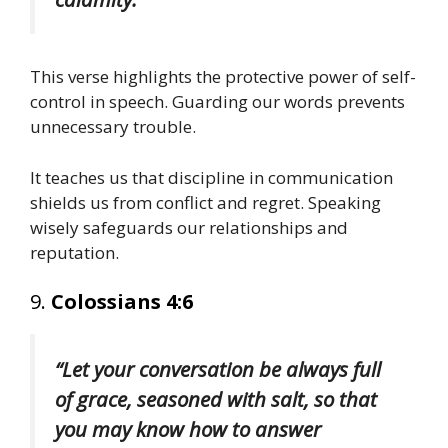
This verse highlights the protective power of self-
control in speech. Guarding our words prevents
unnecessary trouble.
It teaches us that discipline in communication
shields us from conflict and regret. Speaking
wisely safeguards our relationships and
reputation.
9.
Colossians 4:6
“Let your conversation be always full
of grace, seasoned with salt, so that
you may know how to answer