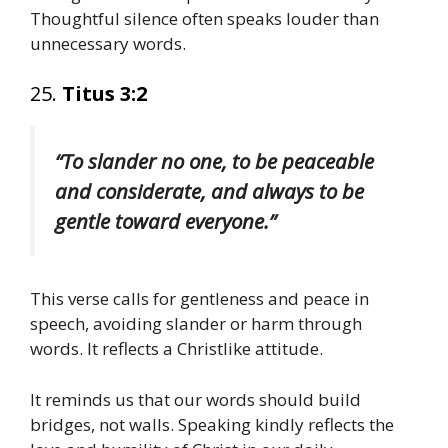
Thoughtful silence often speaks louder than
unnecessary words.
25.
Titus 3:2
“To slander no one, to be peaceable
and considerate, and always to be
gentle toward everyone.”
This verse calls for gentleness and peace in
speech, avoiding slander or harm through
words. It reflects a Christlike attitude.
It reminds us that our words should build
bridges, not walls. Speaking kindly reflects the