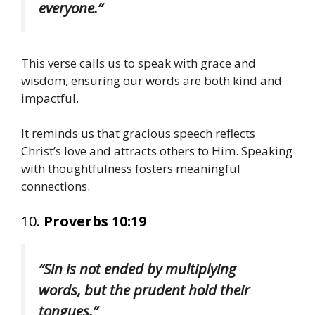
everyone.”
This verse calls us to speak with grace and
wisdom, ensuring our words are both kind and
impactful.
It reminds us that gracious speech reflects
Christ’s love and attracts others to Him. Speaking
with thoughtfulness fosters meaningful
connections.
10.
Proverbs 10:19
“Sin is not ended by multiplying
words, but the prudent hold their
tongues.”