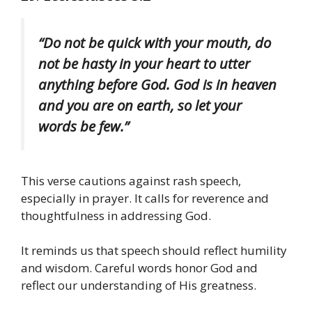
“Do not be quick with your mouth, do
not be hasty in your heart to utter
anything before God. God is in heaven
and you are on earth, so let your
words be few.”
This verse cautions against rash speech,
especially in prayer. It calls for reverence and
thoughtfulness in addressing God.
It reminds us that speech should reflect humility
and wisdom. Careful words honor God and
reflect our understanding of His greatness.