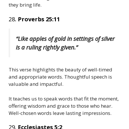
they bring life.
28.
Proverbs 25:11
“Like apples of gold in settings of silver
is a ruling rightly given.”
This verse highlights the beauty of well-timed
and appropriate words. Thoughtful speech is
valuable and impactful.
It teaches us to speak words that fit the moment,
offering wisdom and grace to those who hear.
Well-chosen words leave lasting impressions.
29.
Ecclesiastes 5:2