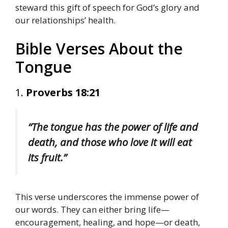
steward this gift of speech for God’s glory and
our relationships’ health.
Bible Verses About the
Tongue
1.
Proverbs 18:21
“The tongue has the power of life and
death, and those who love it will eat
its fruit.”
This verse underscores the immense power of
our words. They can either bring life—
encouragement, healing, and hope—or death,