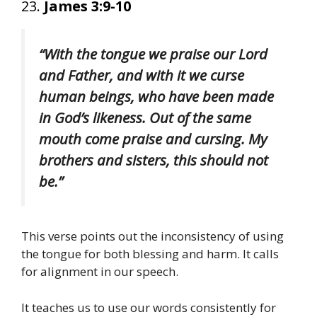
23.
James 3:9-10
“With the tongue we praise our Lord
and Father, and with it we curse
human beings, who have been made
in God’s likeness. Out of the same
mouth come praise and cursing. My
brothers and sisters, this should not
be.”
This verse points out the inconsistency of using
the tongue for both blessing and harm. It calls
for alignment in our speech.
It teaches us to use our words consistently for