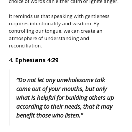
choice of words can either calm or ignite anger.
It reminds us that speaking with gentleness
requires intentionality and wisdom. By
controlling our tongue, we can create an
atmosphere of understanding and
reconciliation.
4.
Ephesians 4:29
“Do not let any unwholesome talk
come out of your mouths, but only
what is helpful for building others up
according to their needs, that it may
benefit those who listen.”