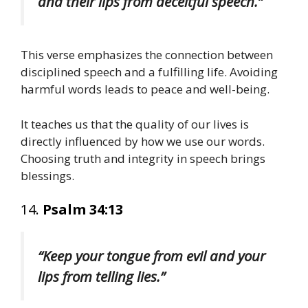
and their lips from deceitful speech.”
This verse emphasizes the connection between
disciplined speech and a fulfilling life. Avoiding
harmful words leads to peace and well-being.
It teaches us that the quality of our lives is
directly influenced by how we use our words.
Choosing truth and integrity in speech brings
blessings.
14.
Psalm 34:13
“Keep your tongue from evil and your
lips from telling lies.”