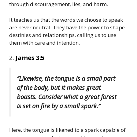
through discouragement, lies, and harm.
It teaches us that the words we choose to speak
are never neutral. They have the power to shape
destinies and relationships, calling us to use
them with care and intention.
2.
James 3:5
“Likewise, the tongue is a small part
of the body, but it makes great
boasts. Consider what a great forest
is set on fire by a small spark.”
Here, the tongue is likened to a spark capable of