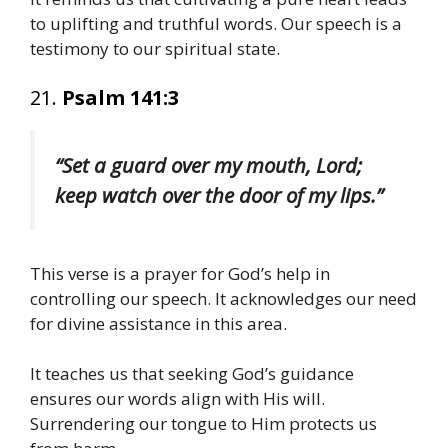
to uplifting and truthful words. Our speech is a
testimony to our spiritual state.
21.
Psalm 141:3
“Set a guard over my mouth, Lord;
keep watch over the door of my lips.”
This verse is a prayer for God’s help in
controlling our speech. It acknowledges our need
for divine assistance in this area.
It teaches us that seeking God’s guidance
ensures our words align with His will.
Surrendering our tongue to Him protects us