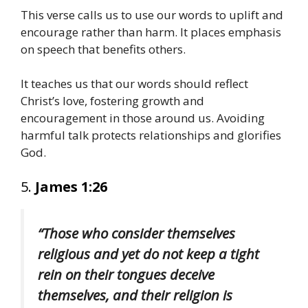
This verse calls us to use our words to uplift and
encourage rather than harm. It places emphasis
on speech that benefits others.
It teaches us that our words should reflect
Christ’s love, fostering growth and
encouragement in those around us. Avoiding
harmful talk protects relationships and glorifies
God.
5.
James 1:26
“Those who consider themselves
religious and yet do not keep a tight
rein on their tongues deceive
themselves, and their religion is