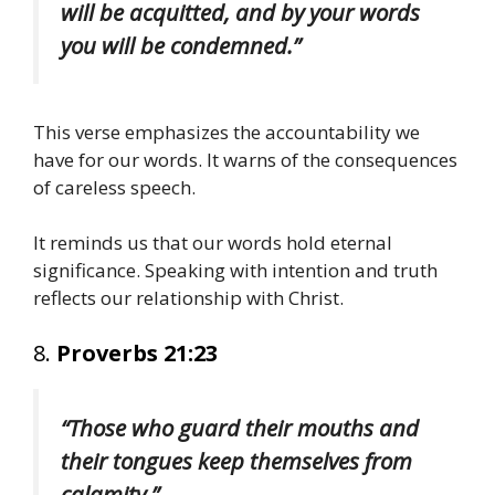
will be acquitted, and by your words
you will be condemned.”
This verse emphasizes the accountability we
have for our words. It warns of the consequences
of careless speech.
It reminds us that our words hold eternal
significance. Speaking with intention and truth
reflects our relationship with Christ.
8.
Proverbs 21:23
“Those who guard their mouths and
their tongues keep themselves from
calamity.”