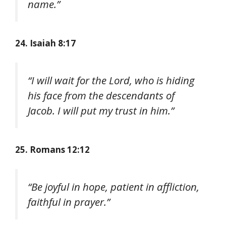
name.”
24. Isaiah 8:17
“I will wait for the Lord, who is hiding
his face from the descendants of
Jacob. I will put my trust in him.”
25. Romans 12:12
“Be joyful in hope, patient in affliction,
faithful in prayer.”