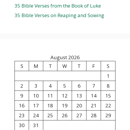
35 Bible Verses from the Book of Luke
35 Bible Verses on Reaping and Sowing
August 2026
S
M
T
W
T
F
S
1
2
3
4
5
6
7
8
9
10
11
12
13
14
15
16
17
18
19
20
21
22
23
24
25
26
27
28
29
30
31