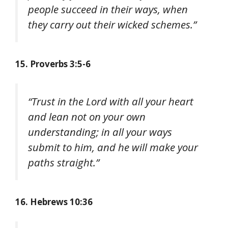
people succeed in their ways, when
they carry out their wicked schemes.”
15. Proverbs 3:5-6
“Trust in the Lord with all your heart
and lean not on your own
understanding; in all your ways
submit to him, and he will make your
paths straight.”
16. Hebrews 10:36