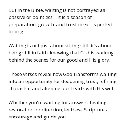
But in the Bible, waiting is not portrayed as
passive or pointless—it is a season of
preparation, growth, and trust in God’s perfect
timing.
Waiting is not just about sitting still; it’s about
being still in faith, knowing that God is working
behind the scenes for our good and His glory.
These verses reveal how God transforms waiting
into an opportunity for deepening trust, refining
character, and aligning our hearts with His will.
Whether you’re waiting for answers, healing,
restoration, or direction, let these Scriptures
encourage and guide you.