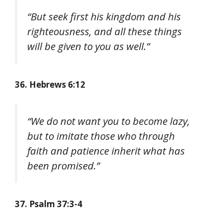
“But seek first his kingdom and his
righteousness, and all these things
will be given to you as well.”
36. Hebrews 6:12
“We do not want you to become lazy,
but to imitate those who through
faith and patience inherit what has
been promised.”
37. Psalm 37:3-4