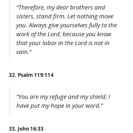
“Therefore, my dear brothers and
sisters, stand firm. Let nothing move
you. Always give yourselves fully to the
work of the Lord, because you know
that your labor in the Lord is not in
vain.”
32. Psalm 119:114
“You are my refuge and my shield; I
have put my hope in your word.”
33. John 16:33