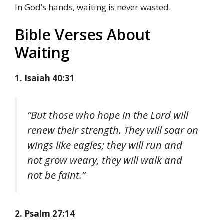
In God’s hands, waiting is never wasted.
Bible Verses About
Waiting
1. Isaiah 40:31
“But those who hope in the Lord will
renew their strength. They will soar on
wings like eagles; they will run and
not grow weary, they will walk and
not be faint.”
2. Psalm 27:14