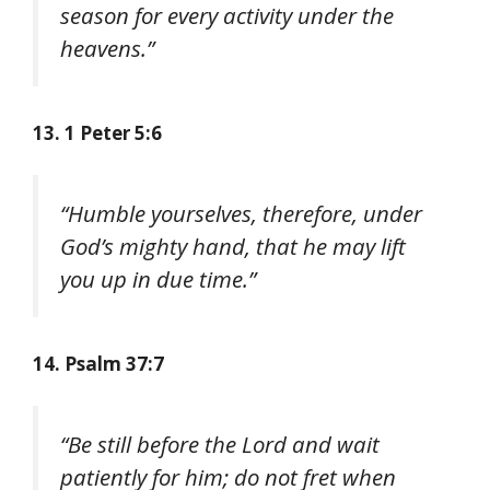
season for every activity under the
heavens.”
13. 1 Peter 5:6
“Humble yourselves, therefore, under
God’s mighty hand, that he may lift
you up in due time.”
14. Psalm 37:7
“Be still before the Lord and wait
patiently for him; do not fret when