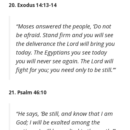
20. Exodus 14:13-14
“Moses answered the people, ‘Do not
be afraid. Stand firm and you will see
the deliverance the Lord will bring you
today. The Egyptians you see today
you will never see again. The Lord will
fight for you; you need only to be still.’”
21. Psalm 46:10
“He says, ‘Be still, and know that I am
God; I will be exalted among the