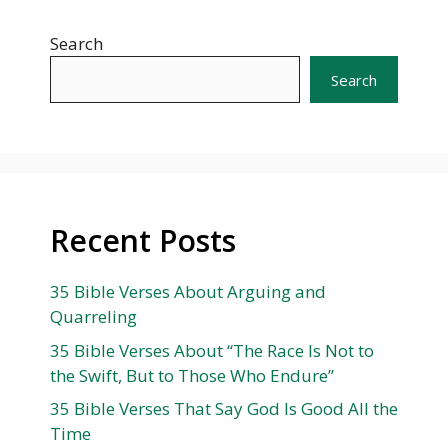
Search
Search
Recent Posts
35 Bible Verses About Arguing and
Quarreling
35 Bible Verses About “The Race Is Not to
the Swift, But to Those Who Endure”
35 Bible Verses That Say God Is Good All the
Time