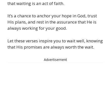
that waiting is an act of faith.
It’s a chance to anchor your hope in God, trust
His plans, and rest in the assurance that He is
always working for your good.
Let these verses inspire you to wait well, knowing
that His promises are always worth the wait.
Advertisement