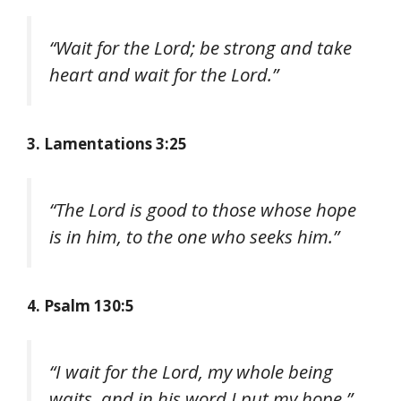
“Wait for the Lord; be strong and take
heart and wait for the Lord.”
3. Lamentations 3:25
“The Lord is good to those whose hope
is in him, to the one who seeks him.”
4. Psalm 130:5
“I wait for the Lord, my whole being
waits, and in his word I put my hope.”