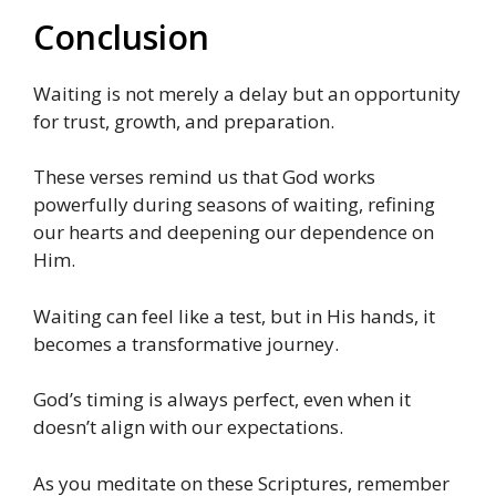
Conclusion
Waiting is not merely a delay but an opportunity
for trust, growth, and preparation.
These verses remind us that God works
powerfully during seasons of waiting, refining
our hearts and deepening our dependence on
Him.
Waiting can feel like a test, but in His hands, it
becomes a transformative journey.
God’s timing is always perfect, even when it
doesn’t align with our expectations.
As you meditate on these Scriptures, remember