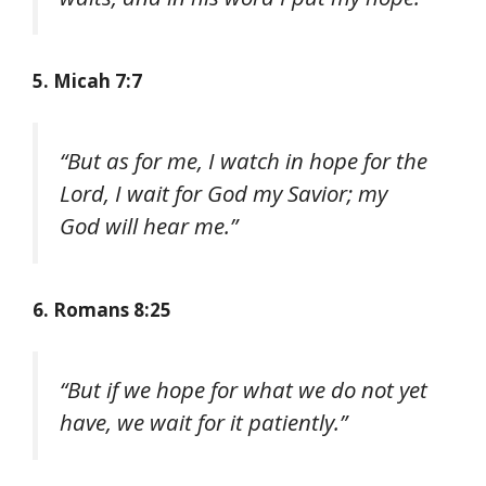
5. Micah 7:7
“But as for me, I watch in hope for the
Lord, I wait for God my Savior; my
God will hear me.”
6. Romans 8:25
“But if we hope for what we do not yet
have, we wait for it patiently.”