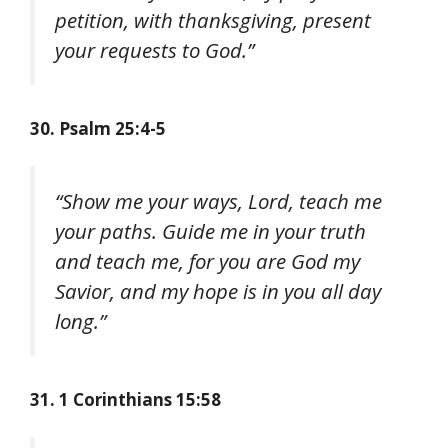
petition, with thanksgiving, present
your requests to God.”
30. Psalm 25:4-5
“Show me your ways, Lord, teach me
your paths. Guide me in your truth
and teach me, for you are God my
Savior, and my hope is in you all day
long.”
31. 1 Corinthians 15:58