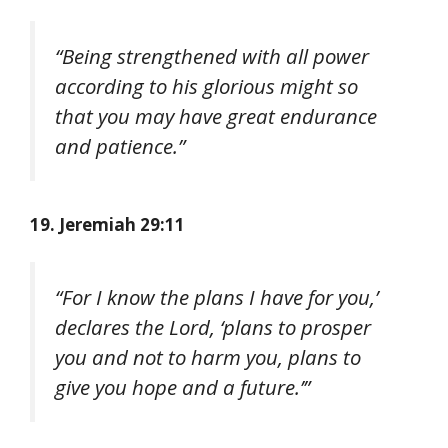
“Being strengthened with all power
according to his glorious might so
that you may have great endurance
and patience.”
19. Jeremiah 29:11
“For I know the plans I have for you,’
declares the Lord, ‘plans to prosper
you and not to harm you, plans to
give you hope and a future.’”