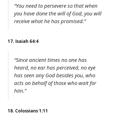
“You need to persevere so that when
you have done the will of God, you will
receive what he has promised.”
17. Isaiah 64:4
“Since ancient times no one has
heard, no ear has perceived, no eye
has seen any God besides you, who
acts on behalf of those who wait for
him.”
18. Colossians 1:11