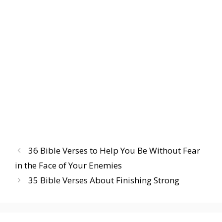
36 Bible Verses to Help You Be Without Fear
in the Face of Your Enemies
35 Bible Verses About Finishing Strong