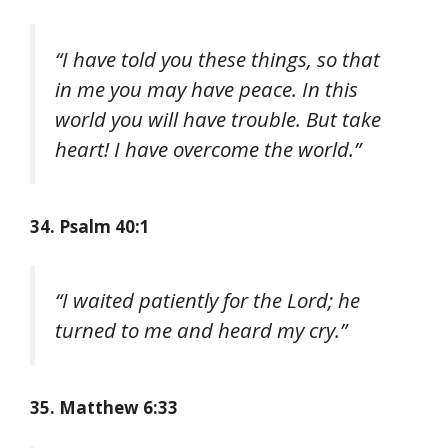
“I have told you these things, so that
in me you may have peace. In this
world you will have trouble. But take
heart! I have overcome the world.”
34. Psalm 40:1
“I waited patiently for the Lord; he
turned to me and heard my cry.”
35. Matthew 6:33