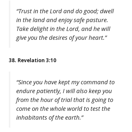
“Trust in the Lord and do good; dwell
in the land and enjoy safe pasture.
Take delight in the Lord, and he will
give you the desires of your heart.”
38. Revelation 3:10
“Since you have kept my command to
endure patiently, I will also keep you
from the hour of trial that is going to
come on the whole world to test the
inhabitants of the earth.”