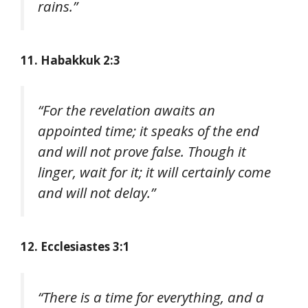
rains.”
11. Habakkuk 2:3
“For the revelation awaits an
appointed time; it speaks of the end
and will not prove false. Though it
linger, wait for it; it will certainly come
and will not delay.”
12. Ecclesiastes 3:1
“There is a time for everything, and a