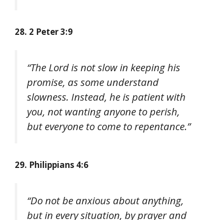
28. 2 Peter 3:9
“The Lord is not slow in keeping his
promise, as some understand
slowness. Instead, he is patient with
you, not wanting anyone to perish,
but everyone to come to repentance.”
29. Philippians 4:6
“Do not be anxious about anything,
but in every situation, by prayer and