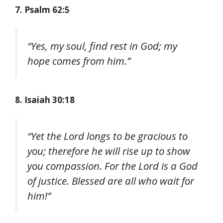
7. Psalm 62:5
“Yes, my soul, find rest in God; my
hope comes from him.”
8. Isaiah 30:18
“Yet the Lord longs to be gracious to
you; therefore he will rise up to show
you compassion. For the Lord is a God
of justice. Blessed are all who wait for
him!”