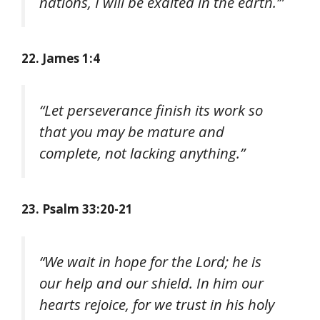
nations, I will be exalted in the earth.’”
22. James 1:4
“Let perseverance finish its work so
that you may be mature and
complete, not lacking anything.”
23. Psalm 33:20-21
“We wait in hope for the Lord; he is
our help and our shield. In him our
hearts rejoice, for we trust in his holy