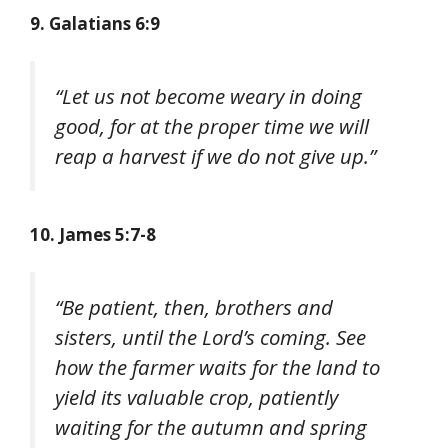
9. Galatians 6:9
“Let us not become weary in doing
good, for at the proper time we will
reap a harvest if we do not give up.”
10. James 5:7-8
“Be patient, then, brothers and
sisters, until the Lord’s coming. See
how the farmer waits for the land to
yield its valuable crop, patiently
waiting for the autumn and spring