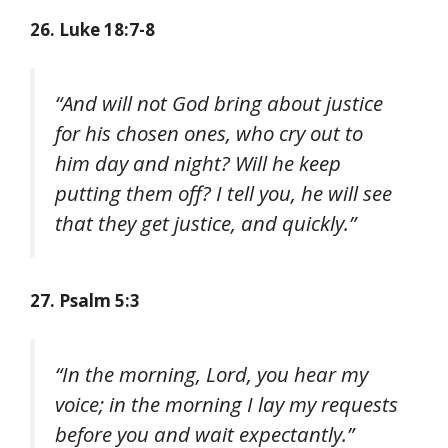
26. Luke 18:7-8
“And will not God bring about justice
for his chosen ones, who cry out to
him day and night? Will he keep
putting them off? I tell you, he will see
that they get justice, and quickly.”
27. Psalm 5:3
“In the morning, Lord, you hear my
voice; in the morning I lay my requests
before you and wait expectantly.”