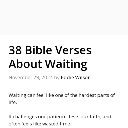
38 Bible Verses
About Waiting
November 29, 2024
by
Eddie Wilson
Waiting can feel like one of the hardest parts of
life.
It challenges our patience, tests our faith, and
often feels like wasted time.