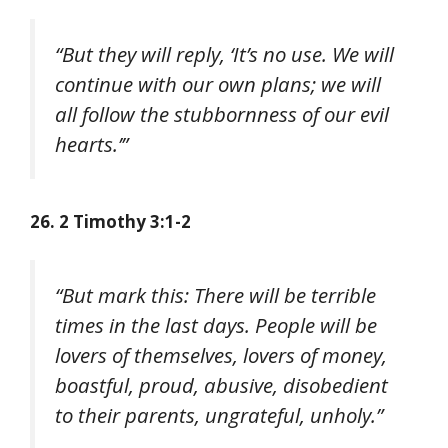
“But they will reply, ‘It’s no use. We will
continue with our own plans; we will
all follow the stubbornness of our evil
hearts.’”
26. 2 Timothy 3:1-2
“But mark this: There will be terrible
times in the last days. People will be
lovers of themselves, lovers of money,
boastful, proud, abusive, disobedient
to their parents, ungrateful, unholy.”