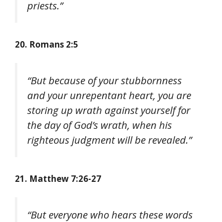
priests.”
20. Romans 2:5
“But because of your stubbornness
and your unrepentant heart, you are
storing up wrath against yourself for
the day of God’s wrath, when his
righteous judgment will be revealed.”
21. Matthew 7:26-27
“But everyone who hears these words