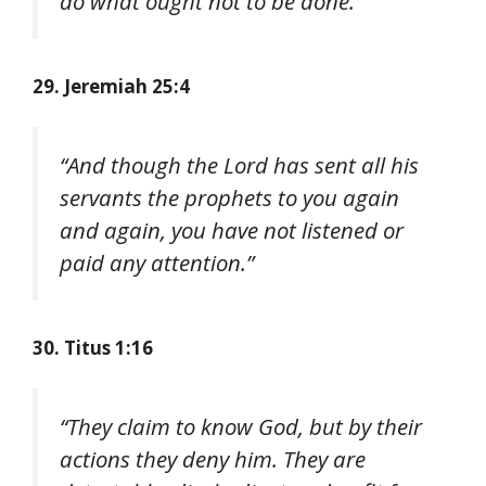
do what ought not to be done.”
29. Jeremiah 25:4
“And though the Lord has sent all his
servants the prophets to you again
and again, you have not listened or
paid any attention.”
30. Titus 1:16
“They claim to know God, but by their
actions they deny him. They are