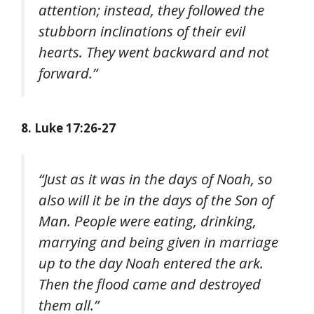
attention; instead, they followed the
stubborn inclinations of their evil
hearts. They went backward and not
forward.”
8. Luke 17:26-27
“Just as it was in the days of Noah, so
also will it be in the days of the Son of
Man. People were eating, drinking,
marrying and being given in marriage
up to the day Noah entered the ark.
Then the flood came and destroyed
them all.”