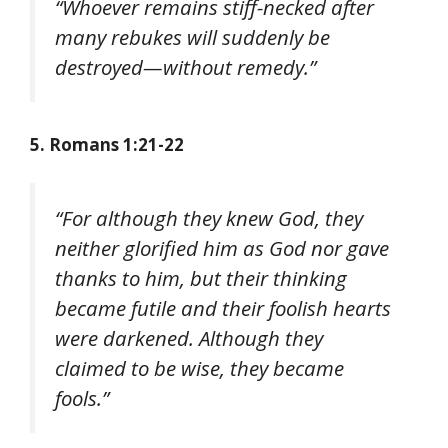
“Whoever remains stiff-necked after
many rebukes will suddenly be
destroyed—without remedy.”
5. Romans 1:21-22
“For although they knew God, they
neither glorified him as God nor gave
thanks to him, but their thinking
became futile and their foolish hearts
were darkened. Although they
claimed to be wise, they became
fools.”