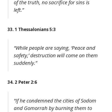
of the truth, no sacrifice for sins is
left.”
33. 1 Thessalonians 5:3
“While people are saying, ‘Peace and
safety,’ destruction will come on them
suddenly.”
34. 2 Peter 2:6
“If he condemned the cities of Sodom
and Gomorrah by burning them to