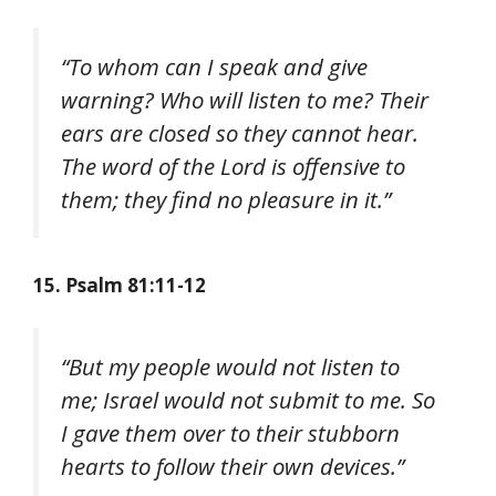
“To whom can I speak and give
warning? Who will listen to me? Their
ears are closed so they cannot hear.
The word of the Lord is offensive to
them; they find no pleasure in it.”
15. Psalm 81:11-12
“But my people would not listen to
me; Israel would not submit to me. So
I gave them over to their stubborn
hearts to follow their own devices.”