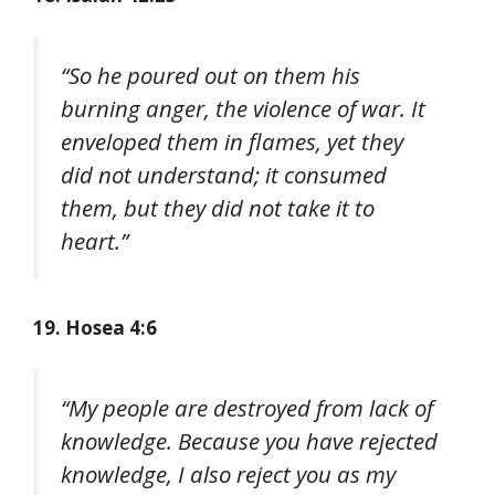
“So he poured out on them his
burning anger, the violence of war. It
enveloped them in flames, yet they
did not understand; it consumed
them, but they did not take it to
heart.”
19. Hosea 4:6
“My people are destroyed from lack of
knowledge. Because you have rejected
knowledge, I also reject you as my