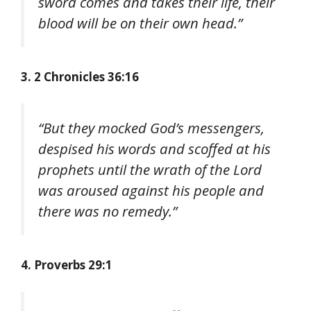
sword comes and takes their life, their
blood will be on their own head.”
3. 2 Chronicles 36:16
“But they mocked God’s messengers,
despised his words and scoffed at his
prophets until the wrath of the Lord
was aroused against his people and
there was no remedy.”
4. Proverbs 29:1