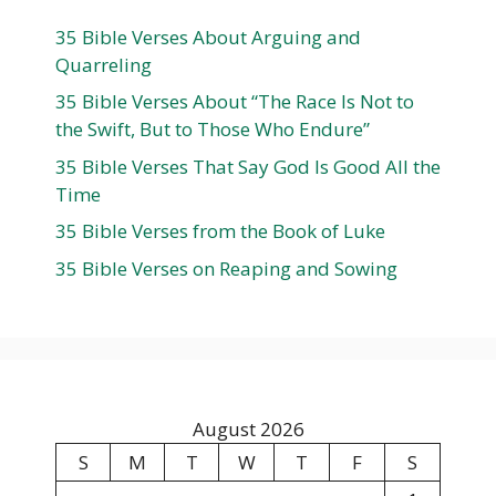
35 Bible Verses About Arguing and
Quarreling
35 Bible Verses About “The Race Is Not to
the Swift, But to Those Who Endure”
35 Bible Verses That Say God Is Good All the
Time
35 Bible Verses from the Book of Luke
35 Bible Verses on Reaping and Sowing
August 2026
S
M
T
W
T
F
S