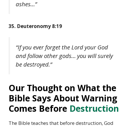
ashes…”
35. Deuteronomy 8:19
“If you ever forget the Lord your God
and follow other gods… you will surely
be destroyed.”
Our Thought on What the
Bible Says About Warning
Comes Before
Destruction
The Bible teaches that before destruction, God