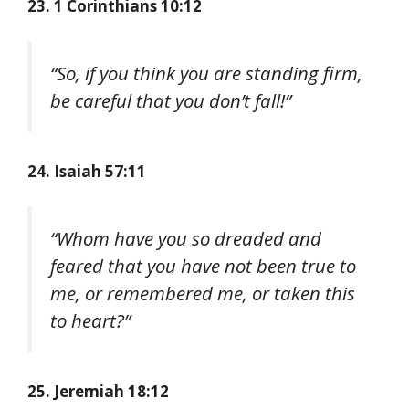
23. 1 Corinthians 10:12
“So, if you think you are standing firm,
be careful that you don’t fall!”
24. Isaiah 57:11
“Whom have you so dreaded and
feared that you have not been true to
me, or remembered me, or taken this
to heart?”
25. Jeremiah 18:12