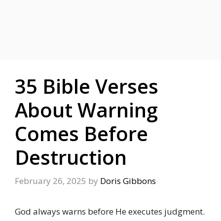
35 Bible Verses
About Warning
Comes Before
Destruction
February 26, 2025
by
Doris Gibbons
God always warns before He executes judgment.