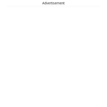
Advertisement