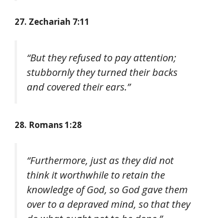
27. Zechariah 7:11
“But they refused to pay attention;
stubbornly they turned their backs
and covered their ears.”
28. Romans 1:28
“Furthermore, just as they did not
think it worthwhile to retain the
knowledge of God, so God gave them
over to a depraved mind, so that they