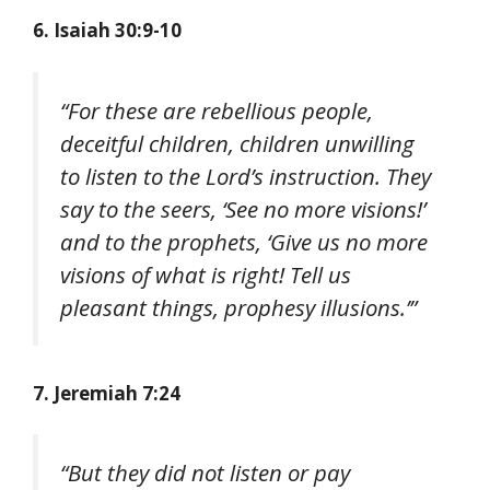
6. Isaiah 30:9-10
“For these are rebellious people,
deceitful children, children unwilling
to listen to the Lord’s instruction. They
say to the seers, ‘See no more visions!’
and to the prophets, ‘Give us no more
visions of what is right! Tell us
pleasant things, prophesy illusions.’”
7. Jeremiah 7:24
“But they did not listen or pay