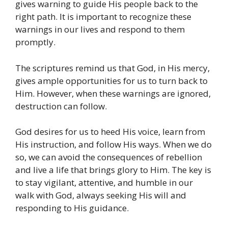
gives warning to guide His people back to the
right path. It is important to recognize these
warnings in our lives and respond to them
promptly.
The scriptures remind us that God, in His mercy,
gives ample opportunities for us to turn back to
Him. However, when these warnings are ignored,
destruction can follow.
God desires for us to heed His voice, learn from
His instruction, and follow His ways. When we do
so, we can avoid the consequences of rebellion
and live a life that brings glory to Him. The key is
to stay vigilant, attentive, and humble in our
walk with God, always seeking His will and
responding to His guidance.