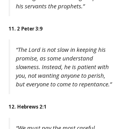
his servants the prophets.”
11. 2 Peter 3:9
“The Lord is not slow in keeping his
promise, as some understand
slowness. Instead, he is patient with
you, not wanting anyone to perish,
but everyone to come to repentance.”
12. Hebrews 2:1
“We must pay the most careful