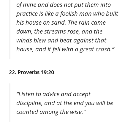
of mine and does not put them into
practice is like a foolish man who built
his house on sand. The rain came
down, the streams rose, and the
winds blew and beat against that
house, and it fell with a great crash.”
22. Proverbs 19:20
“Listen to advice and accept
discipline, and at the end you will be
counted among the wise.”