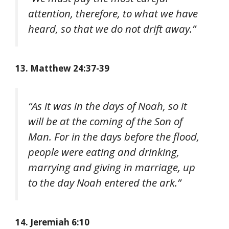
attention, therefore, to what we have
heard, so that we do not drift away.”
13. Matthew 24:37-39
“As it was in the days of Noah, so it
will be at the coming of the Son of
Man. For in the days before the flood,
people were eating and drinking,
marrying and giving in marriage, up
to the day Noah entered the ark.”
14. Jeremiah 6:10