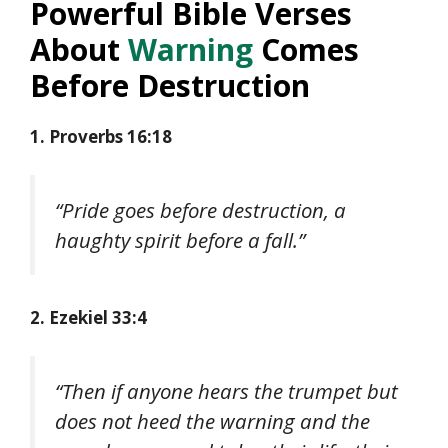
Powerful Bible Verses
About
Warning
Comes
Before Destruction
1. Proverbs 16:18
“Pride goes before destruction, a
haughty spirit before a fall.”
2. Ezekiel 33:4
“Then if anyone hears the trumpet but
does not heed the warning and the