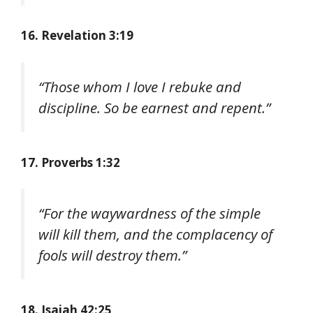
16. Revelation 3:19
“Those whom I love I rebuke and
discipline. So be earnest and repent.”
17. Proverbs 1:32
“For the waywardness of the simple
will kill them, and the complacency of
fools will destroy them.”
18. Isaiah 42:25