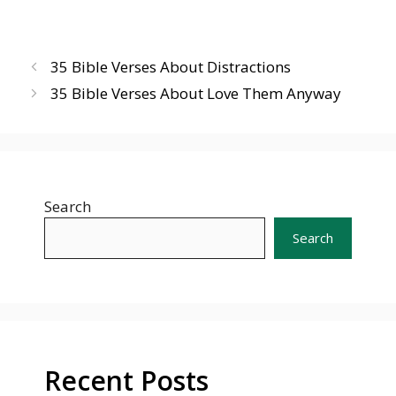
35 Bible Verses About Distractions
35 Bible Verses About Love Them Anyway
Search
Search
Recent Posts