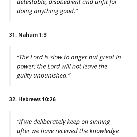
detestable, disobedient and unfit for
doing anything good.”
31. Nahum 1:3
“The Lord is slow to anger but great in
power; the Lord will not leave the
guilty unpunished.”
32. Hebrews 10:26
“If we deliberately keep on sinning
after we have received the knowledge