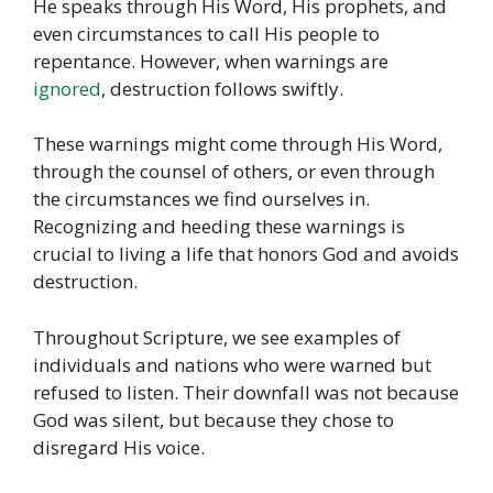
He speaks through His Word, His prophets, and
even circumstances to call His people to
repentance. However, when warnings are
ignored
, destruction follows swiftly.
These warnings might come through His Word,
through the counsel of others, or even through
the circumstances we find ourselves in.
Recognizing and heeding these warnings is
crucial to living a life that honors God and avoids
destruction.
Throughout Scripture, we see examples of
individuals and nations who were warned but
refused to listen. Their downfall was not because
God was silent, but because they chose to
disregard His voice.