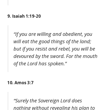
9. Isaiah 1:19-20
“If you are willing and obedient, you
will eat the good things of the land;
but if you resist and rebel, you will be
devoured by the sword. For the mouth
of the Lord has spoken.”
10. Amos 3:7
“Surely the Sovereign Lord does
nothing without revealing his plan to