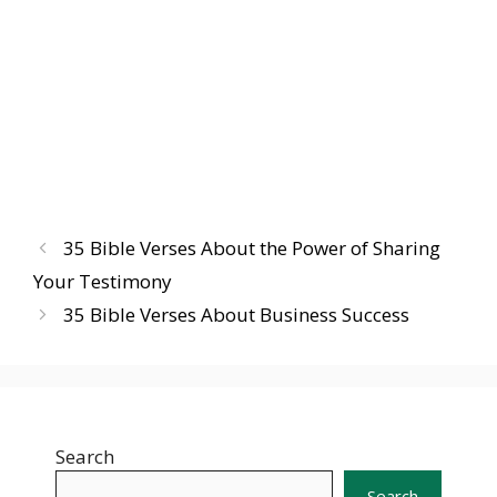
35 Bible Verses About the Power of Sharing
Your Testimony
35 Bible Verses About Business Success
Search
Search