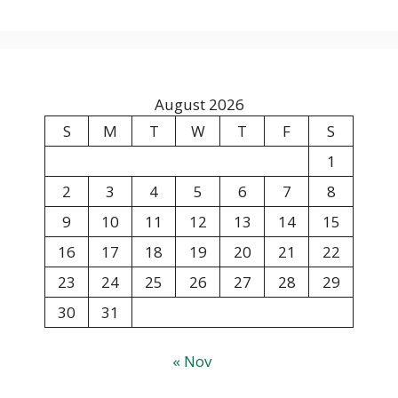
August 2026
S
M
T
W
T
F
S
1
2
3
4
5
6
7
8
9
10
11
12
13
14
15
16
17
18
19
20
21
22
23
24
25
26
27
28
29
30
31
« Nov