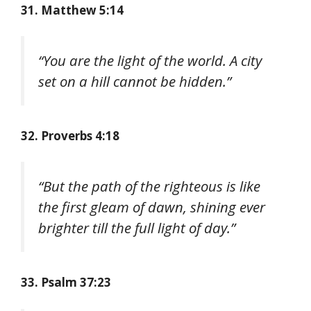
31. Matthew 5:14
“You are the light of the world. A city
set on a hill cannot be hidden.”
32. Proverbs 4:18
“But the path of the righteous is like
the first gleam of dawn, shining ever
brighter till the full light of day.”
33. Psalm 37:23