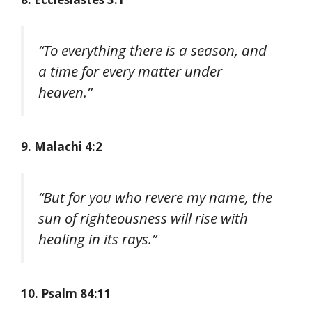
“To everything there is a season, and
a time for every matter under
heaven.”
9.
Malachi 4:2
“But for you who revere my name, the
sun of righteousness will rise with
healing in its rays.”
10. Psalm 84:11