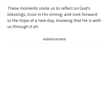
These moments invite us to reflect on God’s
blessings, trust in His timing, and look forward
to the hope of a new day, knowing that He is with
us through it all.
Advertisement