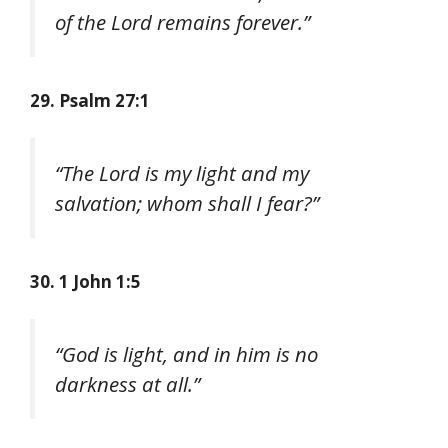
of the Lord remains forever.”
29. Psalm 27:1
“The Lord is my light and my
salvation; whom shall I fear?”
30. 1 John 1:5
“God is light, and in him is no
darkness at all.”