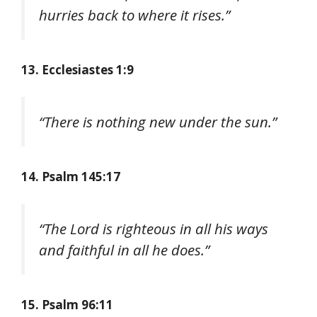
hurries back to where it rises.”
13. Ecclesiastes 1:9
“There is nothing new under the sun.”
14. Psalm 145:17
“The Lord is righteous in all his ways
and faithful in all he does.”
15. Psalm 96:11