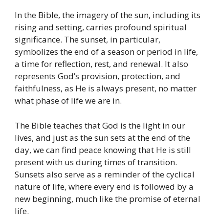
In the Bible, the imagery of the sun, including its
rising and setting, carries profound spiritual
significance. The sunset, in particular,
symbolizes the end of a season or period in life,
a time for reflection, rest, and renewal. It also
represents God’s provision, protection, and
faithfulness, as He is always present, no matter
what phase of life we are in.
The Bible teaches that God is the light in our
lives, and just as the sun sets at the end of the
day, we can find peace knowing that He is still
present with us during times of transition.
Sunsets also serve as a reminder of the cyclical
nature of life, where every end is followed by a
new beginning, much like the promise of eternal
life.