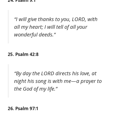
24. Psalm 9:1
“I will give thanks to you, LORD, with
all my heart; I will tell of all your
wonderful deeds.”
25. Psalm 42:8
“By day the LORD directs his love, at
night his song is with me—a prayer to
the God of my life.”
26. Psalm 97:1