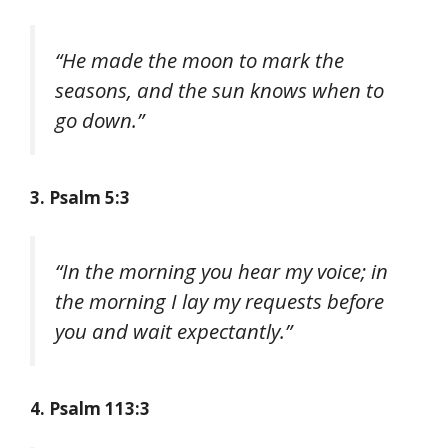
“He made the moon to mark the
seasons, and the sun knows when to
go down.”
3. Psalm 5:3
“In the morning you hear my voice; in
the morning I lay my requests before
you and wait expectantly.”
4. Psalm 113:3