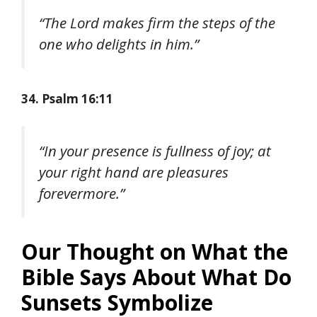
“The Lord makes firm the steps of the
one who delights in him.”
34. Psalm 16:11
“In your presence is fullness of joy; at
your right hand are pleasures
forevermore.”
Our Thought on What the
Bible Says About What Do
Sunsets Symbolize