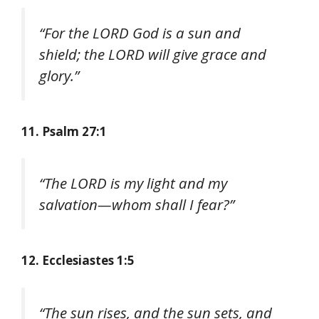
“For the LORD God is a sun and
shield; the LORD will give grace and
glory.”
11. Psalm 27:1
“The LORD is my light and my
salvation—whom shall I fear?”
12. Ecclesiastes 1:5
“The sun rises, and the sun sets, and