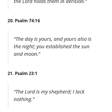
the Lord holds them in derision.”
20. Psalm 74:16
“The day is yours, and yours also is
the night; you established the sun
and moon.”
21. Psalm 23:1
“The Lord is my shepherd; I lack
nothing.”