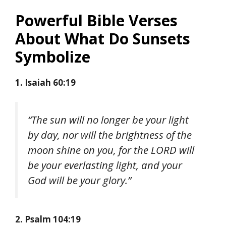
Powerful Bible Verses
About What Do Sunsets
Symbolize
1. Isaiah 60:19
“The sun will no longer be your light
by day, nor will the brightness of the
moon shine on you, for the LORD will
be your everlasting light, and your
God will be your glory.”
2. Psalm 104:19