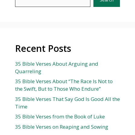
Recent Posts
35 Bible Verses About Arguing and
Quarreling
35 Bible Verses About “The Race Is Not to
the Swift, But to Those Who Endure”
35 Bible Verses That Say God Is Good All the
Time
35 Bible Verses from the Book of Luke
35 Bible Verses on Reaping and Sowing