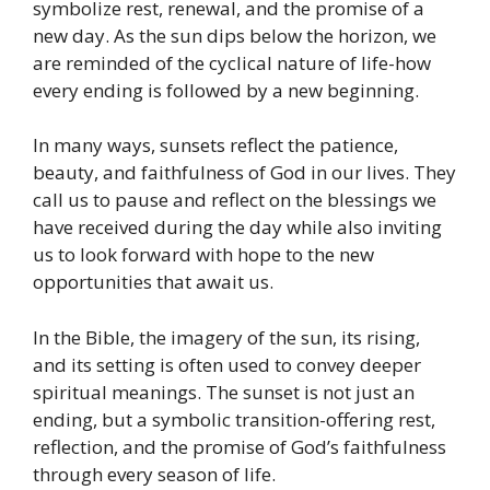
symbolize rest, renewal, and the promise of a
new day. As the sun dips below the horizon, we
are reminded of the cyclical nature of life-how
every ending is followed by a new beginning.
In many ways, sunsets reflect the patience,
beauty, and faithfulness of God in our lives. They
call us to pause
and reflect on the blessings we
have received during the day while also inviting
us to look forward with hope to the new
opportunities that await us.
In the Bible, the imagery of the sun, its rising,
and its setting is often used to convey deeper
spiritual meanings. The sunset is not just an
ending, but a symbolic transition-offering rest,
reflection, and the promise of God’s faithfulness
through every season of life.