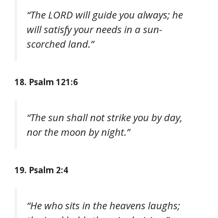
“The LORD will guide you always; he
will satisfy your needs in a sun-
scorched land.”
18. Psalm 121:6
“The sun shall not strike you by day,
nor the moon by night.”
19. Psalm 2:4
“He who sits in the heavens laughs;