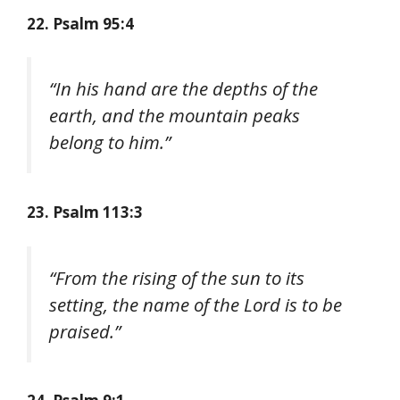
22. Psalm 95:4
“In his hand are the depths of the
earth, and the mountain peaks
belong to him.”
23. Psalm 113:3
“From the rising of the sun to its
setting, the name of the Lord is to be
praised.”