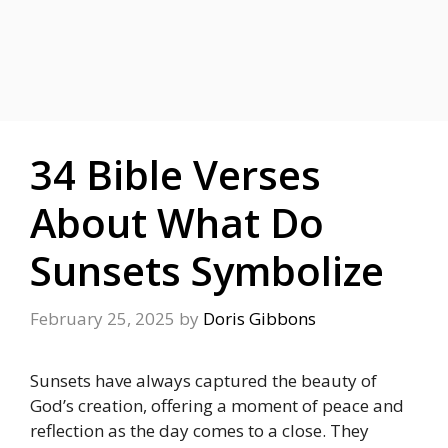
34 Bible Verses
About What Do
Sunsets Symbolize
February 25, 2025
by
Doris Gibbons
Sunsets have always captured the beauty of
God’s creation, offering a
moment of peace and
reflection as the day comes to a close. They