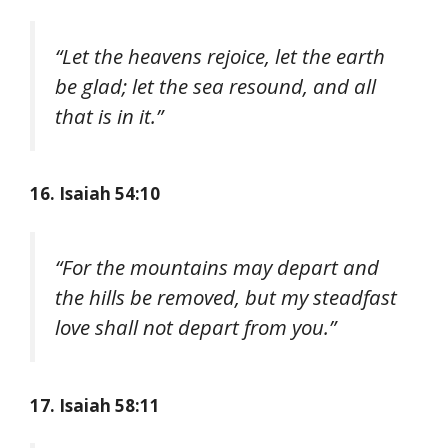
“Let the heavens rejoice, let the earth
be glad; let the sea resound, and all
that is in it.”
16. Isaiah 54:10
“For the mountains may depart and
the hills be removed, but my steadfast
love shall not depart from you.”
17. Isaiah 58:11