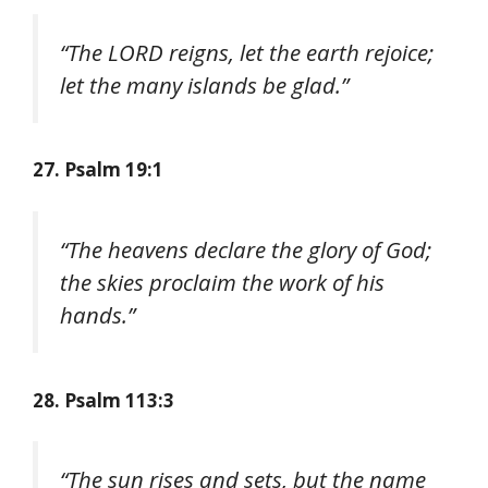
“The LORD reigns, let the earth rejoice;
let the many islands be glad.”
27. Psalm 19:1
“The heavens declare the glory of God;
the skies proclaim the work of his
hands.”
28. Psalm 113:3
“The sun rises and sets, but the name