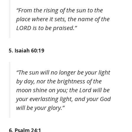
“From the rising of the sun to the
place where it sets, the name of the
LORD is to be praised.”
5. Isaiah 60:19
“The sun will no longer be your light
by day, nor the brightness of the
moon shine on you; the Lord will be
your everlasting light, and your God
will be your glory.”
6. Psalm 24:1