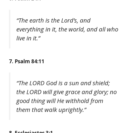
“The earth is the Lord’s, and
everything in it, the world, and all who
live in it.”
7. Psalm 84:11
“The LORD God is a sun and shield;
the LORD will give grace and glory; no
good thing will He withhold from
them that walk uprightly.”
8. Ecclesiastes 3:1