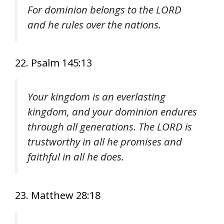
For dominion belongs to the LORD
and he rules over the nations.
22. Psalm 145:13
Your kingdom is an everlasting
kingdom, and your dominion endures
through all generations. The LORD is
trustworthy in all he promises and
faithful in all he does.
23. Matthew 28:18