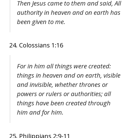
Then Jesus came to them and said, All
authority in heaven and on earth has
been given to me.
24. Colossians 1:16
For in him all things were created:
things in heaven and on earth, visible
and invisible, whether thrones or
powers or rulers or authorities; all
things have been created through
him and for him.
25. Philippians 2:9-11