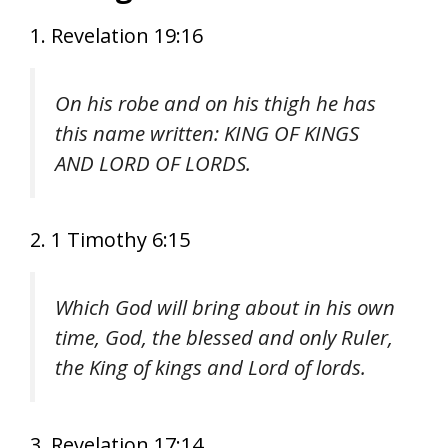
1. Revelation 19:16
On his robe and on his thigh he has
this name written: KING OF KINGS
AND LORD OF LORDS.
2. 1 Timothy 6:15
Which God will bring about in his own
time, God, the blessed and only Ruler,
the King of kings and Lord of lords.
3. Revelation 17:14