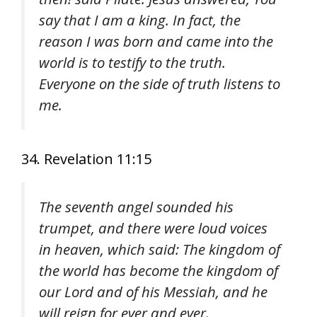
say that I am a king. In fact, the
reason I was born and came into the
world is to testify to the truth.
Everyone on the side of truth listens to
me.
34. Revelation 11:15
The seventh angel sounded his
trumpet, and there were loud voices
in heaven, which said: The kingdom of
the world has become the kingdom of
our Lord and of his Messiah, and he
will reign for ever and ever.