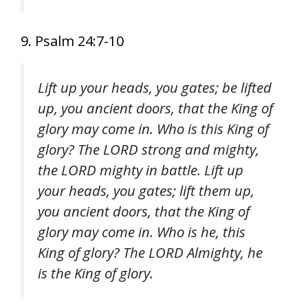
9. Psalm 24:7-10
Lift up your heads, you gates; be lifted
up, you ancient doors, that the King of
glory may come in. Who is this King of
glory? The LORD strong and mighty,
the LORD mighty in battle. Lift up
your heads, you gates; lift them up,
you ancient doors, that the King of
glory may come in. Who is he, this
King of glory? The LORD Almighty, he
is the King of glory.