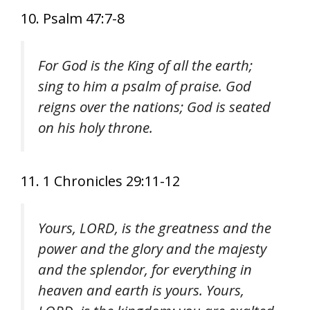
10. Psalm 47:7-8
For God is the King of all the earth;
sing to him a psalm of praise. God
reigns over the nations; God is seated
on his holy throne.
11. 1 Chronicles 29:11-12
Yours, LORD, is the greatness and the
power and the glory and the majesty
and the splendor, for everything in
heaven and earth is yours. Yours,