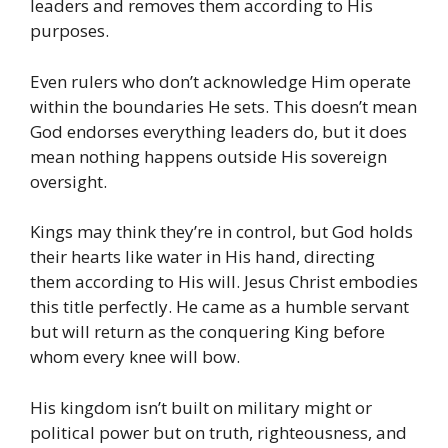
leaders and removes them according to His
purposes.
Even rulers who don’t acknowledge Him operate
within the boundaries He sets. This doesn’t mean
God endorses everything leaders do, but it does
mean nothing happens outside His sovereign
oversight.
Kings may think they’re in control, but God holds
their hearts like water in His hand, directing
them according to His will. Jesus Christ embodies
this title perfectly. He came as a humble servant
but will return as the conquering King before
whom every knee will bow.
His kingdom isn’t built on military might or
political power but on truth, righteousness, and