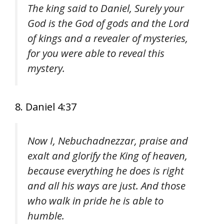
The king said to Daniel, Surely your
God is the God of gods and the Lord
of kings and a revealer of mysteries,
for you were able to reveal this
mystery.
8. Daniel 4:37
Now I, Nebuchadnezzar, praise and
exalt and glorify the King of heaven,
because everything he does is right
and all his ways are just. And those
who walk in pride he is able to
humble.