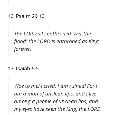
16. Psalm 29:10
The LORD sits enthroned over the
flood; the LORD is enthroned as King
forever.
17. Isaiah 6:5
Woe to me! I cried. I am ruined! For I
am a man of unclean lips, and I live
among a people of unclean lips, and
my eyes have seen the King, the LORD