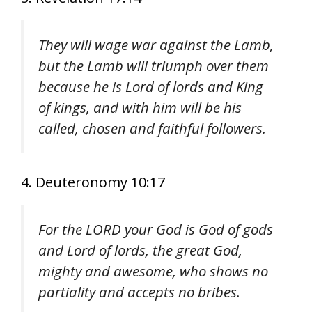
They will wage war against the Lamb,
but the Lamb will triumph over them
because he is Lord of lords and King
of kings, and with him will be his
called, chosen and faithful followers.
4. Deuteronomy 10:17
For the LORD your God is God of gods
and Lord of lords, the great God,
mighty and awesome, who shows no
partiality and accepts no bribes.