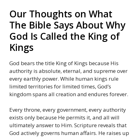
Our Thoughts on What
The Bible Says About Why
God Is Called the King of
Kings
God bears the title King of Kings because His
authority is absolute, eternal, and supreme over
every earthly power. While human kings rule
limited territories for limited times, God’s
kingdom spans all creation and endures forever.
Every throne, every government, every authority
exists only because He permits it, and all will
ultimately answer to Him. Scripture reveals that
God actively governs human affairs. He raises up