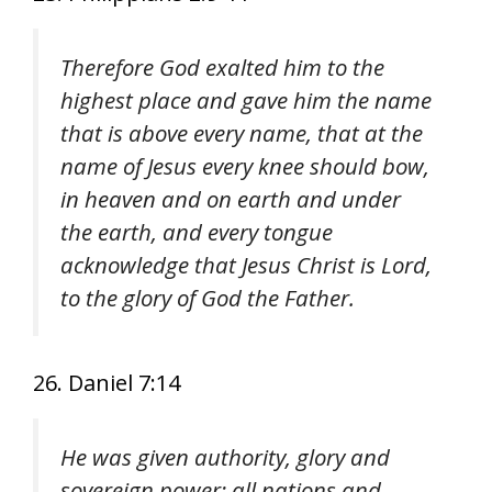
Therefore God exalted him to the
highest place and gave him the name
that is above every name, that at the
name of Jesus every knee should bow,
in heaven and on earth and under
the earth, and every tongue
acknowledge that Jesus Christ is Lord,
to the glory of God the Father.
26. Daniel 7:14
He was given authority, glory and
sovereign power; all nations and