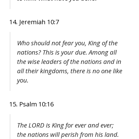
14. Jeremiah 10:7
Who should not fear you, King of the
nations? This is your due. Among all
the wise leaders of the nations and in
all their kingdoms, there is no one like
you.
15. Psalm 10:16
The LORD is King for ever and ever;
the nations will perish from his land.