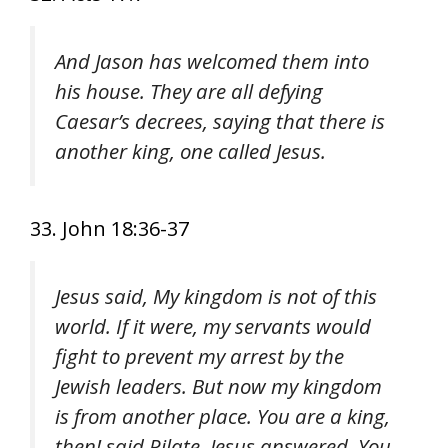
And Jason has welcomed them into
his house. They are all defying
Caesar’s decrees, saying that there is
another king, one called Jesus.
33. John 18:36-37
Jesus said, My kingdom is not of this
world. If it were, my servants would
fight to prevent my arrest by the
Jewish leaders. But now my kingdom
is from another place. You are a king,
then! said Pilate. Jesus answered, You