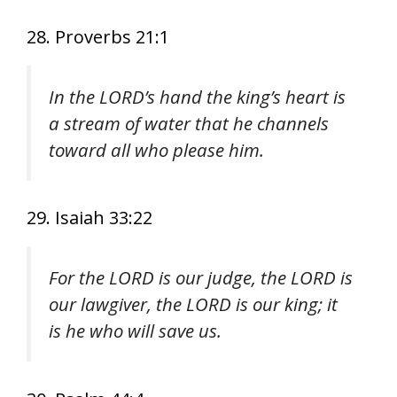
28. Proverbs 21:1
In the LORD’s hand the king’s heart is
a stream of water that he channels
toward all who please him.
29. Isaiah 33:22
For the LORD is our judge, the LORD is
our lawgiver, the LORD is our king; it
is he who will save us.