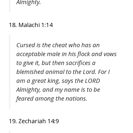
Almighty.
18. Malachi 1:14
Cursed is the cheat who has an
acceptable male in his flock and vows
to give it, but then sacrifices a
blemished animal to the Lord. For I
am a great king, says the LORD
Almighty, and my name is to be
feared among the nations.
19. Zechariah 14:9