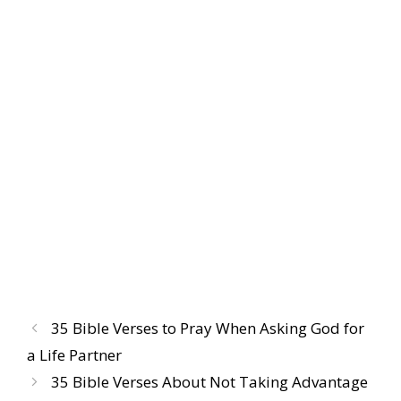
35 Bible Verses to Pray When Asking God for
a Life Partner
35 Bible Verses About Not Taking Advantage