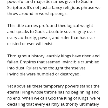
powerful and majestic names given to God in
Scripture. It’s not just a fancy religious phrase we
throw around in worship songs.
This title carries profound theological weight
and speaks to God’s absolute sovereignty over
every authority, power, and ruler that has ever
existed or ever will exist.
Throughout history, earthly kings have risen and
fallen. Empires that seemed invincible crumbled
into dust. Rulers who thought themselves
invincible were humbled or destroyed.
Yet above all these temporary powers stands the
eternal King whose throne has no beginning and
no end. When we call God the King of Kings, we’re
declaring that every earthly authority ultimately