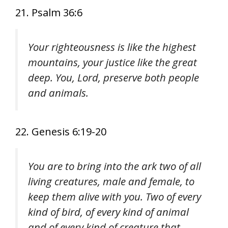
21. Psalm 36:6
Your righteousness is like the highest
mountains, your justice like the great
deep. You, Lord, preserve both people
and animals.
22. Genesis 6:19-20
You are to bring into the ark two of all
living creatures, male and female, to
keep them alive with you. Two of every
kind of bird, of every kind of animal
and of every kind of creature that