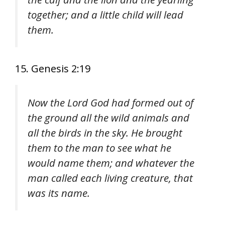
together; and a little child will lead
them.
15. Genesis 2:19
Now the Lord God had formed out of
the ground all the wild animals and
all the birds in the sky. He brought
them to the man to see what he
would name them; and whatever the
man called each living creature, that
was its name.