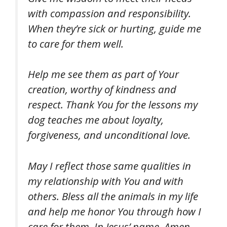
with compassion and responsibility.
When they’re sick or hurting, guide me
to care for them well.
Help me see them as part of Your
creation, worthy of kindness and
respect. Thank You for the lessons my
dog teaches me about loyalty,
forgiveness, and unconditional love.
May I reflect those same qualities in
my relationship with You and with
others. Bless all the animals in my life
and help me honor You through how I
care for them. In Jesus’ name, Amen.