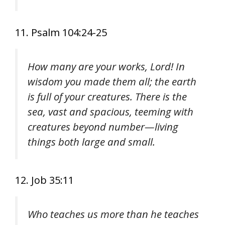
11. Psalm 104:24-25
How many are your works, Lord! In
wisdom you made them all; the earth
is full of your creatures. There is the
sea, vast and spacious, teeming with
creatures beyond number—living
things both large and small.
12. Job 35:11
Who teaches us more than he teaches