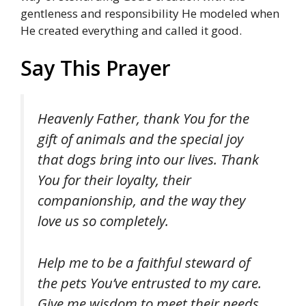
gentleness and responsibility He modeled when
He created everything and called it good.
Say This Prayer
Heavenly Father, thank You for the
gift of animals and the special joy
that dogs bring into our lives. Thank
You for their loyalty, their
companionship, and the way they
love us so completely.
Help me to be a faithful steward of
the pets You’ve entrusted to my care.
Give me wisdom to meet their needs