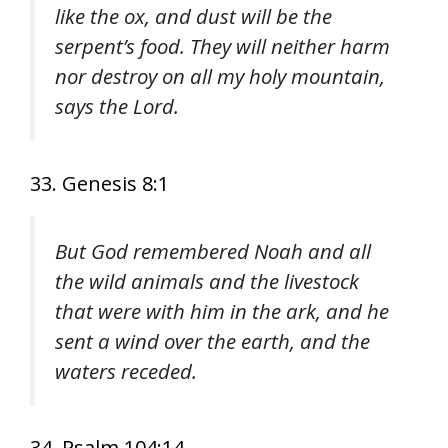
like the ox, and dust will be the
serpent’s food. They will neither harm
nor destroy on all my holy mountain,
says the Lord.
33. Genesis 8:1
But God remembered Noah and all
the wild animals and the livestock
that were with him in the ark, and he
sent a wind over the earth, and the
waters receded.
34. Psalm 104:14