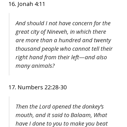
16. Jonah 4:11
And should I not have concern for the
great city of Nineveh, in which there
are more than a hundred and twenty
thousand people who cannot tell their
right hand from their left—and also
many animals?
17. Numbers 22:28-30
Then the Lord opened the donkey’s
mouth, and it said to Balaam, What
have I done to you to make you beat