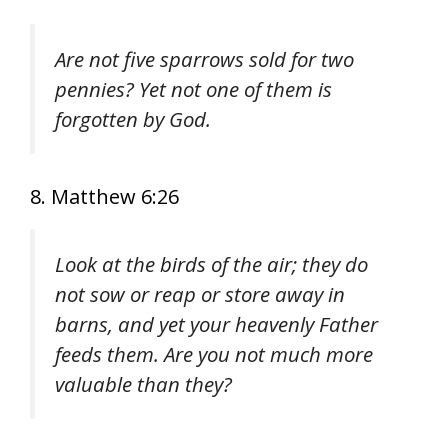
Are not five sparrows sold for two
pennies? Yet not one of them is
forgotten by God.
8. Matthew 6:26
Look at the birds of the air; they do
not sow or reap or store away in
barns, and yet your heavenly Father
feeds them. Are you not much more
valuable than they?