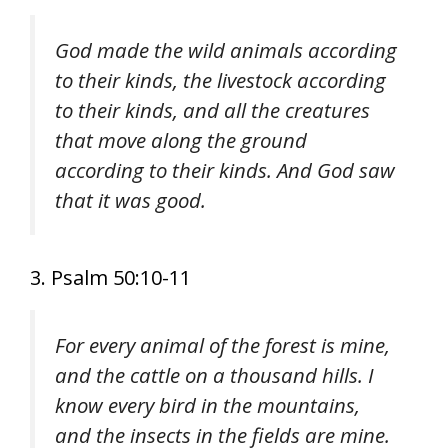
God made the wild animals according
to their kinds, the livestock according
to their kinds, and all the creatures
that move along the ground
according to their kinds. And God saw
that it was good.
3. Psalm 50:10-11
For every animal of the forest is mine,
and the cattle on a thousand hills. I
know every bird in the mountains,
and the insects in the fields are mine.