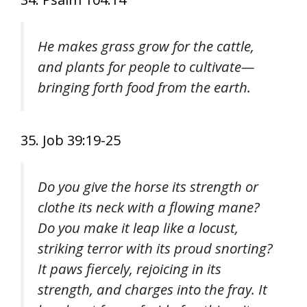
He makes grass grow for the cattle,
and plants for people to cultivate—
bringing forth food from the earth.
35. Job 39:19-25
Do you give the horse its strength or
clothe its neck with a flowing mane?
Do you make it leap like a locust,
striking terror with its proud snorting?
It paws fiercely, rejoicing in its
strength, and charges into the fray. It