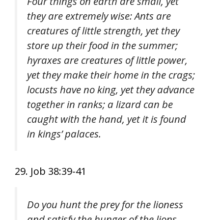
Four things on earth are small, yet
they are extremely wise: Ants are
creatures of little strength, yet they
store up their food in the summer;
hyraxes are creatures of little power,
yet they make their home in the crags;
locusts have no king, yet they advance
together in ranks; a lizard can be
caught with the hand, yet it is found
in kings’ palaces.
29. Job 38:39-41
Do you hunt the prey for the lioness
and satisfy the hunger of the lions