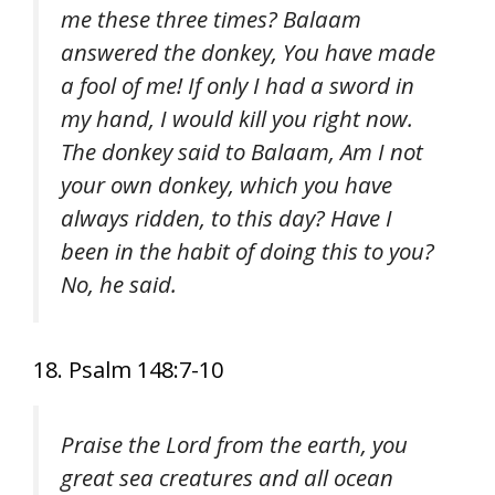
me these three times? Balaam
answered the donkey, You have made
a fool of me! If only I had a sword in
my hand, I would kill you right now.
The donkey said to Balaam, Am I not
your own donkey, which you have
always ridden, to this day? Have I
been in the habit of doing this to you?
No, he said.
18. Psalm 148:7-10
Praise the Lord from the earth, you
great sea creatures and all ocean