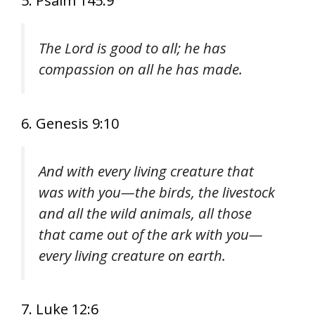
5. Psalm 145:9
The Lord is good to all; he has
compassion on all he has made.
6. Genesis 9:10
And with every living creature that
was with you—the birds, the livestock
and all the wild animals, all those
that came out of the ark with you—
every living creature on earth.
7. Luke 12:6