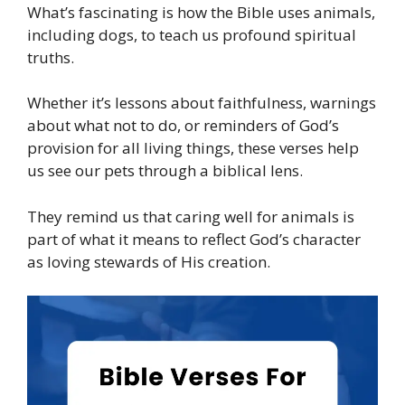
What’s fascinating is how the Bible uses animals,
including dogs, to teach us profound spiritual
truths.
Whether it’s lessons about faithfulness, warnings
about what not to do, or reminders of God’s
provision for all living things, these verses help
us see our pets through a biblical lens.
They remind us that caring well for animals is
part of what it means to reflect God’s character
as loving stewards of His creation.