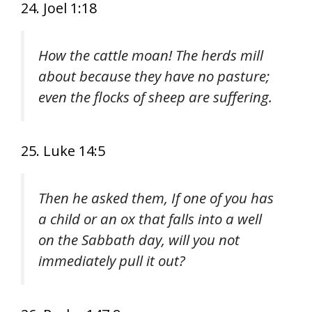
24. Joel 1:18
How the cattle moan! The herds mill
about because they have no pasture;
even the flocks of sheep are suffering.
25. Luke 14:5
Then he asked them, If one of you has
a child or an ox that falls into a well
on the Sabbath day, will you not
immediately pull it out?