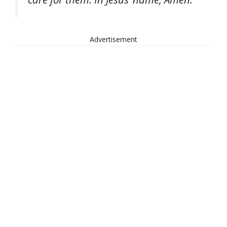
Advertisement