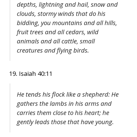
depths, lightning and hail, snow and
clouds, stormy winds that do his
bidding, you mountains and all hills,
fruit trees and all cedars, wild
animals and all cattle, small
creatures and flying birds.
19. Isaiah 40:11
He tends his flock like a shepherd: He
gathers the lambs in his arms and
carries them close to his heart; he
gently leads those that have young.