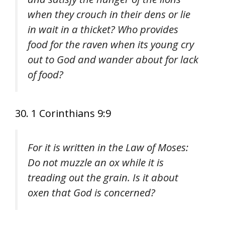
when they crouch in their dens or lie
in wait in a thicket? Who provides
food for the raven when its young cry
out to God and wander about for lack
of food?
30. 1 Corinthians 9:9
For it is written in the Law of Moses:
Do not muzzle an ox while it is
treading out the grain. Is it about
oxen that God is concerned?