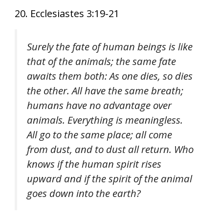
20. Ecclesiastes 3:19-21
Surely the fate of human beings is like
that of the animals; the same fate
awaits them both: As one dies, so dies
the other. All have the same breath;
humans have no advantage over
animals. Everything is meaningless.
All go to the same place; all come
from dust, and to dust all return. Who
knows if the human spirit rises
upward and if the spirit of the animal
goes down into the earth?