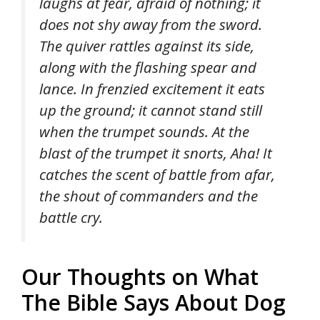
laughs at fear, afraid of nothing; it
does not shy away from the sword.
The quiver rattles against its side,
along with the flashing spear and
lance. In frenzied excitement it eats
up the ground; it cannot stand still
when the trumpet sounds. At the
blast of the trumpet it snorts, Aha! It
catches the scent of battle from afar,
the shout of commanders and the
battle cry.
Our Thoughts on What
The Bible Says About Dog