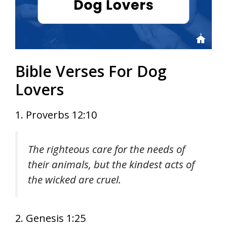
Bible Verses For Dog
Lovers
1. Proverbs 12:10
The righteous care for the needs of
their animals, but the kindest acts of
the wicked are cruel.
2. Genesis 1:25