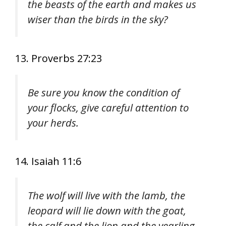
the beasts of the earth and makes us
wiser than the birds in the sky?
13. Proverbs 27:23
Be sure you know the condition of
your flocks, give careful attention to
your herds.
14. Isaiah 11:6
The wolf will live with the lamb, the
leopard will lie down with the goat,
the calf and the lion and the yearling