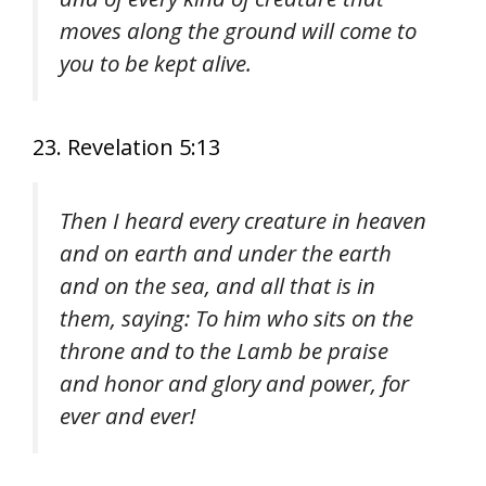
moves along the ground will come to
you to be kept alive.
23. Revelation 5:13
Then I heard every creature in heaven
and on earth and under the earth
and on the sea, and all that is in
them, saying: To him who sits on the
throne and to the Lamb be praise
and honor and glory and power, for
ever and ever!