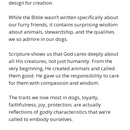
design for creation.
While the Bible wasn’t written specifically about
our furry friends, it contains surprising wisdom
about animals, stewardship, and the qualities
we so admire in our dogs.
Scripture shows us that God cares deeply about
all His creatures, not just humanity. From the
very beginning, He created animals and called
them good. He gave us the responsibility to care
for them with compassion and wisdom.
The traits we love most in dogs, loyalty,
faithfulness, joy, protection, are actually
reflections of godly characteristics that we’re
called to embody ourselves.