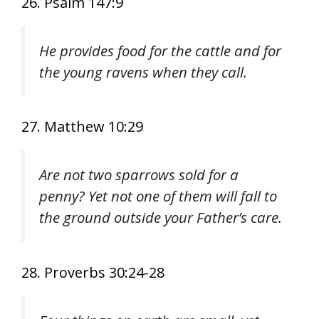
26. Psalm 147:9
He provides food for the cattle and for
the young ravens when they call.
27. Matthew 10:29
Are not two sparrows sold for a
penny? Yet not one of them will fall to
the ground outside your Father’s care.
28. Proverbs 30:24-28