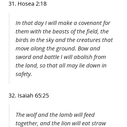
31. Hosea 2:18
In that day I will make a covenant for
them with the beasts of the field, the
birds in the sky and the creatures that
move along the ground. Bow and
sword and battle I will abolish from
the land, so that all may lie down in
safety.
32. Isaiah 65:25
The wolf and the lamb will feed
together, and the lion will eat straw