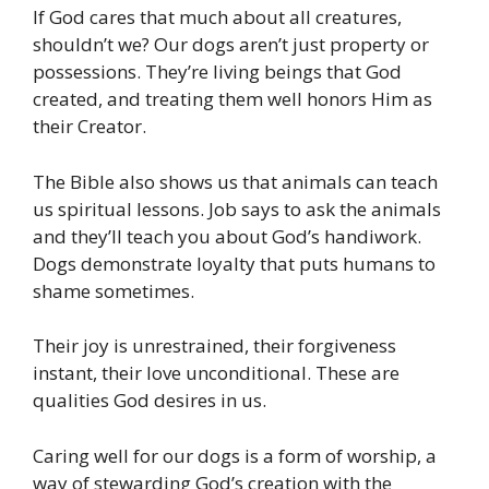
If God cares that much about all creatures,
shouldn’t we? Our dogs aren’t just property or
possessions. They’re living beings that God
created, and treating them well honors Him as
their Creator.
The Bible also shows us that animals can teach
us spiritual lessons. Job says to ask the animals
and they’ll teach you about God’s handiwork.
Dogs demonstrate loyalty that puts humans to
shame sometimes.
Their joy is unrestrained, their forgiveness
instant, their love unconditional. These are
qualities God desires in us.
Caring well for our dogs is a form of worship, a
way of stewarding God’s creation with the