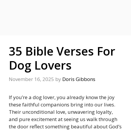
35 Bible Verses For
Dog Lovers
November 16, 2025
by
Doris Gibbons
If you’re a dog lover, you already know the joy
these faithful companions bring into our lives.
Their unconditional love, unwavering loyalty,
and pure excitement at seeing us walk through
the door reflect something beautiful about God’s