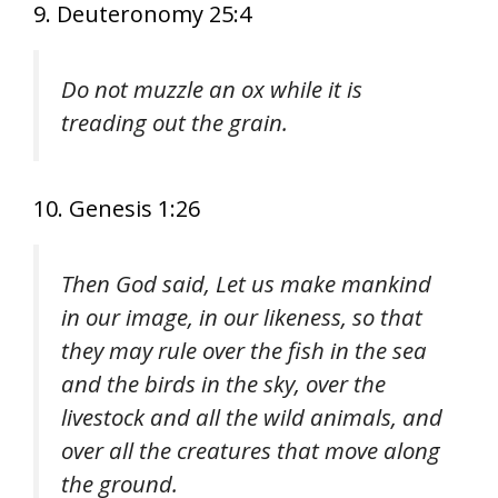
9. Deuteronomy 25:4
Do not muzzle an ox while it is
treading out the grain.
10. Genesis 1:26
Then God said, Let us make mankind
in our image, in our likeness, so that
they may rule over the fish in the sea
and the birds in the sky, over the
livestock and all the wild animals, and
over all the creatures that move along
the ground.