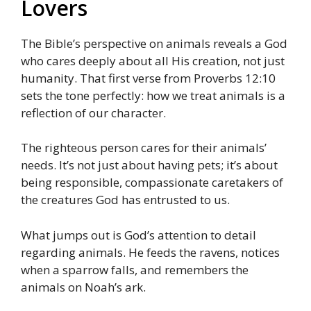
Lovers
The Bible’s perspective on animals reveals a God
who cares deeply about all His creation, not just
humanity. That first verse from Proverbs 12:10
sets the tone perfectly: how we treat animals is a
reflection of our character.
The righteous person cares for their animals’
needs. It’s not just about having pets; it’s about
being responsible, compassionate caretakers of
the creatures God has entrusted to us.
What jumps out is God’s attention to detail
regarding animals. He feeds the ravens, notices
when a sparrow falls, and remembers the
animals on Noah’s ark.