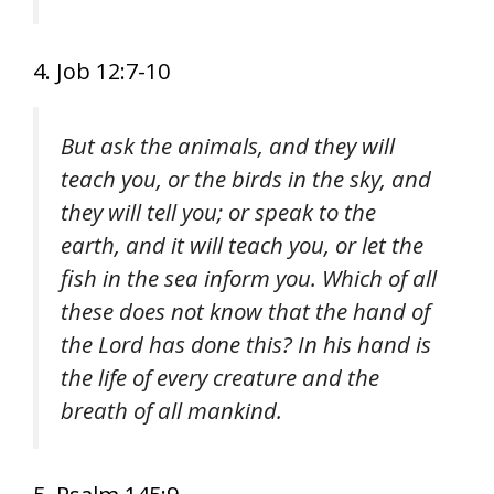
4. Job 12:7-10
But ask the animals, and they will
teach you, or the birds in the sky, and
they will tell you; or speak to the
earth, and it will teach you, or let the
fish in the sea inform you. Which of all
these does not know that the hand of
the Lord has done this? In his hand is
the life of every creature and the
breath of all mankind.