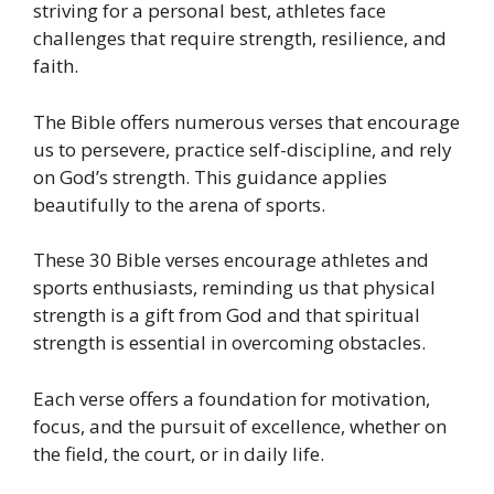
striving for a personal best, athletes face
challenges that require strength, resilience, and
faith.
The Bible offers numerous verses that encourage
us to persevere, practice self-discipline, and rely
on God’s strength. This guidance applies
beautifully to the arena of sports.
These 30 Bible verses encourage athletes and
sports enthusiasts, reminding us that physical
strength is a gift from God and that spiritual
strength is essential in overcoming obstacles.
Each verse offers a foundation for motivation,
focus, and the pursuit of excellence, whether on
the field, the court, or in daily life.