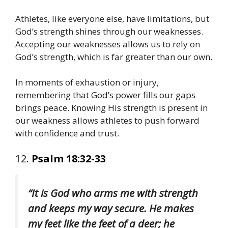
Athletes, like everyone else, have limitations, but
God’s strength shines through our weaknesses.
Accepting our weaknesses allows us to rely on
God’s strength, which is far greater than our own.
In moments of exhaustion or injury,
remembering that God’s power fills our gaps
brings peace. Knowing His strength is present in
our weakness allows athletes to push forward
with confidence and trust.
12.
Psalm 18:32-33
“It is God who arms me with strength
and keeps my way secure. He makes
my feet like the feet of a deer; he