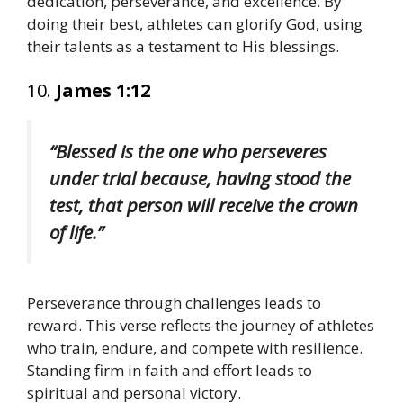
dedication, perseverance, and excellence. By
doing their best, athletes can glorify God, using
their talents as a testament to His blessings.
10.
James 1:12
“Blessed is the one who perseveres
under trial because, having stood the
test, that person will receive the crown
of life.”
Perseverance through challenges leads to
reward. This verse reflects the journey of athletes
who train, endure, and compete with resilience.
Standing firm in faith and effort leads to
spiritual and personal victory.