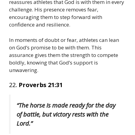
reassures athletes that God is with them in every
challenge. His presence removes fear,
encouraging them to step forward with
confidence and resilience.
In moments of doubt or fear, athletes can lean
on God’s promise to be with them. This
assurance gives them the strength to compete
boldly, knowing that God’s support is
unwavering.
22.
Proverbs 21:31
“The horse is made ready for the day
of battle, but victory rests with the
Lord.”