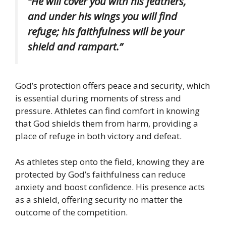
“He will cover you with his feathers,
and under his wings you will find
refuge; his faithfulness will be your
shield and rampart.”
God’s protection offers peace and security, which
is essential during moments of stress and
pressure. Athletes can find comfort in knowing
that God shields them from harm, providing a
place of refuge in both victory and defeat.
As athletes step onto the field, knowing they are
protected by God’s faithfulness can reduce
anxiety and boost confidence. His presence acts
as a shield, offering security no matter the
outcome of the competition.