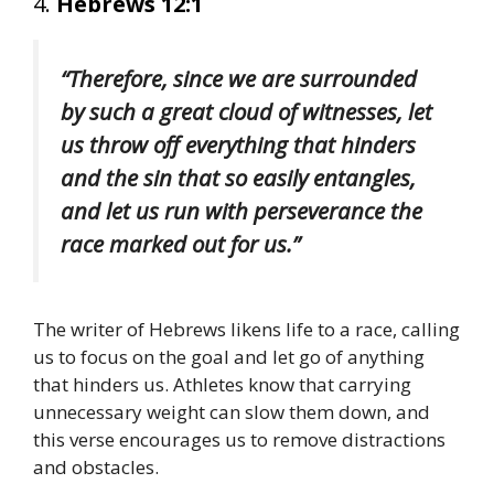
4.
Hebrews 12:1
“Therefore, since we are surrounded
by such a great cloud of witnesses, let
us throw off everything that hinders
and the sin that so easily entangles,
and let us run with perseverance the
race marked out for us.”
The writer of Hebrews likens life to a race, calling
us to focus on the goal and let go of anything
that hinders us. Athletes know that carrying
unnecessary weight can slow them down, and
this verse encourages us to remove distractions
and obstacles.