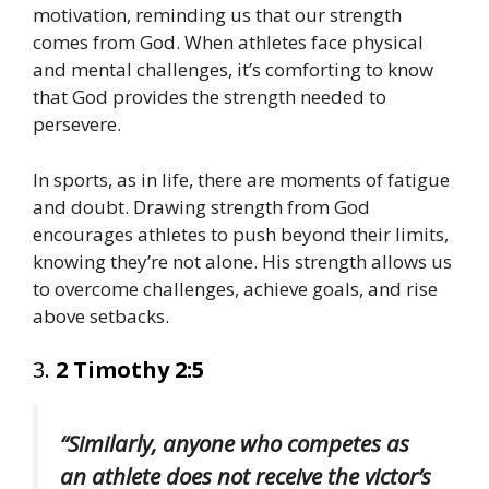
motivation, reminding us that our strength
comes from God. When athletes face physical
and mental challenges, it’s comforting to know
that God provides the strength needed to
persevere.
In sports, as in life, there are moments of fatigue
and doubt. Drawing strength from God
encourages athletes to push beyond their limits,
knowing they’re not alone. His strength allows us
to overcome challenges, achieve goals, and rise
above setbacks.
3.
2 Timothy 2:5
“Similarly, anyone who competes as
an athlete does not receive the victor’s