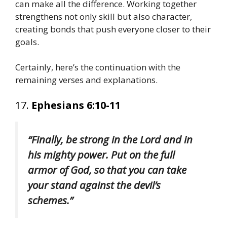
can make all the difference. Working together
strengthens not only skill but also character,
creating bonds that push everyone closer to their
goals.
Certainly, here’s the continuation with the
remaining verses and explanations.
17.
Ephesians 6:10-11
“Finally, be strong in the Lord and in
his mighty power. Put on the full
armor of God, so that you can take
your stand against the devil’s
schemes.”