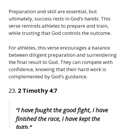
Preparation and skill are essential, but
ultimately, success rests in God’s hands. This
verse reminds athletes to prepare and train,
while trusting that God controls the outcome.
For athletes, this verse encourages a balance
between diligent preparation and surrendering
the final result to God. They can compete with
confidence, knowing that their hard work is
complemented by God’s guidance.
23.
2 Timothy 4:7
“I have fought the good fight, I have
finished the race, I have kept the
faith.”