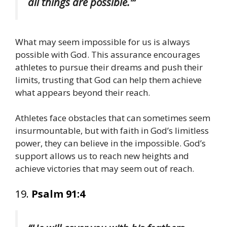
all things are possible.'”
What may seem impossible for us is always
possible with God. This assurance encourages
athletes to pursue their dreams and push their
limits, trusting that God can help them achieve
what appears beyond their reach.
Athletes face obstacles that can sometimes seem
insurmountable, but with faith in God’s limitless
power, they can believe in the impossible. God’s
support allows us to reach new heights and
achieve victories that may seem out of reach.
19.
Psalm 91:4