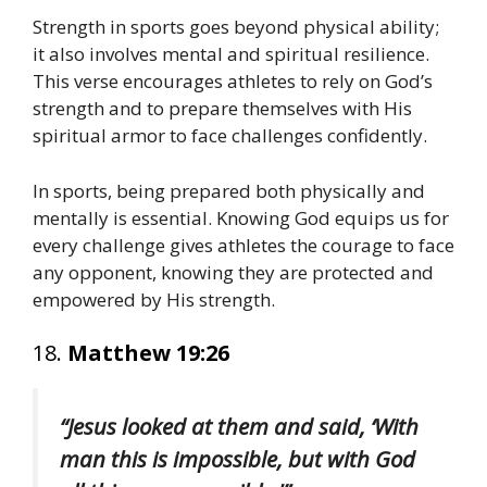
Strength in sports goes beyond physical ability;
it also involves mental and spiritual resilience.
This verse encourages athletes to rely on God’s
strength and to prepare themselves with His
spiritual armor to face challenges confidently.
In sports, being prepared both physically and
mentally is essential. Knowing God equips us for
every challenge gives athletes the courage to face
any opponent, knowing they are protected and
empowered by His strength.
18.
Matthew 19:26
“Jesus looked at them and said, ‘With
man this is impossible, but with God