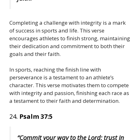
Completing a challenge with integrity is a mark
of success in sports and life. This verse
encourages athletes to finish strong, maintaining
their dedication and commitment to both their
goals and their faith.
In sports, reaching the finish line with
perseverance is a testament to an athlete’s
character. This verse motivates them to compete
with integrity and passion, finishing each race as
a testament to their faith and determination.
24.
Psalm 37:5
“Commit your way to the Lord; trust in