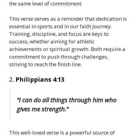
the same level of commitment.
This verse serves as a reminder that dedication is
essential in sports and in our faith journey.
Training, discipline, and focus are keys to
success, whether aiming for athletic
achievements or spiritual growth. Both require a
commitment to push through challenges,
striving to reach the finish line.
2.
Philippians 4:13
“I can do all things through him who
gives me strength.”
This well-loved verse is a powerful source of