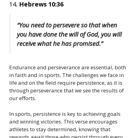
14.
Hebrews 10:36
“You need to persevere so that when
you have done the will of God, you will
receive what he has promised.”
Endurance and perseverance are essential, both
in faith and in sports. The challenges we face in
life and on the field require persistence, as it is
through perseverance that we see the results of
our efforts.
In sports, persistence is key to achieving goals
and winning victories. This verse encourages
athletes to stay determined, knowing that
rewards await those who persist through every