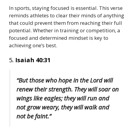
In sports, staying focused is essential. This verse
reminds athletes to clear their minds of anything
that could prevent them from reaching their full
potential. Whether in training or competition, a
focused and determined mindset is key to
achieving one’s best.
5.
Isaiah 40:31
“But those who hope in the Lord will
renew their strength. They will soar on
wings like eagles; they will run and
not grow weary, they will walk and
not be faint.”