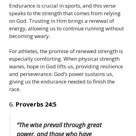
Endurance is crucial in sports, and this verse
speaks to the strength that comes from relying
on God. Trusting in Him brings a renewal of
energy, allowing us to continue running without
becoming weary.
For athletes, the promise of renewed strength is
especially comforting. When physical strength
wanes, hope in God lifts us, providing resilience
and perseverance. God’s power sustains us,
giving us the endurance needed to finish the
race.
6.
Proverbs 24:5
“The wise prevail through great
power, and those who have