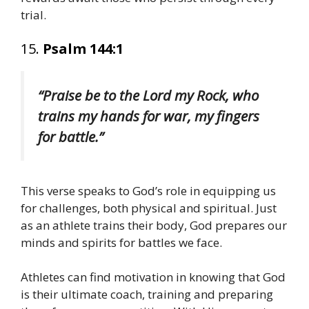
trial.
15.
Psalm 144:1
“Praise be to the Lord my Rock, who
trains my hands for war, my fingers
for battle.”
This verse speaks to God’s role in equipping us
for challenges, both physical and spiritual. Just
as an athlete trains their body, God prepares our
minds and spirits for battles we face.
Athletes can find motivation in knowing that God
is their ultimate coach, training and preparing