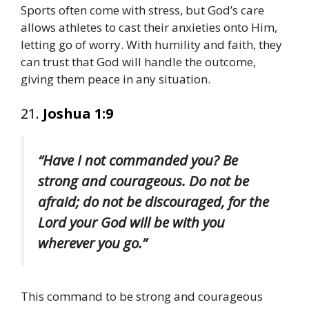
Sports often come with stress, but God’s care
allows athletes to cast their anxieties onto Him,
letting go of worry. With humility and faith, they
can trust that God will handle the outcome,
giving them peace in any situation.
21.
Joshua 1:9
“Have I not commanded you? Be
strong and courageous. Do not be
afraid; do not be discouraged, for the
Lord your God will be with you
wherever you go.”
This command to be strong and courageous