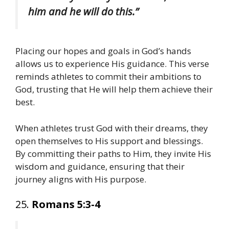
him and he will do this.”
Placing our hopes and goals in God’s hands
allows us to experience His guidance. This verse
reminds athletes to commit their ambitions to
God, trusting that He will help them achieve their
best.
When athletes trust God with their dreams, they
open themselves to His support and blessings.
By committing their paths to Him, they invite His
wisdom and guidance, ensuring that their
journey aligns with His purpose.
25.
Romans 5:3-4