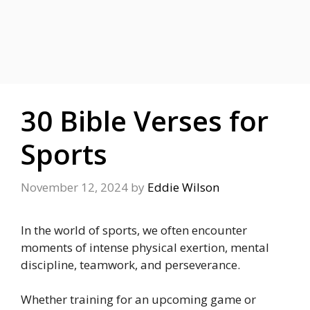
30 Bible Verses for
Sports
November 12, 2024
by
Eddie Wilson
In the world of sports, we often encounter
moments of intense physical exertion, mental
discipline, teamwork, and perseverance.
Whether training for an upcoming game or