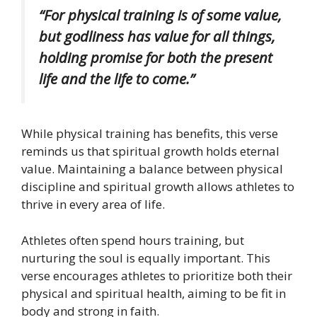
“For physical training is of some value,
but godliness has value for all things,
holding promise for both the present
life and the life to come.”
While physical training has benefits, this verse
reminds us that spiritual growth holds eternal
value. Maintaining a balance between physical
discipline and spiritual growth allows athletes to
thrive in every area of life.
Athletes often spend hours training, but
nurturing the soul is equally important. This
verse encourages athletes to prioritize both their
physical and spiritual health, aiming to be fit in
body and strong in faith.