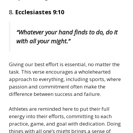
8.
Ecclesiastes 9:10
“Whatever your hand finds to do, do it
with all your might.”
Giving our best effort is essential, no matter the
task. This verse encourages a wholehearted
approach to everything, including sports, where
passion and commitment often make the
difference between success and failure.
Athletes are reminded here to put their full
energy into their efforts, committing to each
practice, game, and goal with dedication. Doing
things with all one’s might brings a sense of