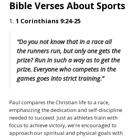
Bible Verses About Sports
1.
1 Corinthians 9:24-25
“Do you not know that in a race all
the runners run, but only one gets the
prize? Run in such a way as to get the
prize. Everyone who competes in the
games goes into strict training.”
Paul compares the Christian life to a race,
emphasizing the dedication and self-discipline
needed to succeed. Just as athletes train with
focus to achieve victory, we’re encouraged to
approach our spiritual and physical goals with