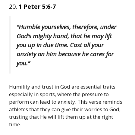
20.
1 Peter 5:6-7
“Humble yourselves, therefore, under
God’s mighty hand, that he may lift
you up in due time. Cast all your
anxiety on him because he cares for
you.”
Humility and trust in God are essential traits,
especially in sports, where the pressure to
perform can lead to anxiety. This verse reminds
athletes that they can give their worries to God,
trusting that He will lift them up at the right
time.