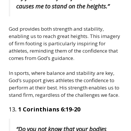
causes me to stand on the heights.”
God provides both strength and stability,
enabling us to reach great heights. This imagery
of firm footing is particularly inspiring for
athletes, reminding them of the confidence that
comes from God’s guidance.
In sports, where balance and stability are key,
God’s support gives athletes the confidence to
perform at their best. His strength enables us to
stand firm, regardless of the challenges we face.
13.
1 Corinthians 6:19-20
“Do you not know that your bodies