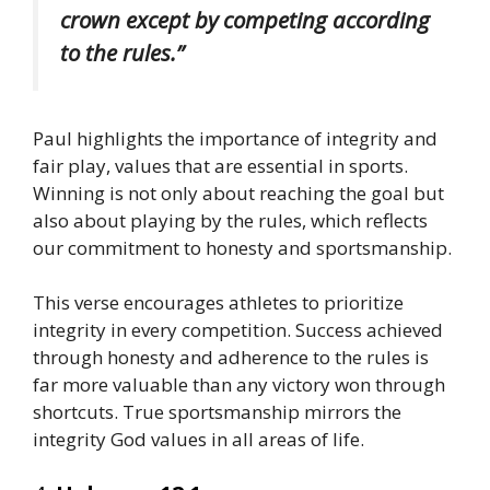
crown except by competing according
to the rules.”
Paul highlights the importance of integrity and
fair play, values that are essential in sports.
Winning is not only about reaching the goal but
also about playing by the rules, which reflects
our commitment to honesty and sportsmanship.
This verse encourages athletes to prioritize
integrity in every competition. Success achieved
through honesty and adherence to the rules is
far more valuable than any victory won through
shortcuts. True sportsmanship mirrors the
integrity God values in all areas of life.