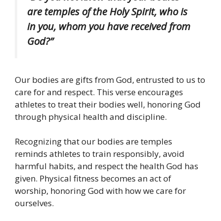
are temples of the Holy Spirit, who is
in you, whom you have received from
God?”
Our bodies are gifts from God, entrusted to us to
care for and respect. This verse encourages
athletes to treat their bodies well, honoring God
through physical health and discipline.
Recognizing that our bodies are temples
reminds athletes to train responsibly, avoid
harmful habits, and respect the health God has
given. Physical fitness becomes an act of
worship, honoring God with how we care for
ourselves.