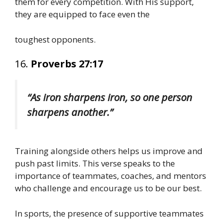
them for every competition. With His support,
they are equipped to face even the
toughest opponents.
16.
Proverbs 27:17
“As iron sharpens iron, so one person
sharpens another.”
Training alongside others helps us improve and
push past limits. This verse speaks to the
importance of teammates, coaches, and mentors
who challenge and encourage us to be our best.
In sports, the presence of supportive teammates