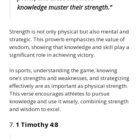
knowledge muster their strength.”
Strength is not only physical but also mental and
strategic. This proverb emphasizes the value of
wisdom, showing that knowledge and skill play a
significant role in achieving victory.
In sports, understanding the game, knowing
one’s strengths and weaknesses, and strategizing
effectively are as important as physical strength.
This verse encourages athletes to pursue
knowledge and use it wisely, combining strength
and wisdom to excel.
7.
1 Timothy 4:8