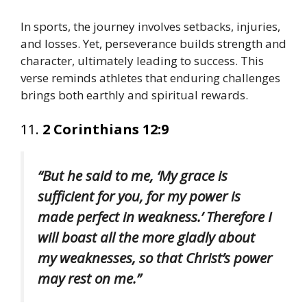
In sports, the journey involves setbacks, injuries,
and losses. Yet, perseverance builds strength and
character, ultimately leading to success. This
verse reminds athletes that enduring challenges
brings both earthly and spiritual rewards.
11.
2 Corinthians 12:9
“But he said to me, ‘My grace is
sufficient for you, for my power is
made perfect in weakness.’ Therefore I
will boast all the more gladly about
my weaknesses, so that Christ’s power
may rest on me.”