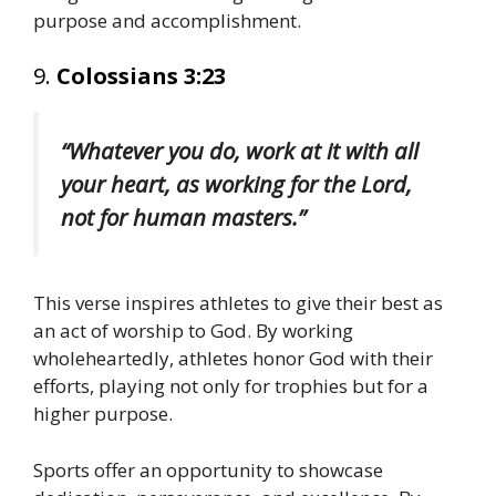
purpose and accomplishment.
9.
Colossians 3:23
“Whatever you do, work at it with all
your heart, as working for the Lord,
not for human masters.”
This verse inspires athletes to give their best as
an act of worship to God. By working
wholeheartedly, athletes honor God with their
efforts, playing not only for trophies but for a
higher purpose.
Sports offer an opportunity to showcase