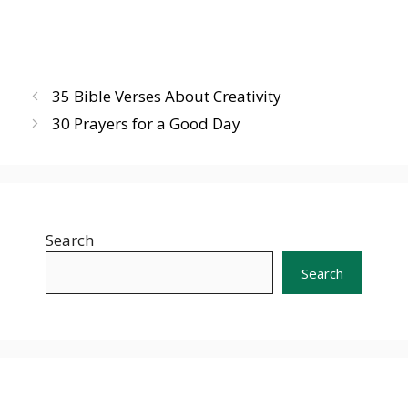
35 Bible Verses About Creativity
30 Prayers for a Good Day
Search
Search