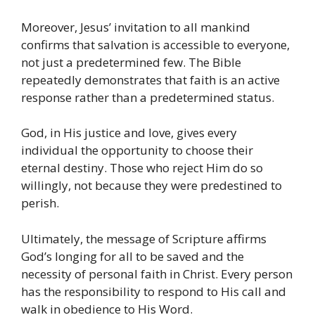
Moreover, Jesus’ invitation to all mankind
confirms that salvation is accessible to everyone,
not just a predetermined few. The Bible
repeatedly demonstrates that faith is an active
response rather than a predetermined status.
God, in His justice and love, gives every
individual the opportunity to choose their
eternal destiny. Those who reject Him do so
willingly, not because they were predestined to
perish.
Ultimately, the message of Scripture affirms
God’s longing for all to be saved and the
necessity of personal faith in Christ. Every person
has the responsibility to respond to His call and
walk in obedience to His Word.