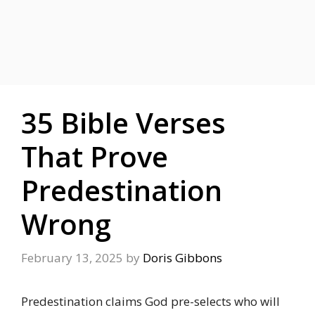
35 Bible Verses
That Prove
Predestination
Wrong
February 13, 2025
by
Doris Gibbons
Predestination claims God pre-selects who will