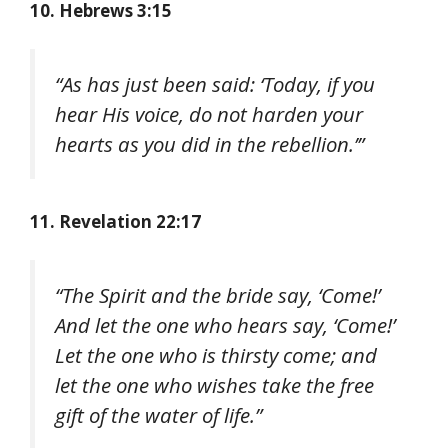
10. Hebrews 3:15
“As has just been said: ‘Today, if you
hear His voice, do not harden your
hearts as you did in the rebellion.’”
11. Revelation 22:17
“The Spirit and the bride say, ‘Come!’
And let the one who hears say, ‘Come!’
Let the one who is thirsty come; and
let the one who wishes take the free
gift of the water of life.”