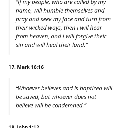
“If my people, who are called by my
name, will humble themselves and
pray and seek my face and turn from
their wicked ways, then I will hear
from heaven, and I will forgive their
sin and will heal their land.”
17. Mark 16:16
“Whoever believes and is baptized will
be saved, but whoever does not
believe will be condemned.”
18. John 1:12