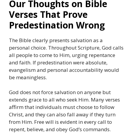
Our Thoughts on Bible
Verses That Prove
Predestination Wrong
The Bible clearly presents salvation as a
personal choice. Throughout Scripture, God calls
all people to come to Him, urging repentance
and faith. If predestination were absolute,
evangelism and personal accountability would
be meaningless.
God does not force salvation on anyone but
extends grace to all who seek Him. Many verses
affirm that individuals must choose to follow
Christ, and they can also fall away if they turn
from Him. Free will is evident in every call to
repent, believe, and obey God’s commands.