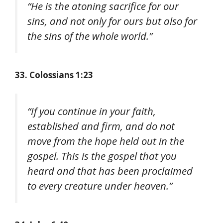
“He is the atoning sacrifice for our
sins, and not only for ours but also for
the sins of the whole world.”
33. Colossians 1:23
“If you continue in your faith,
established and firm, and do not
move from the hope held out in the
gospel. This is the gospel that you
heard and that has been proclaimed
to every creature under heaven.”