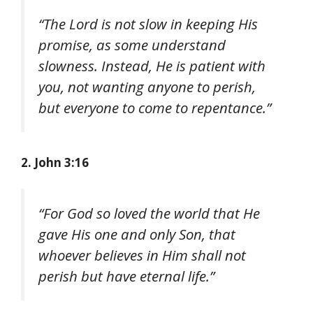
“The Lord is not slow in keeping His
promise, as some understand
slowness. Instead, He is patient with
you, not wanting anyone to perish,
but everyone to come to repentance.”
2. John 3:16
“For God so loved the world that He
gave His one and only Son, that
whoever believes in Him shall not
perish but have eternal life.”