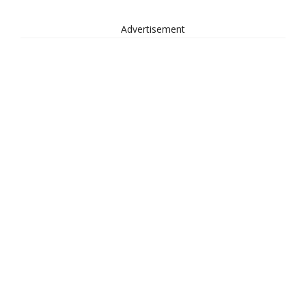
Advertisement