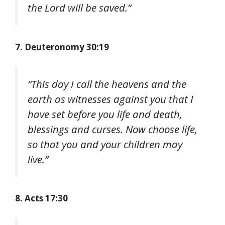
the Lord will be saved.”
7. Deuteronomy 30:19
“This day I call the heavens and the
earth as witnesses against you that I
have set before you life and death,
blessings and curses. Now choose life,
so that you and your children may
live.”
8. Acts 17:30