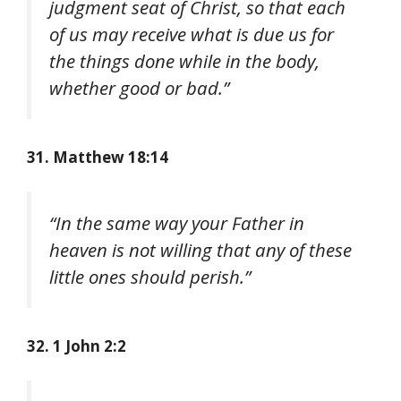
judgment seat of Christ, so that each
of us may receive what is due us for
the things done while in the body,
whether good or bad.”
31. Matthew 18:14
“In the same way your Father in
heaven is not willing that any of these
little ones should perish.”
32. 1 John 2:2