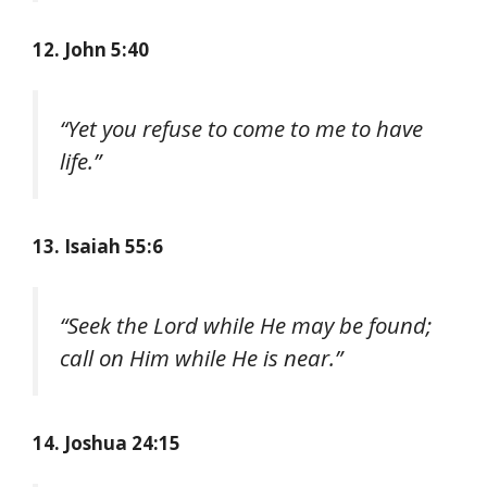
12. John 5:40
“Yet you refuse to come to me to have
life.”
13. Isaiah 55:6
“Seek the Lord while He may be found;
call on Him while He is near.”
14. Joshua 24:15