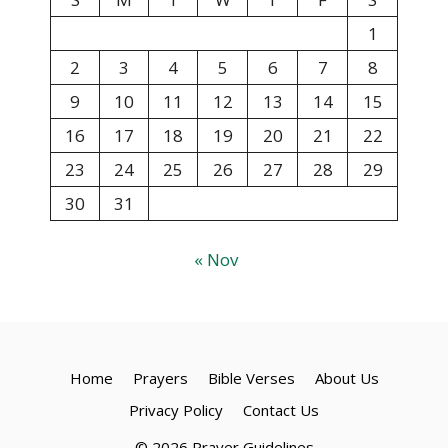
1
2
3
4
5
6
7
8
9
10
11
12
13
14
15
16
17
18
19
20
21
22
23
24
25
26
27
28
29
30
31
« Nov
Home
Prayers
Bible Verses
About Us
Privacy Policy
Contact Us
© 2026 Prayer Guidelines