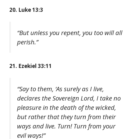
20. Luke 13:3
“But unless you repent, you too will all
perish.”
21. Ezekiel 33:11
“Say to them, ‘As surely as I live,
declares the Sovereign Lord, I take no
pleasure in the death of the wicked,
but rather that they turn from their
ways and live. Turn! Turn from your
evil ways!”