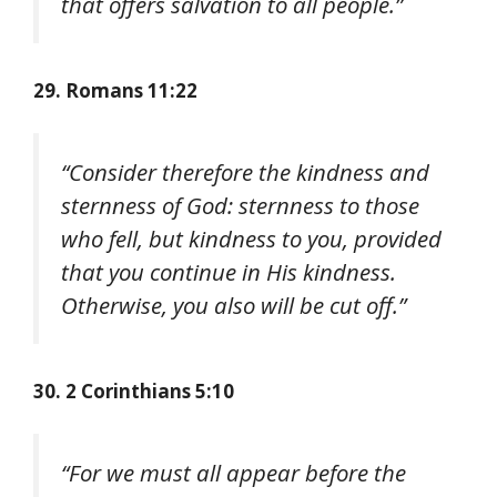
that offers salvation to all people.”
29. Romans 11:22
“Consider therefore the kindness and
sternness of God: sternness to those
who fell, but kindness to you, provided
that you continue in His kindness.
Otherwise, you also will be cut off.”
30. 2 Corinthians 5:10
“For we must all appear before the