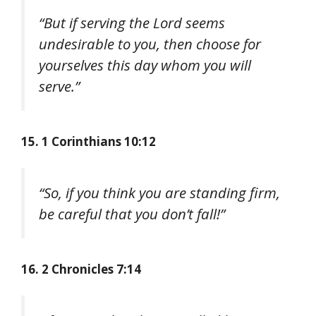
“But if serving the Lord seems
undesirable to you, then choose for
yourselves this day whom you will
serve.”
15. 1 Corinthians 10:12
“So, if you think you are standing firm,
be careful that you don’t fall!”
16. 2 Chronicles 7:14