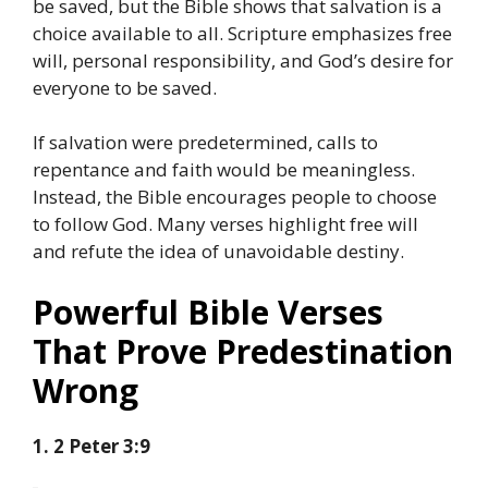
be saved, but the Bible shows that salvation is a
choice available to all. Scripture emphasizes free
will, personal responsibility, and God’s desire for
everyone to be saved.
If salvation were predetermined, calls to
repentance and faith would be meaningless.
Instead, the Bible encourages people to choose
to follow God. Many verses highlight free will
and refute the idea of unavoidable destiny.
Powerful Bible Verses
That Prove Predestination
Wrong
1. 2 Peter 3:9