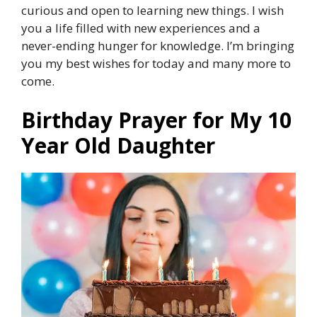
curious and open to learning new things. I wish
you a life filled with new experiences and a
never-ending hunger for knowledge. I’m bringing
you my best wishes for today and many more to
come.
Birthday Prayer for My 10
Year Old Daughter