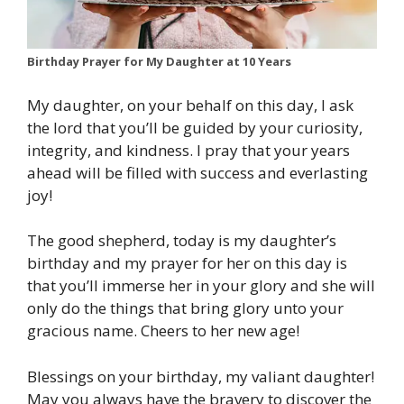
Birthday Prayer for My Daughter at 10 Years
My daughter, on your behalf on this day, I ask
the lord that you’ll be guided by your curiosity,
integrity, and kindness. I pray that your years
ahead will be filled with success and everlasting
joy!
The good shepherd, today is my daughter’s
birthday and my prayer for her on this day is
that you’ll immerse her in your glory and she will
only do the things that bring glory unto your
gracious name. Cheers to her new age!
Blessings on your birthday, my valiant daughter!
May you always have the bravery to discover the