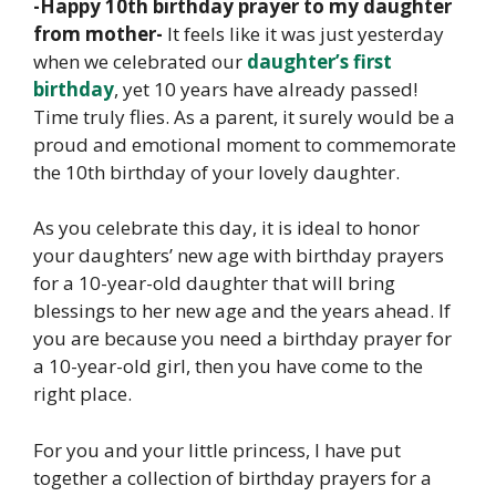
-Happy 10th birthday prayer to my daughter
from mother-
It feels like it was just yesterday
when we celebrated our
daughter’s first
birthday
, yet 10 years have already passed!
Time truly flies. As a parent, it surely would be a
proud and emotional moment to commemorate
the 10th birthday of your lovely daughter.
As you celebrate this day, it is ideal to honor
your daughters’ new age with birthday prayers
for a 10-year-old daughter that will bring
blessings to her new age and the years ahead. If
you are because you need a birthday prayer for
a 10-year-old girl, then you have come to the
right place.
For you and your little princess, I have put
together a collection of birthday prayers for a