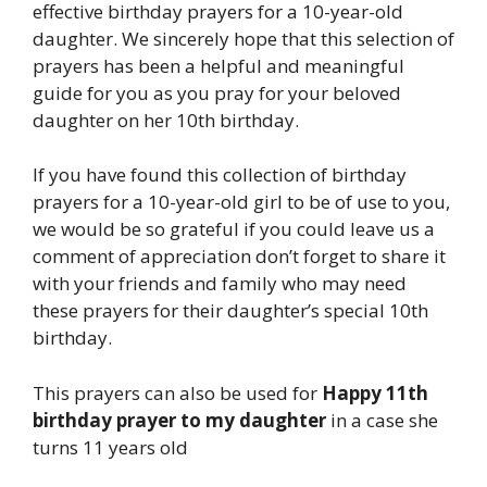
effective birthday prayers for a 10-year-old
daughter. We sincerely hope that this selection of
prayers has been a helpful and meaningful
guide for you as you pray for your beloved
daughter on her 10th birthday.
If you have found this collection of birthday
prayers for a 10-year-old girl to be of use to you,
we would be so grateful if you could leave us a
comment of appreciation don’t forget to share it
with your friends and family who may need
these prayers for their daughter’s special 10th
birthday.
This prayers can also be used for
Happy 11th
birthday prayer to my daughter
in a case she
turns 11 years old