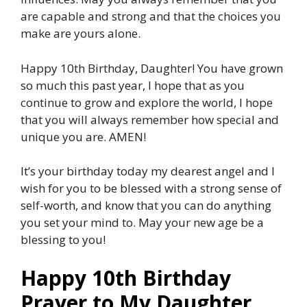
are capable and strong and that the choices you
make are yours alone.
Happy 10th Birthday, Daughter! You have grown
so much this past year, I hope that as you
continue to grow and explore the world, I hope
that you will always remember how special and
unique you are. AMEN!
It’s your birthday today my dearest angel and I
wish for you to be blessed with a strong sense of
self-worth, and know that you can do anything
you set your mind to. May your new age be a
blessing to you!
Happy 10th Birthday
Prayer to My Daughter