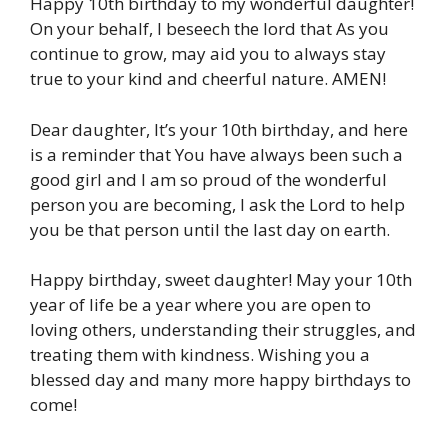
Happy 10th birthday to my wonderful daughter!
On your behalf, I beseech the lord that As you
continue to grow, may aid you to always stay
true to your kind and cheerful nature. AMEN!
Dear daughter, It’s your 10th birthday, and here
is a reminder that You have always been such a
good girl and I am so proud of the wonderful
person you are becoming, I ask the Lord to help
you be that person until the last day on earth.
Happy birthday, sweet daughter! May your 10th
year of life be a year where you are open to
loving others, understanding their struggles, and
treating them with kindness. Wishing you a
blessed day and many more happy birthdays to
come!