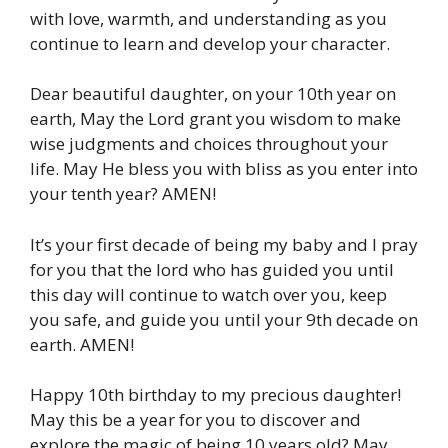
with love, warmth, and understanding as you
continue to learn and develop your character.
Dear beautiful daughter, on your 10th year on
earth, May the Lord grant you wisdom to make
wise judgments and choices throughout your
life. May He bless you with bliss as you enter into
your tenth year? AMEN!
It’s your first decade of being my baby and I pray
for you that the lord who has guided you until
this day will continue to watch over you, keep
you safe, and guide you until your 9th decade on
earth. AMEN!
Happy 10th birthday to my precious daughter!
May this be a year for you to discover and
explore the magic of being 10 years old? May