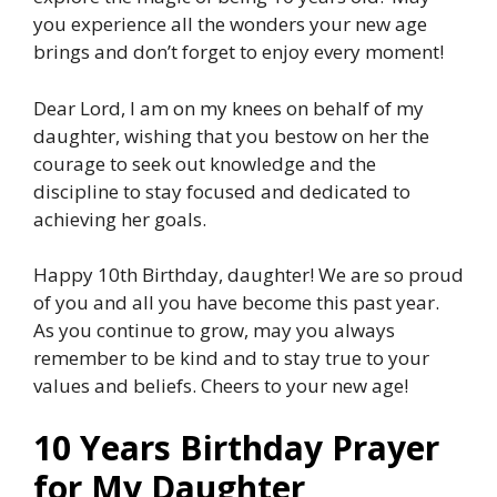
you experience all the wonders your new age
brings and don’t forget to enjoy every moment!
Dear Lord, I am on my knees on behalf of my
daughter, wishing that you bestow on her the
courage to seek out knowledge and the
discipline to stay focused and dedicated to
achieving her goals.
Happy 10th Birthday, daughter! We are so proud
of you and all you have become this past year.
As you continue to grow, may you always
remember to be kind and to stay true to your
values and beliefs. Cheers to your new age!
10 Years Birthday Prayer
for My Daughter