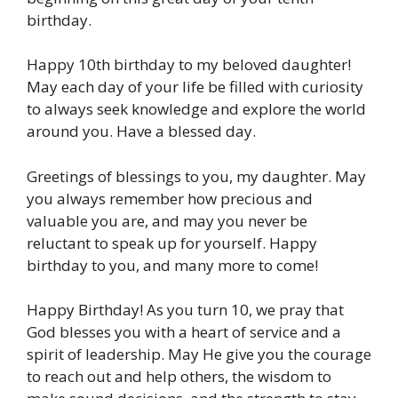
birthday.
Happy 10th birthday to my beloved daughter!
May each day of your life be filled with curiosity
to always seek knowledge and explore the world
around you. Have a blessed day.
Greetings of blessings to you, my daughter. May
you always remember how precious and
valuable you are, and may you never be
reluctant to speak up for yourself. Happy
birthday to you, and many more to come!
Happy Birthday! As you turn 10, we pray that
God blesses you with a heart of service and a
spirit of leadership. May He give you the courage
to reach out and help others, the wisdom to