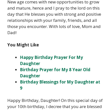
New age comes with new opportunities to grow
and mature, hence and I pray to the lord on this
day that He blesses you with strong and positive
relationships with your family, friends, and all
those you encounter. With lots of love, Mom and
Dad!
You Might Like
Happy Birthday Prayer For My
Daughter
Birthday Prayer for My 8 Year Old
Daughter
Birthday Blessings for My Daughter at
9
Happy Birthday, Daughter! On this special day of
your 10th birthday, I decree that you are blessed