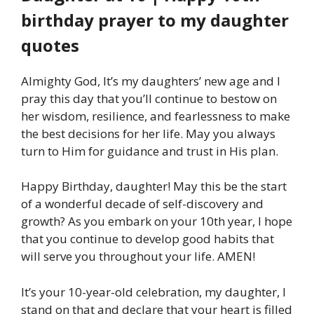
birthday prayer to my daughter
quotes
Almighty God, It’s my daughters’ new age and I
pray this day that you’ll continue to bestow on
her wisdom, resilience, and fearlessness to make
the best decisions for her life. May you always
turn to Him for guidance and trust in His plan.
Happy Birthday, daughter! May this be the start
of a wonderful decade of self-discovery and
growth? As you embark on your 10th year, I hope
that you continue to develop good habits that
will serve you throughout your life. AMEN!
It’s your 10-year-old celebration, my daughter, I
stand on that and declare that your heart is filled