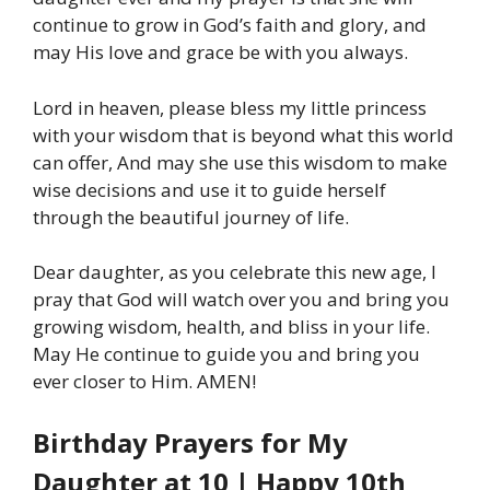
continue to grow in God’s faith and glory, and
may His love and grace be with you always.
Lord in heaven, please bless my little princess
with your wisdom that is beyond what this world
can offer, And may she use this wisdom to make
wise decisions and use it to guide herself
through the beautiful journey of life.
Dear daughter, as you celebrate this new age, I
pray that God will watch over you and bring you
growing wisdom, health, and bliss in your life.
May He continue to guide you and bring you
ever closer to Him. AMEN!
Birthday Prayers for My
Daughter at 10 | Happy 10th