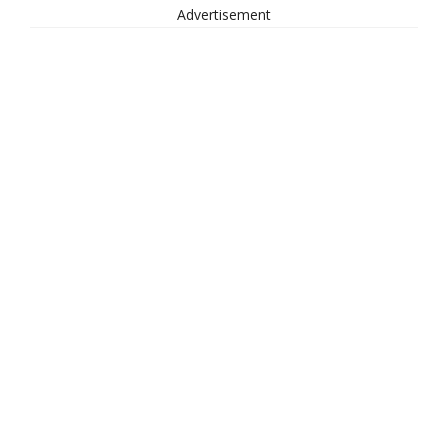
Advertisement