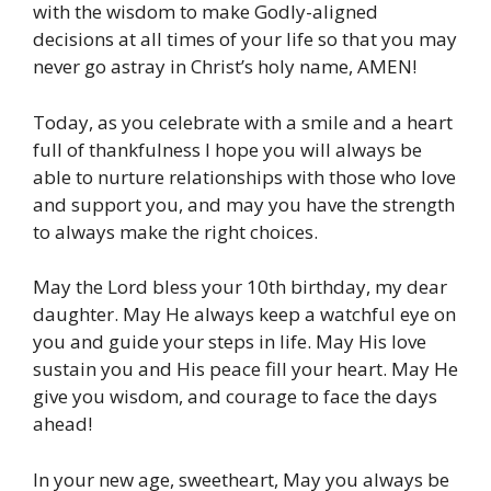
with the wisdom to make Godly-aligned
decisions at all times of your life so that you may
never go astray in Christ’s holy name, AMEN!
Today, as you celebrate with a smile and a heart
full of thankfulness I hope you will always be
able to nurture relationships with those who love
and support you, and may you have the strength
to always make the right choices.
May the Lord bless your 10th birthday, my dear
daughter. May He always keep a watchful eye on
you and guide your steps in life. May His love
sustain you and His peace fill your heart. May He
give you wisdom, and courage to face the days
ahead!
In your new age, sweetheart, May you always be