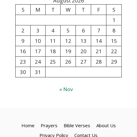
August 2026
S
M
T
W
T
F
S
1
2
3
4
5
6
7
8
9
10
11
12
13
14
15
16
17
18
19
20
21
22
23
24
25
26
27
28
29
30
31
« Nov
Home
Prayers
Bible Verses
About Us
Privacy Policy
Contact Us