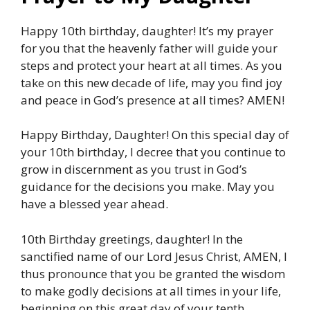
Happy 10th birthday, daughter! It’s my prayer
for you that the heavenly father will guide your
steps and protect your heart at all times. As you
take on this new decade of life, may you find joy
and peace in God’s presence at all times? AMEN!
Happy Birthday, Daughter! On this special day of
your 10th birthday, I decree that you continue to
grow in discernment as you trust in God’s
guidance for the decisions you make. May you
have a blessed year ahead.
10th Birthday greetings, daughter! In the
sanctified name of our Lord Jesus Christ, AMEN, I
thus pronounce that you be granted the wisdom
to make godly decisions at all times in your life,
beginning on this great day of your tenth