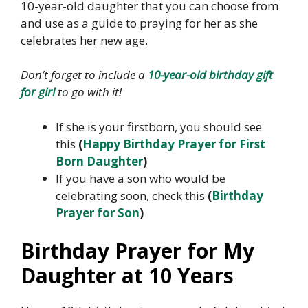
10-year-old daughter that you can choose from
and use as a guide to praying for her as she
celebrates her new age.
Don’t forget to include a
10-year-old birthday gift
for girl
to go with it!
If she is your firstborn, you should see
this
(
Happy Birthday Prayer for First
Born Daughter
)
If you have a son who would be
celebrating soon, check this
(
Birthday
Prayer for Son
)
Birthday Prayer for My
Daughter at 10 Years