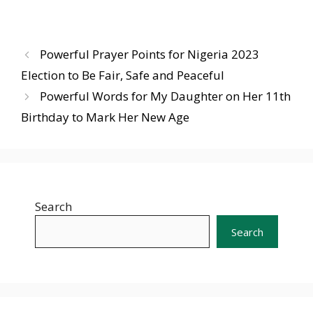
Powerful Prayer Points for Nigeria 2023
Election to Be Fair, Safe and Peaceful
Powerful Words for My Daughter on Her 11th
Birthday to Mark Her New Age
Search
Search