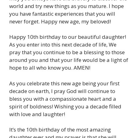
world and try new things as you mature. I hope
you have fantastic experiences that you will
never forget. Happy new age, my beloved!
Happy 10th birthday to our beautiful daughter!
As you enter into this next decade of life, We
pray that you continue to be a blessing to those
around you and that your life would be a light of
hope to all who know you. AMEN!
As you celebrate this new age being your first
decade on earth, I pray God will continue to
bless you with a compassionate heart and a
spirit of boldness! Wishing you a decade filled
with love and laughter!
It’s the 10th birthday of the most amazing
daughter ever and my prayer is that she will