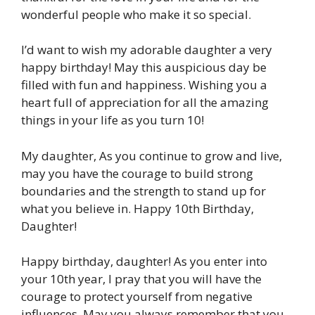
wonderful people who make it so special.
I’d want to wish my adorable daughter a very
happy birthday! May this auspicious day be
filled with fun and happiness. Wishing you a
heart full of appreciation for all the amazing
things in your life as you turn 10!
My daughter, As you continue to grow and live,
may you have the courage to build strong
boundaries and the strength to stand up for
what you believe in. Happy 10th Birthday,
Daughter!
Happy birthday, daughter! As you enter into
your 10th year, I pray that you will have the
courage to protect yourself from negative
influences. May you always remember that you