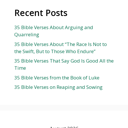
Recent Posts
35 Bible Verses About Arguing and
Quarreling
35 Bible Verses About “The Race Is Not to
the Swift, But to Those Who Endure”
35 Bible Verses That Say God Is Good All the
Time
35 Bible Verses from the Book of Luke
35 Bible Verses on Reaping and Sowing