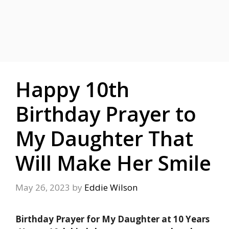
Happy 10th
Birthday Prayer to
My Daughter That
Will Make Her Smile
May 26, 2023
by
Eddie Wilson
Birthday Prayer for My Daughter at 10 Years