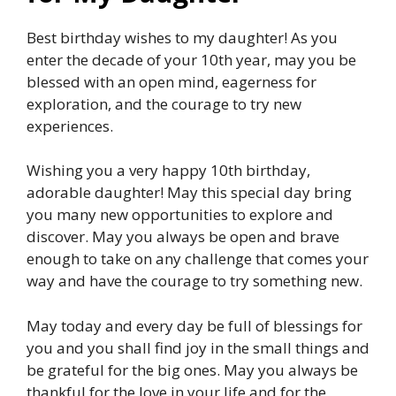
Best birthday wishes to my daughter! As you
enter the decade of your 10th year, may you be
blessed with an open mind, eagerness for
exploration, and the courage to try new
experiences.
Wishing you a very happy 10th birthday,
adorable daughter! May this special day bring
you many new opportunities to explore and
discover. May you always be open and brave
enough to take on any challenge that comes your
way and have the courage to try something new.
May today and every day be full of blessings for
you and you shall find joy in the small things and
be grateful for the big ones. May you always be
thankful for the love in your life and for the