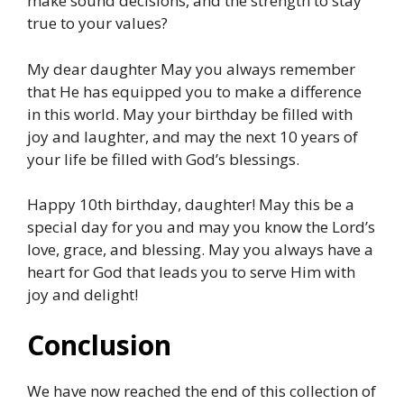
make sound decisions, and the strength to stay
true to your values?
My dear daughter May you always remember
that He has equipped you to make a difference
in this world. May your birthday be filled with
joy and laughter, and may the next 10 years of
your life be filled with God’s blessings.
Happy 10th birthday, daughter! May this be a
special day for you and may you know the Lord’s
love, grace, and blessing. May you always have a
heart for God that leads you to serve Him with
joy and delight!
Conclusion
We have now reached the end of this collection of