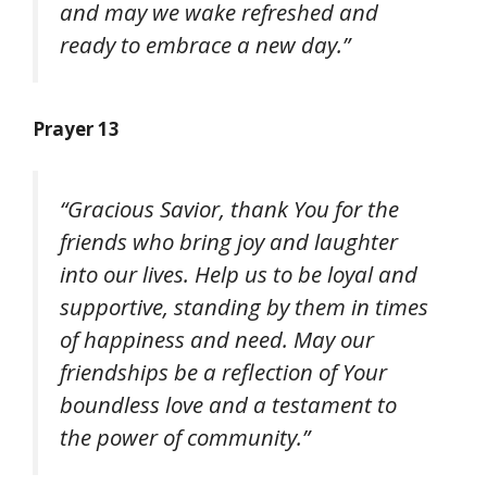
and may we wake refreshed and
ready to embrace a new day.”
Prayer 13
“Gracious Savior, thank You for the
friends who bring joy and laughter
into our lives. Help us to be loyal and
supportive, standing by them in times
of happiness and need. May our
friendships be a reflection of Your
boundless love and a testament to
the power of community.”