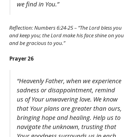
we find in You.”
Reflection: Numbers 6:24-25 – “The Lord bless you
and keep you; the Lord make his face shine on you
and be gracious to you.”
Prayer 26
“Heavenly Father, when we experience
sadness or disappointment, remind
us of Your unwavering love. We know
that Your plans are greater than ours,
bringing hope and healing. Help us to
navigate the unknown, trusting that
Your goodness surrounds us in each