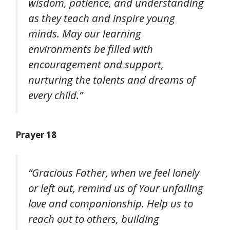
wisdom, patience, and understanding
as they teach and inspire young
minds. May our learning
environments be filled with
encouragement and support,
nurturing the talents and dreams of
every child.”
Prayer 18
“Gracious Father, when we feel lonely
or left out, remind us of Your unfailing
love and companionship. Help us to
reach out to others, building