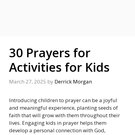
30 Prayers for
Activities for Kids
March 27, 2025
by
Derrick Morgan
Introducing children to prayer can be a joyful
and meaningful experience, planting seeds of
faith that will grow with them throughout their
lives. Engaging kids in prayer helps them
develop a personal connection with God,