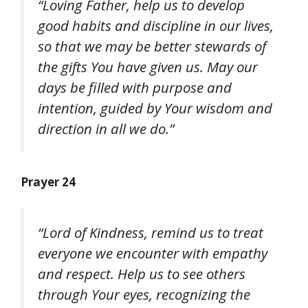
“Loving Father, help us to develop
good habits and discipline in our lives,
so that we may be better stewards of
the gifts You have given us. May our
days be filled with purpose and
intention, guided by Your wisdom and
direction in all we do.”
Prayer 24
“Lord of Kindness, remind us to treat
everyone we encounter with empathy
and respect. Help us to see others
through Your eyes, recognizing the