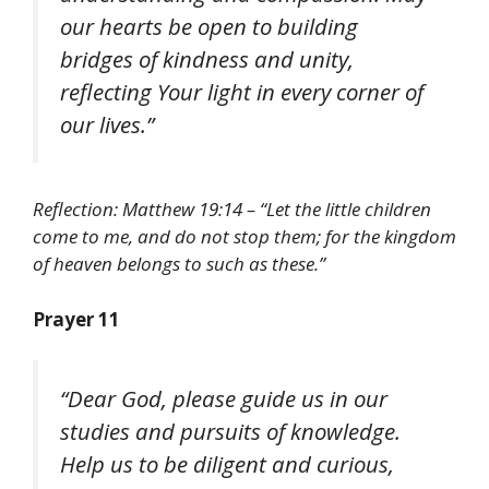
our hearts be open to building
bridges of kindness and unity,
reflecting Your light in every corner of
our lives.”
Reflection: Matthew 19:14 – “Let the little children
come to me, and do not stop them; for the kingdom
of heaven belongs to such as these.”
Prayer 11
“Dear God, please guide us in our
studies and pursuits of knowledge.
Help us to be diligent and curious,