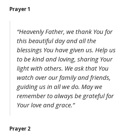
Prayer 1
“Heavenly Father, we thank You for
this beautiful day and all the
blessings You have given us. Help us
to be kind and loving, sharing Your
light with others. We ask that You
watch over our family and friends,
guiding us in all we do. May we
remember to always be grateful for
Your love and grace.”
Prayer 2