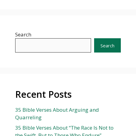
Search
Search
Recent Posts
35 Bible Verses About Arguing and
Quarreling
35 Bible Verses About “The Race Is Not to
the Swift, But to Those Who Endure”