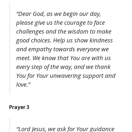
“Dear God, as we begin our day,
please give us the courage to face
challenges and the wisdom to make
good choices. Help us show kindness
and empathy towards everyone we
meet. We know that You are with us
every step of the way, and we thank
You for Your unwavering support and
love.”
Prayer 3
“Lord Jesus, we ask for Your guidance