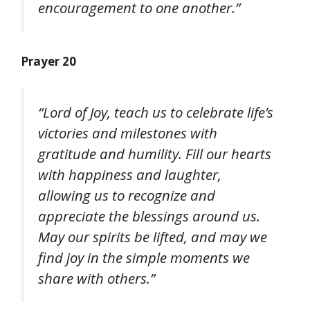
encouragement to one another.”
Prayer 20
“Lord of Joy, teach us to celebrate life’s
victories and milestones with
gratitude and humility. Fill our hearts
with happiness and laughter,
allowing us to recognize and
appreciate the blessings around us.
May our spirits be lifted, and may we
find joy in the simple moments we
share with others.”