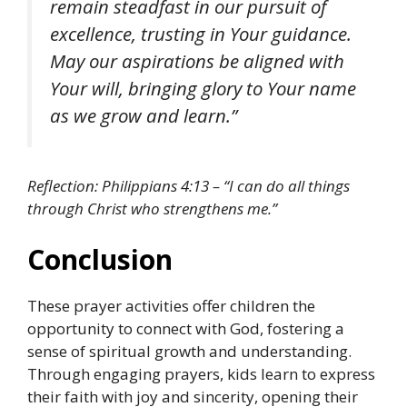
remain steadfast in our pursuit of
excellence, trusting in Your guidance.
May our aspirations be aligned with
Your will, bringing glory to Your name
as we grow and learn.”
Reflection: Philippians 4:13 – “I can do all things
through Christ who strengthens me.”
Conclusion
These prayer activities offer children the
opportunity to connect with God, fostering a
sense of spiritual growth and understanding.
Through engaging prayers, kids learn to express
their faith with joy and sincerity, opening their