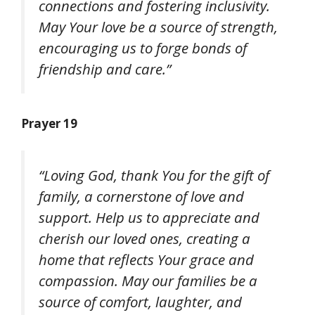
connections and fostering inclusivity.
May Your love be a source of strength,
encouraging us to forge bonds of
friendship and care.”
Prayer 19
“Loving God, thank You for the gift of
family, a cornerstone of love and
support. Help us to appreciate and
cherish our loved ones, creating a
home that reflects Your grace and
compassion. May our families be a
source of comfort, laughter, and