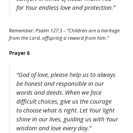
for Your endless love and protection.”
Remember: Psalm 127:3 – “Children are a heritage
from the Lord, offspring a reward from him.”
Prayer 6
“God of love, please help us to always
be honest and responsible in our
words and deeds. When we face
difficult choices, give us the courage
to choose what is right. Let Your light
shine in our lives, guiding us with Your
wisdom and love every day.”