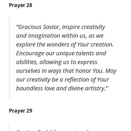
Prayer 28
“Gracious Savior, inspire creativity
and imagination within us, as we
explore the wonders of Your creation.
Encourage our unique talents and
abilities, allowing us to express
ourselves in ways that honor You. May
our creativity be a reflection of Your
boundless love and divine artistry.”
Prayer 29