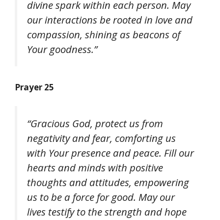
divine spark within each person. May
our interactions be rooted in love and
compassion, shining as beacons of
Your goodness.”
Prayer 25
“Gracious God, protect us from
negativity and fear, comforting us
with Your presence and peace. Fill our
hearts and minds with positive
thoughts and attitudes, empowering
us to be a force for good. May our
lives testify to the strength and hope