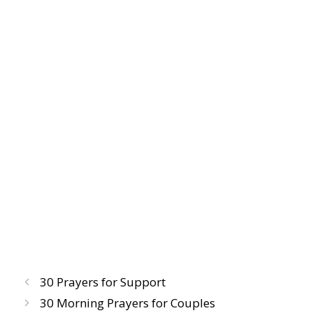
30 Prayers for Support
30 Morning Prayers for Couples