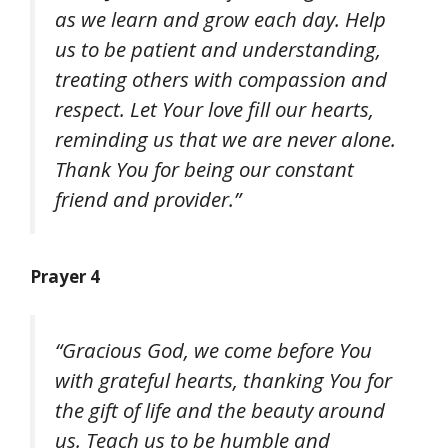
as we learn and grow each day. Help
us to be patient and understanding,
treating others with compassion and
respect. Let Your love fill our hearts,
reminding us that we are never alone.
Thank You for being our constant
friend and provider.”
Prayer 4
“Gracious God, we come before You
with grateful hearts, thanking You for
the gift of life and the beauty around
us. Teach us to be humble and