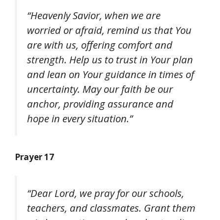
“Heavenly Savior, when we are
worried or afraid, remind us that You
are with us, offering comfort and
strength. Help us to trust in Your plan
and lean on Your guidance in times of
uncertainty. May our faith be our
anchor, providing assurance and
hope in every situation.”
Prayer 17
“Dear Lord, we pray for our schools,
teachers, and classmates. Grant them