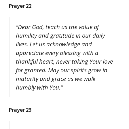
Prayer 22
“Dear God, teach us the value of
humility and gratitude in our daily
lives. Let us acknowledge and
appreciate every blessing with a
thankful heart, never taking Your love
for granted. May our spirits grow in
maturity and grace as we walk
humbly with You.”
Prayer 23