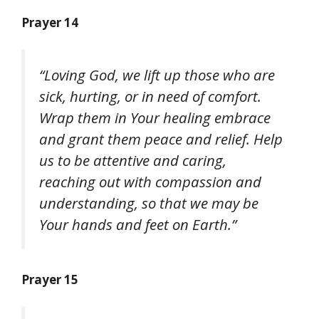
Prayer 14
“Loving God, we lift up those who are
sick, hurting, or in need of comfort.
Wrap them in Your healing embrace
and grant them peace and relief. Help
us to be attentive and caring,
reaching out with compassion and
understanding, so that we may be
Your hands and feet on Earth.”
Prayer 15