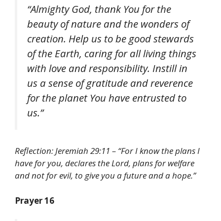
“Almighty God, thank You for the
beauty of nature and the wonders of
creation. Help us to be good stewards
of the Earth, caring for all living things
with love and responsibility. Instill in
us a sense of gratitude and reverence
for the planet You have entrusted to
us.”
Reflection: Jeremiah 29:11 – “For I know the plans I
have for you, declares the Lord, plans for welfare
and not for evil, to give you a future and a hope.”
Prayer 16