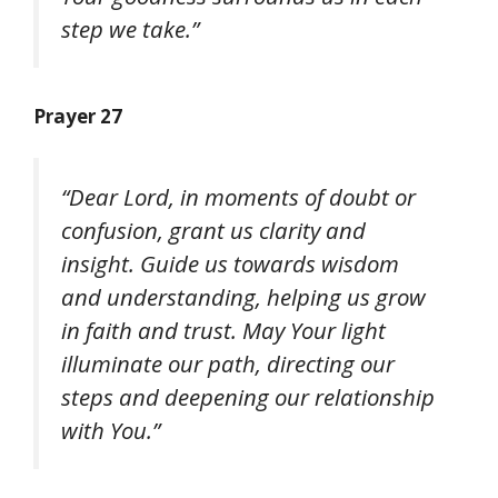
step we take.”
Prayer 27
“Dear Lord, in moments of doubt or
confusion, grant us clarity and
insight. Guide us towards wisdom
and understanding, helping us grow
in faith and trust. May Your light
illuminate our path, directing our
steps and deepening our relationship
with You.”