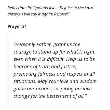
Reflection: Philippians 4:4 – “Rejoice in the Lord
always. I will say it again: Rejoice!”
Prayer 21
“Heavenly Father, grant us the
courage to stand up for what is right,
even when it is difficult. Help us to be
beacons of truth and justice,
promoting fairness and respect in all
situations. May Your love and wisdom
guide our actions, inspiring positive
change for the betterment of all.”