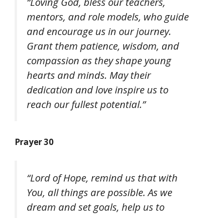
“Loving God, bless our teachers,
mentors, and role models, who guide
and encourage us in our journey.
Grant them patience, wisdom, and
compassion as they shape young
hearts and minds. May their
dedication and love inspire us to
reach our fullest potential.”
Prayer 30
“Lord of Hope, remind us that with
You, all things are possible. As we
dream and set goals, help us to