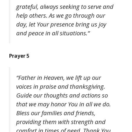
grateful, always seeking to serve and
help others. As we go through our
day, let Your presence bring us joy
and peace in all situations.”
Prayer 5
“Father in Heaven, we lift up our
voices in praise and thanksgiving.
Guide our thoughts and actions so
that we may honor You in all we do.
Bless our families and friends,
providing them with strength and
comfort in times of need. Thank You