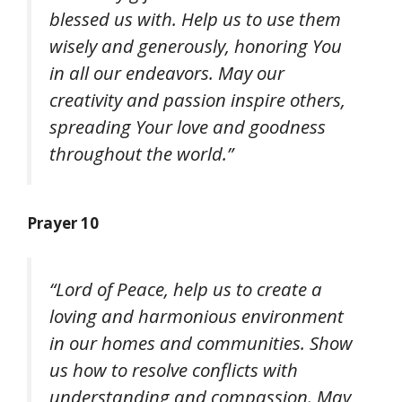
blessed us with. Help us to use them
wisely and generously, honoring You
in all our endeavors. May our
creativity and passion inspire others,
spreading Your love and goodness
throughout the world.”
Prayer 10
“Lord of Peace, help us to create a
loving and harmonious environment
in our homes and communities. Show
us how to resolve conflicts with
understanding and compassion. May