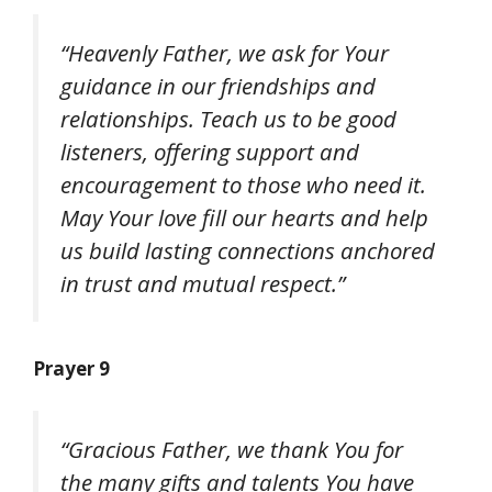
“Heavenly Father, we ask for Your
guidance in our friendships and
relationships. Teach us to be good
listeners, offering support and
encouragement to those who need it.
May Your love fill our hearts and help
us build lasting connections anchored
in trust and mutual respect.”
Prayer 9
“Gracious Father, we thank You for
the many gifts and talents You have