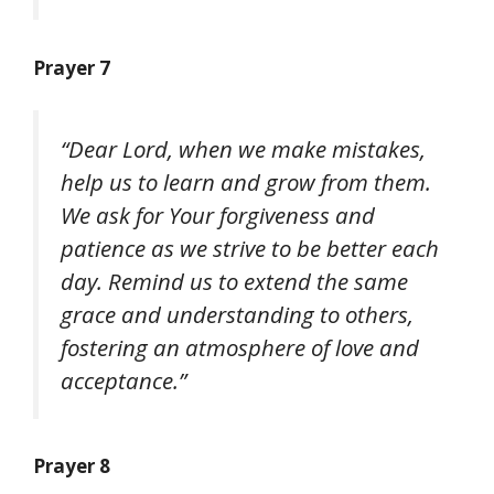
Prayer 7
“Dear Lord, when we make mistakes,
help us to learn and grow from them.
We ask for Your forgiveness and
patience as we strive to be better each
day. Remind us to extend the same
grace and understanding to others,
fostering an atmosphere of love and
acceptance.”
Prayer 8