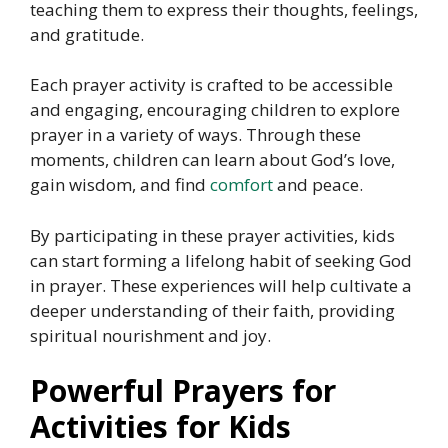
teaching them to express their thoughts, feelings,
and gratitude.
Each prayer activity is crafted to be accessible
and engaging, encouraging children to explore
prayer in a variety of ways. Through these
moments, children can learn about God’s love,
gain wisdom, and find
comfort
and peace.
By participating in these prayer activities, kids
can start forming a lifelong habit of seeking God
in prayer. These experiences will help cultivate a
deeper understanding of their faith, providing
spiritual nourishment and joy.
Powerful Prayers for
Activities for Kids