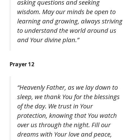
asking questions and seeking
wisdom. May our minds be open to
learning and growing, always striving
to understand the world around us
and Your divine plan.”
Prayer 12
“Heavenly Father, as we lay down to
sleep, we thank You for the blessings
of the day. We trust in Your
protection, knowing that You watch
over us through the night. Fill our
dreams with Your love and peace,