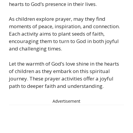
hearts to God’s presence in their lives.
As children explore prayer, may they find
moments of peace, inspiration, and connection.
Each activity aims to plant seeds of faith,
encouraging them to turn to God in both joyful
and challenging times.
Let the warmth of God’s love shine in the hearts
of children as they embark on this spiritual
journey. These prayer activities offer a joyful
path to deeper faith and understanding.
Advertisement