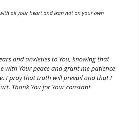
d with all your heart and lean not on your own
fears and anxieties to You, knowing that
e with Your peace and grant me patience
. I pray that truth will prevail and that I
court. Thank You for Your constant