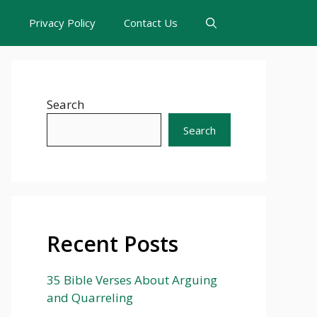
s
Privacy Policy
Contact Us
Search
Search
Recent Posts
35 Bible Verses About Arguing
and Quarreling