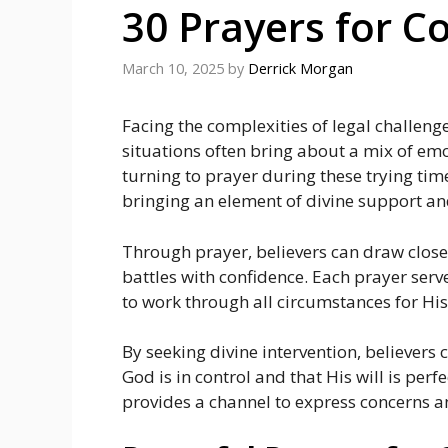
30 Prayers for C
March 10, 2025
by
Derrick Morgan
Facing the complexities of legal challen
situations often bring about a mix of emot
turning to prayer during these trying tim
bringing an element of divine support an
Through prayer, believers can draw closer
battles with confidence. Each prayer serv
to work through all circumstances for His
By seeking divine intervention, believers
God is in control and that His will is perf
provides a channel to express concerns a