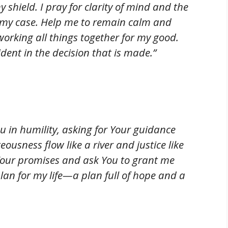
shield. I pray for clarity of mind and the
t my case. Help me to remain calm and
orking all things together for my good.
dent in the decision that is made.”
 in humility, asking for Your guidance
teousness flow like a river and justice like
 Your promises and ask You to grant me
an for my life—a plan full of hope and a