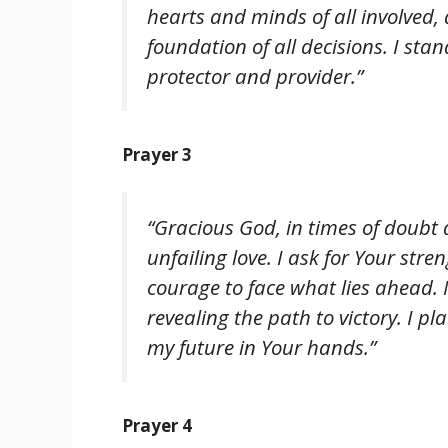
hearts and minds of all involved,
foundation of all decisions. I sta
protector and provider.”
Prayer 3
“Gracious God, in times of doubt
unfailing love. I ask for Your stre
courage to face what lies ahead. 
revealing the path to victory. I p
my future in Your hands.”
Prayer 4