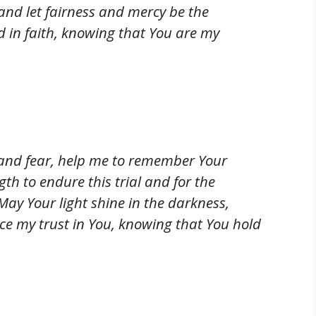
 and let fairness and mercy be the
nd in faith, knowing that You are my
 and fear, help me to remember Your
ngth to endure this trial and for the
May Your light shine in the darkness,
lace my trust in You, knowing that You hold