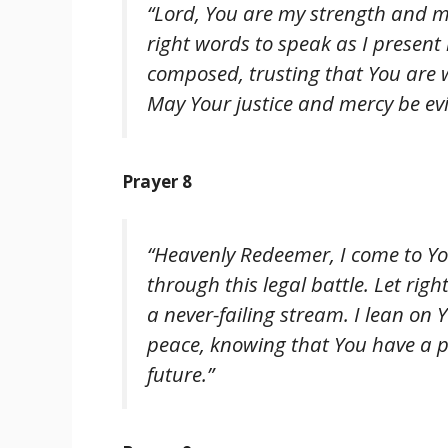
“Lord, You are my strength and my 
right words to speak as I presen
composed, trusting that You are w
May Your justice and mercy be evi
Prayer 8
“Heavenly Redeemer, I come to You
through this legal battle. Let righ
a never-failing stream. I lean on
peace, knowing that You have a pl
future.”