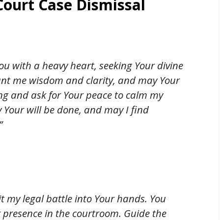
Court Case Dismissal
ou with a heavy heart, seeking Your divine
rant me wisdom and clarity, and may Your
iming and ask for Your peace to calm my
y Your will be done, and may I find
”
t my legal battle into Your hands. You
r presence in the courtroom. Guide the