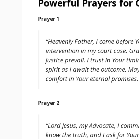
Powerful Prayers for 
Prayer 1
“Heavenly Father, I come before Y
intervention in my court case. G
justice prevail. I trust in Your t
spirit as I await the outcome. Ma
comfort in Your eternal promises.
Prayer 2
“Lord Jesus, my Advocate, I commi
know the truth, and I ask for You