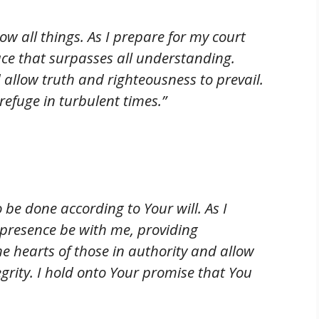
w all things. As I prepare for my court
ace that surpasses all understanding.
allow truth and righteousness to prevail.
efuge in turbulent times.”
o be done according to Your will. As I
 presence be with me, providing
e hearts of those in authority and allow
grity. I hold onto Your promise that You