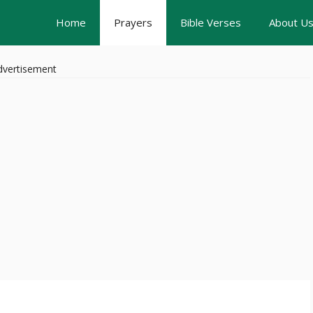
Home
Prayers
Bible Verses
About U
dvertisement