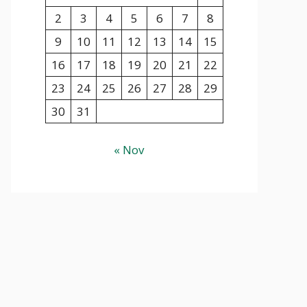
2
3
4
5
6
7
8
9
10
11
12
13
14
15
16
17
18
19
20
21
22
23
24
25
26
27
28
29
30
31
« Nov