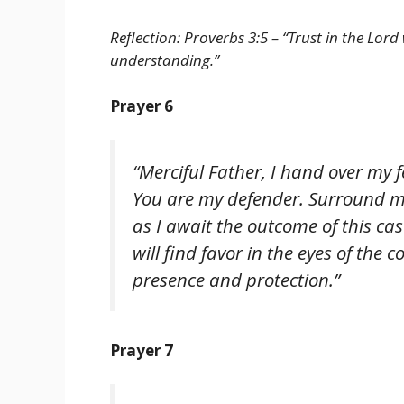
Reflection: Proverbs 3:5 – “Trust in the Lor
understanding.”
Prayer 6
“Merciful Father, I hand over my 
You are my defender. Surround m
as I await the outcome of this case
will find favor in the eyes of the 
presence and protection.”
Prayer 7