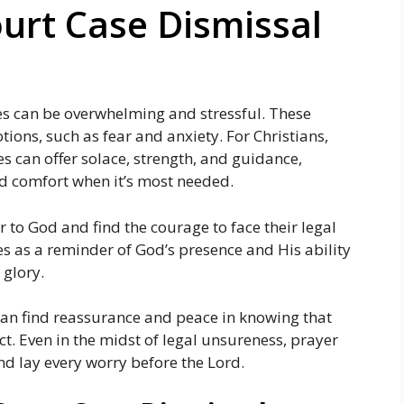
ourt Case Dismissal
ges can be overwhelming and stressful. These
ions, such as fear and anxiety. For Christians,
es can offer solace, strength, and guidance,
d comfort when it’s most needed.
 to God and find the courage to face their legal
es as a reminder of God’s presence and His ability
 glory.
 can find reassurance and peace in knowing that
ect. Even in the midst of legal unsureness, prayer
nd lay every worry before the Lord.