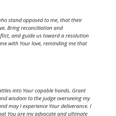
 who stand opposed to me, that their
e. Bring reconciliation and
lict, and guide us toward a resolution
e me with Your love, reminding me that
battles into Your capable hands. Grant
and wisdom to the judge overseeing my
 and may I experience Your deliverance. I
t that You are my advocate and ultimate