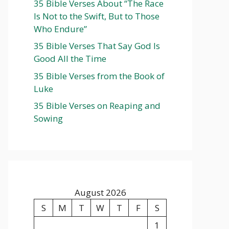
35 Bible Verses About “The Race
Is Not to the Swift, But to Those
Who Endure”
35 Bible Verses That Say God Is
Good All the Time
35 Bible Verses from the Book of
Luke
35 Bible Verses on Reaping and
Sowing
August 2026
S
M
T
W
T
F
S
1