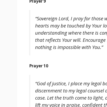
Prayer 9
“Sovereign Lord, I pray for those
hearts may be touched by Your lov
understanding where there is conf
that reflects Your will. Encourag
nothing is impossible with You.”
Prayer 10
“God of justice, I place my legal 
discernment to my legal counsel 
case. Let the truth come to light,
lift my voice in praise, confiden