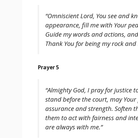
“Omniscient Lord, You see and kno
appearance, fill me with Your pe
Guide my words and actions, and 
Thank You for being my rock and r
Prayer 5
“Almighty God, I pray for justice t
stand before the court, may Your
assurance and strength. Soften th
them to act with fairness and inte
are always with me.”