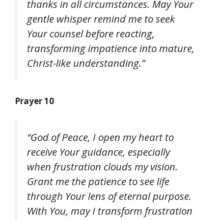
thanks in all circumstances. May Your
gentle whisper remind me to seek
Your counsel before reacting,
transforming impatience into mature,
Christ-like understanding.”
Prayer 10
“God of Peace, I open my heart to
receive Your guidance, especially
when frustration clouds my vision.
Grant me the patience to see life
through Your lens of eternal purpose.
With You, may I transform frustration