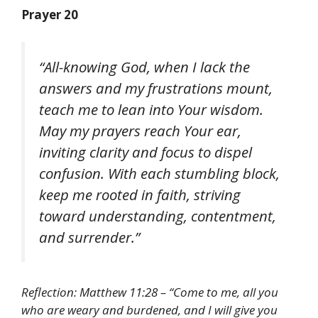
Prayer 20
“All-knowing God, when I lack the
answers and my frustrations mount,
teach me to lean into Your wisdom.
May my prayers reach Your ear,
inviting clarity and focus to dispel
confusion. With each stumbling block,
keep me rooted in faith, striving
toward understanding, contentment,
and surrender.”
Reflection: Matthew 11:28 – “Come to me, all you
who are weary and burdened, and I will give you