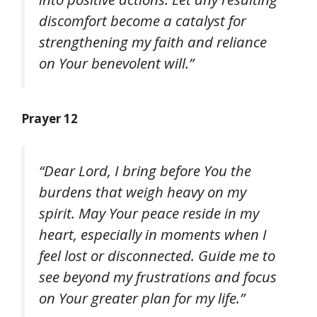
discomfort become a catalyst for
strengthening my faith and reliance
on Your benevolent will.”
Prayer 12
“Dear Lord, I bring before You the
burdens that weigh heavy on my
spirit. May Your peace reside in my
heart, especially in moments when I
feel lost or disconnected. Guide me to
see beyond my frustrations and focus
on Your greater plan for my life.”