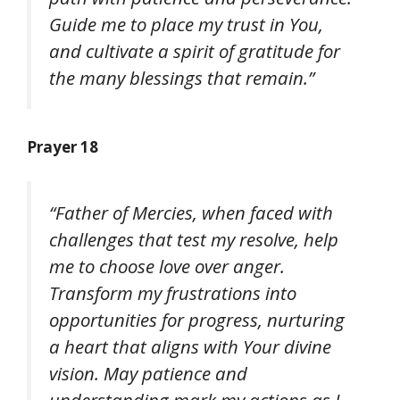
Guide me to place my trust in You,
and cultivate a spirit of gratitude for
the many blessings that remain.”
Prayer 18
“Father of Mercies, when faced with
challenges that test my resolve, help
me to choose love over anger.
Transform my frustrations into
opportunities for progress, nurturing
a heart that aligns with Your divine
vision. May patience and
understanding mark my actions as I