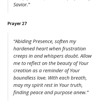
Savior.”
Prayer 27
“Abiding Presence, soften my
hardened heart when frustration
creeps in and whispers doubt. Allow
me to reflect on the beauty of Your
creation as a reminder of Your
boundless love. With each breath,
may my spirit rest in Your truth,
finding peace and purpose anew.”