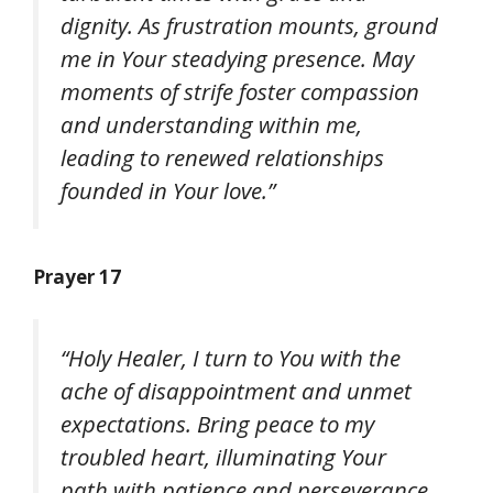
dignity. As frustration mounts, ground
me in Your steadying presence. May
moments of strife foster compassion
and understanding within me,
leading to renewed relationships
founded in Your love.”
Prayer 17
“Holy Healer, I turn to You with the
ache of disappointment and unmet
expectations. Bring peace to my
troubled heart, illuminating Your
path with patience and perseverance.