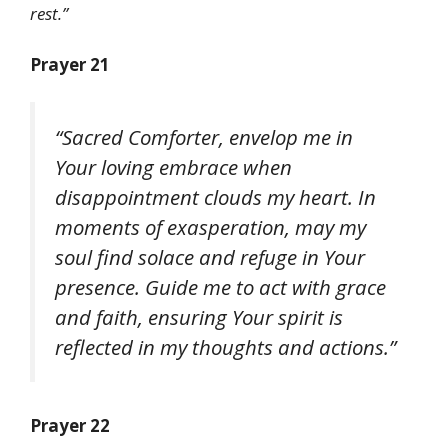
rest.”
Prayer 21
“Sacred Comforter, envelop me in
Your loving embrace when
disappointment clouds my heart. In
moments of exasperation, may my
soul find solace and refuge in Your
presence. Guide me to act with grace
and faith, ensuring Your spirit is
reflected in my thoughts and actions.”
Prayer 22