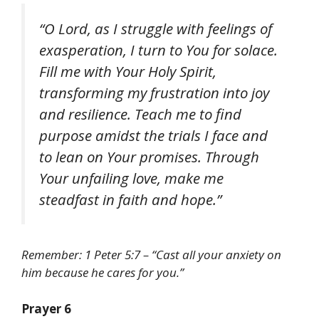
“O Lord, as I struggle with feelings of
exasperation, I turn to You for solace.
Fill me with Your Holy Spirit,
transforming my frustration into joy
and resilience. Teach me to find
purpose amidst the trials I face and
to lean on Your promises. Through
Your unfailing love, make me
steadfast in faith and hope.”
Remember: 1 Peter 5:7 – “Cast all your anxiety on
him because he cares for you.”
Prayer 6