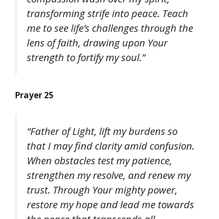
transforming strife into peace. Teach
me to see life’s challenges through the
lens of faith, drawing upon Your
strength to fortify my soul.”
Prayer 25
“Father of Light, lift my burdens so
that I may find clarity amid confusion.
When obstacles test my patience,
strengthen my resolve, and renew my
trust. Through Your mighty power,
restore my hope and lead me towards
the peace that transcends all