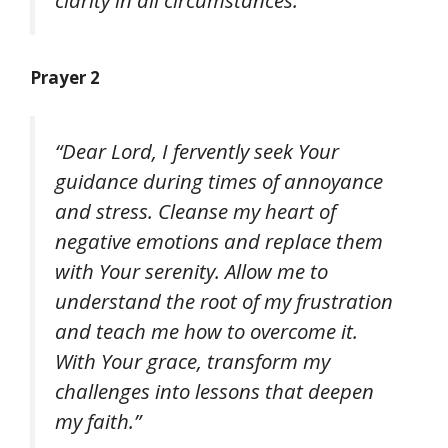
Prayer 2
“Dear Lord, I fervently seek Your
guidance during times of annoyance
and stress. Cleanse my heart of
negative emotions and replace them
with Your serenity. Allow me to
understand the root of my frustration
and teach me how to overcome it.
With Your grace, transform my
challenges into lessons that deepen
my faith.”