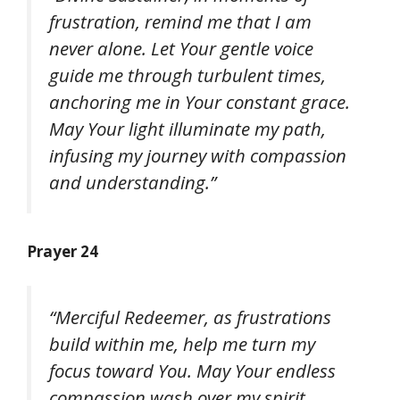
frustration, remind me that I am
never alone. Let Your gentle voice
guide me through turbulent times,
anchoring me in Your constant grace.
May Your light illuminate my path,
infusing my journey with compassion
and understanding.”
Prayer 24
“Merciful Redeemer, as frustrations
build within me, help me turn my
focus toward You. May Your endless
compassion wash over my spirit,