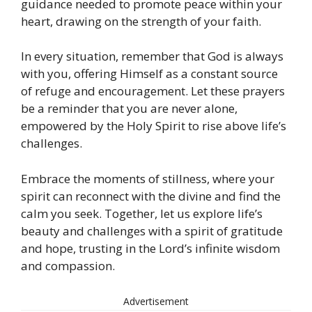
guidance needed to promote peace within your
heart, drawing on the strength of your faith.
In every situation, remember that God is always
with you, offering Himself as a constant source
of refuge and encouragement. Let these prayers
be a reminder that you are never alone,
empowered by the Holy Spirit to rise above life’s
challenges.
Embrace the moments of stillness, where your
spirit can reconnect with the divine and find the
calm you seek. Together, let us explore life’s
beauty and challenges with a spirit of gratitude
and hope, trusting in the Lord’s infinite wisdom
and compassion.
Advertisement