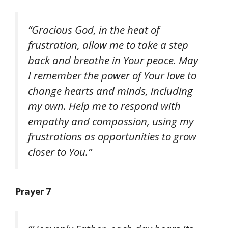
“Gracious God, in the heat of
frustration, allow me to take a step
back and breathe in Your peace. May
I remember the power of Your love to
change hearts and minds, including
my own. Help me to respond with
empathy and compassion, using my
frustrations as opportunities to grow
closer to You.”
Prayer 7