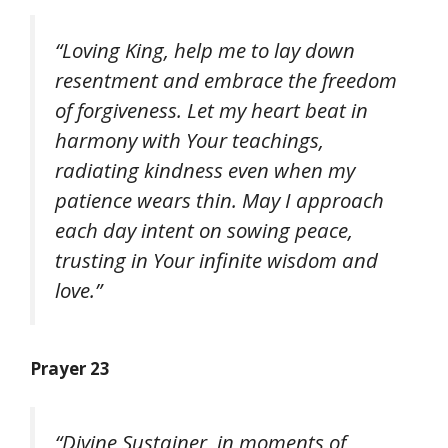
“Loving King, help me to lay down
resentment and embrace the freedom
of forgiveness. Let my heart beat in
harmony with Your teachings,
radiating kindness even when my
patience wears thin. May I approach
each day intent on sowing peace,
trusting in Your infinite wisdom and
love.”
Prayer 23
“Divine Sustainer, in moments of