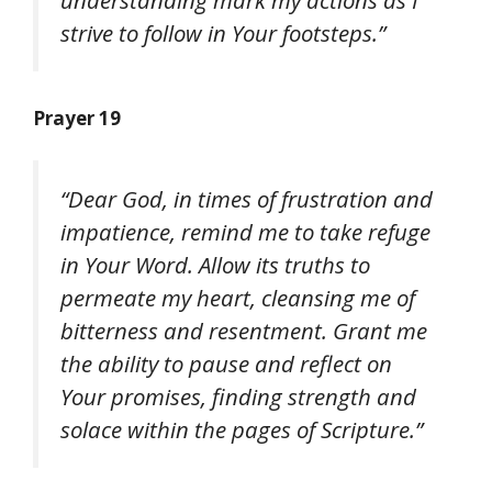
strive to follow in Your footsteps.”
Prayer 19
“Dear God, in times of frustration and
impatience, remind me to take refuge
in Your Word. Allow its truths to
permeate my heart, cleansing me of
bitterness and resentment. Grant me
the ability to pause and reflect on
Your promises, finding strength and
solace within the pages of Scripture.”