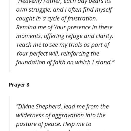
“Heavenly Father, each day bears its
own struggle, and I often find myself
caught in a cycle of frustration.
Remind me of Your presence in these
moments, offering refuge and clarity.
Teach me to see my trials as part of
Your perfect will, reinforcing the
foundation of faith on which I stand.”
Prayer 8
“Divine Shepherd, lead me from the
wilderness of aggravation into the
pasture of peace. Help me to