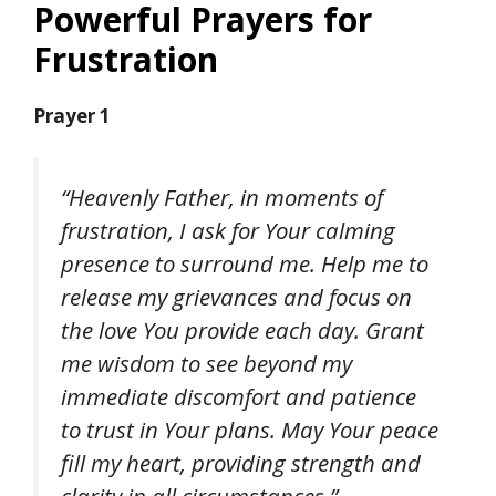
Powerful Prayers for
Frustration
Prayer 1
“Heavenly Father, in moments of
frustration, I ask for Your calming
presence to surround me. Help me to
release my grievances and focus on
the love You provide each day. Grant
me wisdom to see beyond my
immediate discomfort and patience
to trust in Your plans. May Your peace
fill my heart, providing strength and
clarity in all circumstances.”