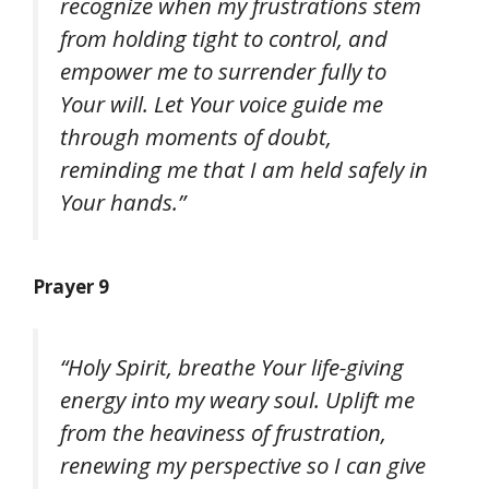
recognize when my frustrations stem
from holding tight to control, and
empower me to surrender fully to
Your will. Let Your voice guide me
through moments of doubt,
reminding me that I am held safely in
Your hands.”
Prayer 9
“Holy Spirit, breathe Your life-giving
energy into my weary soul. Uplift me
from the heaviness of frustration,
renewing my perspective so I can give