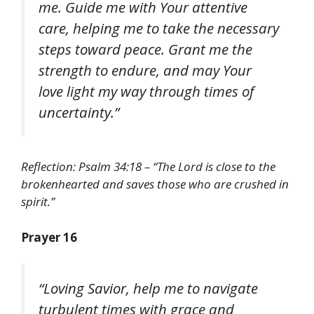
me. Guide me with Your attentive
care, helping me to take the necessary
steps toward peace. Grant me the
strength to endure, and may Your
love light my way through times of
uncertainty.”
Reflection: Psalm 34:18 – “The Lord is close to the
brokenhearted and saves those who are crushed in
spirit.”
Prayer 16
“Loving Savior, help me to navigate
turbulent times with grace and