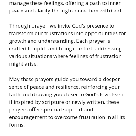
manage these feelings, offering a path to inner
peace and clarity through connection with God.
Through prayer, we invite God’s presence to
transform our frustrations into opportunities for
growth and understanding. Each prayer is
crafted to uplift and bring comfort, addressing
various situations where feelings of frustration
might arise.
May these prayers guide you toward a deeper
sense of peace and resilience, reinforcing your
faith and drawing you closer to God’s love. Even
if inspired by scripture or newly written, these
prayers offer spiritual support and
encouragement to overcome frustration in all its
forms.