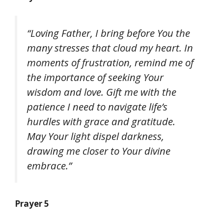
“Loving Father, I bring before You the
many stresses that cloud my heart. In
moments of frustration, remind me of
the importance of seeking Your
wisdom and love. Gift me with the
patience I need to navigate life’s
hurdles with grace and gratitude.
May Your light dispel darkness,
drawing me closer to Your divine
embrace.”
Prayer 5