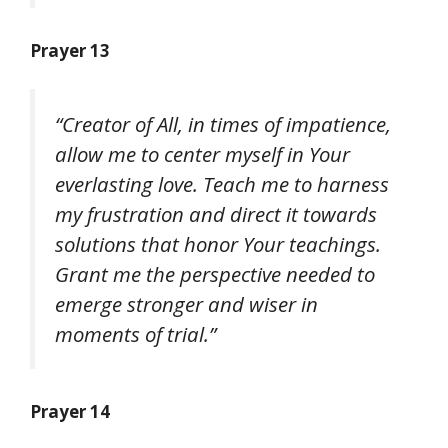
Prayer 13
“Creator of All, in times of impatience,
allow me to center myself in Your
everlasting love. Teach me to harness
my frustration and direct it towards
solutions that honor Your teachings.
Grant me the perspective needed to
emerge stronger and wiser in
moments of trial.”
Prayer 14