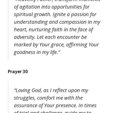
of agitation into opportunities for
spiritual growth. Ignite a passion for
understanding and compassion in my
heart, nurturing faith in the face of
adversity. Let each encounter be
marked by Your grace, affirming Your
goodness in my life.”
Prayer 30
“Loving God, as I reflect upon my
struggles, comfort me with the
assurance of Your presence. In times
of trial and challenge, guide me to