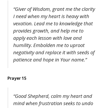
“Giver of Wisdom, grant me the clarity
I need when my heart is heavy with
vexation. Lead me to knowledge that
provides growth, and help me to
apply each lesson with love and
humility. Embolden me to uproot
negativity and replace it with seeds of
patience and hope in Your name.”
Prayer 15
“Good Shepherd, calm my heart and
mind when frustration seeks to undo