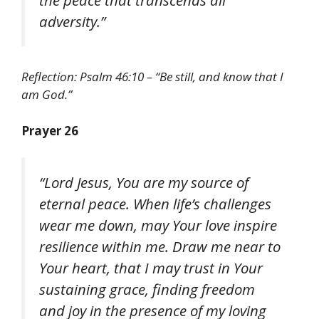
adversity.”
Reflection: Psalm 46:10 – “Be still, and know that I
am God.”
Prayer 26
“Lord Jesus, You are my source of
eternal peace. When life’s challenges
wear me down, may Your love inspire
resilience within me. Draw me near to
Your heart, that I may trust in Your
sustaining grace, finding freedom
and joy in the presence of my loving