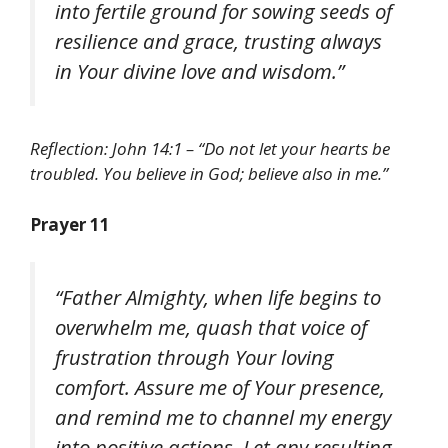
into fertile ground for sowing seeds of
resilience and grace, trusting always
in Your divine love and wisdom.”
Reflection: John 14:1 – “Do not let your hearts be
troubled. You believe in God; believe also in me.”
Prayer 11
“Father Almighty, when life begins to
overwhelm me, quash that voice of
frustration through Your loving
comfort. Assure me of Your presence,
and remind me to channel my energy
into positive actions. Let any resulting