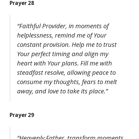
Prayer 28
“Faithful Provider, in moments of
helplessness, remind me of Your
constant provision. Help me to trust
Your perfect timing and align my
heart with Your plans. Fill me with
steadfast resolve, allowing peace to
consume my thoughts, fears to melt
away, and love to take its place.”
Prayer 29
“Heavenly Father, transform moments