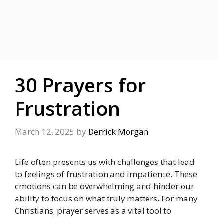
30 Prayers for
Frustration
March 12, 2025
by
Derrick Morgan
Life often presents us with challenges that lead
to feelings of frustration and impatience. These
emotions can be overwhelming and hinder our
ability to focus on what truly matters. For many
Christians, prayer serves as a vital tool to