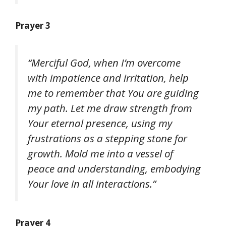
Prayer 3
“Merciful God, when I’m overcome
with impatience and irritation, help
me to remember that You are guiding
my path. Let me draw strength from
Your eternal presence, using my
frustrations as a stepping stone for
growth. Mold me into a vessel of
peace and understanding, embodying
Your love in all interactions.”
Prayer 4