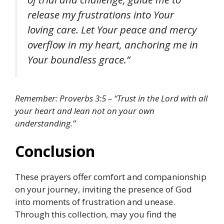
release my frustrations into Your
loving care. Let Your peace and mercy
overflow in my heart, anchoring me in
Your boundless grace.”
Remember: Proverbs 3:5 – “Trust in the Lord with all
your heart and lean not on your own
understanding.”
Conclusion
These prayers offer comfort and companionship
on your journey, inviting the presence of God
into moments of frustration and unease.
Through this collection, may you find the