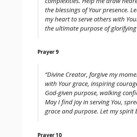
complexities. Help me draw neare
the blessings of Your presence. 
my heart to serve others with You
the ultimate purpose of glorifying
Prayer 9
“Divine Creator, forgive my mome
with Your grace, inspiring coura
God-given purpose, walking confi
May I find joy in serving You, sp
grace and purpose. Let my spirit 
Prayer 10