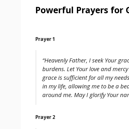
Powerful Prayers for
Prayer 1
“Heavenly Father, I seek Your grac
burdens. Let Your love and mercy
grace is sufficient for all my nee
in my life, allowing me to be a be
around me. May I glorify Your nam
Prayer 2