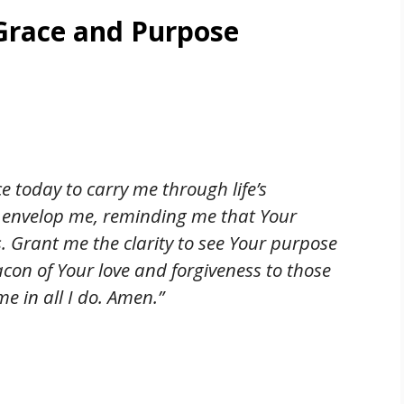
 Grace and Purpose
e today to carry me through life’s
 envelop me, reminding me that Your
ds. Grant me the clarity to see Your purpose
acon of Your love and forgiveness to those
e in all I do. Amen.”