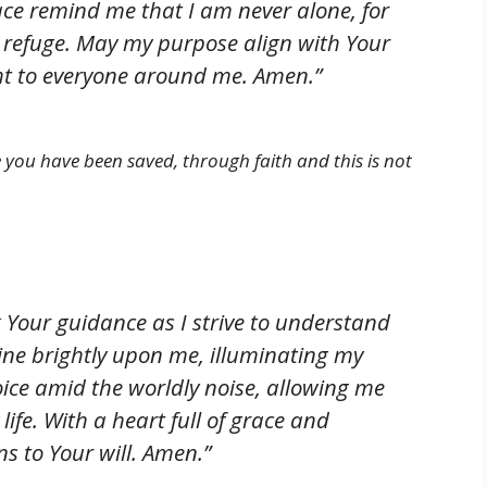
ace remind me that I am never alone, for
 refuge. May my purpose align with Your
ight to everyone around me. Amen.”
ce you have been saved, through faith and this is not
Your guidance as I strive to understand
shine brightly upon me, illuminating my
oice amid the worldly noise, allowing me
life. With a heart full of grace and
s to Your will. Amen.”