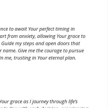
ence to await Your perfect timing in
rt from anxiety, allowing Your grace to
. Guide my steps and open doors that
our name. Give me the courage to pursue
 me, trusting in Your eternal plan.
our grace as I journey through life’s