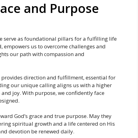
race and Purpose
serve as foundational pillars for a fulfilling life
od, empowers us to overcome challenges and
ights our path with compassion and
rovides direction and fulfillment, essential for
ding our unique calling aligns us with a higher
n and joy. With purpose, we confidently face
esigned.
toward God’s grace and true purpose. May they
ring spiritual growth and a life centered on His
 and devotion be renewed daily.