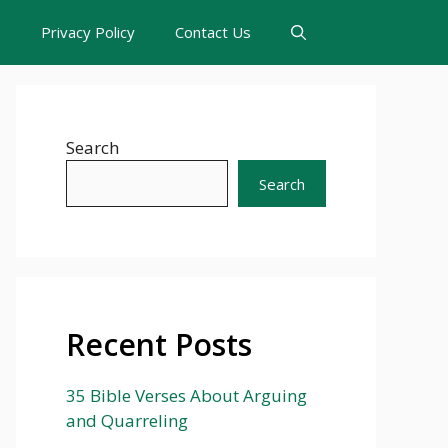
s
Privacy Policy
Contact Us
Search
Search
Recent Posts
35 Bible Verses About Arguing
and Quarreling