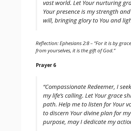
vast world. Let Your nurturing gr
Your presence is my strength and
will, bringing glory to You and l
Reflection: Ephesians 2:8 – “For it is by gra
from yourselves, it is the gift of God.”
Prayer 6
“Compassionate Redeemer, I seek 
my life’s calling. Let Your grace 
path. Help me to listen for Your v
to discern Your divine plan for my 
purpose, may I dedicate my action