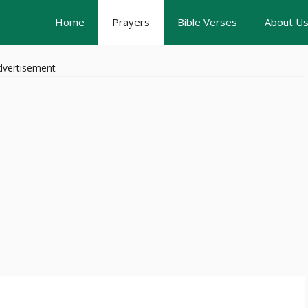
Home
Prayers
Bible Verses
About U
dvertisement