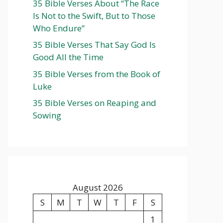
35 Bible Verses About “The Race
Is Not to the Swift, But to Those
Who Endure”
35 Bible Verses That Say God Is
Good All the Time
35 Bible Verses from the Book of
Luke
35 Bible Verses on Reaping and
Sowing
August 2026
S
M
T
W
T
F
S
1