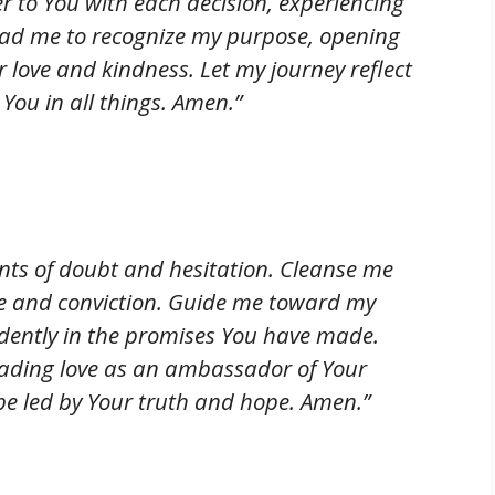
r to You with each decision, experiencing
Lead me to recognize my purpose, opening
r love and kindness. Let my journey reflect
 You in all things. Amen.”
nts of doubt and hesitation. Cleanse me
ge and conviction. Guide me toward my
dently in the promises You have made.
reading love as an ambassador of Your
be led by Your truth and hope. Amen.”