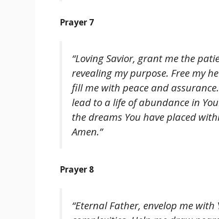
Prayer 7
“Loving Savior, grant me the pati
revealing my purpose. Free my hea
fill me with peace and assurance
lead to a life of abundance in Y
the dreams You have placed within
Amen.”
Prayer 8
“Eternal Father, envelop me with Y