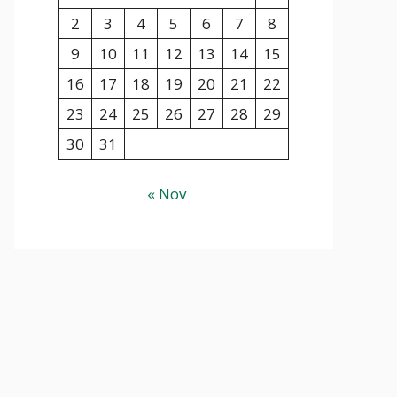
2
3
4
5
6
7
8
9
10
11
12
13
14
15
16
17
18
19
20
21
22
23
24
25
26
27
28
29
30
31
« Nov