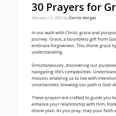
30 Prayers for G
February 13, 2025
by
Derrick Morgan
In our walk with Christ, grace and purpose 
journey. Grace, a boundless gift from G
embrace forgiveness. This divine grace l
understanding.
Simultaneously, discovering our purpose p
navigating life’s complexities. Understan
mission, enabling us to live with intentio
uncertainties, knowing our path is God-d
These prayers are crafted to guide you 
enhance your relationship with Him, foste
divine plan. As you pray, may your faith