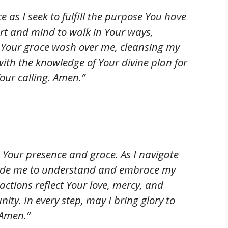
e as I seek to fulfill the purpose You have
rt and mind to walk in Your ways,
t Your grace wash over me, cleansing my
with the knowledge of Your divine plan for
Your calling. Amen.”
th Your presence and grace. As I navigate
 guide me to understand and embrace my
ctions reflect Your love, mercy, and
ity. In every step, may I bring glory to
 Amen.”