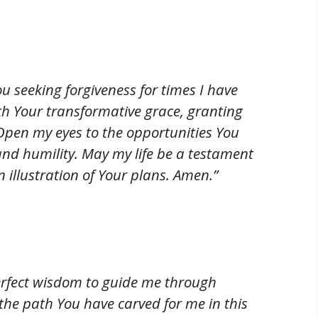
u seeking forgiveness for times I have
th Your transformative grace, granting
pen my eyes to the opportunities You
 and humility. May my life be a testament
illustration of Your plans. Amen.”
 perfect wisdom to guide me through
he path You have carved for me in this