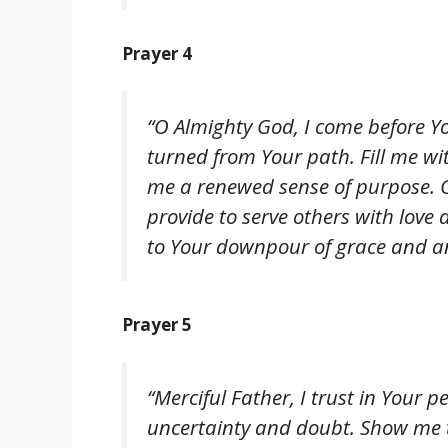
Prayer 4
“O Almighty God, I come before Yo
turned from Your path. Fill me wi
me a renewed sense of purpose. O
provide to serve others with love
to Your downpour of grace and an 
Prayer 5
“Merciful Father, I trust in Your
uncertainty and doubt. Show me t