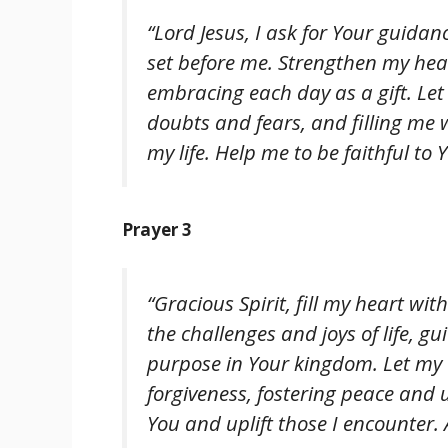
“Lord Jesus, I ask for Your guidanc
set before me. Strengthen my hea
embracing each day as a gift. Le
doubts and fears, and filling me 
my life. Help me to be faithful to 
Prayer 3
“Gracious Spirit, fill my heart wi
the challenges and joys of life,
purpose in Your kingdom. Let my a
forgiveness, fostering peace and un
You and uplift those I encounter.