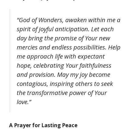
“God of Wonders, awaken within me a
spirit of joyful anticipation. Let each
day bring the promise of Your new
mercies and endless possibilities. Help
me approach life with expectant
hope, celebrating Your faithfulness
and provision. May my joy become
contagious, inspiring others to seek
the transformative power of Your
love.”
A Prayer for Lasting Peace