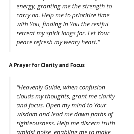
energy, granting me the strength to
carry on. Help me to prioritize time
with You, finding in You the restful
retreat my spirit longs for. Let Your
peace refresh my weary heart.”
A Prayer for Clarity and Focus
“Heavenly Guide, when confusion
clouds my thoughts, grant me clarity
and focus. Open my mind to Your
wisdom and lead me down paths of
righteousness. Help me discern truth
amidst noise, enabling me to make