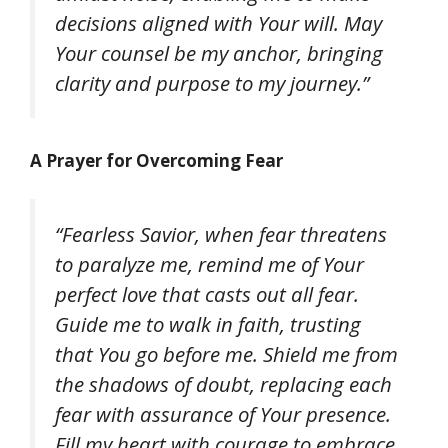
decisions aligned with Your will. May
Your counsel be my anchor, bringing
clarity and purpose to my journey.”
A Prayer for Overcoming Fear
“Fearless Savior, when fear threatens
to paralyze me, remind me of Your
perfect love that casts out all fear.
Guide me to walk in faith, trusting
that You go before me. Shield me from
the shadows of doubt, replacing each
fear with assurance of Your presence.
Fill my heart with courage to embrace