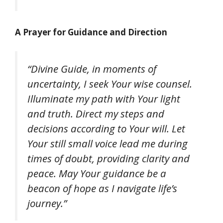
A Prayer for Guidance and Direction
“Divine Guide, in moments of
uncertainty, I seek Your wise counsel.
Illuminate my path with Your light
and truth. Direct my steps and
decisions according to Your will. Let
Your still small voice lead me during
times of doubt, providing clarity and
peace. May Your guidance be a
beacon of hope as I navigate life’s
journey.”