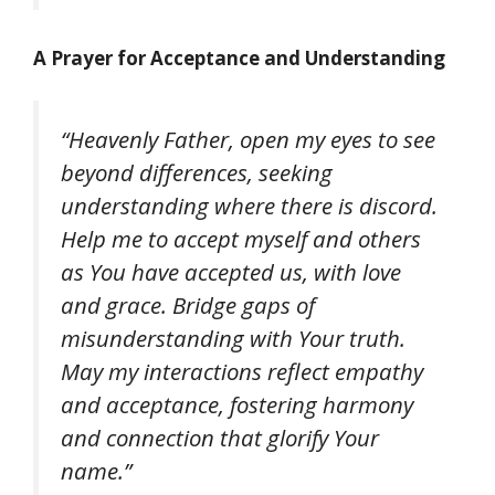
A Prayer for Acceptance and Understanding
“Heavenly Father, open my eyes to see
beyond differences, seeking
understanding where there is discord.
Help me to accept myself and others
as You have accepted us, with love
and grace. Bridge gaps of
misunderstanding with Your truth.
May my interactions reflect empathy
and acceptance, fostering harmony
and connection that glorify Your
name.”