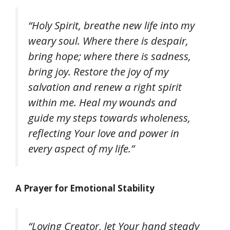
“Holy Spirit, breathe new life into my
weary soul. Where there is despair,
bring hope; where there is sadness,
bring joy. Restore the joy of my
salvation and renew a right spirit
within me. Heal my wounds and
guide my steps towards wholeness,
reflecting Your love and power in
every aspect of my life.”
A Prayer for Emotional Stability
“Loving Creator, let Your hand steady