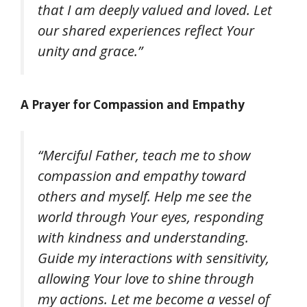
that I am deeply valued and loved. Let
our shared experiences reflect Your
unity and grace.”
A Prayer for Compassion and Empathy
“Merciful Father, teach me to show
compassion and empathy toward
others and myself. Help me see the
world through Your eyes, responding
with kindness and understanding.
Guide my interactions with sensitivity,
allowing Your love to shine through
my actions. Let me become a vessel of