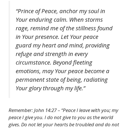
“Prince of Peace, anchor my soul in
Your enduring calm. When storms
rage, remind me of the stillness found
in Your presence. Let Your peace
guard my heart and mind, providing
refuge and strength in every
circumstance. Beyond fleeting
emotions, may Your peace become a
permanent state of being, radiating
Your glory through my life.”
Remember: John 14:27 – “Peace I leave with you; my
peace I give you. I do not give to you as the world
gives. Do not let your hearts be troubled and do not