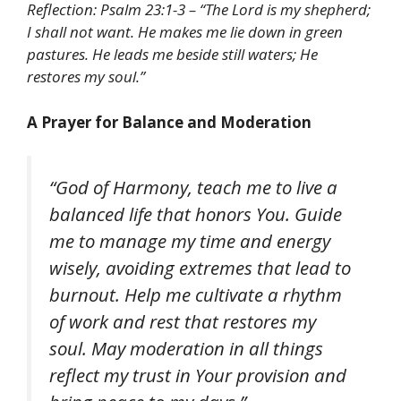
Reflection: Psalm 23:1-3 – “The Lord is my shepherd;
I shall not want. He makes me lie down in green
pastures. He leads me beside still waters; He
restores my soul.”
A Prayer for Balance and Moderation
“God of Harmony, teach me to live a
balanced life that honors You. Guide
me to manage my time and energy
wisely, avoiding extremes that lead to
burnout. Help me cultivate a rhythm
of work and rest that restores my
soul. May moderation in all things
reflect my trust in Your provision and