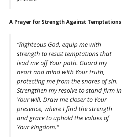
A Prayer for Strength Against Temptations
“Righteous God, equip me with
strength to resist temptations that
lead me off Your path. Guard my
heart and mind with Your truth,
protecting me from the snares of sin.
Strengthen my resolve to stand firm in
Your will. Draw me closer to Your
presence, where I find the strength
and grace to uphold the values of
Your kingdom.”