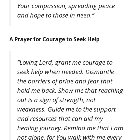
Your compassion, spreading peace
and hope to those in need.”
A Prayer for Courage to Seek Help
“Loving Lord, grant me courage to
seek help when needed. Dismantle
the barriers of pride and fear that
hold me back. Show me that reaching
out is a sign of strength, not
weakness. Guide me to the support
and resources that can aid my
healing journey. Remind me that I am
not alone, for You walk with me every