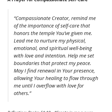
“Compassionate Creator, remind me
of the importance of self-care that
honors the temple You’ve given me.
Lead me to nurture my physical,
emotional, and spiritual well-being
with love and intention. Help me set
boundaries that protect my peace.
May I find renewal in Your presence,
allowing Your healing to flow through
me until I overflow with love for
others.”