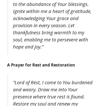
to the abundance of Your blessings.
Ignite within me a heart of gratitude,
acknowledging Your grace and
provision in every season. Let
thankfulness bring warmth to my
soul, enabling me to persevere with
hope and joy.”
A Prayer for Rest and Restoration
“Lord of Rest, I come to You burdened
and weary. Draw me into Your
presence where true rest is found.
Restore my soul and renew my