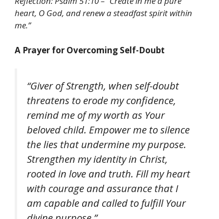
Reflection: Psalm 51:10 – “Create in me a pure
heart, O God, and renew a steadfast spirit within
me.”
A Prayer for Overcoming Self-Doubt
“Giver of Strength, when self-doubt
threatens to erode my confidence,
remind me of my worth as Your
beloved child. Empower me to silence
the lies that undermine my purpose.
Strengthen my identity in Christ,
rooted in love and truth. Fill my heart
with courage and assurance that I
am capable and called to fulfill Your
divine purpose.”