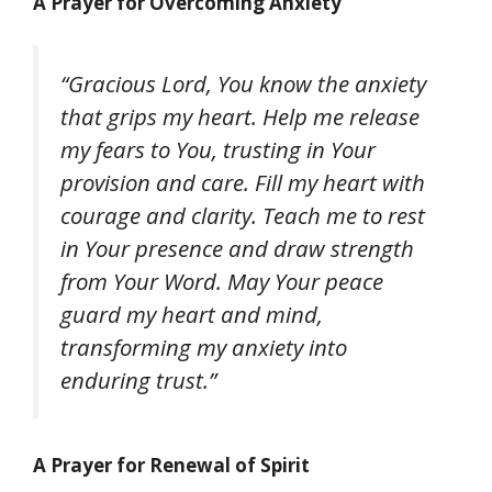
A Prayer for Overcoming Anxiety
“Gracious Lord, You know the anxiety
that grips my heart. Help me release
my fears to You, trusting in Your
provision and care. Fill my heart with
courage and clarity. Teach me to rest
in Your presence and draw strength
from Your Word. May Your peace
guard my heart and mind,
transforming my anxiety into
enduring trust.”
A Prayer for Renewal of Spirit