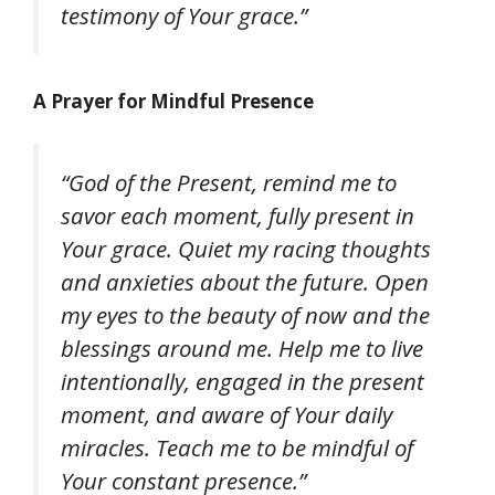
testimony of Your grace.”
A Prayer for Mindful Presence
“God of the Present, remind me to
savor each moment, fully present in
Your grace. Quiet my racing thoughts
and anxieties about the future. Open
my eyes to the beauty of now and the
blessings around me. Help me to live
intentionally, engaged in the present
moment, and aware of Your daily
miracles. Teach me to be mindful of
Your constant presence.”