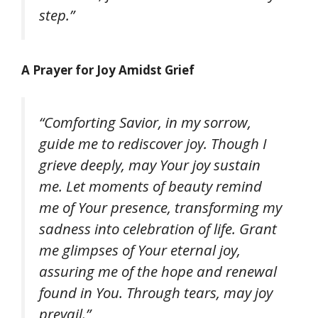
step.”
A Prayer for Joy Amidst Grief
“Comforting Savior, in my sorrow,
guide me to rediscover joy. Though I
grieve deeply, may Your joy sustain
me. Let moments of beauty remind
me of Your presence, transforming my
sadness into celebration of life. Grant
me glimpses of Your eternal joy,
assuring me of the hope and renewal
found in You. Through tears, may joy
prevail.”