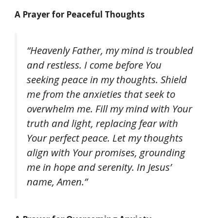
A Prayer for Peaceful Thoughts
“Heavenly Father, my mind is troubled
and restless. I come before You
seeking peace in my thoughts. Shield
me from the anxieties that seek to
overwhelm me. Fill my mind with Your
truth and light, replacing fear with
Your perfect peace. Let my thoughts
align with Your promises, grounding
me in hope and serenity. In Jesus’
name, Amen.”