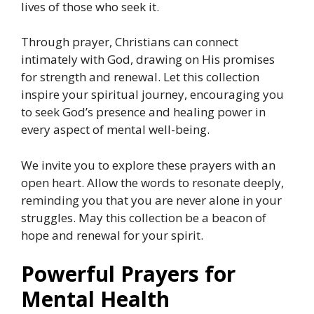
lives of those who seek it.
Through prayer, Christians can connect
intimately with God, drawing on His promises
for strength and renewal. Let this collection
inspire your spiritual journey, encouraging you
to seek God’s presence and healing power in
every aspect of mental well-being.
We invite you to explore these prayers with an
open heart. Allow the words to resonate deeply,
reminding you that you are never alone in your
struggles. May this collection be a beacon of
hope and renewal for your spirit.
Powerful Prayers for
Mental Health