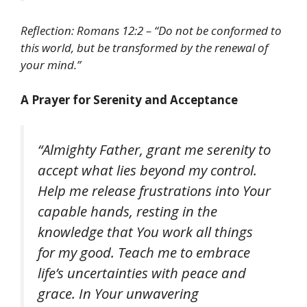
Reflection: Romans 12:2 – “Do not be conformed to
this world, but be transformed by the renewal of
your mind.”
A Prayer for Serenity and Acceptance
“Almighty Father, grant me serenity to
accept what lies beyond my control.
Help me release frustrations into Your
capable hands, resting in the
knowledge that You work all things
for my good. Teach me to embrace
life’s uncertainties with peace and
grace. In Your unwavering