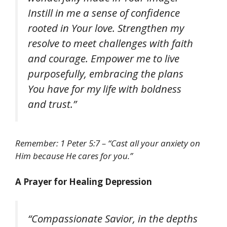
Instill in me a sense of confidence
rooted in Your love. Strengthen my
resolve to meet challenges with faith
and courage. Empower me to live
purposefully, embracing the plans
You have for my life with boldness
and trust.”
Remember: 1 Peter 5:7 – “Cast all your anxiety on
Him because He cares for you.”
A Prayer for Healing Depression
“Compassionate Savior, in the depths