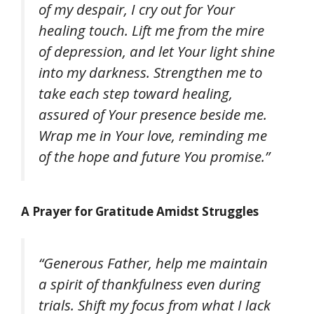
of my despair, I cry out for Your
healing touch. Lift me from the mire
of depression, and let Your light shine
into my darkness. Strengthen me to
take each step toward healing,
assured of Your presence beside me.
Wrap me in Your love, reminding me
of the hope and future You promise.”
A Prayer for Gratitude Amidst Struggles
“Generous Father, help me maintain
a spirit of thankfulness even during
trials. Shift my focus from what I lack