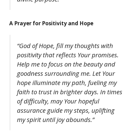
A Prayer for Positivity and Hope
“God of Hope, fill my thoughts with
positivity that reflects Your promises.
Help me to focus on the beauty and
goodness surrounding me. Let Your
hope illuminate my path, fueling my
faith to trust in brighter days. In times
of difficulty, may Your hopeful
assurance guide my steps, uplifting
my spirit until joy abounds.”