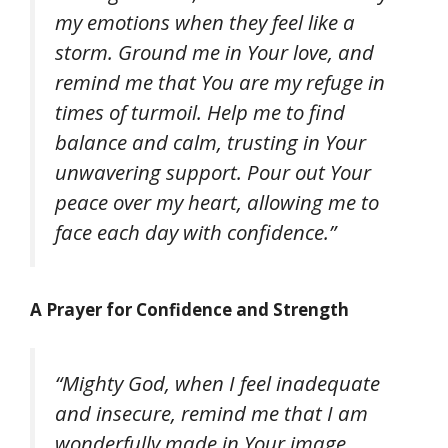
my emotions when they feel like a
storm. Ground me in Your love, and
remind me that You are my refuge in
times of turmoil. Help me to find
balance and calm, trusting in Your
unwavering support. Pour out Your
peace over my heart, allowing me to
face each day with confidence.”
A Prayer for Confidence and Strength
“Mighty God, when I feel inadequate
and insecure, remind me that I am
wonderfully made in Your image.