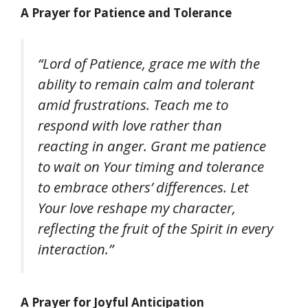
A Prayer for Patience and Tolerance
“Lord of Patience, grace me with the
ability to remain calm and tolerant
amid frustrations. Teach me to
respond with love rather than
reacting in anger. Grant me patience
to wait on Your timing and tolerance
to embrace others’ differences. Let
Your love reshape my character,
reflecting the fruit of the Spirit in every
interaction.”
A Prayer for Joyful Anticipation