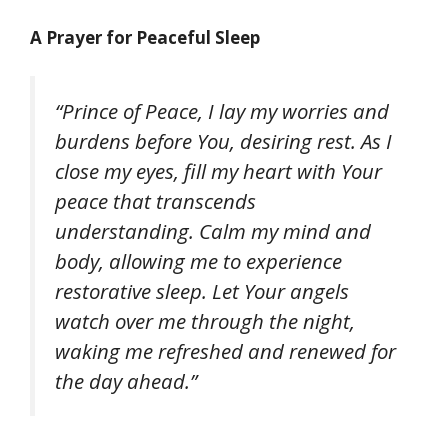
A Prayer for Peaceful Sleep
“Prince of Peace, I lay my worries and
burdens before You, desiring rest. As I
close my eyes, fill my heart with Your
peace that transcends
understanding. Calm my mind and
body, allowing me to experience
restorative sleep. Let Your angels
watch over me through the night,
waking me refreshed and renewed for
the day ahead.”