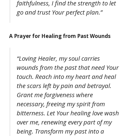
faithfulness, I find the strength to let
go and trust Your perfect plan.”
A Prayer for Healing from Past Wounds
“Loving Healer, my soul carries
wounds from the past that need Your
touch. Reach into my heart and heal
the scars left by pain and betrayal.
Grant me forgiveness where
necessary, freeing my spirit from
bitterness. Let Your healing love wash
over me, renewing every part of my
being. Transform my past into a