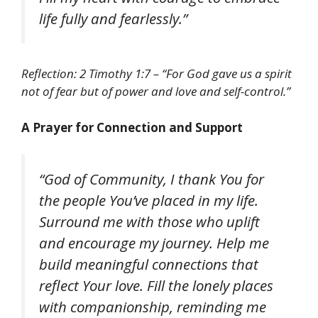
life fully and fearlessly.”
Reflection: 2 Timothy 1:7 – “For God gave us a spirit
not of fear but of power and love and self-control.”
A Prayer for Connection and Support
“God of Community, I thank You for
the people You’ve placed in my life.
Surround me with those who uplift
and encourage my journey. Help me
build meaningful connections that
reflect Your love. Fill the lonely places
with companionship, reminding me