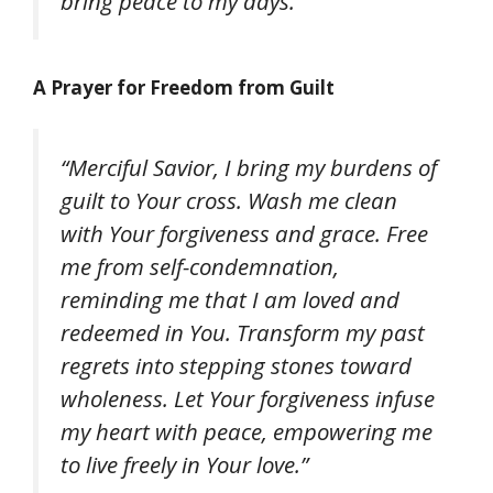
bring peace to my days.”
A Prayer for Freedom from Guilt
“Merciful Savior, I bring my burdens of
guilt to Your cross. Wash me clean
with Your forgiveness and grace. Free
me from self-condemnation,
reminding me that I am loved and
redeemed in You. Transform my past
regrets into stepping stones toward
wholeness. Let Your forgiveness infuse
my heart with peace, empowering me
to live freely in Your love.”