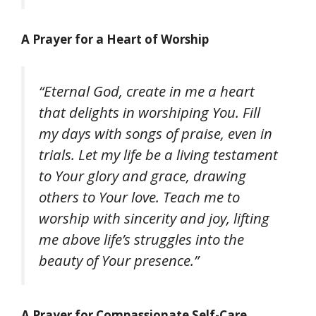
A Prayer for a Heart of Worship
“Eternal God, create in me a heart
that delights in worshiping You. Fill
my days with songs of praise, even in
trials. Let my life be a living testament
to Your glory and grace, drawing
others to Your love. Teach me to
worship with sincerity and joy, lifting
me above life’s struggles into the
beauty of Your presence.”
A Prayer for Compassionate Self-Care