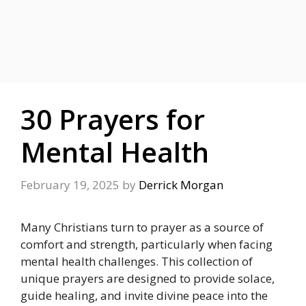
30 Prayers for
Mental Health
February 19, 2025
by
Derrick Morgan
Many Christians turn to prayer as a source of
comfort and strength, particularly when facing
mental health challenges. This collection of
unique prayers are designed to provide solace,
guide healing, and invite divine peace into the