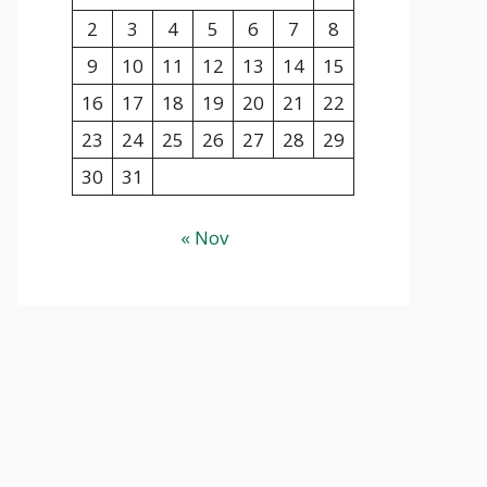
2
3
4
5
6
7
8
9
10
11
12
13
14
15
16
17
18
19
20
21
22
23
24
25
26
27
28
29
30
31
« Nov