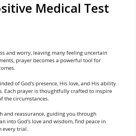
sitive Medical Test
ess and worry, leaving many feeling uncertain
ments, prayer becomes a powerful tool for
tcomes.
nded of God’s presence, His love, and His ability
. Each prayer is thoughtfully crafted to inspire
of the circumstances.
ith and reassurance, guiding you through
n into God’s love and wisdom, find peace in
every trial.