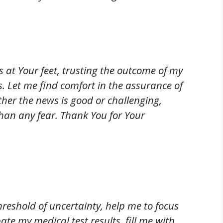
es at Your feet, trusting the outcome of my
s. Let me find comfort in the assurance of
her the news is good or challenging,
han any fear. Thank You for Your
hreshold of uncertainty, help me to focus
pate my medical test results, fill me with