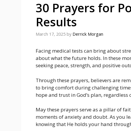
30 Prayers for Po
Results
March 17, 2025
by
Derrick Morgan
Facing medical tests can bring about str
about what the future holds. In these mo
seeking peace, strength, and positive ou
Through these prayers, believers are remi
to bring comfort during challenging times
hope and trust in God’s plan, regardless 
May these prayers serve as a pillar of fa
moments of anxiety and doubt. As you lea
knowing that He holds your hand through 