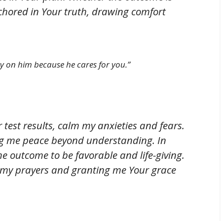
nchored in Your truth, drawing comfort
ety on him because he cares for you.”
 test results, calm my anxieties and fears.
ng me peace beyond understanding. In
e outcome to be favorable and life-giving.
o my prayers and granting me Your grace