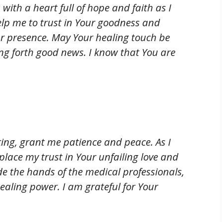
with a heart full of hope and faith as I
Help me to trust in Your goodness and
r presence. May Your healing touch be
g forth good news. I know that You are
ting, grant me patience and peace. As I
place my trust in Your unfailing love and
e the hands of the medical professionals,
ealing power. I am grateful for Your