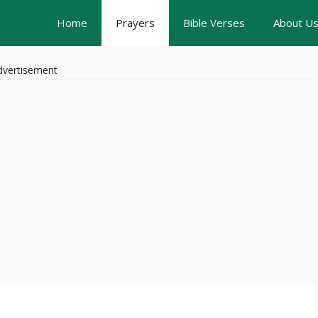
Home
Prayers
Bible Verses
About U
dvertisement