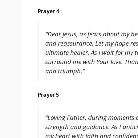
Prayer 4
“Dear Jesus, as fears about my he
and reassurance. Let my hope res
ultimate healer. As I wait for my t
surround me with Your love. Thank
and triumph.”
Prayer 5
“Loving Father, during moments of
strength and guidance. As I anticip
my heart with faith and confiden