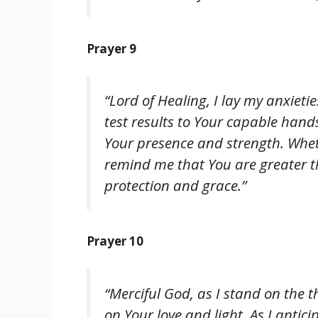
Prayer 9
“Lord of Healing, I lay my anxieti
test results to Your capable hand
Your presence and strength. Whet
remind me that You are greater t
protection and grace.”
Prayer 10
“Merciful God, as I stand on the t
on Your love and light. As I antici