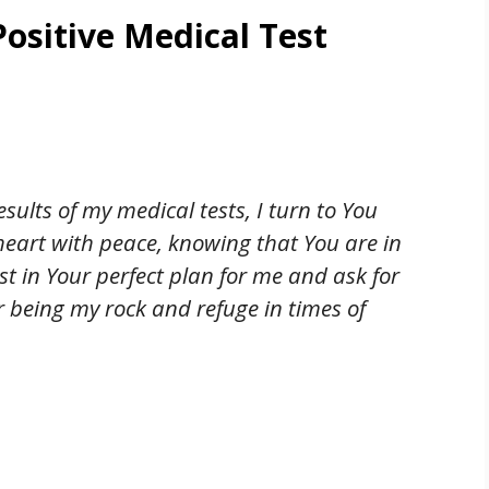
Positive Medical Test
esults of my medical tests, I turn to You
 heart with peace, knowing that You are in
ust in Your perfect plan for me and ask for
or being my rock and refuge in times of