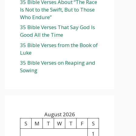
35 Bible Verses About “The Race
Is Not to the Swift, But to Those
Who Endure”
35 Bible Verses That Say God Is
Good All the Time
35 Bible Verses from the Book of
Luke
35 Bible Verses on Reaping and
Sowing
August 2026
S
M
T
W
T
F
S
1