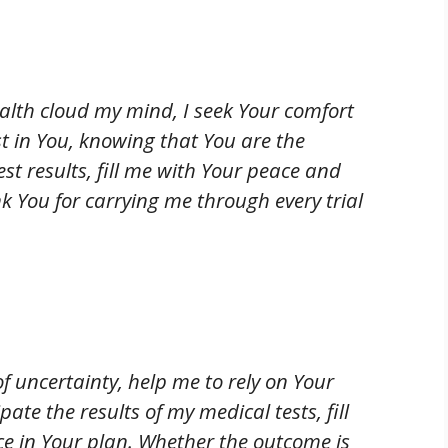
alth cloud my mind, I seek Your comfort
t in You, knowing that You are the
est results, fill me with Your peace and
 You for carrying me through every trial
 uncertainty, help me to rely on Your
ate the results of my medical tests, fill
ce in Your plan. Whether the outcome is