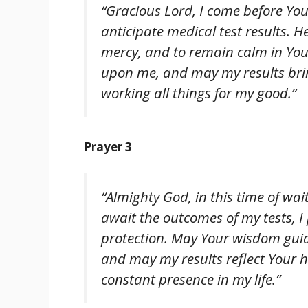
“Gracious Lord, I come before You 
anticipate medical test results. 
mercy, and to remain calm in You
upon me, and may my results brin
working all things for my good.”
Prayer 3
“Almighty God, in this time of wai
await the outcomes of my tests, I 
protection. May Your wisdom guid
and may my results reflect Your h
constant presence in my life.”