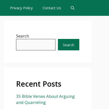
s
Privacy Policy
Contact Us
Search
Search
Recent Posts
35 Bible Verses About Arguing
and Quarreling