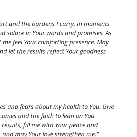
art and the burdens I carry. In moments
ind solace in Your words and promises. As
let me feel Your comforting presence. May
 let the results reflect Your goodness
bles and fears about my health to You. Give
comes and the faith to lean on You
st results, fill me with Your peace and
, and may Your love strengthen me.”