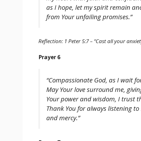
as I hope, let my spirit remain a
from Your unfailing promises.”
Reflection: 1 Peter 5:7 – “Cast all your anxi
Prayer 6
“Compassionate God, as I wait for
May Your love surround me, givi
Your power and wisdom, I trust th
Thank You for always listening t
and mercy.”