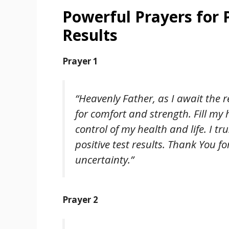
Powerful Prayers for 
Results
Prayer 1
“Heavenly Father, as I await the r
for comfort and strength. Fill my
control of my health and life. I tr
positive test results. Thank You f
uncertainty.”
Prayer 2