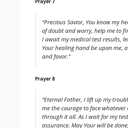
Prayer 7
“Precious Savior, You know my he
of doubt and worry, help me to f
I await my medical test results, 
Your healing hand be upon me, and
and favor.”
Prayer 8
“Eternal Father, I lift up my trou
me the courage to face whatever 
through it all. As I wait for my te
assurance. May Your will be done