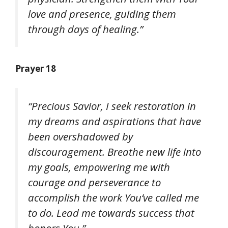
love and presence, guiding them
through days of healing.”
Prayer 18
“Precious Savior, I seek restoration in
my dreams and aspirations that have
been overshadowed by
discouragement. Breathe new life into
my goals, empowering me with
courage and perseverance to
accomplish the work You’ve called me
to do. Lead me towards success that
honors You.”