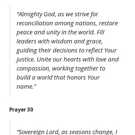
“Almighty God, as we strive for
reconciliation among nations, restore
peace and unity in the world. Fill
leaders with wisdom and grace,
guiding their decisions to reflect Your
justice. Unite our hearts with love and
compassion, working together to
build a world that honors Your
name.”
Prayer 30
“Sovereign Lord, as seasons change, I