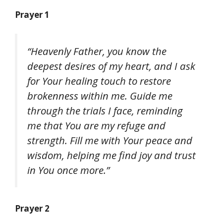
Prayer 1
“Heavenly Father, you know the
deepest desires of my heart, and I ask
for Your healing touch to restore
brokenness within me. Guide me
through the trials I face, reminding
me that You are my refuge and
strength. Fill me with Your peace and
wisdom, helping me find joy and trust
in You once more.”
Prayer 2