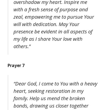
overshadow my heart. Inspire me
with a fresh sense of purpose and
zeal, empowering me to pursue Your
will with dedication. May Your
presence be evident in all aspects of
my life as I share Your love with
others.”
Prayer 7
“Dear God, I come to You with a heavy
heart, seeking restoration in my
family. Help us mend the broken
bonds, drawing us closer together