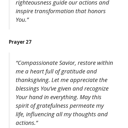
righteousness guide our actions and
inspire transformation that honors
You.”
Prayer 27
“Compassionate Savior, restore within
me a heart full of gratitude and
thanksgiving. Let me appreciate the
blessings You’ve given and recognize
Your hand in everything. May this
spirit of gratefulness permeate my
life, influencing all my thoughts and
actions.”