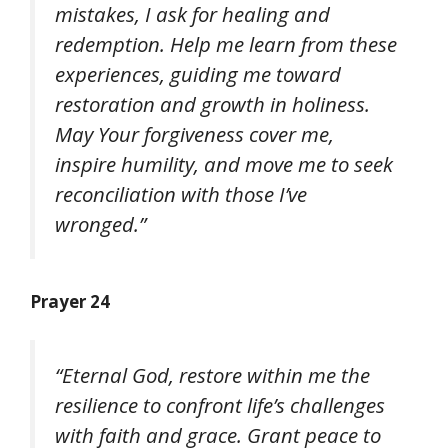
mistakes, I ask for healing and
redemption. Help me learn from these
experiences, guiding me toward
restoration and growth in holiness.
May Your forgiveness cover me,
inspire humility, and move me to seek
reconciliation with those I’ve
wronged.”
Prayer 24
“Eternal God, restore within me the
resilience to confront life’s challenges
with faith and grace. Grant peace to