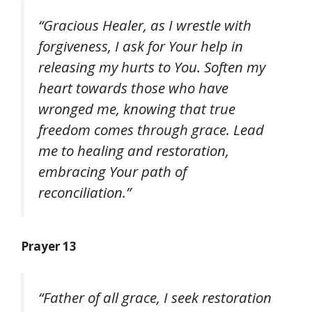
“Gracious Healer, as I wrestle with
forgiveness, I ask for Your help in
releasing my hurts to You. Soften my
heart towards those who have
wronged me, knowing that true
freedom comes through grace. Lead
me to healing and restoration,
embracing Your path of
reconciliation.”
Prayer 13
“Father of all grace, I seek restoration