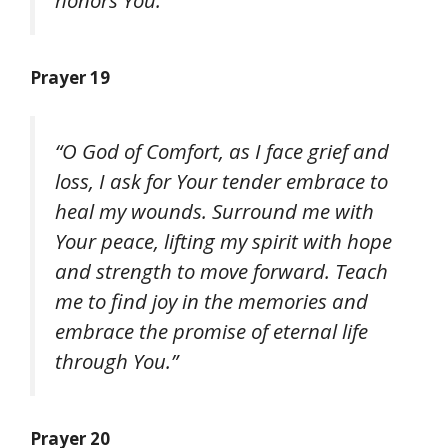
Prayer 19
“O God of Comfort, as I face grief and
loss, I ask for Your tender embrace to
heal my wounds. Surround me with
Your peace, lifting my spirit with hope
and strength to move forward. Teach
me to find joy in the memories and
embrace the promise of eternal life
through You.”
Prayer 20