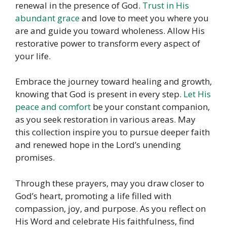
renewal in the presence of God.
Trust in His
abundant grace
and love to meet you where you
are and guide you toward wholeness. Allow His
restorative power to transform every aspect of
your life.
Embrace the journey toward healing and growth,
knowing that God is present in every step.
Let His
peace and comfort
be your constant companion,
as you seek restoration in various areas. May
this collection inspire you to pursue deeper faith
and renewed hope in the Lord’s unending
promises.
Through these prayers, may you draw closer to
God’s heart, promoting a life filled with
compassion, joy, and purpose. As you reflect on
His Word and celebrate His faithfulness, find