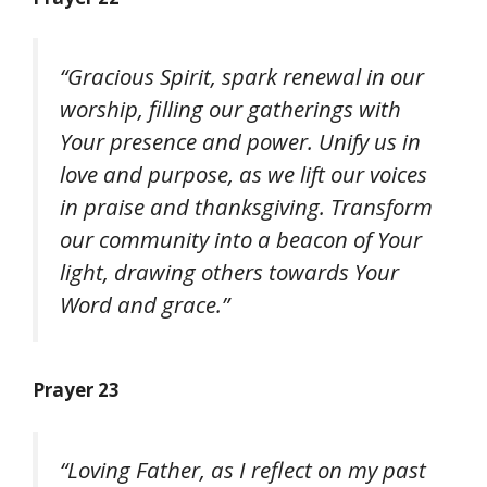
“Gracious Spirit, spark renewal in our
worship, filling our gatherings with
Your presence and power. Unify us in
love and purpose, as we lift our voices
in praise and thanksgiving. Transform
our community into a beacon of Your
light, drawing others towards Your
Word and grace.”
Prayer 23
“Loving Father, as I reflect on my past