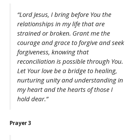
“Lord Jesus, I bring before You the
relationships in my life that are
strained or broken. Grant me the
courage and grace to forgive and seek
forgiveness, knowing that
reconciliation is possible through You.
Let Your love be a bridge to healing,
nurturing unity and understanding in
my heart and the hearts of those I
hold dear.”
Prayer 3