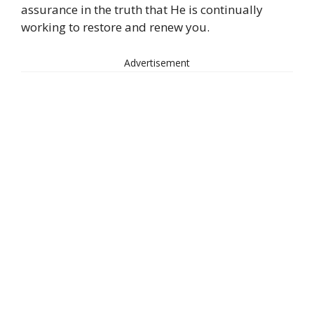
assurance in the truth that He is continually
working to restore and renew you.
Advertisement