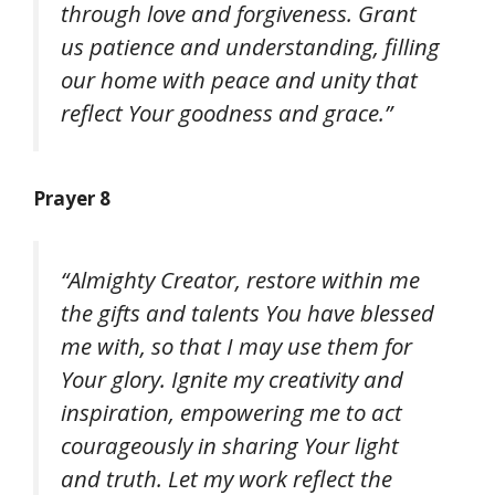
through love and forgiveness. Grant
us patience and understanding, filling
our home with peace and unity that
reflect Your goodness and grace.”
Prayer 8
“Almighty Creator, restore within me
the gifts and talents You have blessed
me with, so that I may use them for
Your glory. Ignite my creativity and
inspiration, empowering me to act
courageously in sharing Your light
and truth. Let my work reflect the