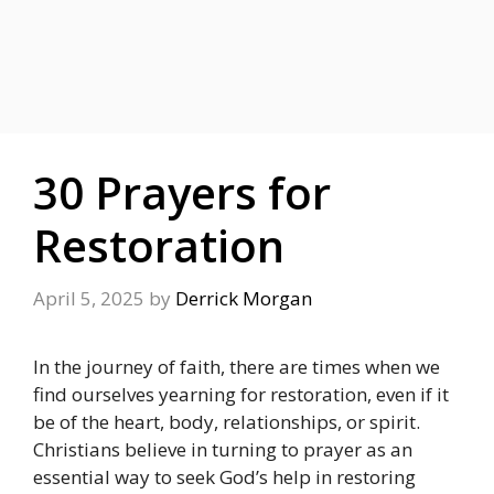
30 Prayers for
Restoration
April 5, 2025
by
Derrick Morgan
In the journey of faith, there are times when we
find ourselves yearning for restoration, even if it
be of the heart, body, relationships, or spirit.
Christians believe in turning to prayer as an
essential way to seek God’s help in restoring