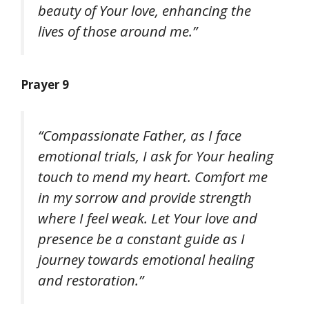
beauty of Your love, enhancing the
lives of those around me.”
Prayer 9
“Compassionate Father, as I face
emotional trials, I ask for Your healing
touch to mend my heart. Comfort me
in my sorrow and provide strength
where I feel weak. Let Your love and
presence be a constant guide as I
journey towards emotional healing
and restoration.”