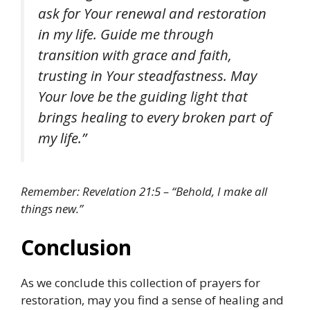
ask for Your renewal and restoration
in my life. Guide me through
transition with grace and faith,
trusting in Your steadfastness. May
Your love be the guiding light that
brings healing to every broken part of
my life.”
Remember: Revelation 21:5 – “Behold, I make all
things new.”
Conclusion
As we conclude this collection of prayers for
restoration, may you find a sense of healing and