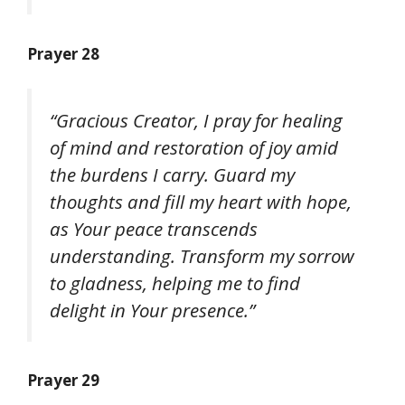
Prayer 28
“Gracious Creator, I pray for healing
of mind and restoration of joy amid
the burdens I carry. Guard my
thoughts and fill my heart with hope,
as Your peace transcends
understanding. Transform my sorrow
to gladness, helping me to find
delight in Your presence.”
Prayer 29