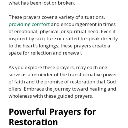
what has been lost or broken.
These prayers cover a variety of situations,
providing comfort
and encouragement in times
of emotional, physical, or spiritual need. Even if
inspired by scripture or crafted to speak directly
to the heart’s longings, these prayers create a
space for reflection and renewal.
As you explore these prayers, may each one
serve as a reminder of the transformative power
of faith and the promise of restoration that God
offers. Embrace the journey toward healing and
wholeness with these guided prayers.
Powerful Prayers for
Restoration