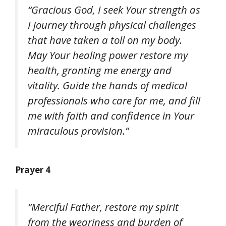
“Gracious God, I seek Your strength as
I journey through physical challenges
that have taken a toll on my body.
May Your healing power restore my
health, granting me energy and
vitality. Guide the hands of medical
professionals who care for me, and fill
me with faith and confidence in Your
miraculous provision.”
Prayer 4
“Merciful Father, restore my spirit
from the weariness and burden of