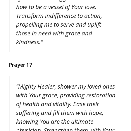
how to be a vessel of Your love.
Transform indifference to action,
propelling me to serve and uplift
those in need with grace and
kindness.”
Prayer 17
“Mighty Healer, shower my loved ones
with Your grace, providing restoration
of health and vitality. Ease their
suffering and fill them with hope,
knowing You are the ultimate
physician. Strengthen them with Your