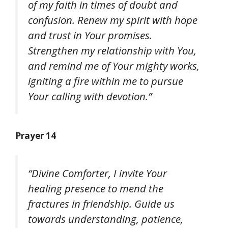
of my faith in times of doubt and
confusion. Renew my spirit with hope
and trust in Your promises.
Strengthen my relationship with You,
and remind me of Your mighty works,
igniting a fire within me to pursue
Your calling with devotion.”
Prayer 14
“Divine Comforter, I invite Your
healing presence to mend the
fractures in friendship. Guide us
towards understanding, patience,