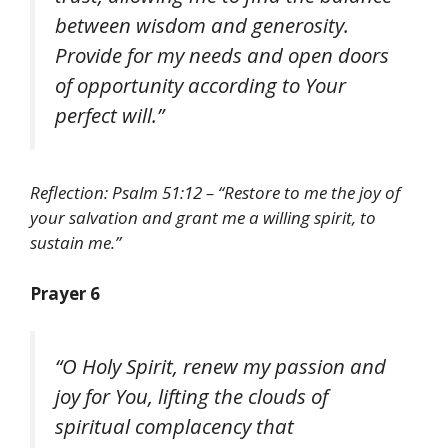
between wisdom and generosity.
Provide for my needs and open doors
of opportunity according to Your
perfect will.”
Reflection: Psalm 51:12 – “Restore to me the joy of
your salvation and grant me a willing spirit, to
sustain me.”
Prayer 6
“O Holy Spirit, renew my passion and
joy for You, lifting the clouds of
spiritual complacency that