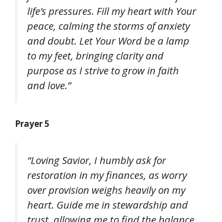
life’s pressures. Fill my heart with Your
peace, calming the storms of anxiety
and doubt. Let Your Word be a lamp
to my feet, bringing clarity and
purpose as I strive to grow in faith
and love.”
Prayer 5
“Loving Savior, I humbly ask for
restoration in my finances, as worry
over provision weighs heavily on my
heart. Guide me in stewardship and
trust, allowing me to find the balance