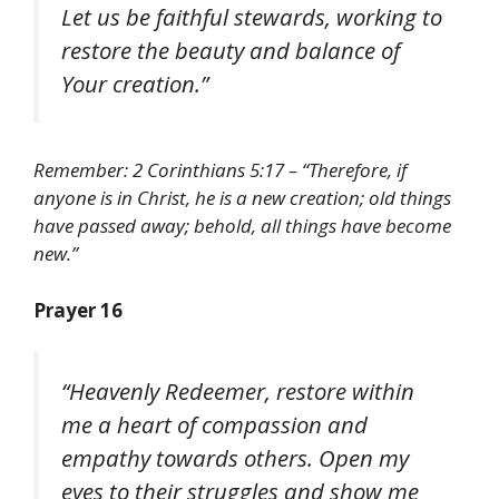
Let us be faithful stewards, working to
restore the beauty and balance of
Your creation.”
Remember: 2 Corinthians 5:17 – “Therefore, if
anyone is in Christ, he is a new creation; old things
have passed away; behold, all things have become
new.”
Prayer 16
“Heavenly Redeemer, restore within
me a heart of compassion and
empathy towards others. Open my
eyes to their struggles and show me