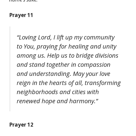
Prayer 11
“Loving Lord, I lift up my community
to You, praying for healing and unity
among us. Help us to bridge divisions
and stand together in compassion
and understanding. May your love
reign in the hearts of all, transforming
neighborhoods and cities with
renewed hope and harmony.”
Prayer 12