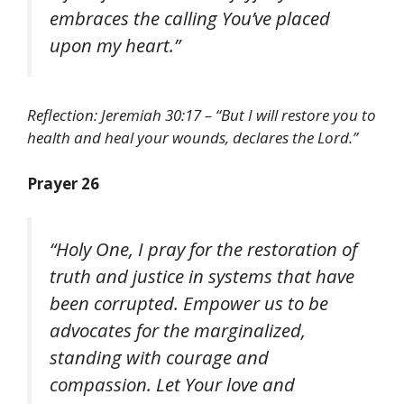
embraces the calling You’ve placed
upon my heart.”
Reflection: Jeremiah 30:17 – “But I will restore you to
health and heal your wounds, declares the Lord.”
Prayer 26
“Holy One, I pray for the restoration of
truth and justice in systems that have
been corrupted. Empower us to be
advocates for the marginalized,
standing with courage and
compassion. Let Your love and