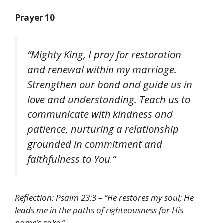
Prayer 10
“Mighty King, I pray for restoration
and renewal within my marriage.
Strengthen our bond and guide us in
love and understanding. Teach us to
communicate with kindness and
patience, nurturing a relationship
grounded in commitment and
faithfulness to You.”
Reflection: Psalm 23:3 – “He restores my soul; He
leads me in the paths of righteousness for His
name’s sake.”