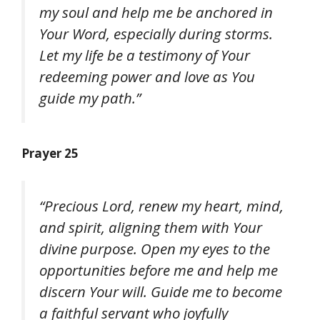
my soul and help me be anchored in
Your Word, especially during storms.
Let my life be a testimony of Your
redeeming power and love as You
guide my path.”
Prayer 25
“Precious Lord, renew my heart, mind,
and spirit, aligning them with Your
divine purpose. Open my eyes to the
opportunities before me and help me
discern Your will. Guide me to become
a faithful servant who joyfully