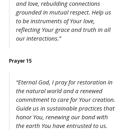
and love, rebuilding connections
grounded in mutual respect. Help us
to be instruments of Your love,
reflecting Your grace and truth in all
our interactions.”
Prayer 15
“Eternal God, I pray for restoration in
the natural world and a renewed
commitment to care for Your creation.
Guide us in sustainable practices that
honor You, renewing our bond with
the earth You have entrusted to us.