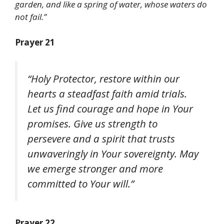
garden, and like a spring of water, whose waters do
not fail.”
Prayer 21
“Holy Protector, restore within our
hearts a steadfast faith amid trials.
Let us find courage and hope in Your
promises. Give us strength to
persevere and a spirit that trusts
unwaveringly in Your sovereignty. May
we emerge stronger and more
committed to Your will.”
Prayer 22