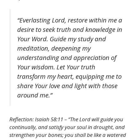
“Everlasting Lord, restore within me a
desire to seek truth and knowledge in
Your Word. Guide my study and
meditation, deepening my
understanding and appreciation of
Your wisdom. Let Your truth
transform my heart, equipping me to
share Your love and light with those
around me.”
Reflection: Isaiah 58:11 – “The Lord will guide you
continually, and satisfy your soul in drought, and
strengthen your bones; you shall be like a watered