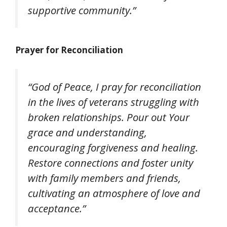
supportive community.”
Prayer for Reconciliation
“God of Peace, I pray for reconciliation
in the lives of veterans struggling with
broken relationships. Pour out Your
grace and understanding,
encouraging forgiveness and healing.
Restore connections and foster unity
with family members and friends,
cultivating an atmosphere of love and
acceptance.”