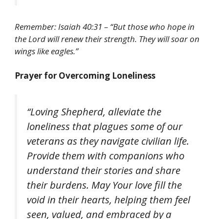
Remember: Isaiah 40:31 – “But those who hope in
the Lord will renew their strength. They will soar on
wings like eagles.”
Prayer for Overcoming Loneliness
“Loving Shepherd, alleviate the
loneliness that plagues some of our
veterans as they navigate civilian life.
Provide them with companions who
understand their stories and share
their burdens. May Your love fill the
void in their hearts, helping them feel
seen, valued, and embraced by a