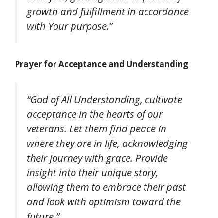
growth and fulfillment in accordance
with Your purpose.”
Prayer for Acceptance and Understanding
“God of All Understanding, cultivate
acceptance in the hearts of our
veterans. Let them find peace in
where they are in life, acknowledging
their journey with grace. Provide
insight into their unique story,
allowing them to embrace their past
and look with optimism toward the
future.”