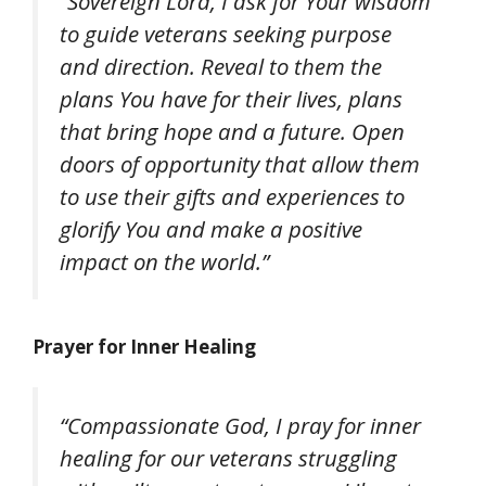
“Sovereign Lord, I ask for Your wisdom
to guide veterans seeking purpose
and direction. Reveal to them the
plans You have for their lives, plans
that bring hope and a future. Open
doors of opportunity that allow them
to use their gifts and experiences to
glorify You and make a positive
impact on the world.”
Prayer for Inner Healing
“Compassionate God, I pray for inner
healing for our veterans struggling