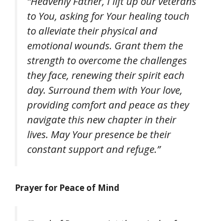
“Heavenly Father, I lift up our veterans
to You, asking for Your healing touch
to alleviate their physical and
emotional wounds. Grant them the
strength to overcome the challenges
they face, renewing their spirit each
day. Surround them with Your love,
providing comfort and peace as they
navigate this new chapter in their
lives. May Your presence be their
constant support and refuge.”
Prayer for Peace of Mind