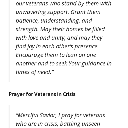
our veterans who stand by them with
unwavering support. Grant them
patience, understanding, and
strength. May their homes be filled
with love and unity, and may they
find joy in each other’s presence.
Encourage them to lean on one
another and to seek Your guidance in
times of need.”
Prayer for Veterans in Crisis
“Merciful Savior, I pray for veterans
who are in crisis, battling unseen