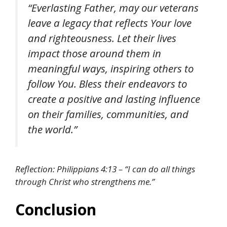
“Everlasting Father, may our veterans
leave a legacy that reflects Your love
and righteousness. Let their lives
impact those around them in
meaningful ways, inspiring others to
follow You. Bless their endeavors to
create a positive and lasting influence
on their families, communities, and
the world.”
Reflection: Philippians 4:13 – “I can do all things
through Christ who strengthens me.”
Conclusion