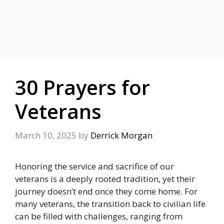
30 Prayers for
Veterans
March 10, 2025
by
Derrick Morgan
Honoring the service and sacrifice of our
veterans is a deeply rooted tradition, yet their
journey doesn’t end once they come home. For
many veterans, the transition back to civilian life
can be filled with challenges, ranging from