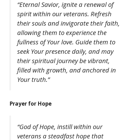
“Eternal Savior, ignite a renewal of
spirit within our veterans. Refresh
their souls and invigorate their faith,
allowing them to experience the
fullness of Your love. Guide them to
seek Your presence daily, and may
their spiritual journey be vibrant,
filled with growth, and anchored in
Your truth.”
Prayer for Hope
“God of Hope, instill within our
veterans a steadfast hope that