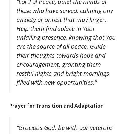
“Lord of Peace, quiet the minds of
those who have served, calming any
anxiety or unrest that may linger.
Help them find solace in Your
unfailing presence, knowing that You
are the source of all peace. Guide
their thoughts towards hope and
encouragement, granting them
restful nights and bright mornings
filled with new opportunities.”
Prayer for Transition and Adaptation
“Gracious God, be with our veterans