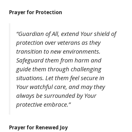
Prayer for Protection
“Guardian of All, extend Your shield of
protection over veterans as they
transition to new environments.
Safeguard them from harm and
guide them through challenging
situations. Let them feel secure in
Your watchful care, and may they
always be surrounded by Your
protective embrace.”
Prayer for Renewed Joy