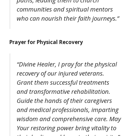
paths, leading them to church
communities and spiritual mentors
who can nourish their faith journeys.”
Prayer for Physical Recovery
“Divine Healer, I pray for the physical
recovery of our injured veterans.
Grant them successful treatments
and transformative rehabilitation.
Guide the hands of their caregivers
and medical professionals, imparting
wisdom and comprehensive care. May
Your restoring power bring vitality to