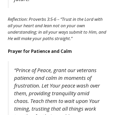
Reflection: Proverbs 3:5-6 – “Trust in the Lord with
all your heart and lean not on your own
understanding; in all your ways submit to Him, and
He will make your paths straight.”
Prayer for Patience and Calm
“Prince of Peace, grant our veterans
patience and calm in moments of
frustration. Let Your peace wash over
them, providing tranquility amid
chaos. Teach them to wait upon Your
timing, trusting that all things work