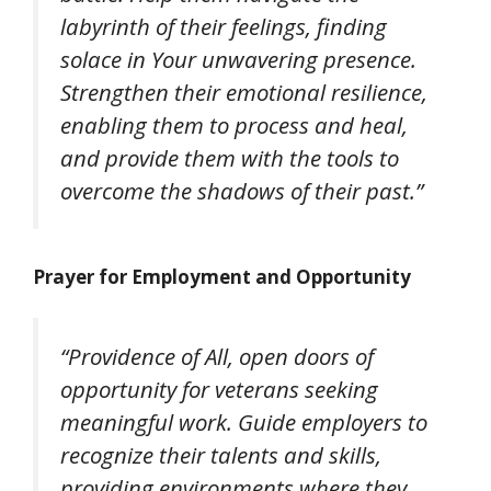
labyrinth of their feelings, finding
solace in Your unwavering presence.
Strengthen their emotional resilience,
enabling them to process and heal,
and provide them with the tools to
overcome the shadows of their past.”
Prayer for Employment and Opportunity
“Providence of All, open doors of
opportunity for veterans seeking
meaningful work. Guide employers to
recognize their talents and skills,
providing environments where they