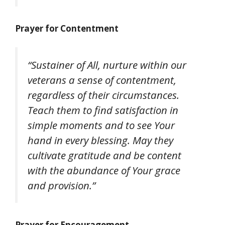
Prayer for Contentment
“Sustainer of All, nurture within our
veterans a sense of contentment,
regardless of their circumstances.
Teach them to find satisfaction in
simple moments and to see Your
hand in every blessing. May they
cultivate gratitude and be content
with the abundance of Your grace
and provision.”
Prayer for Encouragement