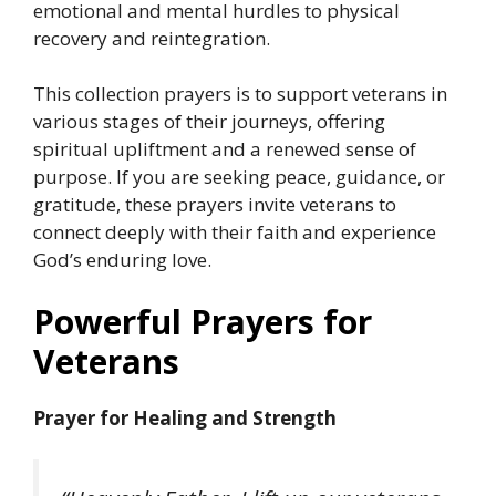
emotional and mental hurdles to physical
recovery and reintegration.
This collection prayers is to support veterans in
various stages of their journeys, offering
spiritual upliftment and a renewed sense of
purpose. If you are seeking peace, guidance, or
gratitude, these prayers invite veterans to
connect deeply with their faith and experience
God’s enduring love.
Powerful Prayers for
Veterans
Prayer for Healing and Strength