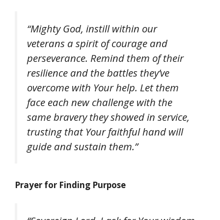
“Mighty God, instill within our
veterans a spirit of courage and
perseverance. Remind them of their
resilience and the battles they’ve
overcome with Your help. Let them
face each new challenge with the
same bravery they showed in service,
trusting that Your faithful hand will
guide and sustain them.”
Prayer for Finding Purpose