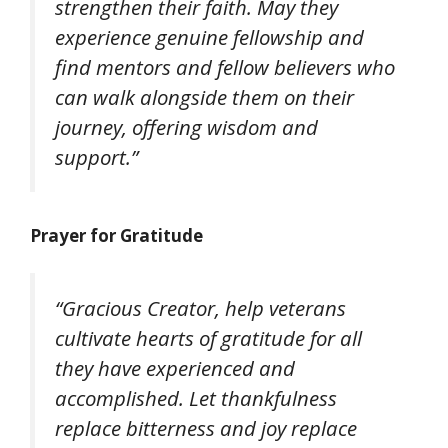
strengthen their faith. May they
experience genuine fellowship and
find mentors and fellow believers who
can walk alongside them on their
journey, offering wisdom and
support.”
Prayer for Gratitude
“Gracious Creator, help veterans
cultivate hearts of gratitude for all
they have experienced and
accomplished. Let thankfulness
replace bitterness and joy replace