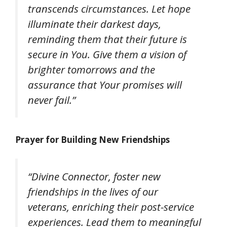
transcends circumstances. Let hope
illuminate their darkest days,
reminding them that their future is
secure in You. Give them a vision of
brighter tomorrows and the
assurance that Your promises will
never fail.”
Prayer for Building New Friendships
“Divine Connector, foster new
friendships in the lives of our
veterans, enriching their post-service
experiences. Lead them to meaningful