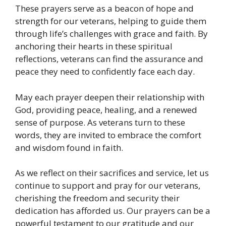
These prayers serve as a beacon of hope and
strength for our veterans, helping to guide them
through life’s challenges with grace and faith. By
anchoring their hearts in these spiritual
reflections, veterans can find the assurance and
peace they need to confidently face each day.
May each prayer deepen their relationship with
God, providing peace, healing, and a renewed
sense of purpose. As veterans turn to these
words, they are invited to embrace the comfort
and wisdom found in faith.
As we reflect on their sacrifices and service, let us
continue to support and pray for our veterans,
cherishing the freedom and security their
dedication has afforded us. Our prayers can be a
powerful testament to our gratitude and our