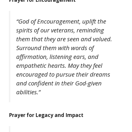
“God of Encouragement, uplift the
spirits of our veterans, reminding
them that they are seen and valued.
Surround them with words of
affirmation, listening ears, and
empathetic hearts. May they feel
encouraged to pursue their dreams
and confident in their God-given
abilities.”
Prayer for Legacy and Impact