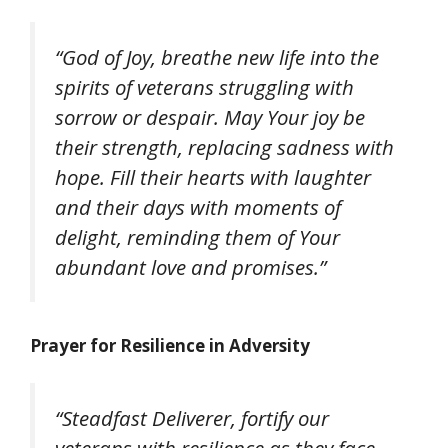
“God of Joy, breathe new life into the
spirits of veterans struggling with
sorrow or despair. May Your joy be
their strength, replacing sadness with
hope. Fill their hearts with laughter
and their days with moments of
delight, reminding them of Your
abundant love and promises.”
Prayer for Resilience in Adversity
“Steadfast Deliverer, fortify our