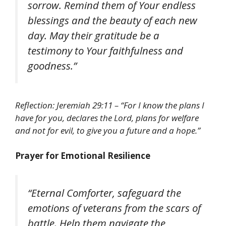
sorrow. Remind them of Your endless
blessings and the beauty of each new
day. May their gratitude be a
testimony to Your faithfulness and
goodness.”
Reflection: Jeremiah 29:11 – “For I know the plans I
have for you, declares the Lord, plans for welfare
and not for evil, to give you a future and a hope.”
Prayer for Emotional Resilience
“Eternal Comforter, safeguard the
emotions of veterans from the scars of
battle. Help them navigate the