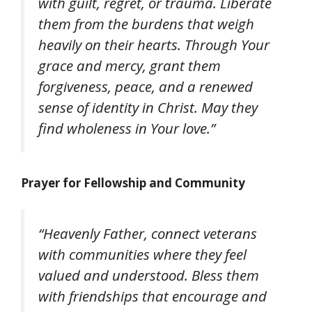
with guilt, regret, or trauma. Liberate
them from the burdens that weigh
heavily on their hearts. Through Your
grace and mercy, grant them
forgiveness, peace, and a renewed
sense of identity in Christ. May they
find wholeness in Your love.”
Prayer for Fellowship and Community
“Heavenly Father, connect veterans
with communities where they feel
valued and understood. Bless them
with friendships that encourage and