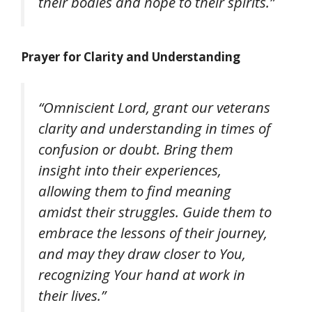
their bodies and hope to their spirits.”
Prayer for Clarity and Understanding
“Omniscient Lord, grant our veterans
clarity and understanding in times of
confusion or doubt. Bring them
insight into their experiences,
allowing them to find meaning
amidst their struggles. Guide them to
embrace the lessons of their journey,
and may they draw closer to You,
recognizing Your hand at work in
their lives.”