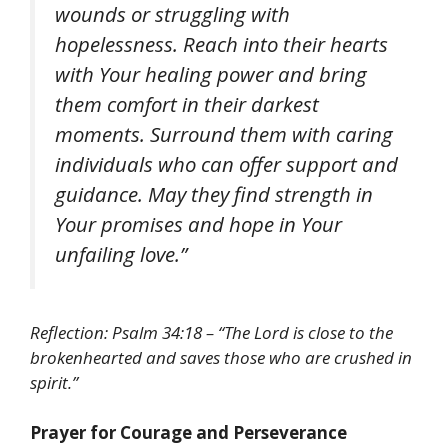
wounds or struggling with
hopelessness. Reach into their hearts
with Your healing power and bring
them comfort in their darkest
moments. Surround them with caring
individuals who can offer support and
guidance. May they find strength in
Your promises and hope in Your
unfailing love.”
Reflection:
Psalm 34:18 –
“The Lord is close to the
brokenhearted and saves those who are crushed in
spirit.”
Prayer for Courage and Perseverance