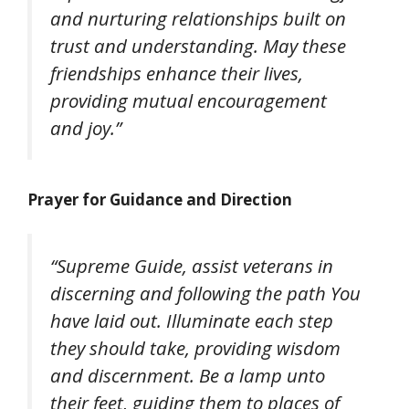
and nurturing relationships built on
trust and understanding. May these
friendships enhance their lives,
providing mutual encouragement
and joy.”
Prayer for Guidance and Direction
“Supreme Guide, assist veterans in
discerning and following the path You
have laid out. Illuminate each step
they should take, providing wisdom
and discernment. Be a lamp unto
their feet, guiding them to places of