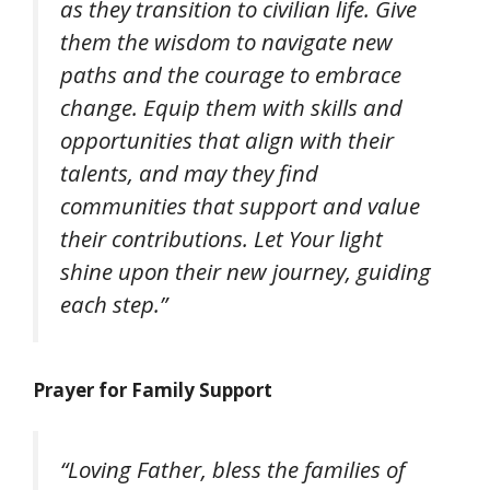
as they transition to civilian life. Give
them the wisdom to navigate new
paths and the courage to embrace
change. Equip them with skills and
opportunities that align with their
talents, and may they find
communities that support and value
their contributions. Let Your light
shine upon their new journey, guiding
each step.”
Prayer for Family Support
“Loving Father, bless the families of