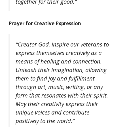
together for their good.”
Prayer for Creative Expression
“Creator God, inspire our veterans to
express themselves creatively as a
means of healing and connection.
Unleash their imagination, allowing
them to find joy and fulfillment
through art, music, writing, or any
form that resonates with their spirit.
May their creativity express their
unique voices and contribute
positively to the world.”