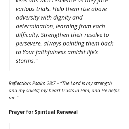
veterans with resilience as they face
various trials. Help them rise above
adversity with dignity and
determination, learning from each
difficulty. Strengthen their resolve to
persevere, always pointing them back
to Your faithfulness amidst life’s
storms.”
Reflection: Psalm 28:7 – “The Lord is my strength
and my shield; my heart trusts in Him, and He helps
me.”
Prayer for Spiritual Renewal