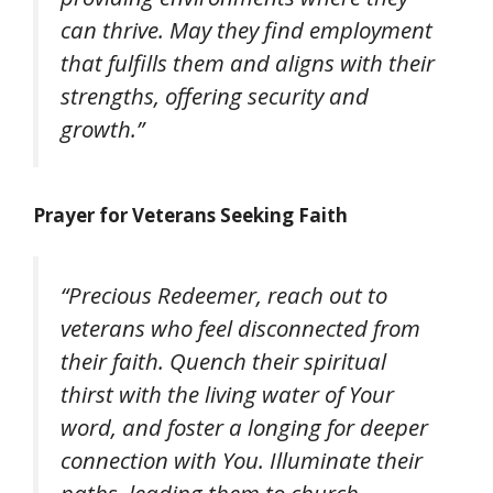
can thrive. May they find employment
that fulfills them and aligns with their
strengths, offering security and
growth.”
Prayer for Veterans Seeking Faith
“Precious Redeemer, reach out to
veterans who feel disconnected from
their faith. Quench their spiritual
thirst with the living water of Your
word, and foster a longing for deeper
connection with You. Illuminate their