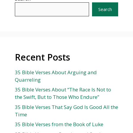
Search
Recent Posts
35 Bible Verses About Arguing and
Quarreling
35 Bible Verses About “The Race Is Not to
the Swift, But to Those Who Endure”
35 Bible Verses That Say God Is Good All the
Time
35 Bible Verses from the Book of Luke