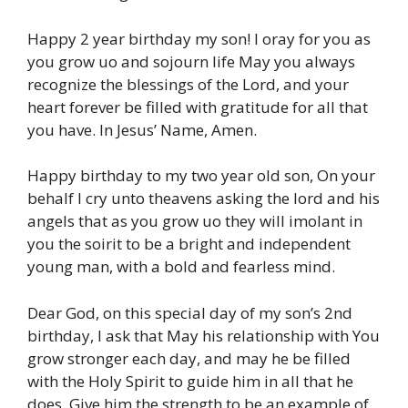
Happy 2 year birthday my son! I oray for you as
you grow uo and sojourn life May you always
recognize the blessings of the Lord, and your
heart forever be filled with gratitude for all that
you have. In Jesus’ Name, Amen.
Happy birthday to my two year old son, On your
behalf I cry unto theavens asking the lord and his
angels that as you grow uo they will imolant in
you the soirit to be a bright and independent
young man, with a bold and fearless mind.
Dear God, on this special day of my son’s 2nd
birthday, I ask that May his relationship with You
grow stronger each day, and may he be filled
with the Holy Spirit to guide him in all that he
does. Give him the strength to be an example of