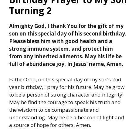
Turning 2
Almighty God, I thank You for the gift of my
son on this special day of his second birthday.
Please bless him with good health and a
strong immune system, and protect him
from any inherited ailments. May his life be
full of abundance joy. In Jesus’ name, Amen.
Father God, on this special day of my son’s 2nd
year birthday, I pray for his future. May he grow
to be a person of strong character and integrity.
May he find the courage to speak his truth and
the wisdom to be compassionate and
understanding. May he be a beacon of light and
a source of hope for others. Amen.