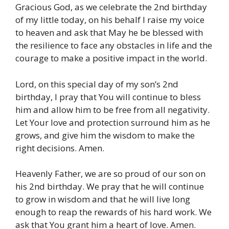
Gracious God, as we celebrate the 2nd birthday
of my little today, on his behalf I raise my voice
to heaven and ask that May he be blessed with
the resilience to face any obstacles in life and the
courage to make a positive impact in the world.
Lord, on this special day of my son’s 2nd
birthday, I pray that You will continue to bless
him and allow him to be free from all negativity.
Let Your love and protection surround him as he
grows, and give him the wisdom to make the
right decisions. Amen.
Heavenly Father, we are so proud of our son on
his 2nd birthday. We pray that he will continue
to grow in wisdom and that he will live long
enough to reap the rewards of his hard work. We
ask that You grant him a heart of love. Amen.