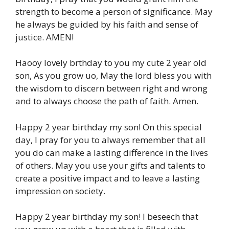
strength to become a person of significance. May
he always be guided by his faith and sense of
justice. AMEN!
Haooy lovely brthday to you my cute 2 year old
son, As you grow uo, May the lord bless you with
the wisdom to discern between right and wrong
and to always choose the path of faith. Amen.
Happy 2 year birthday my son! On this special
day, I pray for you to always remember that all
you do can make a lasting difference in the lives
of others. May you use your gifts and talents to
create a positive impact and to leave a lasting
impression on society.
Happy 2 year birthday my son! I beseech that