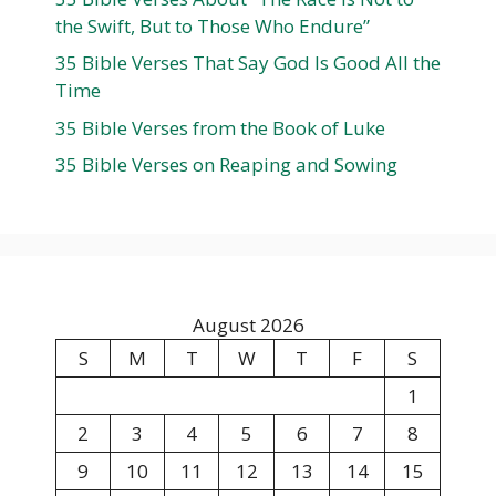
the Swift, But to Those Who Endure”
35 Bible Verses That Say God Is Good All the
Time
35 Bible Verses from the Book of Luke
35 Bible Verses on Reaping and Sowing
August 2026
S
M
T
W
T
F
S
1
2
3
4
5
6
7
8
9
10
11
12
13
14
15