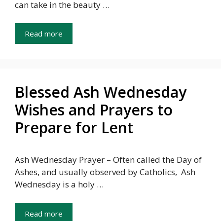
can take in the beauty …
Read more
Blessed Ash Wednesday
Wishes and Prayers to
Prepare for Lent
Ash Wednesday Prayer – Often called the Day of
Ashes, and usually observed by Catholics, Ash
Wednesday is a holy …
Read more