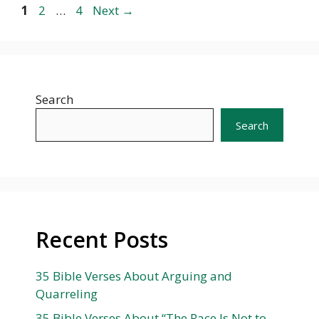
Page
Page
Page
1
2
…
4
Next
→
Search
Search
Recent Posts
35 Bible Verses About Arguing and
Quarreling
35 Bible Verses About “The Race Is Not to