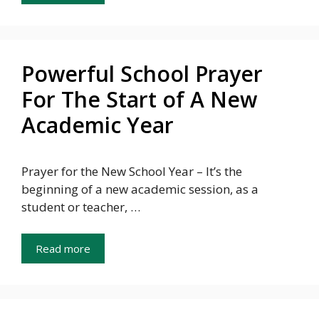
Powerful School Prayer
For The Start of A New
Academic Year
Prayer for the New School Year – It’s the
beginning of a new academic session, as a
student or teacher, …
Read more