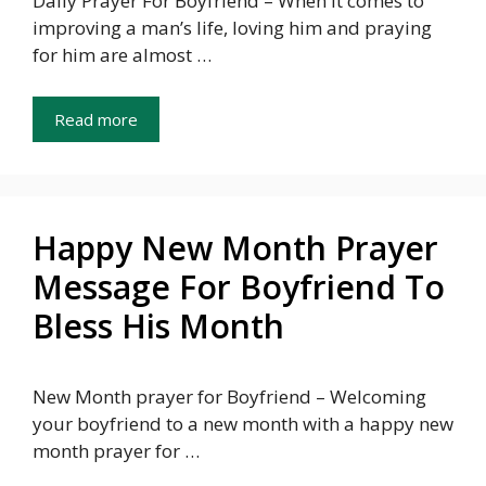
Daily Prayer For Boyfriend – When it comes to
improving a man’s life, loving him and praying
for him are almost …
Read more
Happy New Month Prayer
Message For Boyfriend To
Bless His Month
New Month prayer for Boyfriend – Welcoming
your boyfriend to a new month with a happy new
month prayer for …