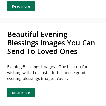
Read more
Beautiful Evening
Blessings Images You Can
Send To Loved Ones
Evening Blessings Images – The best tip for
wishing with the least effort is to use good
evening blessings images. You …
Read more