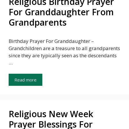
Religious Birthday Prayer
For Granddaughter From
Grandparents
Birthday Prayer For Granddaughter –
Grandchildren are a treasure to all grandparents
since they are typically seen as the descendants
…
Read more
Religious New Week
Prayer Blessings For