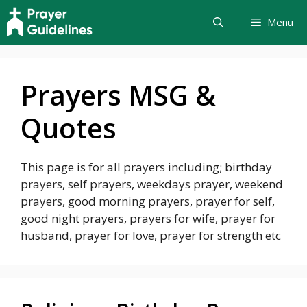
Skip
Menu
to
content
Prayers MSG &
Quotes
This page is for all prayers including; birthday
prayers, self prayers, weekdays prayer, weekend
prayers, good morning prayers, prayer for self,
good night prayers, prayers for wife, prayer for
husband, prayer for love, prayer for strength etc