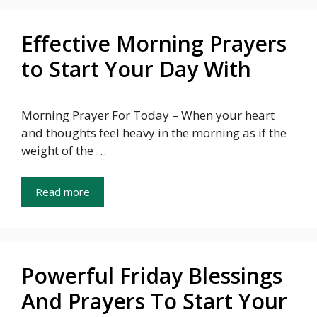
Effective Morning Prayers
to Start Your Day With
Morning Prayer For Today – When your heart
and thoughts feel heavy in the morning as if the
weight of the …
Read more
Powerful Friday Blessings
And Prayers To Start Your