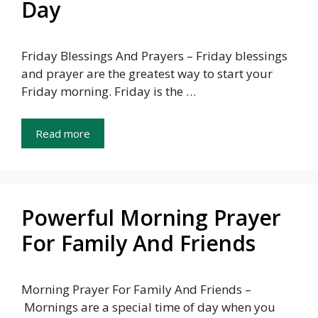
Day
Friday Blessings And Prayers – Friday blessings
and prayer are the greatest way to start your
Friday morning. Friday is the …
Read more
Powerful Morning Prayer
For Family And Friends
Morning Prayer For Family And Friends –
Mornings are a special time of day when you