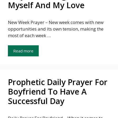
Myself And My Love
New Week Prayer – New week comes with new
opportunities and its own tension, making the
most of each week …
Read more
Prophetic Daily Prayer For
Boyfriend To Have A
Successful Day