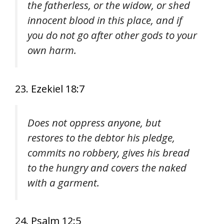
the fatherless, or the widow, or shed
innocent blood in this place, and if
you do not go after other gods to your
own harm.
23. Ezekiel 18:7
Does not oppress anyone, but
restores to the debtor his pledge,
commits no robbery, gives his bread
to the hungry and covers the naked
with a garment.
24. Psalm 12:5