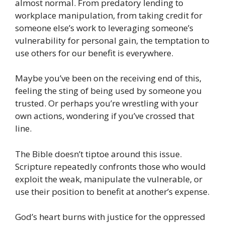
almost normal. From predatory lending to
workplace manipulation, from taking credit for
someone else’s work to leveraging someone’s
vulnerability for personal gain, the temptation to
use others for our benefit is everywhere.
Maybe you’ve been on the receiving end of this,
feeling the sting of being used by someone you
trusted. Or perhaps you’re wrestling with your
own actions, wondering if you’ve crossed that
line.
The Bible doesn’t tiptoe around this issue.
Scripture repeatedly confronts those who would
exploit the weak, manipulate the vulnerable, or
use their position to benefit at another’s expense.
God’s heart burns with justice for the oppressed