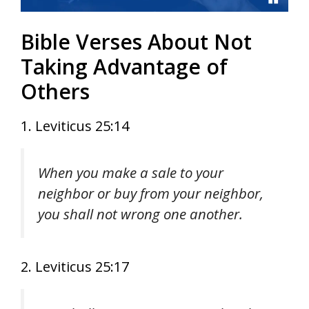
Bible Verses About Not
Taking Advantage of
Others
1. Leviticus 25:14
When you make a sale to your
neighbor or buy from your neighbor,
you shall not wrong one another.
2. Leviticus 25:17