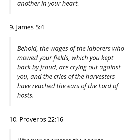
another in your heart.
9. James 5:4
Behold, the wages of the laborers who
mowed your fields, which you kept
back by fraud, are crying out against
you, and the cries of the harvesters
have reached the ears of the Lord of
hosts.
10. Proverbs 22:16