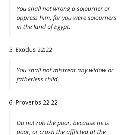
You shall not wrong a sojourner or
oppress him, for you were sojourners
in the land of Egypt.
5. Exodus 22:22
You shall not mistreat any widow or
fatherless child.
6. Proverbs 22:22
Do not rob the poor, because he is
poor, or crush the afflicted at the