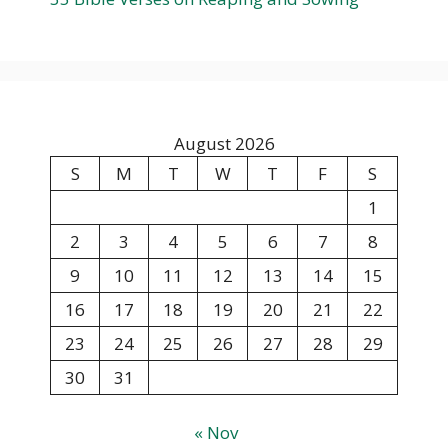
August 2026
S
M
T
W
T
F
S
1
2
3
4
5
6
7
8
9
10
11
12
13
14
15
16
17
18
19
20
21
22
23
24
25
26
27
28
29
30
31
« Nov