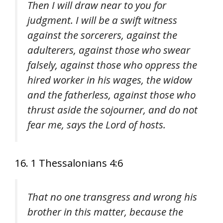
Then I will draw near to you for
judgment. I will be a swift witness
against the sorcerers, against the
adulterers, against those who swear
falsely, against those who oppress the
hired worker in his wages, the widow
and the fatherless, against those who
thrust aside the sojourner, and do not
fear me, says the Lord of hosts.
16. 1 Thessalonians 4:6
That no one transgress and wrong his
brother in this matter, because the