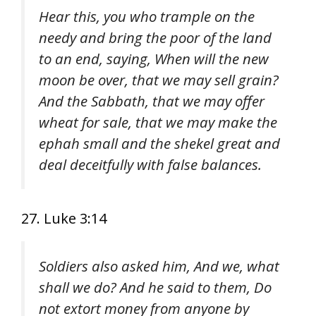
Hear this, you who trample on the
needy and bring the poor of the land
to an end, saying, When will the new
moon be over, that we may sell grain?
And the Sabbath, that we may offer
wheat for sale, that we may make the
ephah small and the shekel great and
deal deceitfully with false balances.
27. Luke 3:14
Soldiers also asked him, And we, what
shall we do? And he said to them, Do
not extort money from anyone by