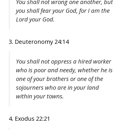
You shall not wrong one another, but
you shall fear your God, for I am the
Lord your God.
3. Deuteronomy 24:14
You shall not oppress a hired worker
who is poor and needy, whether he is
one of your brothers or one of the
sojourners who are in your land
within your towns.
4. Exodus 22:21