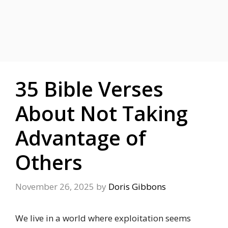
35 Bible Verses
About Not Taking
Advantage of
Others
November 26, 2025
by
Doris Gibbons
We live in a world where exploitation seems