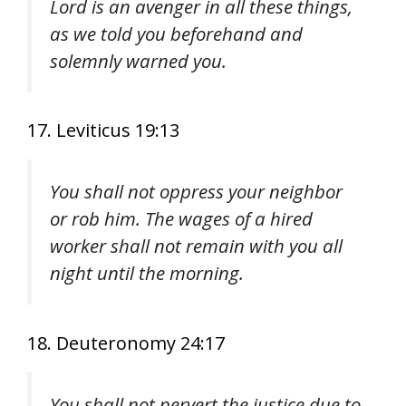
Lord is an avenger in all these things,
as we told you beforehand and
solemnly warned you.
17. Leviticus 19:13
You shall not oppress your neighbor
or rob him. The wages of a hired
worker shall not remain with you all
night until the morning.
18. Deuteronomy 24:17
You shall not pervert the justice due to