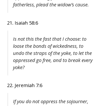
fatherless, plead the widow’s cause.
21. Isaiah 58:6
Is not this the fast that I choose: to
loose the bonds of wickedness, to
undo the straps of the yoke, to let the
oppressed go free, and to break every
yoke?
22. Jeremiah 7:6
If you do not oppress the sojourner,