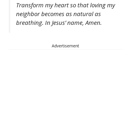
Transform my heart so that loving my
neighbor becomes as natural as
breathing. In Jesus’ name, Amen.
Advertisement