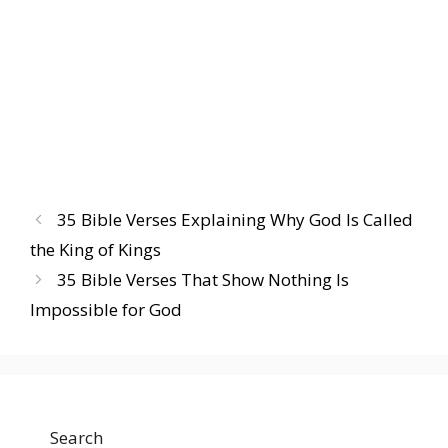
35 Bible Verses Explaining Why God Is Called
the King of Kings
35 Bible Verses That Show Nothing Is
Impossible for God
Search