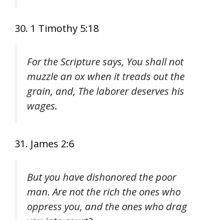
30. 1 Timothy 5:18
For the Scripture says, You shall not
muzzle an ox when it treads out the
grain, and, The laborer deserves his
wages.
31. James 2:6
But you have dishonored the poor
man. Are not the rich the ones who
oppress you, and the ones who drag