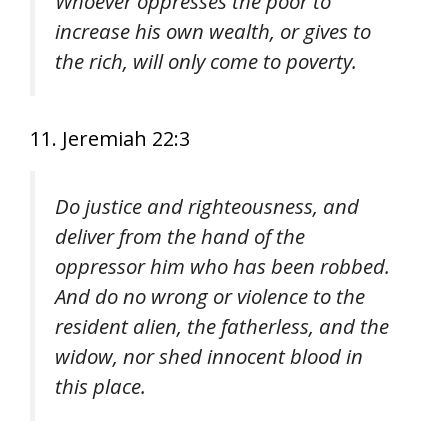
Whoever oppresses the poor to
increase his own wealth, or gives to
the rich, will only come to poverty.
11. Jeremiah 22:3
Do justice and righteousness, and
deliver from the hand of the
oppressor him who has been robbed.
And do no wrong or violence to the
resident alien, the fatherless, and the
widow, nor shed innocent blood in
this place.