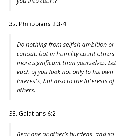
you into court?
32. Philippians 2:3-4
Do nothing from selfish ambition or
conceit, but in humility count others
more significant than yourselves. Let
each of you look not only to his own
interests, but also to the interests of
others.
33. Galatians 6:2
Bear one another’s burdens, and so