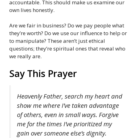
accountable. This should make us examine our
own lives honestly.
Are we fair in business? Do we pay people what
they’re worth? Do we use our influence to help or
to manipulate? These aren’t just ethical
questions; they’re spiritual ones that reveal who
we really are.
Say This Prayer
Heavenly Father, search my heart and
show me where I’ve taken advantage
of others, even in small ways. Forgive
me for the times I’ve prioritized my
gain over someone else’s dignity.