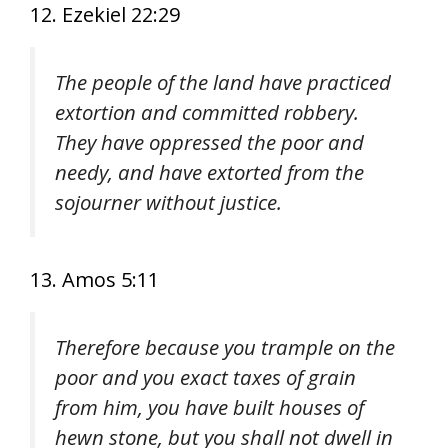
12. Ezekiel 22:29
The people of the land have practiced
extortion and committed robbery.
They have oppressed the poor and
needy, and have extorted from the
sojourner without justice.
13. Amos 5:11
Therefore because you trample on the
poor and you exact taxes of grain
from him, you have built houses of
hewn stone, but you shall not dwell in