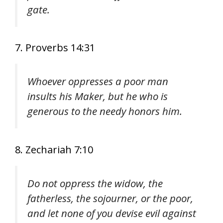
gate.
7. Proverbs 14:31
Whoever oppresses a poor man
insults his Maker, but he who is
generous to the needy honors him.
8. Zechariah 7:10
Do not oppress the widow, the
fatherless, the sojourner, or the poor,
and let none of you devise evil against