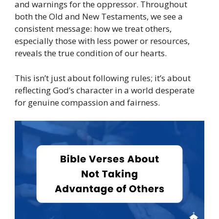
and warnings for the oppressor. Throughout
both the Old and New Testaments, we see a
consistent message: how we treat others,
especially those with less power or resources,
reveals the true condition of our hearts.
This isn’t just about following rules; it’s about
reflecting God’s character in a world desperate
for genuine compassion and fairness.