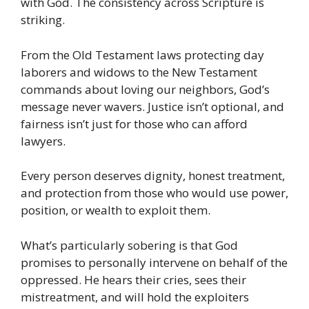
with God. The consistency across Scripture is
striking.
From the Old Testament laws protecting day
laborers and widows to the New Testament
commands about loving our neighbors, God’s
message never wavers. Justice isn’t optional, and
fairness isn’t just for those who can afford
lawyers.
Every person deserves dignity, honest treatment,
and protection from those who would use power,
position, or wealth to exploit them.
What’s particularly sobering is that God
promises to personally intervene on behalf of the
oppressed. He hears their cries, sees their
mistreatment, and will hold the exploiters