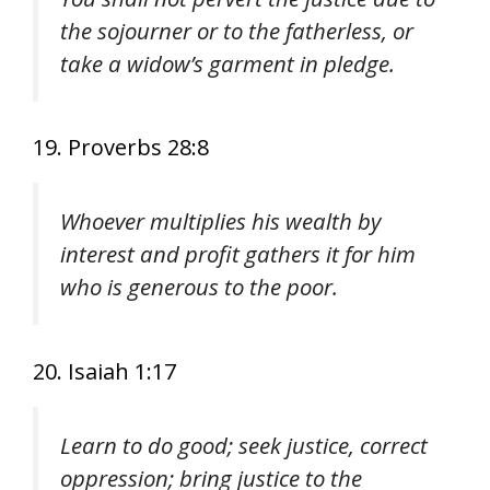
the sojourner or to the fatherless, or
take a widow’s garment in pledge.
19. Proverbs 28:8
Whoever multiplies his wealth by
interest and profit gathers it for him
who is generous to the poor.
20. Isaiah 1:17
Learn to do good; seek justice, correct
oppression; bring justice to the