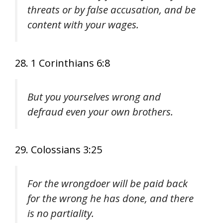
threats or by false accusation, and be
content with your wages.
28. 1 Corinthians 6:8
But you yourselves wrong and
defraud even your own brothers.
29. Colossians 3:25
For the wrongdoer will be paid back
for the wrong he has done, and there
is no partiality.