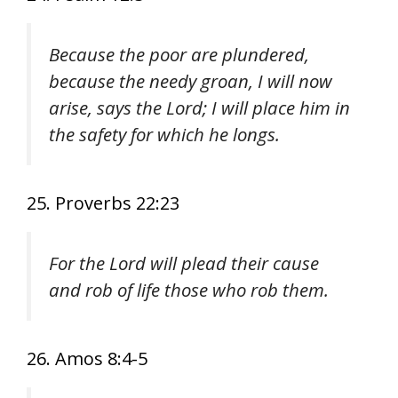
Because the poor are plundered,
because the needy groan, I will now
arise, says the Lord; I will place him in
the safety for which he longs.
25. Proverbs 22:23
For the Lord will plead their cause
and rob of life those who rob them.
26. Amos 8:4-5