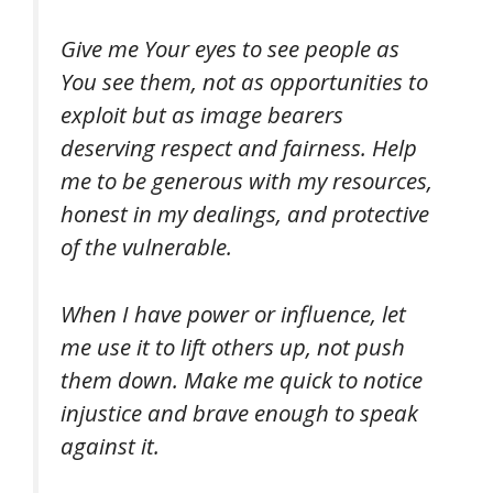
Give me Your eyes to see people as
You see them, not as opportunities to
exploit but as image bearers
deserving respect and fairness. Help
me to be generous with my resources,
honest in my dealings, and protective
of the vulnerable.
When I have power or influence, let
me use it to lift others up, not push
them down. Make me quick to notice
injustice and brave enough to speak
against it.