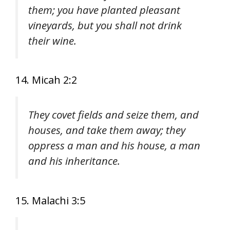
them; you have planted pleasant
vineyards, but you shall not drink
their wine.
14. Micah 2:2
They covet fields and seize them, and
houses, and take them away; they
oppress a man and his house, a man
and his inheritance.
15. Malachi 3:5