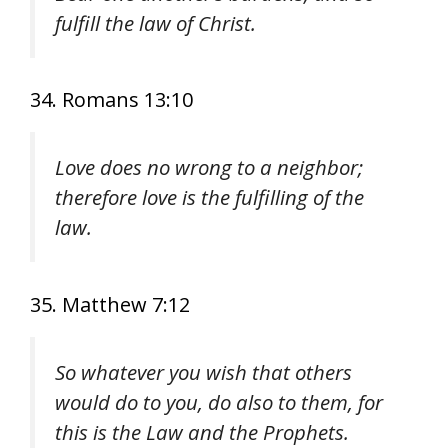
fulfill the law of Christ.
34. Romans 13:10
Love does no wrong to a neighbor;
therefore love is the fulfilling of the
law.
35. Matthew 7:12
So whatever you wish that others
would do to you, do also to them, for
this is the Law and the Prophets.