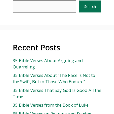
Search
Recent Posts
35 Bible Verses About Arguing and
Quarreling
35 Bible Verses About “The Race Is Not to
the Swift, But to Those Who Endure”
35 Bible Verses That Say God Is Good All the
Time
35 Bible Verses from the Book of Luke
35 Bible Verses on Reaping and Sowing