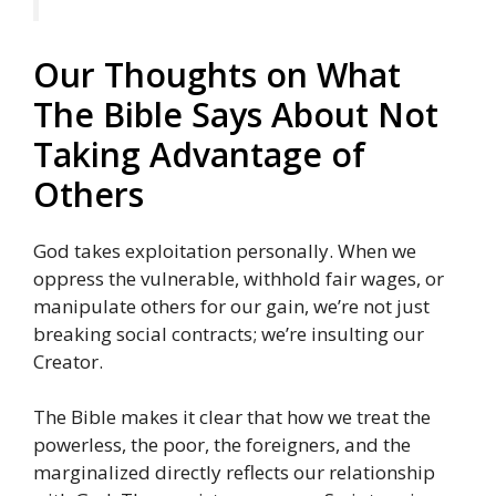
Our Thoughts on What
The Bible Says About Not
Taking Advantage of
Others
God takes exploitation personally. When we
oppress the vulnerable, withhold fair wages, or
manipulate others for our gain, we’re not just
breaking social contracts; we’re insulting our
Creator.
The Bible makes it clear that how we treat the
powerless, the poor, the foreigners, and the
marginalized directly reflects our relationship