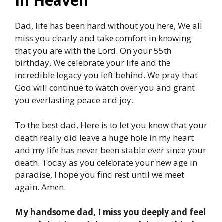
In Heaven
Dad, life has been hard without you here, We all
miss you dearly and take comfort in knowing
that you are with the Lord. On your 55th
birthday, We celebrate your life and the
incredible legacy you left behind. We pray that
God will continue to watch over you and grant
you everlasting peace and joy.
To the best dad, Here is to let you know that your
death really did leave a huge hole in my heart
and my life has never been stable ever since your
death. Today as you celebrate your new age in
paradise, I hope you find rest until we meet
again. Amen.
My handsome dad, I miss you deeply and feel