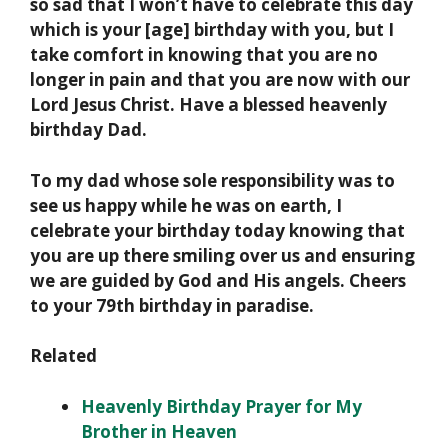
so sad that I won’t have to celebrate this day
which is your [age] birthday with you, but I
take comfort in knowing that you are no
longer in pain and that you are now with our
Lord Jesus Christ. Have a blessed heavenly
birthday Dad.
To my dad whose sole responsibility was to
see us happy while he was on earth, I
celebrate your birthday today knowing that
you are up there smiling over us and ensuring
we are guided by God and His angels. Cheers
to your 79th birthday in paradise.
Related
Heavenly Birthday Prayer for My
Brother in Heaven