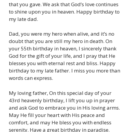
that you gave. We ask that God’s love continues
to shine upon you in heaven. Happy birthday to
my late dad.
Dad, you were my hero when alive, and it’s no
doubt that you are still my hero in death. On
your 55th birthday in heaven, I sincerely thank
God for the gift of your life, and I pray that He
blesses you with eternal rest and bliss. Happy
birthday to my late father. I miss you more than
words can express.
My loving father, On this special day of your
43rd heavenly birthday, I lift you up in prayer
and ask God to embrace you in His loving arms.
May He fill your heart with His peace and
comfort, and may He bless you with endless
serenity. Have a great birthday in paradise.