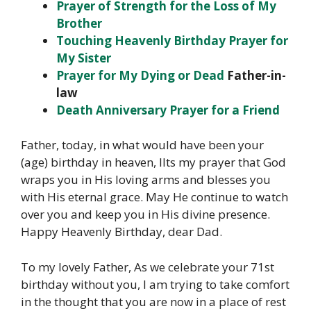
Prayer of Strength for the Loss of My
Brother
Touching Heavenly Birthday Prayer for
My Sister
Prayer for My
Dying or Dead
Father-in-
law
Death Anniversary Prayer for a Friend
Father, today, in what would have been your
(age) birthday in heaven, IIts my prayer that God
wraps you in His loving arms and blesses you
with His eternal grace. May He continue to watch
over you and keep you in His divine presence.
Happy Heavenly Birthday, dear Dad.
To my lovely Father,
As we celebrate your 71st
birthday without you, I am trying to take comfort
in the thought that you are now in a place of rest