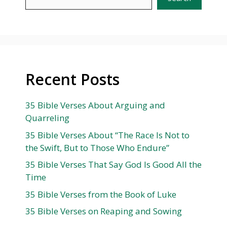
Recent Posts
35 Bible Verses About Arguing and
Quarreling
35 Bible Verses About “The Race Is Not to
the Swift, But to Those Who Endure”
35 Bible Verses That Say God Is Good All the
Time
35 Bible Verses from the Book of Luke
35 Bible Verses on Reaping and Sowing