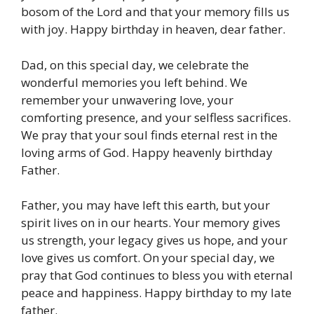
bosom of the Lord and that your memory fills us
with joy. Happy birthday in heaven, dear father.
Dad, on this special day, we celebrate the
wonderful memories you left behind. We
remember your unwavering love, your
comforting presence, and your selfless sacrifices.
We pray that your soul finds eternal rest in the
loving arms of God. Happy heavenly birthday
Father.
Father, you may have left this earth, but your
spirit lives on in our hearts. Your memory gives
us strength, your legacy gives us hope, and your
love gives us comfort. On your special day, we
pray that God continues to bless you with eternal
peace and happiness. Happy birthday to my late
father.