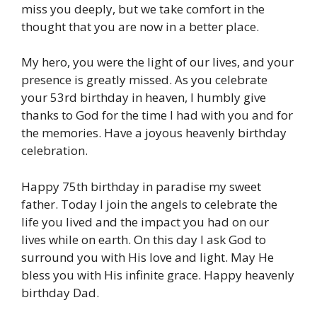
miss you deeply, but we take comfort in the
thought that you are now in a better place.
My hero, you were the light of our lives, and your
presence is greatly missed. As you celebrate
your 53rd birthday in heaven, I humbly give
thanks to God for the time I had with you and for
the memories. Have a joyous heavenly birthday
celebration.
Happy 75th birthday in paradise my sweet
father. Today I join the angels to celebrate the
life you lived and the impact you had on our
lives while on earth. On this day I ask God to
surround you with His love and light. May He
bless you with His infinite grace. Happy heavenly
birthday Dad.