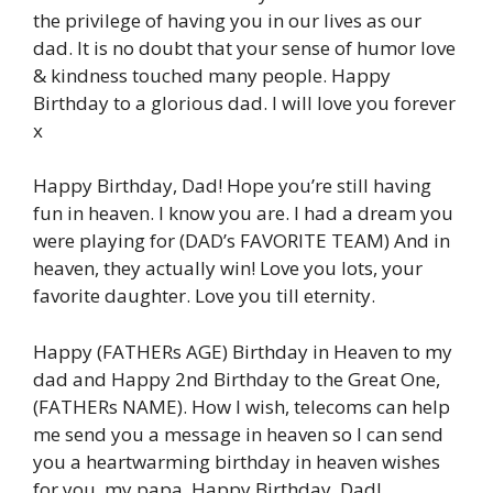
the privilege of having you in our lives as our
dad. It is no doubt that your sense of humor love
& kindness touched many people. Happy
Birthday to a glorious dad. I will love you forever
x
Happy Birthday, Dad! Hope you’re still having
fun in heaven. I know you are. I had a dream you
were playing for (DAD’s FAVORITE TEAM) And in
heaven, they actually win! Love you lots, your
favorite daughter. Love you till eternity.
Happy (FATHERs AGE) Birthday in Heaven to my
dad and Happy 2nd Birthday to the Great One,
(FATHERs NAME). How I wish, telecoms can help
me send you a message in heaven so I can send
you a heartwarming birthday in heaven wishes
for you, my papa. Happy Birthday, Dad!