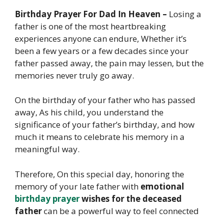
Birthday Prayer For Dad In Heaven –
Losing a
father is one of the most heartbreaking
experiences anyone can endure, Whether it’s
been a few years or a few decades since your
father passed away, the pain may lessen, but the
memories never truly go away.
On the birthday of your father who has passed
away, As his child, you understand the
significance of your father’s birthday, and how
much it means to celebrate his memory in a
meaningful way.
Therefore, On this special day, honoring the
memory of your late father with
emotional
birthday prayer
wishes for the deceased
father
can be a powerful way to feel connected