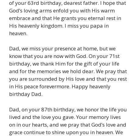
of your 63rd birthday, dearest father. I hope that
God’s loving arms enfold you with His warm
embrace and that He grants you eternal rest in
His heavenly kingdom. I miss you papa in
heaven.
Dad, we miss your presence at home, but we
know that you are now with God. On your 71st
birthday, we thank Him for the gift of your life
and for the memories we hold dear. We pray that
you are surrounded by His love and that you rest
in His peace forevermore. Happy heavenly
birthday Dad.
Dad, on your 87th birthday, we honor the life you
lived and the love you gave. Your memory lives
on in our hearts, and we pray that God’s love and
grace continue to shine upon you in heaven. We