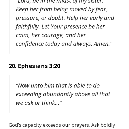
“Lord, be in the midst of my sister.
Keep her from being moved by fear,
pressure, or doubt. Help her early and
faithfully. Let Your presence be her
calm, her courage, and her
confidence today and always. Amen.”
20. Ephesians 3:20
“Now unto him that is able to do
exceeding abundantly above all that
we ask or think…”
God’s capacity exceeds our prayers. Ask boldly