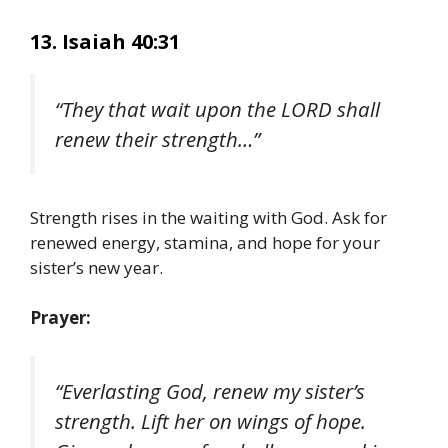
13. Isaiah 40:31
“They that wait upon the LORD shall
renew their strength…”
Strength rises in the waiting with God. Ask for
renewed energy, stamina, and hope for your
sister’s new year.
Prayer:
“Everlasting God, renew my sister’s
strength. Lift her on wings of hope.