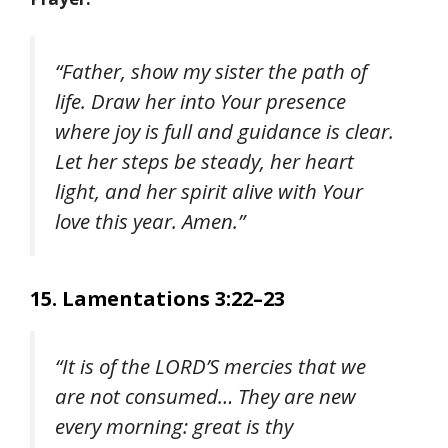
“Father, show my sister the path of
life. Draw her into Your presence
where joy is full and guidance is clear.
Let her steps be steady, her heart
light, and her spirit alive with Your
love this year. Amen.”
15. Lamentations 3:22–23
“It is of the LORD’S mercies that we
are not consumed… They are new
every morning: great is thy