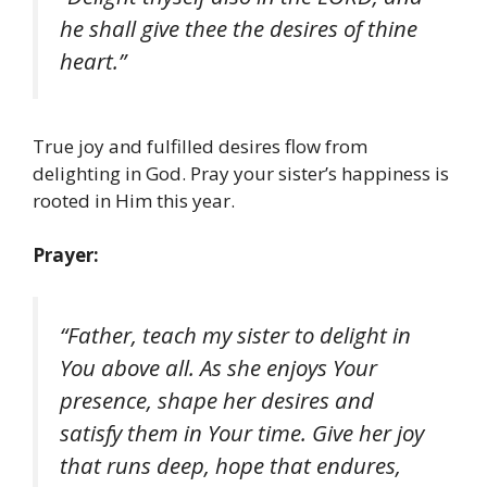
he shall give thee the desires of thine
heart.”
True joy and fulfilled desires flow from
delighting in God. Pray your sister’s happiness is
rooted in Him this year.
Prayer:
“Father, teach my sister to delight in
You above all. As she enjoys Your
presence, shape her desires and
satisfy them in Your time. Give her joy
that runs deep, hope that endures,