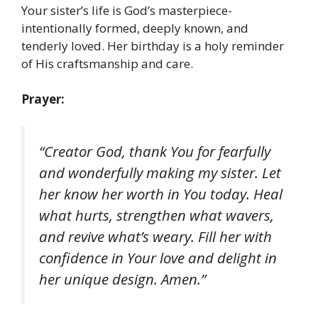
Your sister’s life is God’s masterpiece-
intentionally formed, deeply known, and
tenderly loved. Her birthday is a holy reminder
of His craftsmanship and care.
Prayer:
“Creator God, thank You for fearfully
and wonderfully making my sister. Let
her know her worth in You today. Heal
what hurts, strengthen what wavers,
and revive what’s weary. Fill her with
confidence in Your love and delight in
her unique design. Amen.”