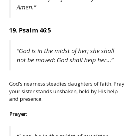
Amen.”
19. Psalm 46:5
“God is in the midst of her; she shall
not be moved: God shall help her…”
God’s nearness steadies daughters of faith. Pray
your sister stands unshaken, held by His help
and presence.
Prayer: