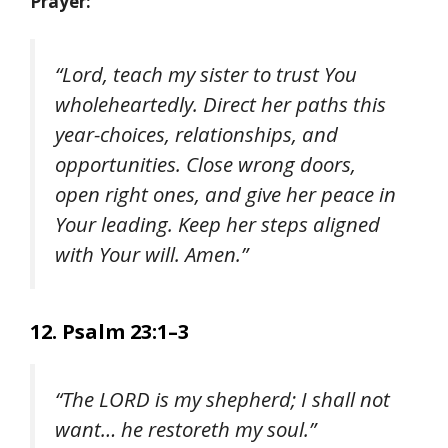
Prayer:
“Lord, teach my sister to trust You
wholeheartedly. Direct her paths this
year-choices, relationships, and
opportunities. Close wrong doors,
open right ones, and give her peace in
Your leading. Keep her steps aligned
with Your will. Amen.”
12. Psalm 23:1–3
“The LORD is my shepherd; I shall not
want… he restoreth my soul.”