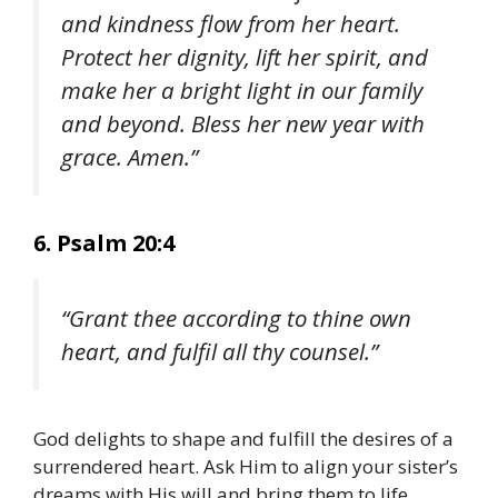
and kindness flow from her heart.
Protect her dignity, lift her spirit, and
make her a bright light in our family
and beyond. Bless her new year with
grace. Amen.”
6. Psalm 20:4
“Grant thee according to thine own
heart, and fulfil all thy counsel.”
God delights to shape and fulfill the desires of a
surrendered heart. Ask Him to align your sister’s
dreams with His will and bring them to life.