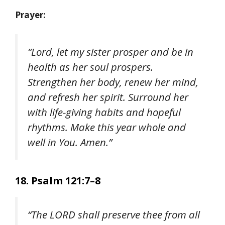
Prayer:
“Lord, let my sister prosper and be in
health as her soul prospers.
Strengthen her body, renew her mind,
and refresh her spirit. Surround her
with life-giving habits and hopeful
rhythms. Make this year whole and
well in You. Amen.”
18. Psalm 121:7–8
“The LORD shall preserve thee from all