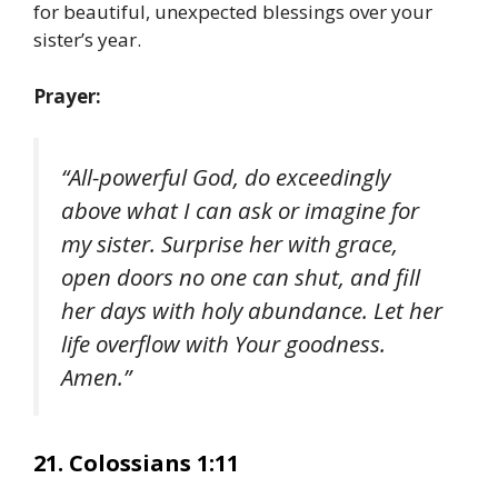
for beautiful, unexpected blessings over your
sister’s year.
Prayer:
“All-powerful God, do exceedingly
above what I can ask or imagine for
my sister. Surprise her with grace,
open doors no one can shut, and fill
her days with holy abundance. Let her
life overflow with Your goodness.
Amen.”
21. Colossians 1:11