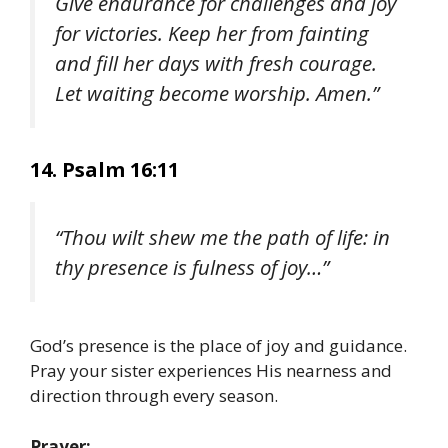
Give endurance for challenges and joy
for victories. Keep her from fainting
and fill her days with fresh courage.
Let waiting become worship. Amen.”
14. Psalm 16:11
“Thou wilt shew me the path of life: in
thy presence is fulness of joy…”
God’s presence is the place of joy and guidance.
Pray your sister experiences His nearness and
direction through every season.
Prayer: