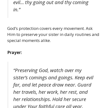
evil… thy going out and thy coming
in.”
God’s protection covers every movement. Ask
Him to preserve your sister in daily routines and
special moments alike.
Prayer:
“Preserving God, watch over my
sister’s comings and goings. Keep evil
far, and let peace draw near. Guard
her travels, her work, her rest, and
her relationships. Hold her secure
under Your faithful care all year.