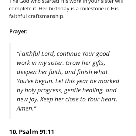
The God who started His work in your sister will
complete it. Her birthday is a milestone in His
faithful craftsmanship.
Prayer:
“Faithful Lord, continue Your good
work in my sister. Grow her gifts,
deepen her faith, and finish what
You’ve begun. Let this year be marked
by holy progress, gentle healing, and
new joy. Keep her close to Your heart.
Amen.”
10. Psalm 91:11