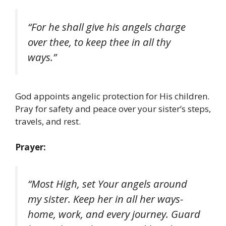
“For he shall give his angels charge
over thee, to keep thee in all thy
ways.”
God appoints angelic protection for His children.
Pray for safety and peace over your sister’s steps,
travels, and rest.
Prayer:
“Most High, set Your angels around
my sister. Keep her in all her ways-
home, work, and every journey. Guard