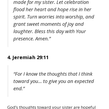
made for my sister. Let celebration
flood her heart and hope rise in her
spirit. Turn worries into worship, and
grant sweet moments of joy and
laughter. Bless this day with Your
presence. Amen.”
4. Jeremiah 29:11
“For I know the thoughts that I think
toward you… to give you an expected
end.”
God’s thoughts toward your sister are hopeful