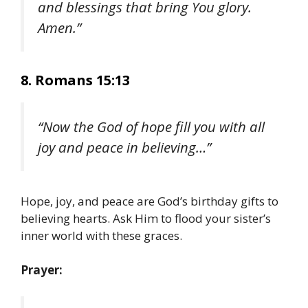
and blessings that bring You glory.
Amen.”
8. Romans 15:13
“Now the God of hope fill you with all
joy and peace in believing…”
Hope, joy, and peace are God’s birthday gifts to
believing hearts. Ask Him to flood your sister’s
inner world with these graces.
Prayer: