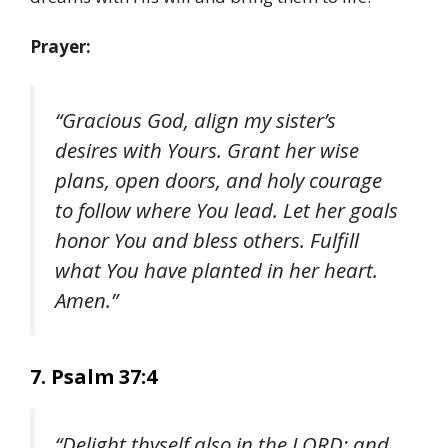
Prayer:
“Gracious God, align my sister’s
desires with Yours. Grant her wise
plans, open doors, and holy courage
to follow where You lead. Let her goals
honor You and bless others. Fulfill
what You have planted in her heart.
Amen.”
7. Psalm 37:4
“Delight thyself also in the LORD; and