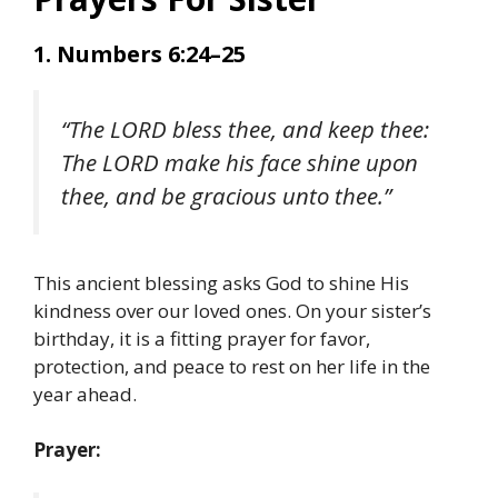
1. Numbers 6:24–25
“The LORD bless thee, and keep thee:
The LORD make his face shine upon
thee, and be gracious unto thee.”
This ancient blessing asks God to shine His
kindness over our loved ones. On your sister’s
birthday, it is a fitting prayer for favor,
protection, and peace to rest on her life in the
year ahead.
Prayer: