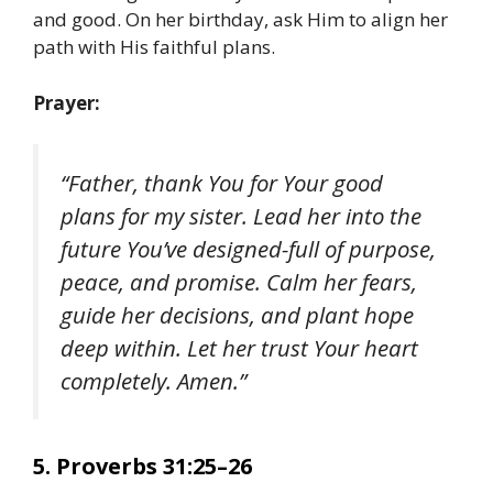
and good. On her birthday, ask Him to align her
path with His faithful plans.
Prayer:
“Father, thank You for Your good
plans for my sister. Lead her into the
future You’ve designed-full of purpose,
peace, and promise. Calm her fears,
guide her decisions, and plant hope
deep within. Let her trust Your heart
completely. Amen.”
5. Proverbs 31:25–26