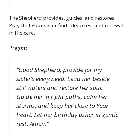
The Shepherd provides, guides, and restores.
Pray that your sister finds deep rest and renewal
in His care.
Prayer:
“Good Shepherd, provide for my
sister’s every need. Lead her beside
still waters and restore her soul.
Guide her in right paths, calm her
storms, and keep her close to Your
heart. Let her birthday usher in gentle
rest. Amen.”