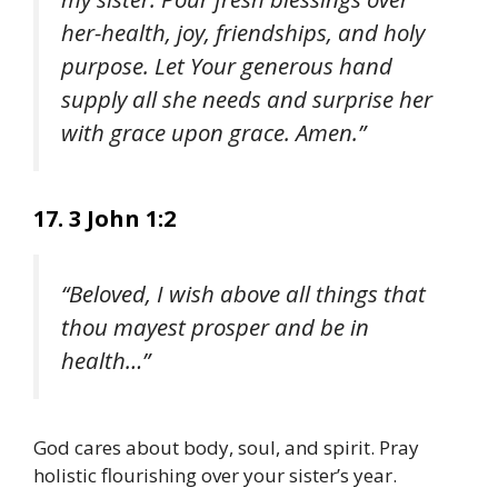
her-health, joy, friendships, and holy
purpose. Let Your generous hand
supply all she needs and surprise her
with grace upon grace. Amen.”
17. 3 John 1:2
“Beloved, I wish above all things that
thou mayest prosper and be in
health…”
God cares about body, soul, and spirit. Pray
holistic flourishing over your sister’s year.