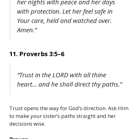
her nights with peace and her days
with protection. Let her feel safe in
Your care, held and watched over.
Amen.”
11. Proverbs 3:5–6
“Trust in the LORD with all thine
heart… and he shall direct thy paths.”
Trust opens the way for God’s direction. Ask Him
to make your sister’s paths straight and her
decisions wise.