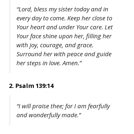
“Lord, bless my sister today and in
every day to come. Keep her close to
Your heart and under Your care. Let
Your face shine upon her, filling her
with joy, courage, and grace.
Surround her with peace and guide
her steps in love. Amen.”
2. Psalm 139:14
“I will praise thee; for I am fearfully
and wonderfully made.”