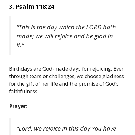
3. Psalm 118:24
“This is the day which the LORD hath
made; we will rejoice and be glad in
it.”
Birthdays are God-made days for rejoicing. Even
through tears or challenges, we choose gladness
for the gift of her life and the promise of God’s
faithfulness.
Prayer:
“Lord, we rejoice in this day You have