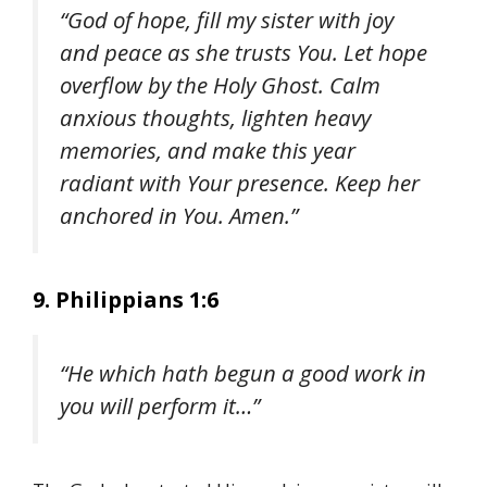
“God of hope, fill my sister with joy
and peace as she trusts You. Let hope
overflow by the Holy Ghost. Calm
anxious thoughts, lighten heavy
memories, and make this year
radiant with Your presence. Keep her
anchored in You. Amen.”
9. Philippians 1:6
“He which hath begun a good work in
you will perform it…”