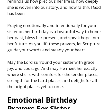
reminds us how precious her life is, how deeply
she is woven into our story, and how faithful God
has been.
Praying emotionally and intentionally for your
sister on her birthday is a beautiful way to honor
her past, bless her present, and speak hope into
her future. As you lift these prayers, let Scripture
guide your words and steady your heart.
May the Lord surround your sister with grace,
joy, and courage. And may He meet her exactly
where she is-with comfort for the tender places,
strength for the hard places, and delight for all
the bright places yet to come.
Emotional Birthday
Prayers For Sister