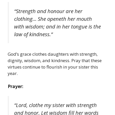
“Strength and honour are her
clothing… She openeth her mouth
with wisdom; and in her tongue is the
law of kindness.”
God’s grace clothes daughters with strength,
dignity, wisdom, and kindness. Pray that these
virtues continue to flourish in your sister this
year.
Prayer:
“Lord, clothe my sister with strength
and honor. Let wisdom fill her words