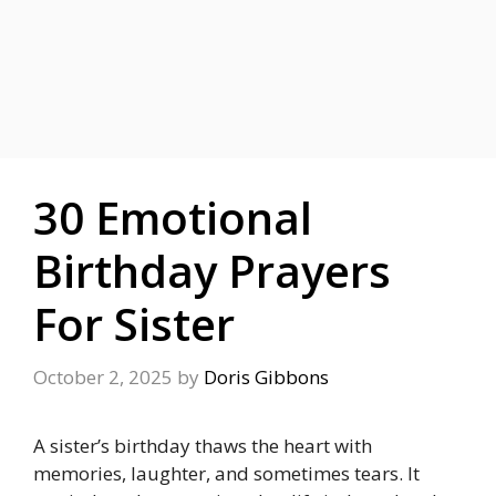
30 Emotional
Birthday Prayers
For Sister
October 2, 2025
by
Doris Gibbons
A sister’s birthday thaws the heart with
memories, laughter, and sometimes tears. It