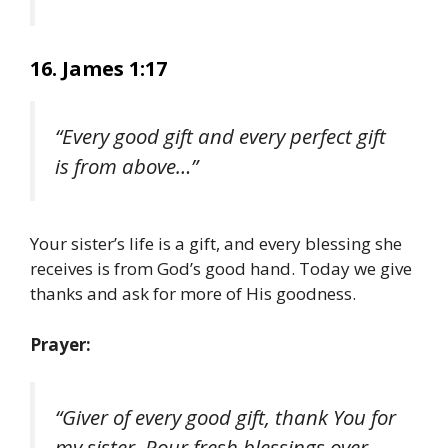
16. James 1:17
“Every good gift and every perfect gift
is from above…”
Your sister’s life is a gift, and every blessing she
receives is from God’s good hand. Today we give
thanks and ask for more of His goodness.
Prayer:
“Giver of every good gift, thank You for
my sister. Pour fresh blessings over