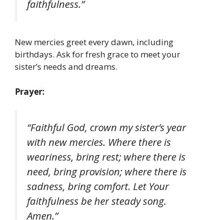
faithfulness.”
New mercies greet every dawn, including
birthdays. Ask for fresh grace to meet your
sister’s needs and dreams.
Prayer:
“Faithful God, crown my sister’s year
with new mercies. Where there is
weariness, bring rest; where there is
need, bring provision; where there is
sadness, bring comfort. Let Your
faithfulness be her steady song.
Amen.”