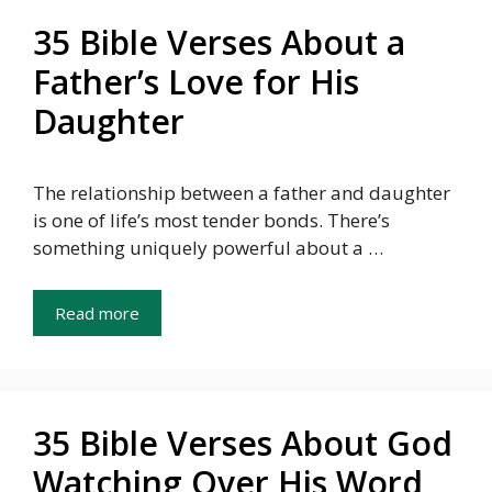
35 Bible Verses About a
Father’s Love for His
Daughter
The relationship between a father and daughter
is one of life’s most tender bonds. There’s
something uniquely powerful about a …
Read more
35 Bible Verses About God
Watching Over His Word