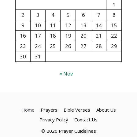
1
2
3
4
5
6
7
8
9
10
11
12
13
14
15
16
17
18
19
20
21
22
23
24
25
26
27
28
29
30
31
« Nov
Home
Prayers
Bible Verses
About Us
Privacy Policy
Contact Us
© 2026 Prayer Guidelines