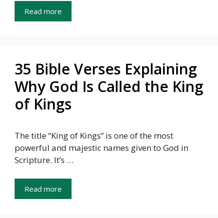
Read more
35 Bible Verses Explaining
Why God Is Called the King
of Kings
The title “King of Kings” is one of the most
powerful and majestic names given to God in
Scripture. It’s …
Read more