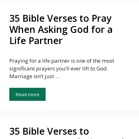
35 Bible Verses to Pray
When Asking God for a
Life Partner
Praying for a life partner is one of the most
significant prayers you’ll ever lift to God.
Marriage isn’t just …
Read more
35 Bible Verses to