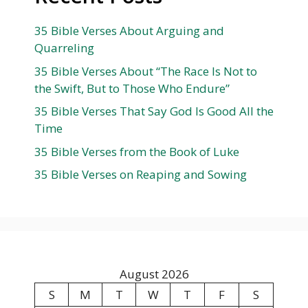
35 Bible Verses About Arguing and
Quarreling
35 Bible Verses About “The Race Is Not to
the Swift, But to Those Who Endure”
35 Bible Verses That Say God Is Good All the
Time
35 Bible Verses from the Book of Luke
35 Bible Verses on Reaping and Sowing
August 2026
S
M
T
W
T
F
S