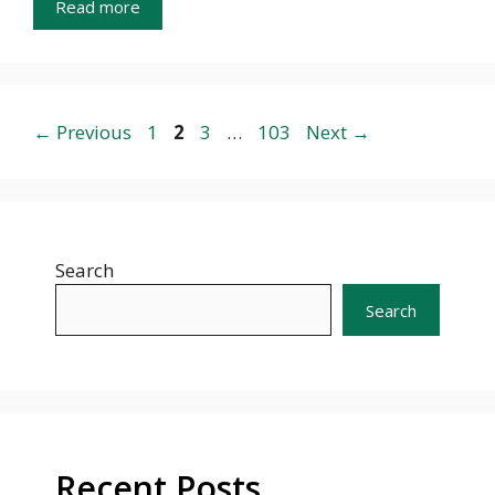
Read more
Page
Page
Page
Page
←
Previous
1
2
3
…
103
Next
→
Search
Search
Recent Posts