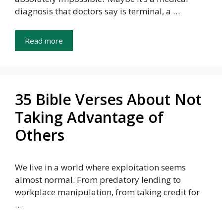
diagnosis that doctors say is terminal, a …
Read more
35 Bible Verses About Not
Taking Advantage of
Others
We live in a world where exploitation seems
almost normal. From predatory lending to
workplace manipulation, from taking credit for
…