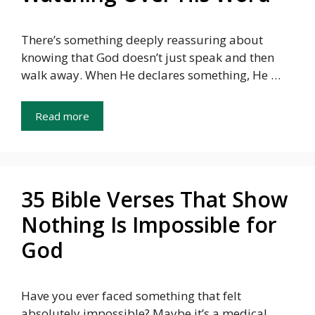
There’s something deeply reassuring about
knowing that God doesn’t just speak and then
walk away. When He declares something, He …
Read more
35 Bible Verses That Show
Nothing Is Impossible for
God
Have you ever faced something that felt
absolutely impossible? Maybe it’s a medical