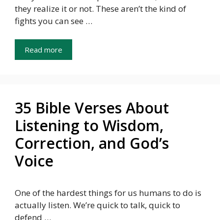
they realize it or not. These aren’t the kind of
fights you can see …
Read more
35 Bible Verses About
Listening to Wisdom,
Correction, and God’s
Voice
One of the hardest things for us humans to do is
actually listen. We’re quick to talk, quick to
defend …