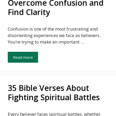
Overcome Confusion and
Find Clarity
Confusion is one of the most frustrating and
disorienting experiences we face as believers.
You’re trying to make an important …
Read more
35 Bible Verses About
Fighting Spiritual Battles
Every believer faces spiritual battles, whether