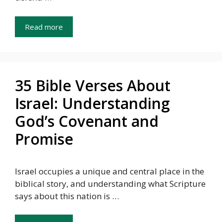
Read more
35 Bible Verses About
Israel: Understanding
God’s Covenant and
Promise
Israel occupies a unique and central place in the
biblical story, and understanding what Scripture
says about this nation is …