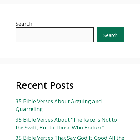
Search
Search
Recent Posts
35 Bible Verses About Arguing and
Quarreling
35 Bible Verses About “The Race Is Not to
the Swift, But to Those Who Endure”
35 Bible Verses That Say God Is Good All the