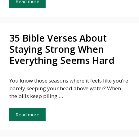
Read more
35 Bible Verses About
Staying Strong When
Everything Seems Hard
You know those seasons where it feels like you’re
barely keeping your head above water? When
the bills keep piling …
Read more