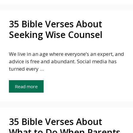
35 Bible Verses About
Seeking Wise Counsel
We live in an age where everyone’s an expert, and
advice is free and abundant. Social media has
turned every …
Read more
35 Bible Verses About
What to Do When Parents