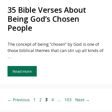
35 Bible Verses About
Being God’s Chosen
People
The concept of being “chosen” by God is one of
those biblical themes that can stir up all kinds of
…
Read more
Page
Page
Page
Page
Page
←
Previous
1
2
3
4
…
103
Next
→