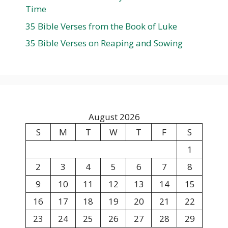
Time
35 Bible Verses from the Book of Luke
35 Bible Verses on Reaping and Sowing
August 2026
S
M
T
W
T
F
S
1
2
3
4
5
6
7
8
9
10
11
12
13
14
15
16
17
18
19
20
21
22
23
24
25
26
27
28
29