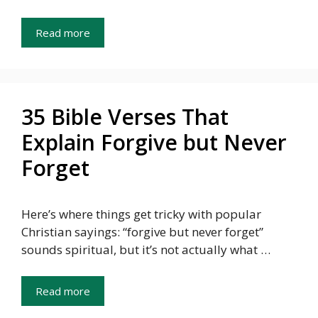
Read more
35 Bible Verses That
Explain Forgive but Never
Forget
Here’s where things get tricky with popular
Christian sayings: “forgive but never forget”
sounds spiritual, but it’s not actually what …
Read more