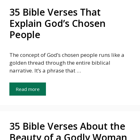
35 Bible Verses That
Explain God’s Chosen
People
The concept of God’s chosen people runs like a
golden thread through the entire biblical
narrative. It’s a phrase that …
Read more
35 Bible Verses About the
Beauty of a Godly Woman