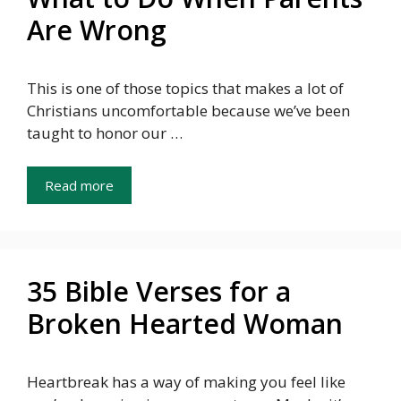
Are Wrong
This is one of those topics that makes a lot of
Christians uncomfortable because we’ve been
taught to honor our …
Read more
35 Bible Verses for a
Broken Hearted Woman
Heartbreak has a way of making you feel like