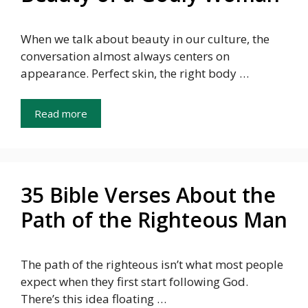
When we talk about beauty in our culture, the
conversation almost always centers on
appearance. Perfect skin, the right body …
Read more
35 Bible Verses About the
Path of the Righteous Man
The path of the righteous isn’t what most people
expect when they first start following God.
There’s this idea floating …