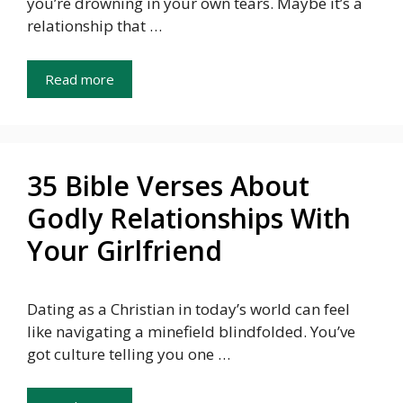
you’re drowning in your own tears. Maybe it’s a
relationship that …
Read more
35 Bible Verses About
Godly Relationships With
Your Girlfriend
Dating as a Christian in today’s world can feel
like navigating a minefield blindfolded. You’ve
got culture telling you one …