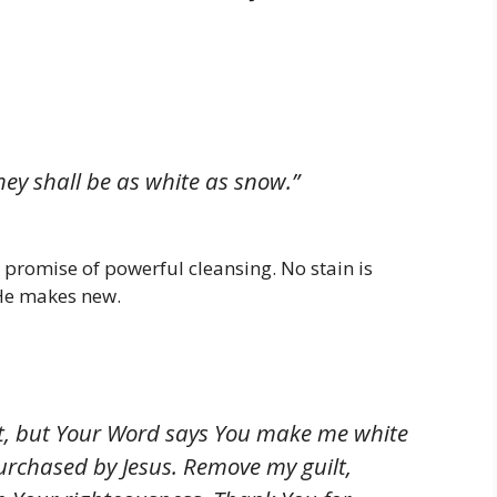
hey shall be as white as snow.”
 promise of powerful cleansing. No stain is
 He makes new.
rlet, but Your Word says You make me white
purchased by Jesus. Remove my guilt,