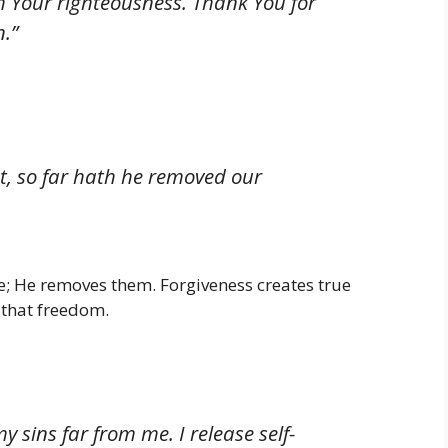
h Your righteousness. Thank You for
.”
st, so far hath he removed our
use; He removes them. Forgiveness creates true
 that freedom.
 sins far from me. I release self-