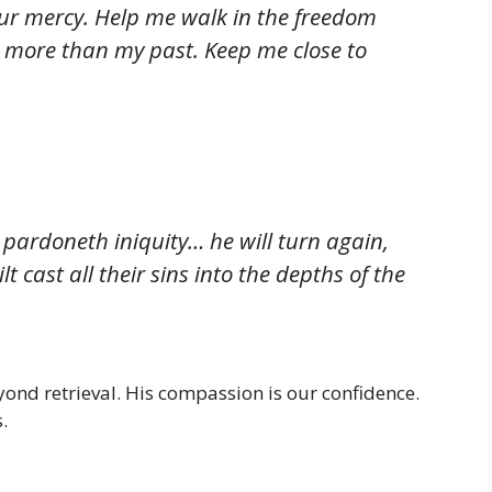
r mercy. Help me walk in the freedom
more than my past. Keep me close to
 pardoneth iniquity… he will turn again,
 cast all their sins into the depths of the
yond retrieval. His compassion is our confidence.
.