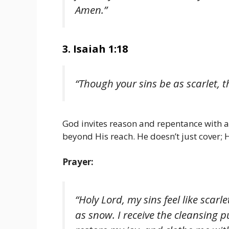
Amen.”
3. Isaiah 1:18
“Though your sins be as scarlet, t
God invites reason and repentance with a
beyond His reach. He doesn’t just cover;
Prayer:
“Holy Lord, my sins feel like sca
as snow. I receive the cleansing 