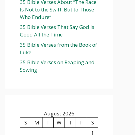
35 Bible Verses About “The Race
Is Not to the Swift, But to Those
Who Endure”
35 Bible Verses That Say God Is
Good All the Time
35 Bible Verses from the Book of
Luke
35 Bible Verses on Reaping and
Sowing
August 2026
S
M
T
W
T
F
S
1