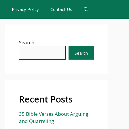
s
Privacy Policy
Contact Us
Search
Search
Recent Posts
35 Bible Verses About Arguing
and Quarreling