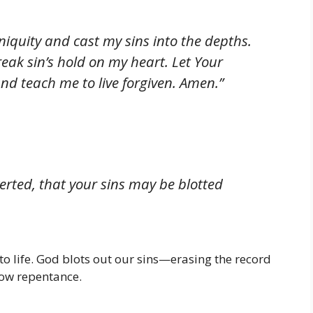
iquity and cast my sins into the depths.
ak sin’s hold on my heart. Let Your
and teach me to live forgiven. Amen.”
erted, that your sins may be blotted
to life. God blots out our sins—erasing the record
low repentance.