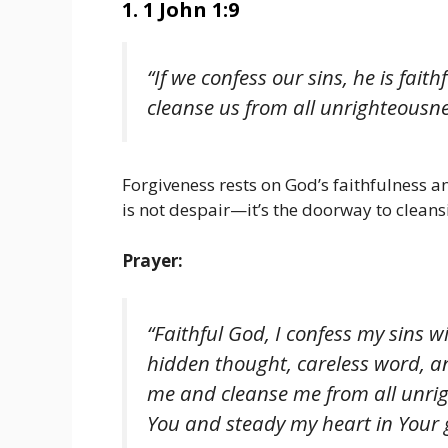
1. 1 John 1:9
“If we confess our sins, he is faith
cleanse us from all unrighteousne
Forgiveness rests on God’s faithfulness a
is not despair—it’s the doorway to cleans
Prayer:
“Faithful God, I confess my sins 
hidden thought, careless word, an
me and cleanse me from all unrig
You and steady my heart in Your 