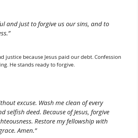
ful and just to forgive us our sins, and to
ss.”
nd justice because Jesus paid our debt. Confession
ing. He stands ready to forgive.
without excuse. Wash me clean of every
d selfish deed. Because of Jesus, forgive
hteousness. Restore my fellowship with
grace. Amen.”