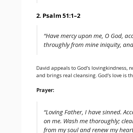
2. Psalm 51:1–2
“Have mercy upon me, O God, acc
throughly from mine iniquity, an
David appeals to God’s lovingkindness, n
and brings real cleansing. God’s love is t
Prayer:
“Loving Father, I have sinned. Ac
on me. Wash me thoroughly; clean
from my soul and renew my heart 