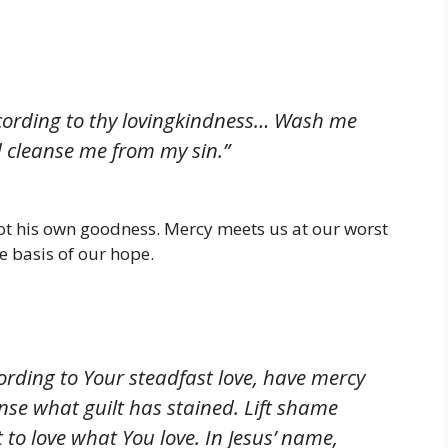
ording to thy lovingkindness… Wash me
d cleanse me from my sin.”
ot his own goodness. Mercy meets us at our worst
he basis of our hope.
cording to Your steadfast love, have mercy
se what guilt has stained. Lift shame
to love what You love. In Jesus’ name,