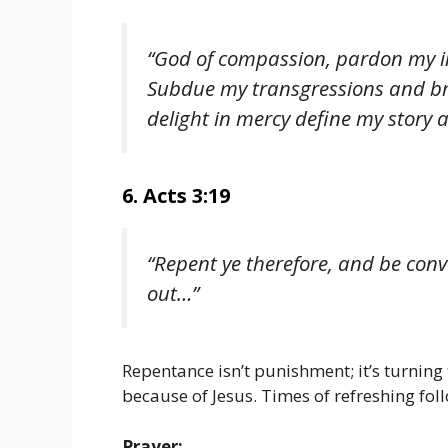
“God of compassion, pardon my in
Subdue my transgressions and bre
delight in mercy define my story 
6. Acts 3:19
“Repent ye therefore, and be conv
out…”
Repentance isn’t punishment; it’s turning 
because of Jesus. Times of refreshing fol
Prayer: