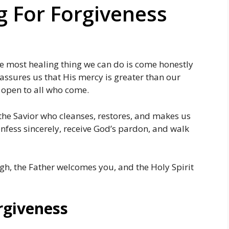
g For Forgiveness
he most healing thing we can do is come honestly
 assures us that His mercy is greater than our
s open to all who come.
 the Savior who cleanses, restores, and makes us
nfess sincerely, receive God’s pardon, and walk
gh, the Father welcomes you, and the Holy Spirit
rgiveness