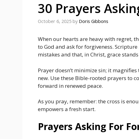
30 Prayers Askin
October 6, 2025
by
Doris Gibbons
When our hearts are heavy with regret, t
to God and ask for forgiveness. Scripture
mistakes and that, in Christ, grace stand
Prayer doesn’t minimize sin; it magnifies
new. Use these Bible-rooted prayers to co
forward in renewed peace.
As you pray, remember: the cross is enou
empowers a fresh start.
Prayers Asking For Fo