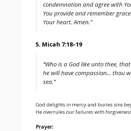
condemnation and agree with You
You provide and remember grace 
Your heart. Amen.”
5. Micah 7:18–19
“Who is a God like unto thee, that
he will have compassion… thou wilt
sea.”
God delights in mercy and buries sins be
He overrules our failures with forgiveness
Prayer: