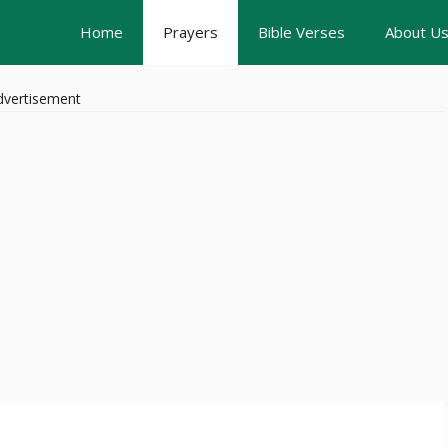
Home
Prayers
Bible Verses
About U
dvertisement