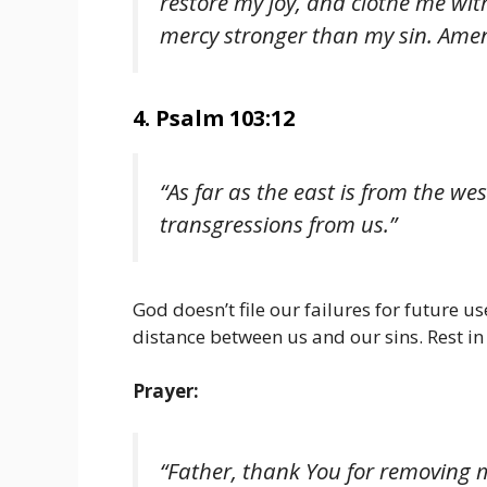
restore my joy, and clothe me wit
mercy stronger than my sin. Amen
4. Psalm 103:12
“As far as the east is from the we
transgressions from us.”
God doesn’t file our failures for future 
distance between us and our sins. Rest in
Prayer:
“Father, thank You for removing my