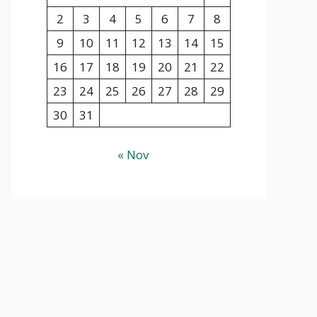
2
3
4
5
6
7
8
9
10
11
12
13
14
15
16
17
18
19
20
21
22
23
24
25
26
27
28
29
30
31
« Nov