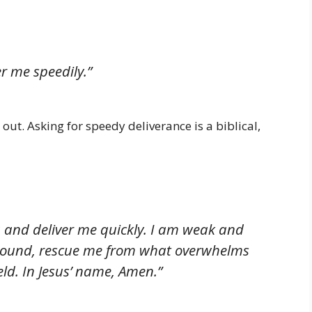
r me speedily.”
out. Asking for speedy deliverance is a biblical,
a and deliver me quickly. I am weak and
 ground, rescue me from what overwhelms
ld. In Jesus’ name, Amen.”