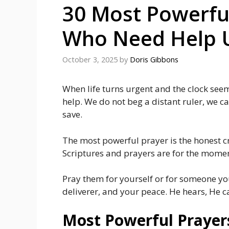
30 Most Powerfu
Who Need Help U
October 3, 2025
by
Doris Gibbons
When life turns urgent and the clock seem
help. We do not beg a distant ruler, we ca
save.
The most powerful prayer is the honest cry
Scriptures and prayers are for the momen
Pray them for yourself or for someone you
deliverer, and your peace. He hears, He c
Most Powerful Prayer