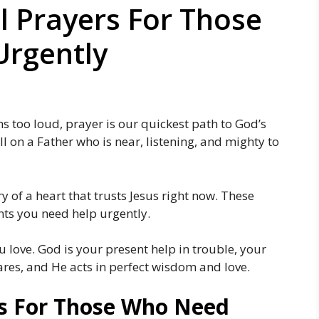
l Prayers For Those
rgently
s too loud, prayer is our quickest path to God’s
ll on a Father who is near, listening, and mighty to
 of a heart that trusts Jesus right now. These
ts you need help urgently.
 love. God is your present help in trouble, your
ares, and He acts in perfect wisdom and love.
s For Those Who Need