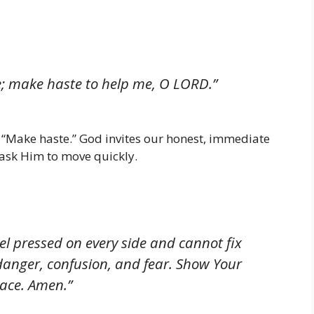
e; make haste to help me, O LORD.”
: “Make haste.” God invites our honest, immediate
 ask Him to move quickly.
el pressed on every side and cannot fix
danger, confusion, and fear. Show Your
ace. Amen.”