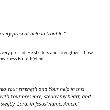
 very present help in trouble.”
s very present. He shelters and strengthens those
earness is our lifeline.
eed Your strength and Your help in this
with Your presence, steady my heart, and
swiftly, Lord. In Jesus’ name, Amen.”