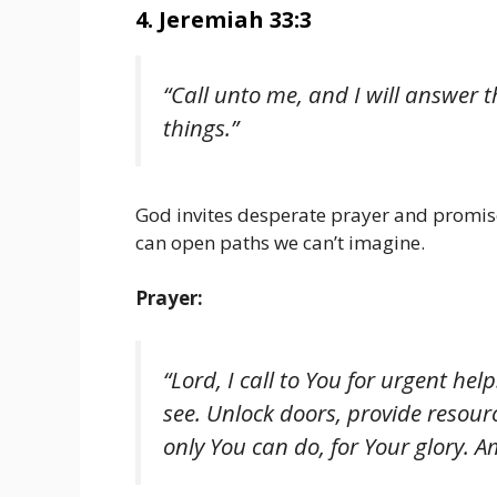
4. Jeremiah 33:3
“Call unto me, and I will answer
things.”
God invites desperate prayer and promis
can open paths we can’t imagine.
Prayer:
“Lord, I call to You for urgent h
see. Unlock doors, provide resou
only You can do, for Your glory. A