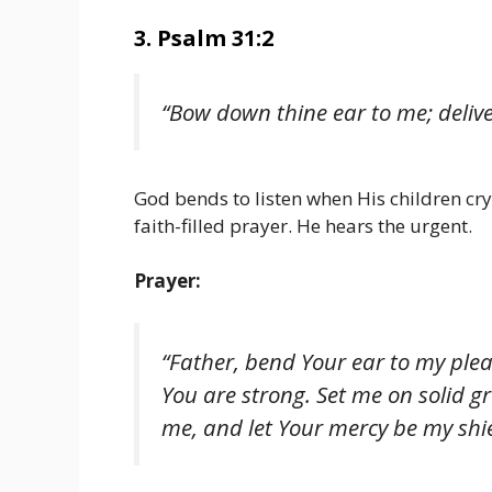
3. Psalm 31:2
“Bow down thine ear to me; delive
God bends to listen when His children cry 
faith-filled prayer. He hears the urgent.
Prayer:
“Father, bend Your ear to my ple
You are strong. Set me on solid
me, and let Your mercy be my shie