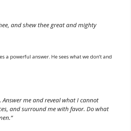
 thee, and shew thee great and mighty
es a powerful answer. He sees what we don’t and
elp. Answer me and reveal what I cannot
rces, and surround me with favor. Do what
men.”