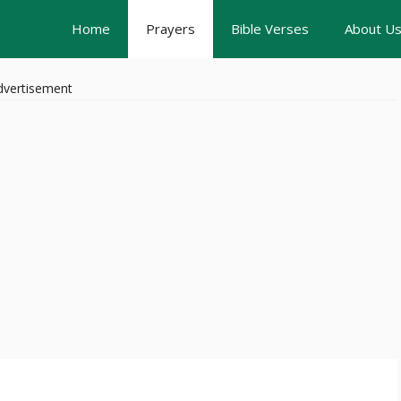
Home
Prayers
Bible Verses
About U
dvertisement