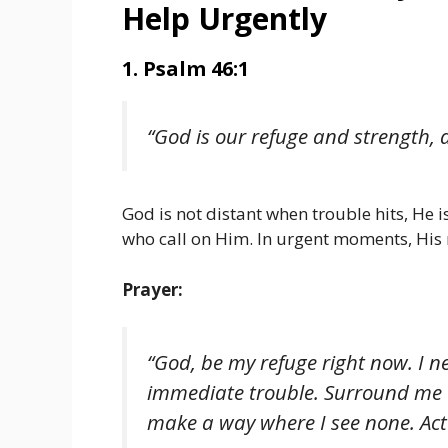
Help Urgently
1. Psalm 46:1
“God is our refuge and strength, a
God is not distant when trouble hits, He i
who call on Him. In urgent moments, His n
Prayer:
“God, be my refuge right now. I n
immediate trouble. Surround me 
make a way where I see none. Act 