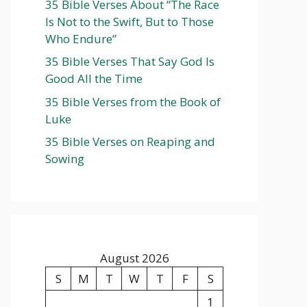
35 Bible Verses About “The Race
Is Not to the Swift, But to Those
Who Endure”
35 Bible Verses That Say God Is
Good All the Time
35 Bible Verses from the Book of
Luke
35 Bible Verses on Reaping and
Sowing
August 2026
S
M
T
W
T
F
S
1