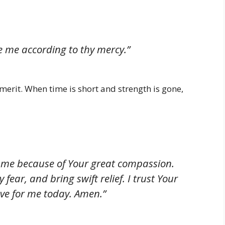
 me according to thy mercy.”
merit. When time is short and strength is gone,
 me because of Your great compassion.
fear, and bring swift relief. I trust Your
ve for me today. Amen.”