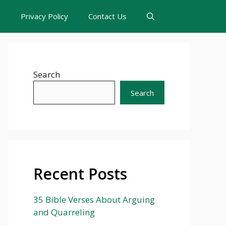
s
Privacy Policy
Contact Us
Search
Search
Recent Posts
35 Bible Verses About Arguing
and Quarreling