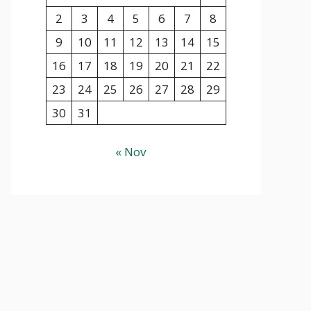
2
3
4
5
6
7
8
9
10
11
12
13
14
15
16
17
18
19
20
21
22
23
24
25
26
27
28
29
30
31
« Nov