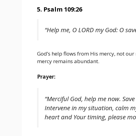
5. Psalm 109:26
“Help me, O LORD my God: O save
God’s help flows from His mercy, not our 
mercy remains abundant.
Prayer:
“Merciful God, help me now. Save
Intervene in my situation, calm my 
heart and Your timing, please mo