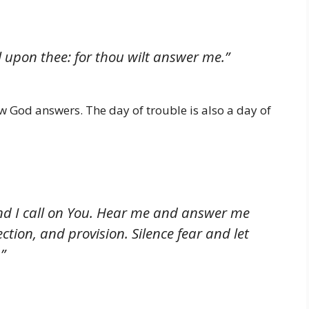
ll upon thee: for thou wilt answer me.”
God answers. The day of trouble is also a day of
 and I call on You. Hear me and answer me
ection, and provision. Silence fear and let
”