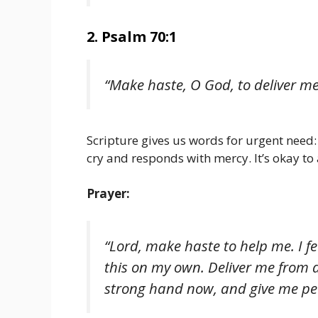
2. Psalm 70:1
“Make haste, O God, to deliver m
Scripture gives us words for urgent need
cry and responds with mercy. It’s okay to
Prayer:
“Lord, make haste to help me. I fe
this on my own. Deliver me from 
strong hand now, and give me pe