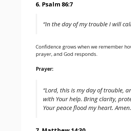
6. Psalm 86:7
“In the day of my trouble I will ca
Confidence grows when we remember how 
prayer, and God responds.
Prayer:
“Lord, this is my day of trouble,
with Your help. Bring clarity, prot
Your peace flood my heart. Amen.
7. Matthew 14:30