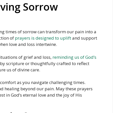
oving Sorrow
g times of sorrow can transform our pain into a
ction of
prayers is designed to uplift
and support
hen love and loss intertwine.
tuations of grief and loss,
reminding us of God’s
by scripture or thoughtfully crafted to reflect
re us of divine care.
l comfort as you navigate challenging times.
nd healing beyond our pain. May these prayers
est in God’s eternal love and the joy of His