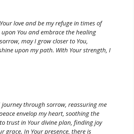
Your love and be my refuge in times of
ns upon You and embrace the healing
sorrow, may I grow closer to You,
 shine upon my path. With Your strength, I
I journey through sorrow, reassuring me
r peace envelop my heart, soothing the
o trust in Your divine plan, finding joy
 grace. In Your presence, there is