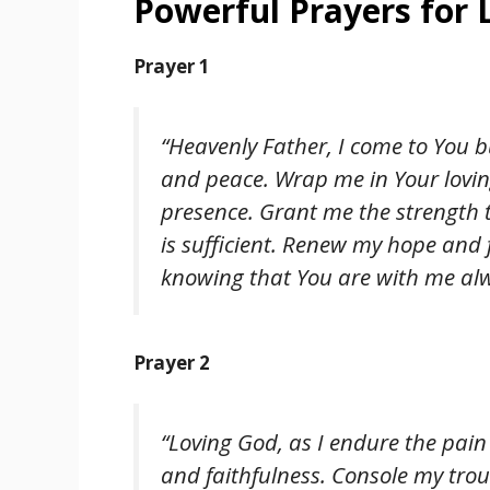
Powerful Prayers for 
Prayer 1
“Heavenly Father, I come to You 
and peace. Wrap me in Your lovin
presence. Grant me the strength 
is sufficient. Renew my hope and 
knowing that You are with me alw
Prayer 2
“Loving God, as I endure the pai
and faithfulness. Console my trou