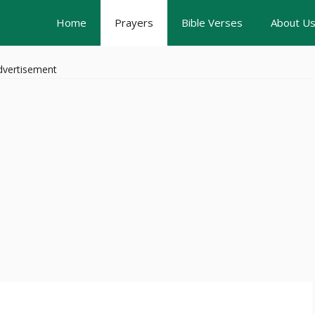
Home
Prayers
Bible Verses
About U
dvertisement