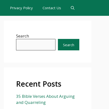
s
Privacy Policy
Contact Us
Search
Search
Recent Posts
35 Bible Verses About Arguing
and Quarreling