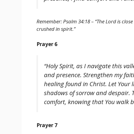
Remember: Psalm 34:18 – “The Lord is close
crushed in spirit.”
Prayer 6
“Holy Spirit, as I navigate this va
and presence. Strengthen my fai
healing found in Christ. Let Your 
shadows of sorrow and despair. T
comfort, knowing that You walk b
Prayer 7