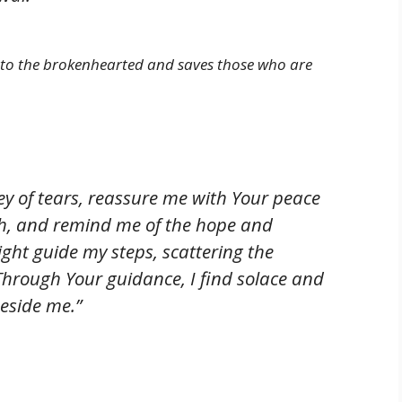
 to the brokenhearted and saves those who are
lley of tears, reassure me with Your peace
th, and remind me of the hope and
light guide my steps, scattering the
hrough Your guidance, I find solace and
eside me.”