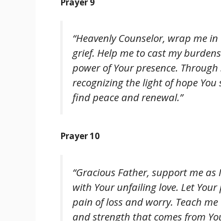
Prayer 9
“Heavenly Counselor, wrap me in 
grief. Help me to cast my burde
power of Your presence. Through 
recognizing the light of hope You
find peace and renewal.”
Prayer 10
“Gracious Father, support me as 
with Your unfailing love. Let You
pain of loss and worry. Teach me t
and strength that comes from Your