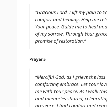
“Gracious Lord, I lift my pain to Yo
comfort and healing. Help me rel
Your peace. Guide me to heal and
of my sorrow. Through Your grace,
promise of restoration.”
Prayer 5
“Merciful God, as I grieve the loss
comforting embrace. Let Your lov
me with Your peace. As I walk thi
and memories shared, celebrating 
presence, I find comfort and rene