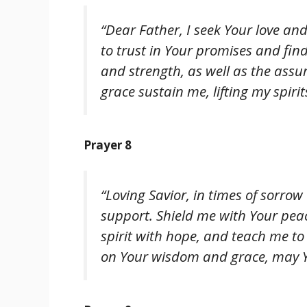
“Dear Father, I seek Your love and
to trust in Your promises and fi
and strength, as well as the assu
grace sustain me, lifting my spiri
Prayer 8
“Loving Savior, in times of sorrow
support. Shield me with Your pea
spirit with hope, and teach me to r
on Your wisdom and grace, may Y