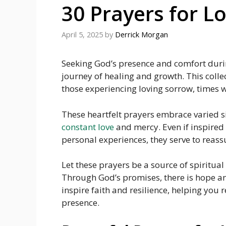
30 Prayers for L
April 5, 2025
by
Derrick Morgan
Seeking God’s presence and comfort durin
journey of healing and growth. This colle
those experiencing loving sorrow, times w
These heartfelt prayers embrace varied si
constant love
and mercy. Even if inspired 
personal experiences, they serve to reassu
Let these prayers be a source of spiritua
Through God’s promises, there is hope a
inspire faith and resilience, helping you r
presence.