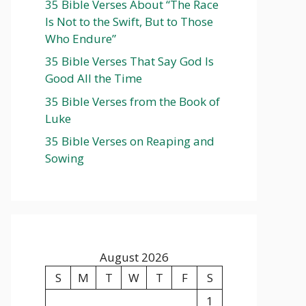
35 Bible Verses About “The Race
Is Not to the Swift, But to Those
Who Endure”
35 Bible Verses That Say God Is
Good All the Time
35 Bible Verses from the Book of
Luke
35 Bible Verses on Reaping and
Sowing
August 2026
S
M
T
W
T
F
S
1