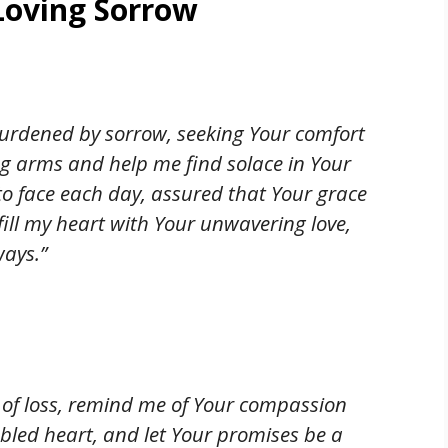
Loving Sorrow
burdened by sorrow, seeking Your comfort
g arms and help me find solace in Your
to face each day, assured that Your grace
fill my heart with Your unwavering love,
ays.”
n of loss, remind me of Your compassion
bled heart, and let Your promises be a