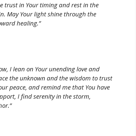
 trust in Your timing and rest in the
n. May Your light shine through the
oward healing.”
rrow, I lean on Your unending love and
face the unknown and the wisdom to trust
Your peace, and remind me that You have
ort, I find serenity in the storm,
hor.”