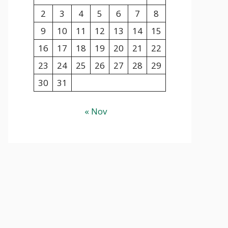
2
3
4
5
6
7
8
9
10
11
12
13
14
15
16
17
18
19
20
21
22
23
24
25
26
27
28
29
30
31
« Nov