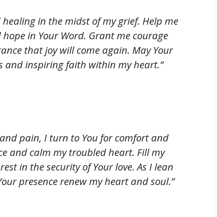
 healing in the midst of my grief. Help me
nd hope in Your Word. Grant me courage
rance that joy will come again. May Your
ts and inspiring faith within my heart.”
 and pain, I turn to You for comfort and
ce and calm my troubled heart. Fill my
est in the security of Your love. As I lean
our presence renew my heart and soul.”