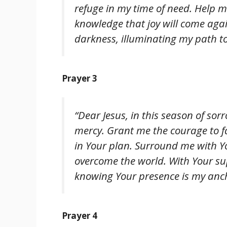
refuge in my time of need. Help me
knowledge that joy will come agai
darkness, illuminating my path t
Prayer 3
“Dear Jesus, in this season of so
mercy. Grant me the courage to 
in Your plan. Surround me with 
overcome the world. With Your supp
knowing Your presence is my anc
Prayer 4