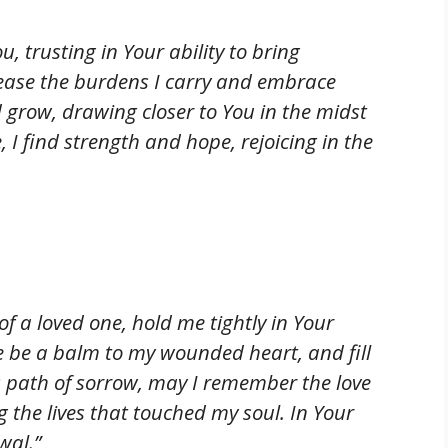
u, trusting in Your ability to bring
ease the burdens I carry and embrace
 grow, drawing closer to You in the midst
 I find strength and hope, rejoicing in the
 of a loved one, hold me tightly in Your
e be a balm to my wounded heart, and fill
s path of sorrow, may I remember the love
the lives that touched my soul. In Your
wal.”