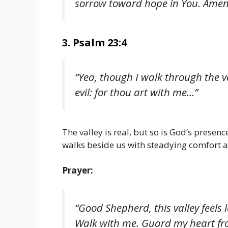
sorrow toward hope in You. Amen
3. Psalm 23:4
“Yea, though I walk through the va
evil: for thou art with me…”
The valley is real, but so is God’s prese
walks beside us with steadying comfort a
Prayer:
“Good Shepherd, this valley feels 
Walk with me. Guard my heart fro