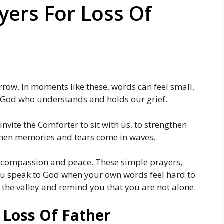
ers For Loss Of
rrow. In moments like these, words can feel small,
e God who understands and holds our grief.
invite the Comforter to sit with us, to strengthen
when memories and tears come in waves.
 compassion and peace. These simple prayers,
 you speak to God when your own words feel hard to
 the valley and remind you that you are not alone.
 Loss Of Father