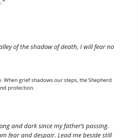
.”
lley of the shadow of death, I will fear no
nce. When grief shadows our steps, the Shepherd
nd protection.
long and dark since my father’s passing.
m fear and despair. Lead me beside still