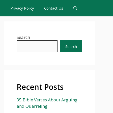
s
Privacy Policy
Contact Us
Search
Search
Recent Posts
35 Bible Verses About Arguing
and Quarreling