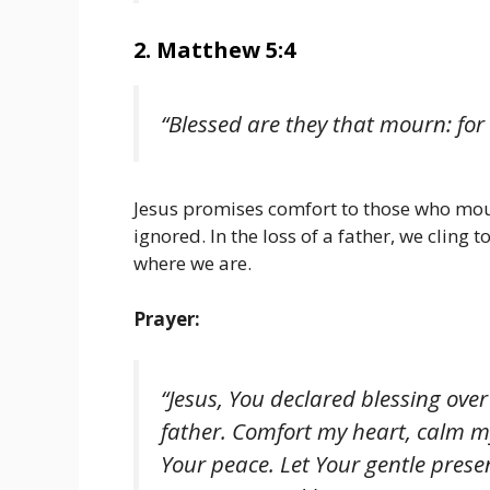
2. Matthew 5:4
“Blessed are they that mourn: for
Jesus promises comfort to those who mour
ignored. In the loss of a father, we cling 
where we are.
Prayer:
“Jesus, You declared blessing ove
father. Comfort my heart, calm m
Your peace. Let Your gentle pres