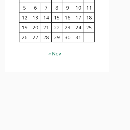
5
6
7
8
9
10
11
12
13
14
15
16
17
18
19
20
21
22
23
24
25
26
27
28
29
30
31
« Nov