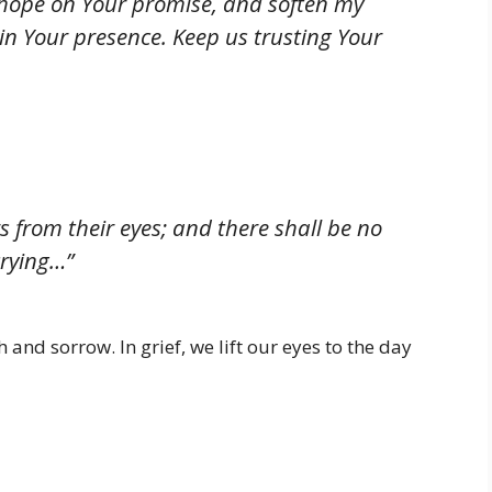
 hope on Your promise, and soften my
in Your presence. Keep us trusting Your
s from their eyes; and there shall be no
crying…”
 and sorrow. In grief, we lift our eyes to the day