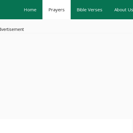
Home
Prayers
Bible Verses
About U
dvertisement