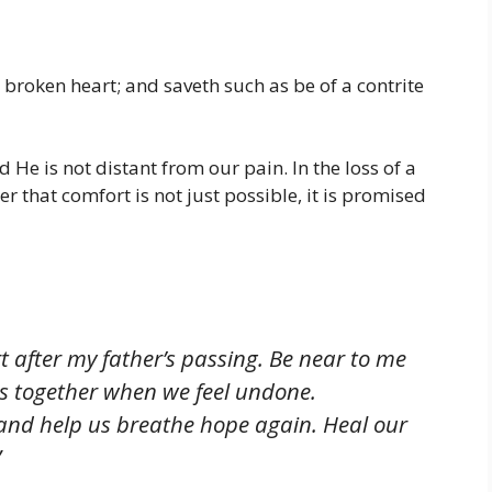
 broken heart; and saveth such as be of a contrite
He is not distant from our pain. In the loss of a
der that comfort is not just possible, it is promised
t after my father’s passing. Be near to me
us together when we feel undone.
and help us breathe hope again. Heal our
”