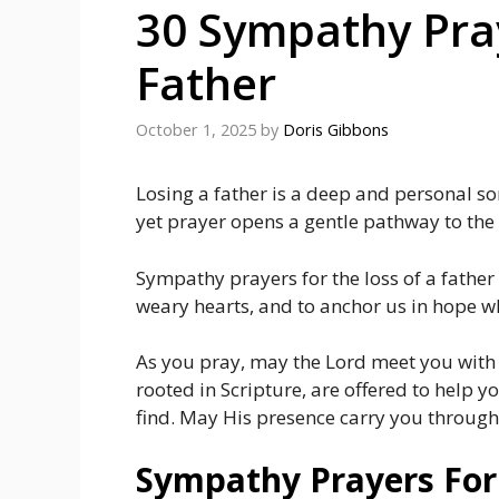
30 Sympathy Pray
Father
October 1, 2025
by
Doris Gibbons
Losing a father is a deep and personal so
yet prayer opens a gentle pathway to th
Sympathy prayers for the loss of a father 
weary hearts, and to anchor us in hope 
As you pray, may the Lord meet you with
rooted in Scripture, are offered to help
find. May His presence carry you through
Sympathy Prayers For