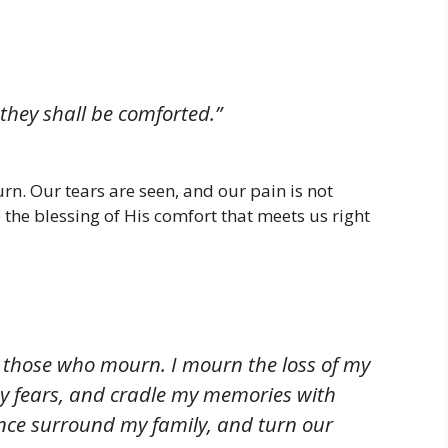
 they shall be comforted.”
n. Our tears are seen, and our pain is not
to the blessing of His comfort that meets us right
r those who mourn. I mourn the loss of my
y fears, and cradle my memories with
ence surround my family, and turn our