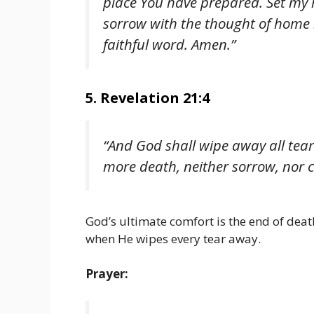
place You have prepared. Set my
sorrow with the thought of home 
faithful word. Amen.”
5. Revelation 21:4
“And God shall wipe away all tear
more death, neither sorrow, nor 
God’s ultimate comfort is the end of death
when He wipes every tear away.
Prayer: