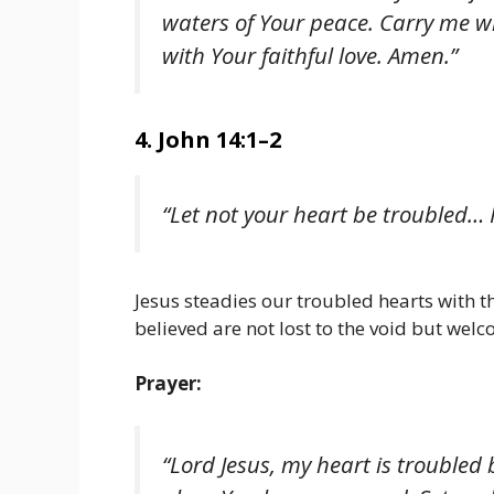
waters of Your peace. Carry me w
with Your faithful love. Amen.”
4. John 14:1–2
“Let not your heart be troubled… I
Jesus steadies our troubled hearts with 
believed are not lost to the void but welc
Prayer:
“Lord Jesus, my heart is troubled 