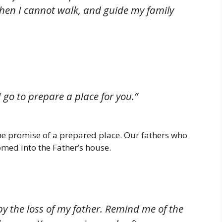
hen I cannot walk, and guide my family
 go to prepare a place for you.”
the promise of a prepared place. Our fathers who
omed into the Father’s house.
by the loss of my father. Remind me of the