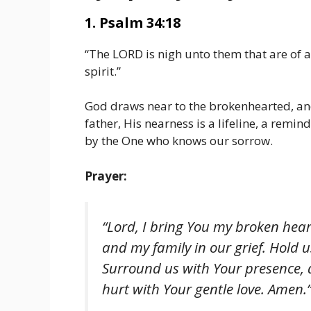
1. Psalm 34:18
“The LORD is nigh unto them that are of a
spirit.”
God draws near to the brokenhearted, and 
father, His nearness is a lifeline, a remin
by the One who knows our sorrow.
Prayer:
“Lord, I bring You my broken hear
and my family in our grief. Hold 
Surround us with Your presence, 
hurt with Your gentle love. Amen.