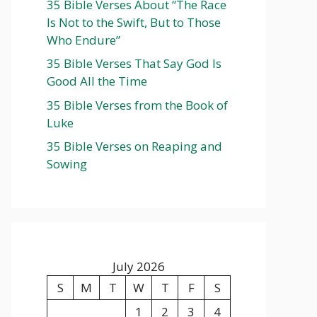
35 Bible Verses About “The Race
Is Not to the Swift, But to Those
Who Endure”
35 Bible Verses That Say God Is
Good All the Time
35 Bible Verses from the Book of
Luke
35 Bible Verses on Reaping and
Sowing
July 2026
S
M
T
W
T
F
S
1
2
3
4