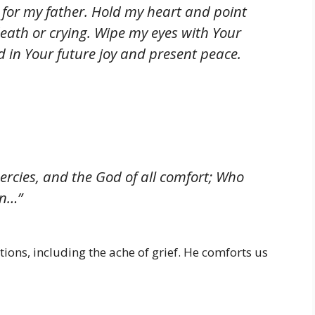
w for my father. Hold my heart and point
ath or crying. Wipe my eyes with Your
 in Your future joy and present peace.
ercies, and the God of all comfort; Who
on…”
tions, including the ache of grief. He comforts us