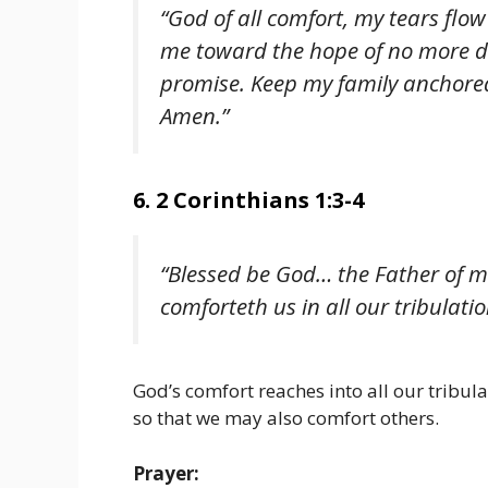
“God of all comfort, my tears flo
me toward the hope of no more de
promise. Keep my family anchored
Amen.”
6. 2 Corinthians 1:3-4
“Blessed be God… the Father of m
comforteth us in all our tribulati
God’s comfort reaches into all our tribula
so that we may also comfort others.
Prayer: