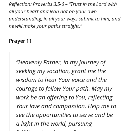
Reflection: Proverbs 3:5-6 – “Trust in the Lord with
all your heart and lean not on your own
understanding; in all your ways submit to him, and
he will make your paths straight.”
Prayer 11
“Heavenly Father, in my journey of
seeking my vocation, grant me the
wisdom to hear Your voice and the
courage to follow Your path. May my
work be an offering to You, reflecting
Your love and compassion. Help me to
see the opportunities to serve and be
a light in the world, pursuing