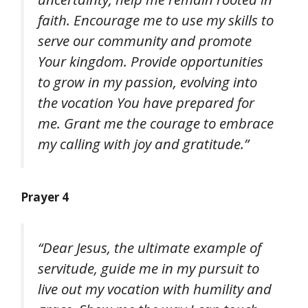
faith. Encourage me to use my skills to
serve our community and promote
Your kingdom. Provide opportunities
to grow in my passion, evolving into
the vocation You have prepared for
me. Grant me the courage to embrace
my calling with joy and gratitude.”
Prayer 4
“Dear Jesus, the ultimate example of
servitude, guide me in my pursuit to
live out my vocation with humility and