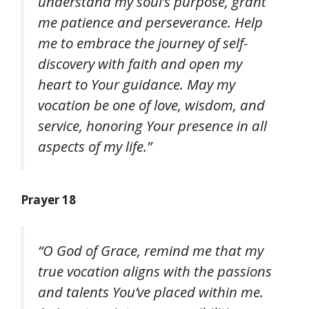
understand my soul’s purpose, grant
me patience and perseverance. Help
me to embrace the journey of self-
discovery with faith and open my
heart to Your guidance. May my
vocation be one of love, wisdom, and
service, honoring Your presence in all
aspects of my life.”
Prayer 18
“O God of Grace, remind me that my
true vocation aligns with the passions
and talents You’ve placed within me.