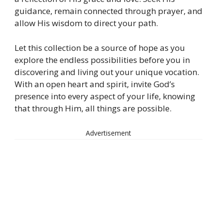
guidance, remain connected through prayer, and
allow His wisdom to direct your path.
Let this collection be a source of hope as you
explore the endless possibilities before you in
discovering and living out your unique vocation.
With an open heart and spirit, invite God’s
presence into every aspect of your life, knowing
that through Him, all things are possible.
Advertisement