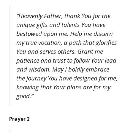
“Heavenly Father, thank You for the
unique gifts and talents You have
bestowed upon me. Help me discern
my true vocation, a path that glorifies
You and serves others. Grant me
patience and trust to follow Your lead
and wisdom. May I boldly embrace
the journey You have designed for me,
knowing that Your plans are for my
good.”
Prayer 2