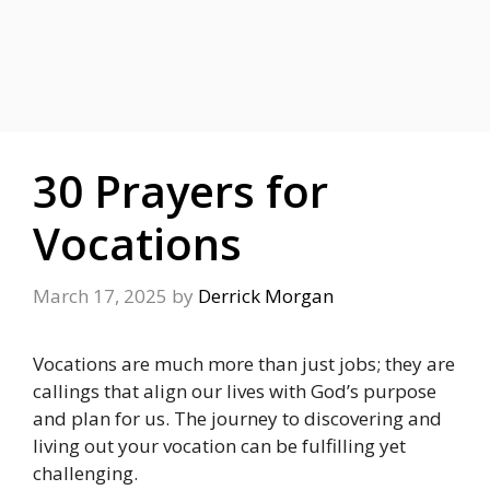
30 Prayers for
Vocations
March 17, 2025
by
Derrick Morgan
Vocations are much more than just jobs; they are
callings that align our lives with God’s purpose
and plan for us. The journey to discovering and
living out your vocation can be fulfilling yet
challenging.