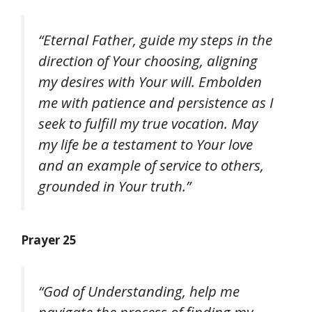
“Eternal Father, guide my steps in the
direction of Your choosing, aligning
my desires with Your will. Embolden
me with patience and persistence as I
seek to fulfill my true vocation. May
my life be a testament to Your love
and an example of service to others,
grounded in Your truth.”
Prayer 25
“God of Understanding, help me
navigate the process of finding my