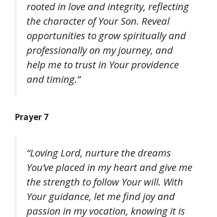
rooted in love and integrity, reflecting
the character of Your Son. Reveal
opportunities to grow spiritually and
professionally on my journey, and
help me to trust in Your providence
and timing.”
Prayer 7
“Loving Lord, nurture the dreams
You’ve placed in my heart and give me
the strength to follow Your will. With
Your guidance, let me find joy and
passion in my vocation, knowing it is