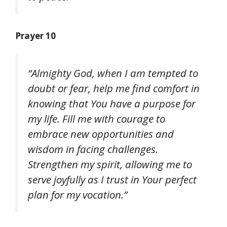
Prayer 10
“Almighty God, when I am tempted to
doubt or fear, help me find comfort in
knowing that You have a purpose for
my life. Fill me with courage to
embrace new opportunities and
wisdom in facing challenges.
Strengthen my spirit, allowing me to
serve joyfully as I trust in Your perfect
plan for my vocation.”