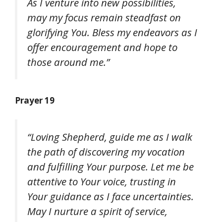
As I venture into new possibilities,
may my focus remain steadfast on
glorifying You. Bless my endeavors as I
offer encouragement and hope to
those around me.”
Prayer 19
“Loving Shepherd, guide me as I walk
the path of discovering my vocation
and fulfilling Your purpose. Let me be
attentive to Your voice, trusting in
Your guidance as I face uncertainties.
May I nurture a spirit of service,