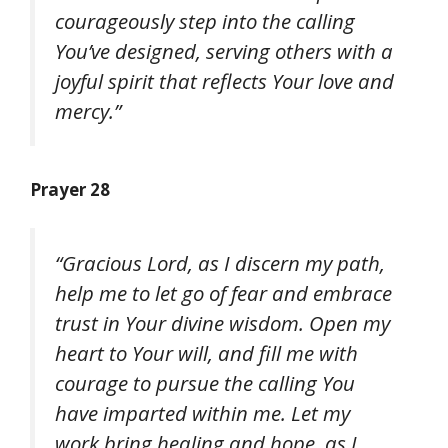
courageously step into the calling
You’ve designed, serving others with a
joyful spirit that reflects Your love and
mercy.”
Prayer 28
“Gracious Lord, as I discern my path,
help me to let go of fear and embrace
trust in Your divine wisdom. Open my
heart to Your will, and fill me with
courage to pursue the calling You
have imparted within me. Let my
work bring healing and hope, as I