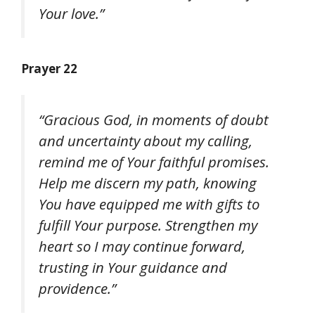
Your love.”
Prayer 22
“Gracious God, in moments of doubt
and uncertainty about my calling,
remind me of Your faithful promises.
Help me discern my path, knowing
You have equipped me with gifts to
fulfill Your purpose. Strengthen my
heart so I may continue forward,
trusting in Your guidance and
providence.”