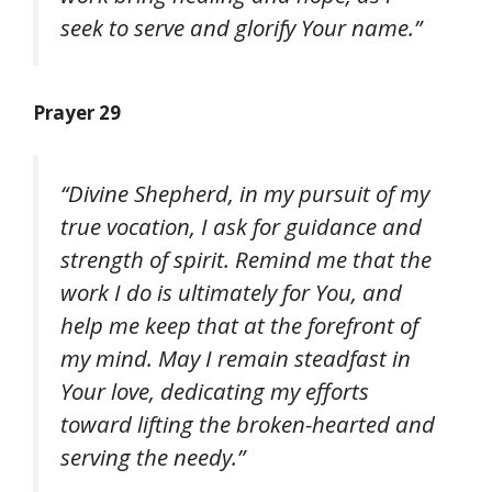
seek to serve and glorify Your name.”
Prayer 29
“Divine Shepherd, in my pursuit of my
true vocation, I ask for guidance and
strength of spirit. Remind me that the
work I do is ultimately for You, and
help me keep that at the forefront of
my mind. May I remain steadfast in
Your love, dedicating my efforts
toward lifting the broken-hearted and
serving the needy.”