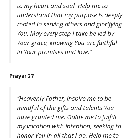
to my heart and soul. Help me to
understand that my purpose is deeply
rooted in serving others and glorifying
You. May every step I take be led by
Your grace, knowing You are faithful
in Your promises and love.”
Prayer 27
“Heavenly Father, inspire me to be
mindful of the gifts and talents You
have granted me. Guide me to fulfill
my vocation with intention, seeking to
honor You in all that I do. Help me to