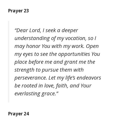
Prayer 23
“Dear Lord, I seek a deeper
understanding of my vocation, so I
may honor You with my work. Open
my eyes to see the opportunities You
place before me and grant me the
strength to pursue them with
perseverance. Let my life’s endeavors
be rooted in love, faith, and Your
everlasting grace.”
Prayer 24