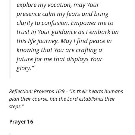
explore my vocation, may Your
presence calm my fears and bring
clarity to confusion. Empower me to
trust in Your guidance as I embark on
this life journey. May I find peace in
knowing that You are crafting a
future for me that displays Your
glory.”
Reflection: Proverbs 16:9 – “In their hearts humans
plan their course, but the Lord establishes their
steps.”
Prayer 16