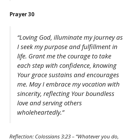
Prayer 30
“Loving God, illuminate my journey as
I seek my purpose and fulfillment in
life. Grant me the courage to take
each step with confidence, knowing
Your grace sustains and encourages
me. May I embrace my vocation with
sincerity, reflecting Your boundless
love and serving others
wholeheartedly.”
Reflection: Colossians 3:23 – “Whatever you do,