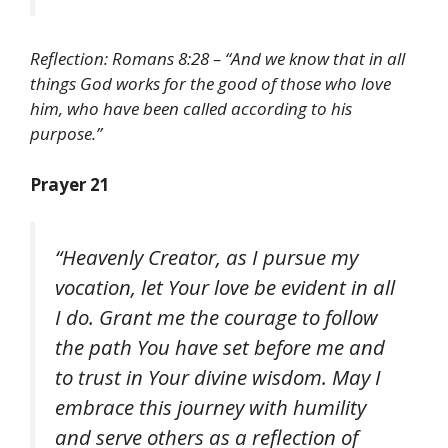
Reflection: Romans 8:28 – “And we know that in all
things God works for the good of those who love
him, who have been called according to his
purpose.”
Prayer 21
“Heavenly Creator, as I pursue my
vocation, let Your love be evident in all
I do. Grant me the courage to follow
the path You have set before me and
to trust in Your divine wisdom. May I
embrace this journey with humility
and serve others as a reflection of