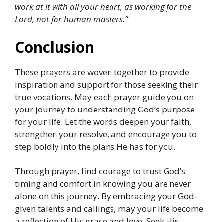
work at it with all your heart, as working for the
Lord, not for human masters.”
Conclusion
These prayers are woven together to provide
inspiration and support for those seeking their
true vocations. May each prayer guide you on
your journey to understanding God’s purpose
for your life. Let the words deepen your faith,
strengthen your resolve, and encourage you to
step boldly into the plans He has for you.
Through prayer, find courage to trust God’s
timing and comfort in knowing you are never
alone on this journey. By embracing your God-
given talents and callings, may your life become
a reflection of His grace and love. Seek His