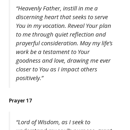
“Heavenly Father, instill in me a
discerning heart that seeks to serve
You in my vocation. Reveal Your plan
to me through quiet reflection and
prayerful consideration. May my life’s
work be a testament to Your
goodness and love, drawing me ever
closer to You as I impact others
positively.”
Prayer 17
“Lord of Wisdom, as I seek to