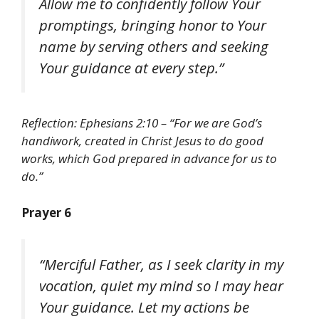
Allow me to confidently follow Your
promptings, bringing honor to Your
name by serving others and seeking
Your guidance at every step.”
Reflection: Ephesians 2:10 – “For we are God’s
handiwork, created in Christ Jesus to do good
works, which God prepared in advance for us to
do.”
Prayer 6
“Merciful Father, as I seek clarity in my
vocation, quiet my mind so I may hear
Your guidance. Let my actions be