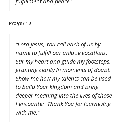
fulfillment and peace.”
Prayer 12
“Lord Jesus, You call each of us by
name to fulfill our unique vocations.
Stir my heart and guide my footsteps,
granting clarity in moments of doubt.
Show me how my talents can be used
to build Your kingdom and bring
deeper meaning into the lives of those
I encounter. Thank You for journeying
with me.”