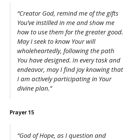
“Creator God, remind me of the gifts
You’ve instilled in me and show me
how to use them for the greater good.
May I seek to know Your will
wholeheartedly, following the path
You have designed. In every task and
endeavor, may I find joy knowing that
I am actively participating in Your
divine plan.”
Prayer 15
“God of Hope, as I question and