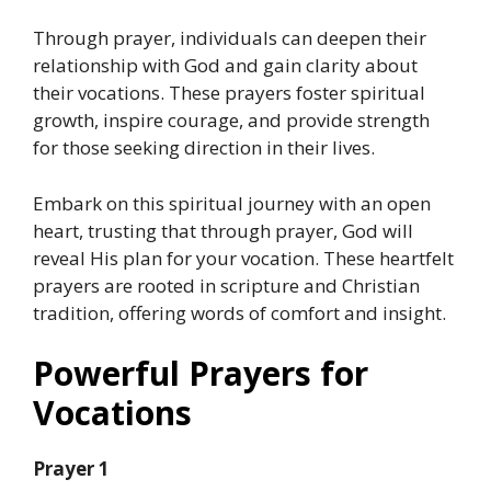
Through prayer, individuals can deepen their
relationship with God and gain clarity about
their vocations. These prayers foster spiritual
growth, inspire courage, and provide strength
for those seeking direction in their lives.
Embark on this spiritual journey with an open
heart, trusting that through prayer, God will
reveal His plan for your vocation. These heartfelt
prayers are rooted in scripture and Christian
tradition, offering words of comfort and insight.
Powerful Prayers for
Vocations
Prayer 1