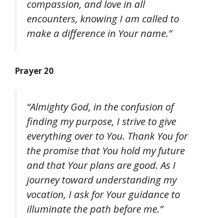
compassion, and love in all
encounters, knowing I am called to
make a difference in Your name.”
Prayer 20
“Almighty God, in the confusion of
finding my purpose, I strive to give
everything over to You. Thank You for
the promise that You hold my future
and that Your plans are good. As I
journey toward understanding my
vocation, I ask for Your guidance to
illuminate the path before me.”