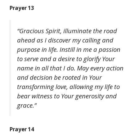
Prayer 13
“Gracious Spirit, illuminate the road
ahead as I discover my calling and
purpose in life. Instill in me a passion
to serve and a desire to glorify Your
name in all that I do. May every action
and decision be rooted in Your
transforming love, allowing my life to
bear witness to Your generosity and
grace.”
Prayer 14