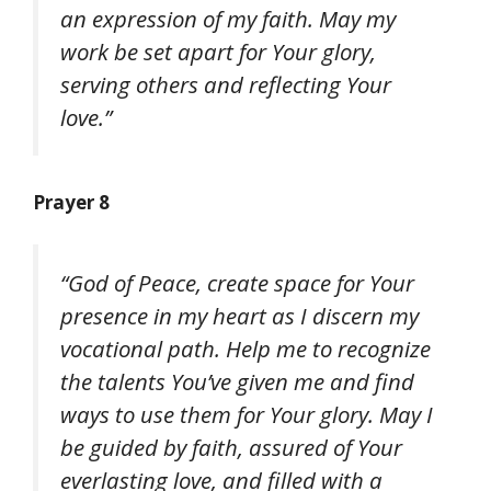
an expression of my faith. May my
work be set apart for Your glory,
serving others and reflecting Your
love.”
Prayer 8
“God of Peace, create space for Your
presence in my heart as I discern my
vocational path. Help me to recognize
the talents You’ve given me and find
ways to use them for Your glory. May I
be guided by faith, assured of Your
everlasting love, and filled with a