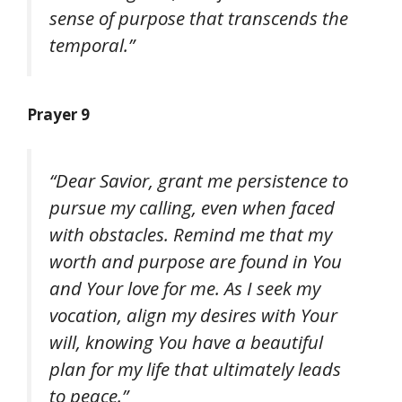
sense of purpose that transcends the
temporal.”
Prayer 9
“Dear Savior, grant me persistence to
pursue my calling, even when faced
with obstacles. Remind me that my
worth and purpose are found in You
and Your love for me. As I seek my
vocation, align my desires with Your
will, knowing You have a beautiful
plan for my life that ultimately leads
to peace.”