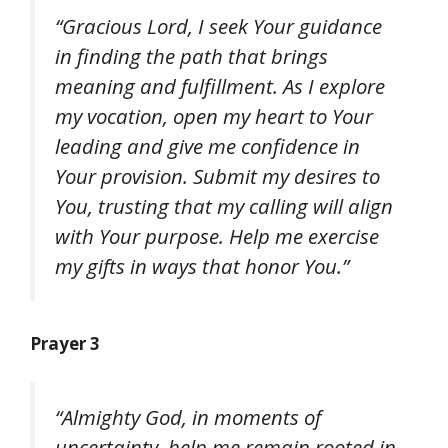
“Gracious Lord, I seek Your guidance
in finding the path that brings
meaning and fulfillment. As I explore
my vocation, open my heart to Your
leading and give me confidence in
Your provision. Submit my desires to
You, trusting that my calling will align
with Your purpose. Help me exercise
my gifts in ways that honor You.”
Prayer 3
“Almighty God, in moments of
uncertainty, help me remain rooted in