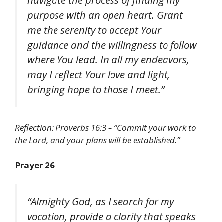
purpose with an open heart. Grant
me the serenity to accept Your
guidance and the willingness to follow
where You lead. In all my endeavors,
may I reflect Your love and light,
bringing hope to those I meet.”
Reflection: Proverbs 16:3 – “Commit your work to
the Lord, and your plans will be established.”
Prayer 26
“Almighty God, as I search for my
vocation, provide a clarity that speaks