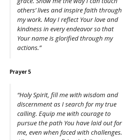
grace. Show me the way I can touch
others’ lives and inspire faith through
my work. May I reflect Your love and
kindness in every endeavor so that
Your name is glorified through my
actions.”
Prayer 5
“Holy Spirit, fill me with wisdom and
discernment as I search for my true
calling. Equip me with courage to
pursue the path You have laid out for
me, even when faced with challenges.