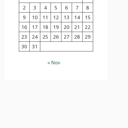
2
3
4
5
6
7
8
9
10
11
12
13
14
15
16
17
18
19
20
21
22
23
24
25
26
27
28
29
30
31
« Nov