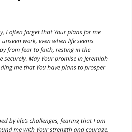
y, I often forget that Your plans for me
r unseen work, even when life seems
 from fear to faith, resting in the
e securely. May Your promise in Jeremiah
inding me that You have plans to prosper
d by life’s challenges, fearing that I am
ound me with Your strength and courage,