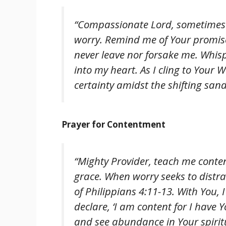
“Compassionate Lord, sometimes 
worry. Remind me of Your promise
never leave nor forsake me. Whis
into my heart. As I cling to Your 
certainty amidst the shifting sands
Prayer for Contentment
“Mighty Provider, teach me conte
grace. When worry seeks to distr
of Philippians 4:11-13. With You, I
declare, ‘I am content for I have 
and see abundance in Your spiritu