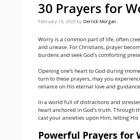
30 Prayers for W
February 19, 2025
by
Derrick Morgan
Worry is a common part of life, often cr
and unease. For Christians, prayer become
burdens and seek God’s comforting pres
Opening one’s heart to God during moment
turn to these prayers, may you experienc
reliance on His eternal love and guidance
In a world full of distractions and stresses
heart anchored in God’s truth. Through th
cast your anxieties upon Him, letting Hi
Powerful Prayers for