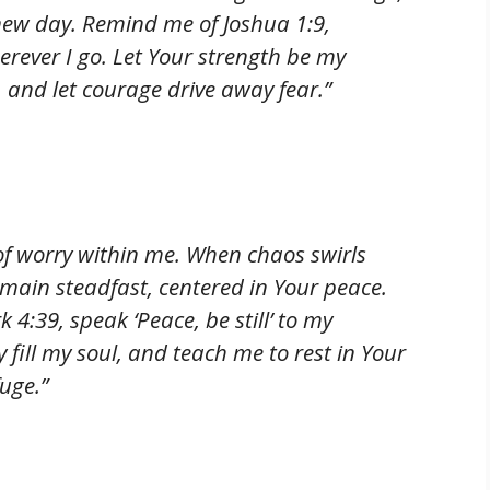
 new day. Remind me of Joshua 1:9,
rever I go. Let Your strength be my
 and let courage drive away fear.”
of worry within me. When chaos swirls
emain steadfast, centered in Your peace.
 4:39, speak ‘Peace, be still’ to my
y fill my soul, and teach me to rest in Your
uge.”