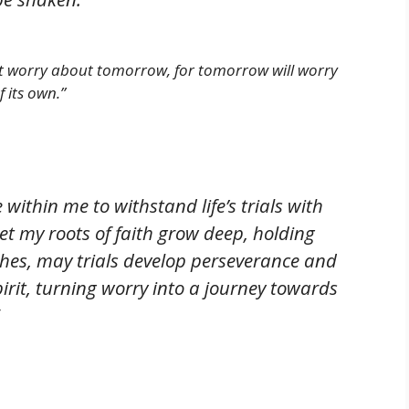
ot worry about tomorrow, for tomorrow will worry
 its own.”
 within me to withstand life’s trials with
et my roots of faith grow deep, holding
ches, may trials develop perseverance and
irit, turning worry into a journey towards