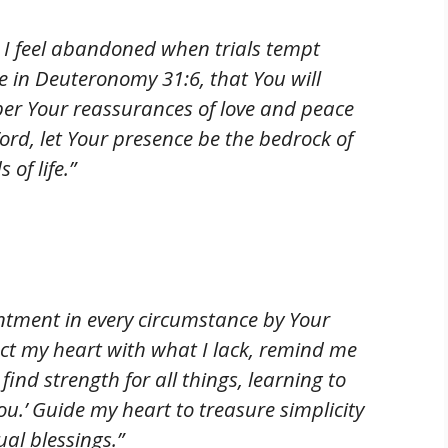
I feel abandoned when trials tempt
 in Deuteronomy 31:6, that You will
per Your reassurances of love and peace
Word, let Your presence be the bedrock of
 of life.”
ntment in every circumstance by Your
act my heart with what I lack, remind me
 find strength for all things, learning to
You.’ Guide my heart to treasure simplicity
al blessings.”