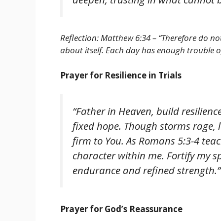
Reflection: Matthew 6:34 – “Therefore do n
about itself. Each day has enough trouble of
Prayer for Resilience in Trials
“Father in Heaven, build resilience
fixed hope. Though storms rage, l
firm to You. As Romans 5:3-4 tea
character within me. Fortify my sp
endurance and refined strength.”
Prayer for God’s Reassurance