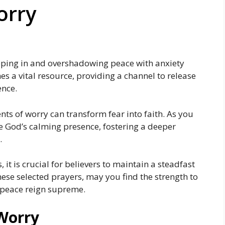
orry
eeping in and overshadowing peace with anxiety
s a vital resource, providing a channel to release
ence.
s of worry can transform fear into faith. As you
e God’s calming presence, fostering a deeper
.
, it is crucial for believers to maintain a steadfast
ese selected prayers, may you find the strength to
s peace reign supreme.
 Worry