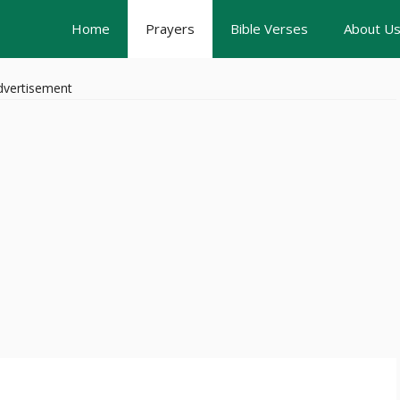
Home
Prayers
Bible Verses
About U
dvertisement