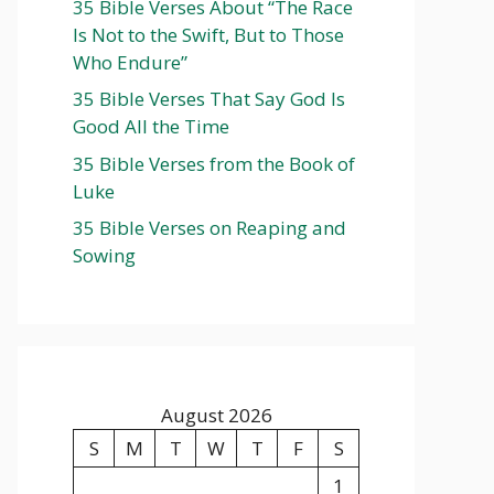
35 Bible Verses About “The Race
Is Not to the Swift, But to Those
Who Endure”
35 Bible Verses That Say God Is
Good All the Time
35 Bible Verses from the Book of
Luke
35 Bible Verses on Reaping and
Sowing
August 2026
S
M
T
W
T
F
S
1