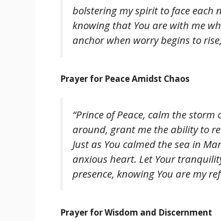
bolstering my spirit to face each
knowing that You are with me whe
anchor when worry begins to rise,
Prayer for Peace Amidst Chaos
“Prince of Peace, calm the storm 
around, grant me the ability to r
Just as You calmed the sea in Mark
anxious heart. Let Your tranquilit
presence, knowing You are my ref
Prayer for Wisdom and Discernment