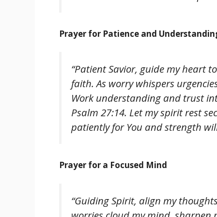
Prayer for Patience and Understandin
“Patient Savior, guide my heart t
faith. As worry whispers urgencies
Work understanding and trust into
Psalm 27:14. Let my spirit rest se
patiently for You and strength will
Prayer for a Focused Mind
“Guiding Spirit, align my though
worries cloud my mind, sharpen 