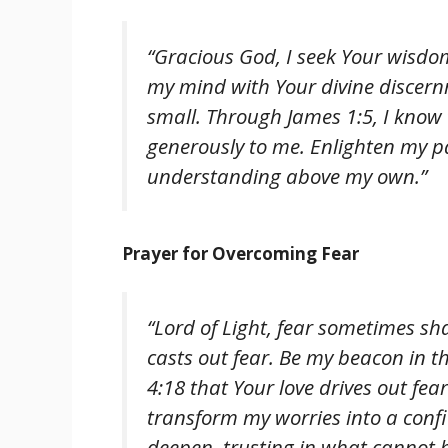
“Gracious God, I seek Your wisdom
my mind with Your divine discern
small. Through James 1:5, I know th
generously to me. Enlighten my p
understanding above my own.”
Prayer for Overcoming Fear
“Lord of Light, fear sometimes sh
casts out fear. Be my beacon in th
4:18 that Your love drives out fear
transform my worries into a conf
deepen, trusting in what cannot 