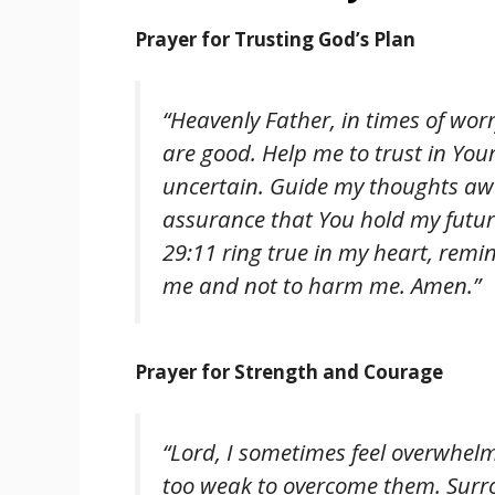
Prayer for Trusting God’s Plan
“Heavenly Father, in times of worr
are good. Help me to trust in You
uncertain. Guide my thoughts away
assurance that You hold my futur
29:11 ring true in my heart, rem
me and not to harm me. Amen.”
Prayer for Strength and Courage
“Lord, I sometimes feel overwhelme
too weak to overcome them. Surr