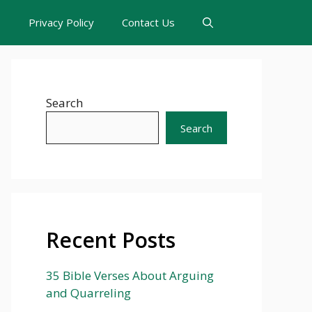
s
Privacy Policy
Contact Us
Search
Search
Recent Posts
35 Bible Verses About Arguing
and Quarreling