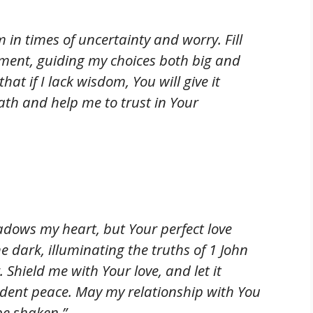
 in times of uncertainty and worry. Fill
ment, guiding my choices both big and
at if I lack wisdom, You will give it
ath and help me to trust in Your
adows my heart, but Your perfect love
e dark, illuminating the truths of 1 John
. Shield me with Your love, and let it
ident peace. May my relationship with You
be shaken.”