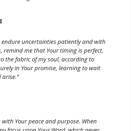
g
o endure uncertainties patiently and with
, remind me that Your timing is perfect.
 the fabric of my soul, according to
curely in Your promise, learning to wait
 arise.”
ts with Your peace and purpose. When
my focus upon Your Word, which never