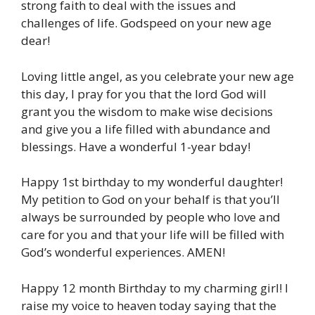
strong faith to deal with the issues and
challenges of life. Godspeed on your new age
dear!
Loving little angel, as you celebrate your new age
this day, I pray for you that the lord God will
grant you the wisdom to make wise decisions
and give you a life filled with abundance and
blessings. Have a wonderful 1-year bday!
Happy 1st birthday to my wonderful daughter!
My petition to God on your behalf is that you’ll
always be surrounded by people who love and
care for you and that your life will be filled with
God’s wonderful experiences. AMEN!
Happy 12 month Birthday to my charming girl! I
raise my voice to heaven today saying that the