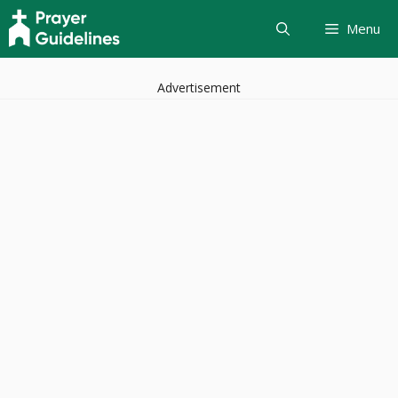
Skip
Menu
to
content
Advertisement