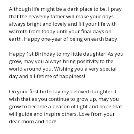
Although life might be a dark place to be, I pray
that the heavenly father will make your days
always bright and lovely and fill your life with
warmth from today until your final days on
earth. Happy one-year of being on earth baby.
Happy 1st Birthday to my little daughter! As you
grow, may you always bring positivity to the
world around you. Wishing you a very special
day and a lifetime of happiness!
On your first birthday my beloved daughter, I
wish that as you continue to grow up, may you
grow to become a beacon of light and hope that
will guide and inspire others. Love from your
dear mom and dad!