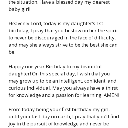
the situation. Have a blessed day my dearest
baby girl!
Heavenly Lord, today is my daughter’s 1st
birthday, I pray that you bestow on her the spirit
to never be discouraged in the face of difficulty,
and may she always strive to be the best she can
be.
Happy one year Birthday to my beautiful
daughter! On this special day, I wish that you
may grow up to be an intelligent, confident, and
curious individual. May you always have a thirst
for knowledge and a passion for learning. AMEN!
From today being your first birthday my girl,
until your last day on earth, I pray that you’ll find
joy in the pursuit of knowledge and never be