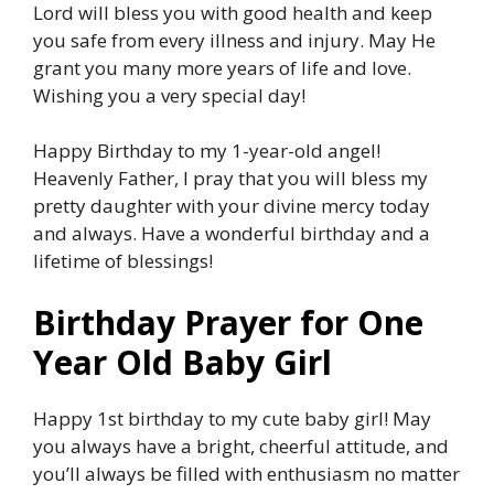
Lord will bless you with good health and keep
you safe from every illness and injury. May He
grant you many more years of life and love.
Wishing you a very special day!
Happy Birthday to my 1-year-old angel!
Heavenly Father, I pray that you will bless my
pretty daughter with your divine mercy today
and always. Have a wonderful birthday and a
lifetime of blessings!
Birthday Prayer for One
Year Old Baby Girl
Happy 1st birthday to my cute baby girl! May
you always have a bright, cheerful attitude, and
you’ll always be filled with enthusiasm no matter