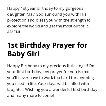
Happy 1st year birthday to my gorgeous
daughter! May God surround you with His
protection and bless you with the strength to
explore the world and get the most out of it.
AMEN!
1st Birthday Prayer for
Baby Girl
Happy Birthday to my precious little angel! On
your first birthday, my prayer for you is that
you’ll never have to work too hard for anything
you need in life, Your days will be filled with
laughter. Wishing you a wonderful first birthday
and many more to come!