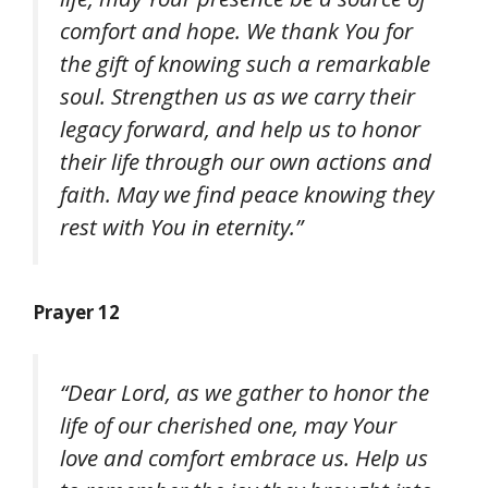
comfort and hope. We thank You for
the gift of knowing such a remarkable
soul. Strengthen us as we carry their
legacy forward, and help us to honor
their life through our own actions and
faith. May we find peace knowing they
rest with You in eternity.”
Prayer 12
“Dear Lord, as we gather to honor the
life of our cherished one, may Your
love and comfort embrace us. Help us