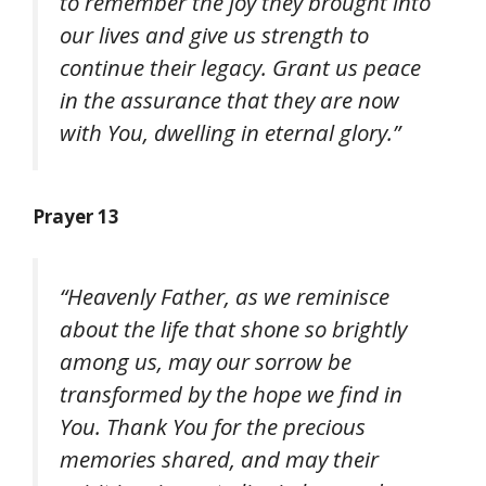
to remember the joy they brought into
our lives and give us strength to
continue their legacy. Grant us peace
in the assurance that they are now
with You, dwelling in eternal glory.”
Prayer 13
“Heavenly Father, as we reminisce
about the life that shone so brightly
among us, may our sorrow be
transformed by the hope we find in
You. Thank You for the precious
memories shared, and may their