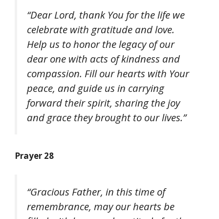
“Dear Lord, thank You for the life we
celebrate with gratitude and love.
Help us to honor the legacy of our
dear one with acts of kindness and
compassion. Fill our hearts with Your
peace, and guide us in carrying
forward their spirit, sharing the joy
and grace they brought to our lives.”
Prayer 28
“Gracious Father, in this time of
remembrance, may our hearts be