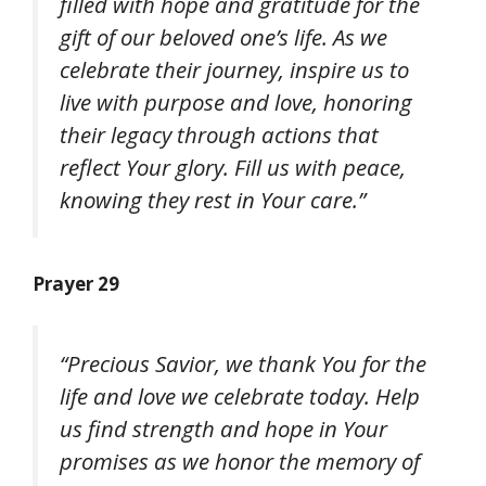
filled with hope and gratitude for the
gift of our beloved one’s life. As we
celebrate their journey, inspire us to
live with purpose and love, honoring
their legacy through actions that
reflect Your glory. Fill us with peace,
knowing they rest in Your care.”
Prayer 29
“Precious Savior, we thank You for the
life and love we celebrate today. Help
us find strength and hope in Your
promises as we honor the memory of