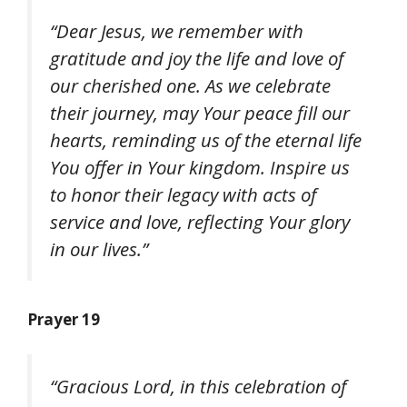
“Dear Jesus, we remember with
gratitude and joy the life and love of
our cherished one. As we celebrate
their journey, may Your peace fill our
hearts, reminding us of the eternal life
You offer in Your kingdom. Inspire us
to honor their legacy with acts of
service and love, reflecting Your glory
in our lives.”
Prayer 19
“Gracious Lord, in this celebration of