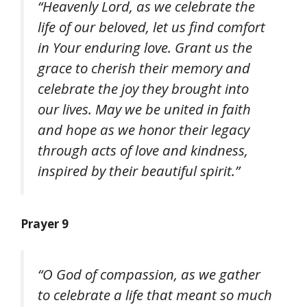
“Heavenly Lord, as we celebrate the
life of our beloved, let us find comfort
in Your enduring love. Grant us the
grace to cherish their memory and
celebrate the joy they brought into
our lives. May we be united in faith
and hope as we honor their legacy
through acts of love and kindness,
inspired by their beautiful spirit.”
Prayer 9
“O God of compassion, as we gather
to celebrate a life that meant so much