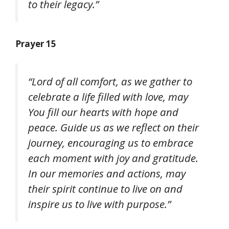
to their legacy.”
Prayer 15
“Lord of all comfort, as we gather to
celebrate a life filled with love, may
You fill our hearts with hope and
peace. Guide us as we reflect on their
journey, encouraging us to embrace
each moment with joy and gratitude.
In our memories and actions, may
their spirit continue to live on and
inspire us to live with purpose.”