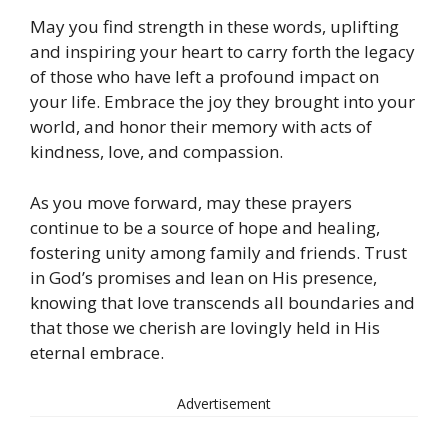
May you find strength in these words, uplifting
and inspiring your heart to carry forth the legacy
of those who have left a profound impact on
your life. Embrace the joy they brought into your
world, and honor their memory with acts of
kindness, love, and compassion.
As you move forward, may these prayers
continue to be a source of hope and healing,
fostering unity among family and friends. Trust
in God’s promises and lean on His presence,
knowing that love transcends all boundaries and
that those we cherish are lovingly held in His
eternal embrace.
Advertisement