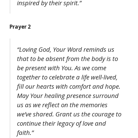
inspired by their spirit.”
Prayer 2
“Loving God, Your Word reminds us
that to be absent from the body is to
be present with You. As we come
together to celebrate a life well-lived,
fill our hearts with comfort and hope.
May Your healing presence surround
us as we reflect on the memories
we’ve shared. Grant us the courage to
continue their legacy of love and
faith.”