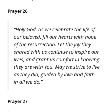
Prayer 26
“Holy God, as we celebrate the life of
our beloved, fill our hearts with hope
of the resurrection. Let the joy they
shared with us continue to inspire our
lives, and grant us comfort in knowing
they are with You. May we strive to live
as they did, guided by love and faith
in all we do.”
Prayer 27