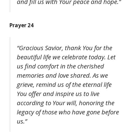
and fill us with Your peace and hope.”
Prayer 24
“Gracious Savior, thank You for the
beautiful life we celebrate today. Let
us find comfort in the cherished
memories and love shared. As we
grieve, remind us of the eternal life
You offer and inspire us to live
according to Your will, honoring the
legacy of those who have gone before
us.”