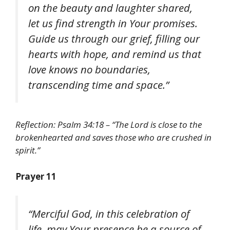
on the beauty and laughter shared,
let us find strength in Your promises.
Guide us through our grief, filling our
hearts with hope, and remind us that
love knows no boundaries,
transcending time and space.”
Reflection: Psalm 34:18 – “The Lord is close to the
brokenhearted and saves those who are crushed in
spirit.”
Prayer 11
“Merciful God, in this celebration of
life, may Your presence be a source of