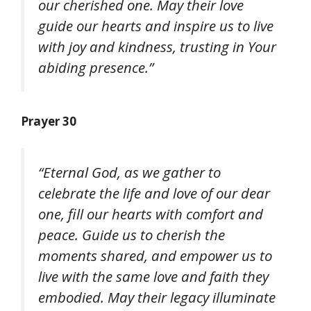
our cherished one. May their love
guide our hearts and inspire us to live
with joy and kindness, trusting in Your
abiding presence.”
Prayer 30
“Eternal God, as we gather to
celebrate the life and love of our dear
one, fill our hearts with comfort and
peace. Guide us to cherish the
moments shared, and empower us to
live with the same love and faith they
embodied. May their legacy illuminate