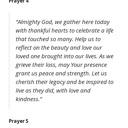
Prayer 4
“Almighty God, we gather here today
with thankful hearts to celebrate a life
that touched so many. Help us to
reflect on the beauty and love our
loved one brought into our lives. As we
grieve their loss, may Your presence
grant us peace and strength. Let us
cherish their legacy and be inspired to
live as they did, with love and
kindness.”
Prayer 5