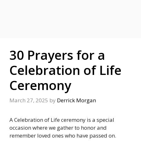
30 Prayers for a
Celebration of Life
Ceremony
March 27, 2025
by
Derrick Morgan
A Celebration of Life ceremony is a special
occasion where we gather to honor and
remember loved ones who have passed on.