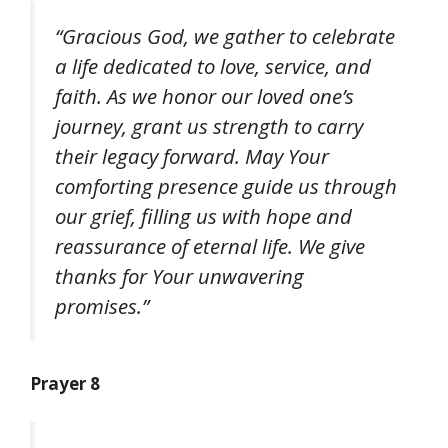
“Gracious God, we gather to celebrate
a life dedicated to love, service, and
faith. As we honor our loved one’s
journey, grant us strength to carry
their legacy forward. May Your
comforting presence guide us through
our grief, filling us with hope and
reassurance of eternal life. We give
thanks for Your unwavering
promises.”
Prayer 8