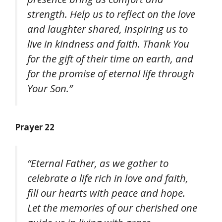
strength. Help us to reflect on the love
and laughter shared, inspiring us to
live in kindness and faith. Thank You
for the gift of their time on earth, and
for the promise of eternal life through
Your Son.”
Prayer 22
“Eternal Father, as we gather to
celebrate a life rich in love and faith,
fill our hearts with peace and hope.
Let the memories of our cherished one