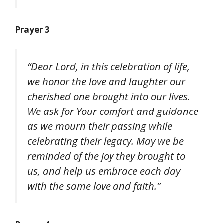
Prayer 3
“Dear Lord, in this celebration of life,
we honor the love and laughter our
cherished one brought into our lives.
We ask for Your comfort and guidance
as we mourn their passing while
celebrating their legacy. May we be
reminded of the joy they brought to
us, and help us embrace each day
with the same love and faith.”