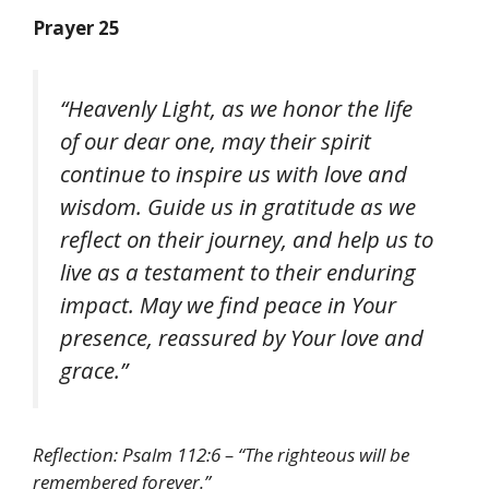
Prayer 25
“Heavenly Light, as we honor the life
of our dear one, may their spirit
continue to inspire us with love and
wisdom. Guide us in gratitude as we
reflect on their journey, and help us to
live as a testament to their enduring
impact. May we find peace in Your
presence, reassured by Your love and
grace.”
Reflection: Psalm 112:6 – “The righteous will be
remembered forever.”