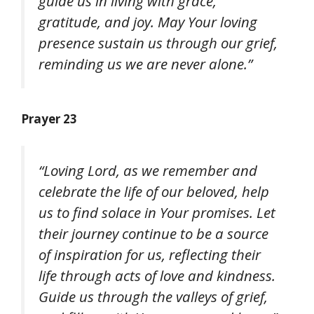
guide us in living with grace,
gratitude, and joy. May Your loving
presence sustain us through our grief,
reminding us we are never alone.”
Prayer 23
“Loving Lord, as we remember and
celebrate the life of our beloved, help
us to find solace in Your promises. Let
their journey continue to be a source
of inspiration for us, reflecting their
life through acts of love and kindness.
Guide us through the valleys of grief,