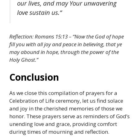
our lives, and may Your unwavering
love sustain us.”
Reflection: Romans 15:13 – “Now the God of hope
fill you with all joy and peace in believing, that ye
may abound in hope, through the power of the
Holy Ghost.”
Conclusion
As we close this compilation of prayers for a
Celebration of Life ceremony, let us find solace
and joy in the cherished memories of those we
honor. These prayers serve as reminders of God’s
unending love and grace, providing comfort
during times of mourning and reflection.