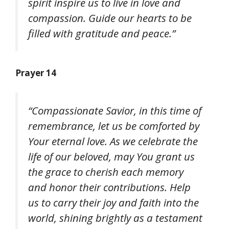
spirit inspire us to live in love and
compassion. Guide our hearts to be
filled with gratitude and peace.”
Prayer 14
“Compassionate Savior, in this time of
remembrance, let us be comforted by
Your eternal love. As we celebrate the
life of our beloved, may You grant us
the grace to cherish each memory
and honor their contributions. Help
us to carry their joy and faith into the
world, shining brightly as a testament