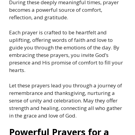
During these deeply meaningful times, prayer
becomes a powerful source of comfort,
reflection, and gratitude.
Each prayer is crafted to be heartfelt and
uplifting, offering words of faith and love to
guide you through the emotions of the day. By
embracing these prayers, you invite God’s
presence and His promise of comfort to fill your
hearts.
Let these prayers lead you through a journey of
remembrance and thanksgiving, nurturing a
sense of unity and celebration. May they offer
strength and healing, connecting all who gather
in the grace and love of God.
Powerful Prayers for a