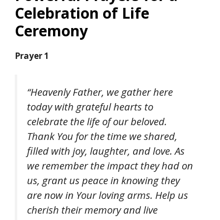
Celebration of Life
Ceremony
Prayer 1
“Heavenly Father, we gather here
today with grateful hearts to
celebrate the life of our beloved.
Thank You for the time we shared,
filled with joy, laughter, and love. As
we remember the impact they had on
us, grant us peace in knowing they
are now in Your loving arms. Help us
cherish their memory and live