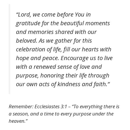
“Lord, we come before You in
gratitude for the beautiful moments
and memories shared with our
beloved. As we gather for this
celebration of life, fill our hearts with
hope and peace. Encourage us to live
with a renewed sense of love and
purpose, honoring their life through
our own acts of kindness and faith.”
Remember: Ecclesiastes 3:1 – “To everything there is
a season, and a time to every purpose under the
heaven.”