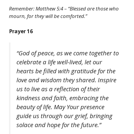
Remember: Matthew 5:4 – “Blessed are those who
mourn, for they will be comforted.”
Prayer 16
“God of peace, as we come together to
celebrate a life well-lived, let our
hearts be filled with gratitude for the
love and wisdom they shared. Inspire
us to live as a reflection of their
kindness and faith, embracing the
beauty of life. May Your presence
guide us through our grief, bringing
solace and hope for the future.”