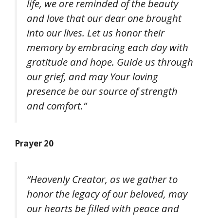
life, we are reminded of the beauty
and love that our dear one brought
into our lives. Let us honor their
memory by embracing each day with
gratitude and hope. Guide us through
our grief, and may Your loving
presence be our source of strength
and comfort.”
Prayer 20
“Heavenly Creator, as we gather to
honor the legacy of our beloved, may
our hearts be filled with peace and