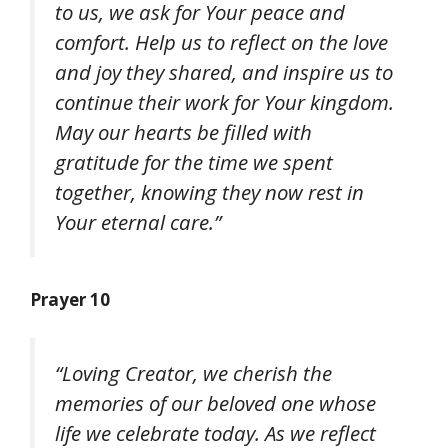
to us, we ask for Your peace and
comfort. Help us to reflect on the love
and joy they shared, and inspire us to
continue their work for Your kingdom.
May our hearts be filled with
gratitude for the time we spent
together, knowing they now rest in
Your eternal care.”
Prayer 10
“Loving Creator, we cherish the
memories of our beloved one whose
life we celebrate today. As we reflect