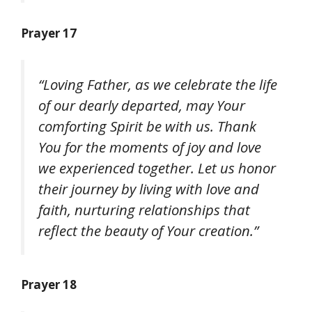
Prayer 17
“Loving Father, as we celebrate the life
of our dearly departed, may Your
comforting Spirit be with us. Thank
You for the moments of joy and love
we experienced together. Let us honor
their journey by living with love and
faith, nurturing relationships that
reflect the beauty of Your creation.”
Prayer 18