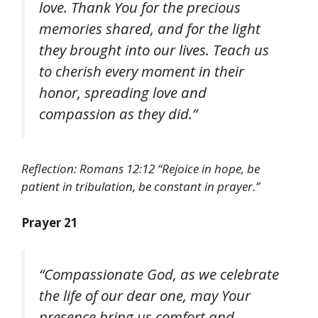
love. Thank You for the precious
memories shared, and for the light
they brought into our lives. Teach us
to cherish every moment in their
honor, spreading love and
compassion as they did.”
Reflection: Romans 12:12 “Rejoice in hope, be
patient in tribulation, be constant in prayer.”
Prayer 21
“Compassionate God, as we celebrate
the life of our dear one, may Your
presence bring us comfort and