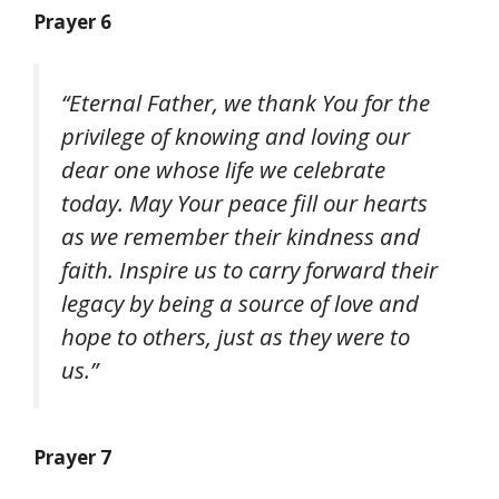
Prayer 6
“Eternal Father, we thank You for the
privilege of knowing and loving our
dear one whose life we celebrate
today. May Your peace fill our hearts
as we remember their kindness and
faith. Inspire us to carry forward their
legacy by being a source of love and
hope to others, just as they were to
us.”
Prayer 7